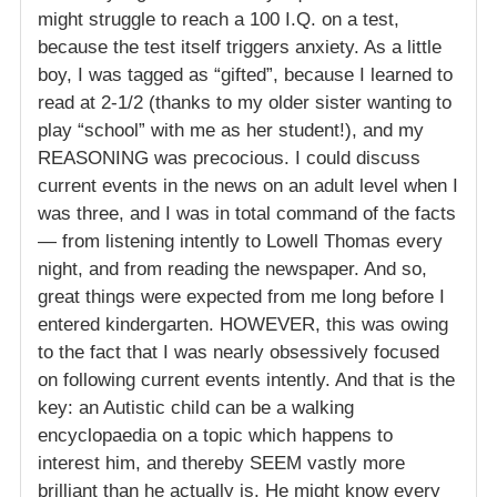
might struggle to reach a 100 I.Q. on a test,
because the test itself triggers anxiety. As a little
boy, I was tagged as “gifted”, because I learned to
read at 2-1/2 (thanks to my older sister wanting to
play “school” with me as her student!), and my
REASONING was precocious. I could discuss
current events in the news on an adult level when I
was three, and I was in total command of the facts
— from listening intently to Lowell Thomas every
night, and from reading the newspaper. And so,
great things were expected from me long before I
entered kindergarten. HOWEVER, this was owing
to the fact that I was nearly obsessively focused
on following current events intently. And that is the
key: an Autistic child can be a walking
encyclopaedia on a topic which happens to
interest him, and thereby SEEM vastly more
brilliant than he actually is. He might know every