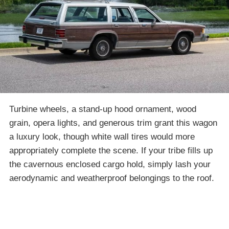
Turbine wheels, a stand-up hood ornament, wood
grain, opera lights, and generous trim grant this wagon
a luxury look, though white wall tires would more
appropriately complete the scene. If your tribe fills up
the cavernous enclosed cargo hold, simply lash your
aerodynamic and weatherproof belongings to the roof.