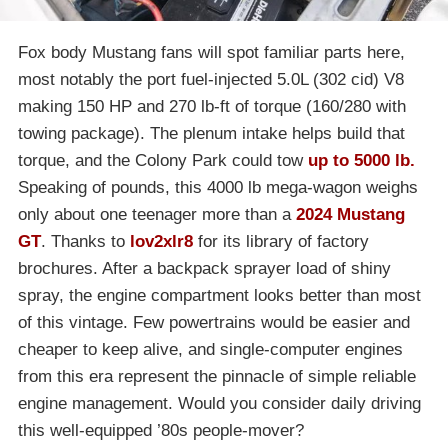
Fox body Mustang fans will spot familiar parts here,
most notably the port fuel-injected 5.0L (302 cid) V8
making 150 HP and 270 lb-ft of torque (160/280 with
towing package). The plenum intake helps build that
torque, and the Colony Park could tow
up to 5000 lb.
Speaking of pounds, this 4000 lb mega-wagon weighs
only about one teenager more than a
2024 Mustang
GT
. Thanks to
lov2xlr8
for its library of factory
brochures. After a backpack sprayer load of shiny
spray, the engine compartment looks better than most
of this vintage. Few powertrains would be easier and
cheaper to keep alive, and single-computer engines
from this era represent the pinnacle of simple reliable
engine management. Would you consider daily driving
this well-equipped ’80s people-mover?