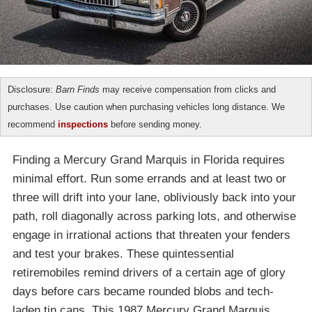
Disclosure:
Barn Finds
may receive compensation from clicks and
purchases. Use caution when purchasing vehicles long distance. We
recommend
inspections
before sending money.
Finding a Mercury Grand Marquis in Florida requires
minimal effort. Run some errands and at least two or
three will drift into your lane, obliviously back into your
path, roll diagonally across parking lots, and otherwise
engage in irrational actions that threaten your fenders
and test your brakes. These quintessential
retiremobiles remind drivers of a certain age of glory
days before cars became rounded blobs and tech-
laden tin cans. This 1987 Mercury Grand Marquis