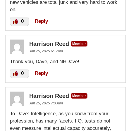
new vehicles are total junk and very hard to work
on.
0
Reply
Harrison Reed
Member
Jan 25, 2025 6:17am
Thank you, Dave, and NHDave!
0
Reply
Harrison Reed
Member
Jan 25, 2025 7:03am
To Dave: Intelligence, as you know from your
profession, has many facets. I.Q. tests do not
even measure intellectual capacity accurately,