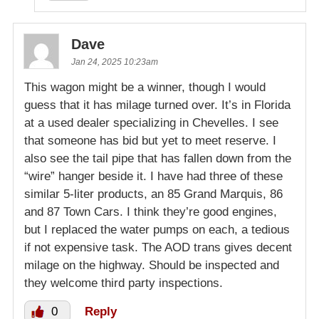
Dave
Jan 24, 2025 10:23am
This wagon might be a winner, though I would
guess that it has milage turned over. It’s in Florida
at a used dealer specializing in Chevelles. I see
that someone has bid but yet to meet reserve. I
also see the tail pipe that has fallen down from the
“wire” hanger beside it. I have had three of these
similar 5-liter products, an 85 Grand Marquis, 86
and 87 Town Cars. I think they’re good engines,
but I replaced the water pumps on each, a tedious
if not expensive task. The AOD trans gives decent
milage on the highway. Should be inspected and
they welcome third party inspections.
0
Reply