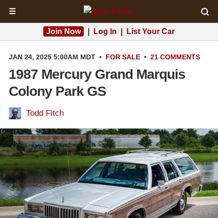
☰
Join Now
|
Log In
|
List Your Car
JAN 24, 2025 5:00AM MDT
•
FOR SALE
•
21 COMMENTS
1987 Mercury Grand Marquis
Colony Park GS
Todd Fitch