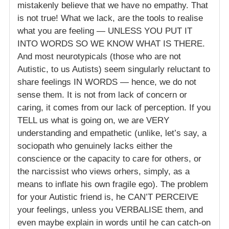
mistakenly believe that we have no empathy. That
is not true! What we lack, are the tools to realise
what you are feeling — UNLESS YOU PUT IT
INTO WORDS SO WE KNOW WHAT IS THERE.
And most neurotypicals (those who are not
Autistic, to us Autists) seem singularly reluctant to
share feelings IN WORDS — hence, we do not
sense them. It is not from lack of concern or
caring, it comes from our lack of perception. If you
TELL us what is going on, we are VERY
understanding and empathetic (unlike, let’s say, a
sociopath who genuinely lacks either the
conscience or the capacity to care for others, or
the narcissist who views orhers, simply, as a
means to inflate his own fragile ego). The problem
for your Autistic friend is, he CAN’T PERCEIVE
your feelings, unless you VERBALISE them, and
even maybe explain in words until he can catch-on