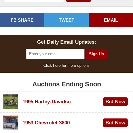
FB SHARE
TWEET
EMAIL
Get Daily Email Updates:
Click here for more options
Auctions Ending Soon
1995 Harley-Davidson Dyna Glide Convertible
Bid Now
$100
1953 Chevrolet 3800
Bid Now