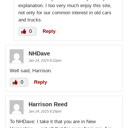
explanation. I too very much enjoy this site,
not only for our common interest in old cars
and trucks.
0
Reply
NHDave
Jan 24, 2025 8:22pm
Well said, Harrison.
0
Reply
Harrison Reed
Jan 24, 2025 8:29pm
To NHDave: I take it that you are in New