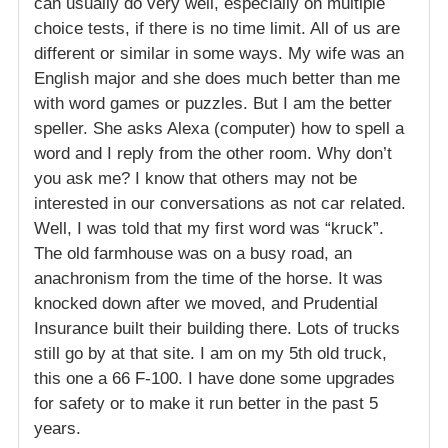
can usually do very well, especially on multiple
choice tests, if there is no time limit. All of us are
different or similar in some ways. My wife was an
English major and she does much better than me
with word games or puzzles. But I am the better
speller. She asks Alexa (computer) how to spell a
word and I reply from the other room. Why don’t
you ask me? I know that others may not be
interested in our conversations as not car related.
Well, I was told that my first word was “kruck”.
The old farmhouse was on a busy road, an
anachronism from the time of the horse. It was
knocked down after we moved, and Prudential
Insurance built their building there. Lots of trucks
still go by at that site. I am on my 5th old truck,
this one a 66 F-100. I have done some upgrades
for safety or to make it run better in the past 5
years.