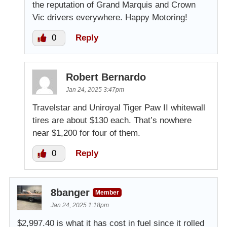
the reputation of Grand Marquis and Crown
Vic drivers everywhere. Happy Motoring!
0
Reply
Robert Bernardo
Jan 24, 2025 3:47pm
Travelstar and Uniroyal Tiger Paw II whitewall
tires are about $130 each. That’s nowhere
near $1,200 for four of them.
0
Reply
8banger
Member
Jan 24, 2025 1:18pm
$2,997.40 is what it has cost in fuel since it rolled