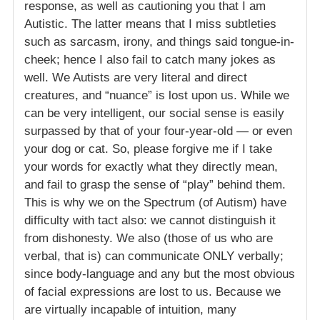
response, as well as cautioning you that I am
Autistic. The latter means that I miss subtleties
such as sarcasm, irony, and things said tongue-in-
cheek; hence I also fail to catch many jokes as
well. We Autists are very literal and direct
creatures, and “nuance” is lost upon us. While we
can be very intelligent, our social sense is easily
surpassed by that of your four-year-old — or even
your dog or cat. So, please forgive me if I take
your words for exactly what they directly mean,
and fail to grasp the sense of “play” behind them.
This is why we on the Spectrum (of Autism) have
difficulty with tact also: we cannot distinguish it
from dishonesty. We also (those of us who are
verbal, that is) can communicate ONLY verbally;
since body-language and any but the most obvious
of facial expressions are lost to us. Because we
are virtually incapable of intuition, many