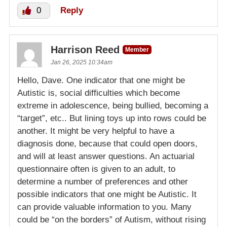
0
Reply
Harrison Reed
Member
Jan 26, 2025 10:34am
Hello, Dave. One indicator that one might be
Autistic is, social difficulties which become
extreme in adolescence, being bullied, becoming a
“target”, etc.. But lining toys up into rows could be
another. It might be very helpful to have a
diagnosis done, because that could open doors,
and will at least answer questions. An actuarial
questionnaire often is given to an adult, to
determine a number of preferences and other
possible indicators that one might be Autistic. It
can provide valuable information to you. Many
could be “on the borders” of Autism, without rising