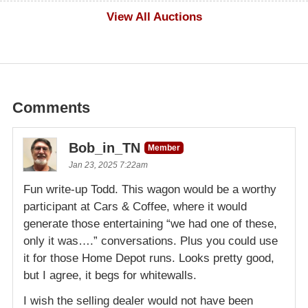
$1,000
View All Auctions
Comments
Bob_in_TN
Member
Jan 23, 2025 7:22am
Fun write-up Todd. This wagon would be a worthy
participant at Cars & Coffee, where it would
generate those entertaining “we had one of these,
only it was….” conversations. Plus you could use
it for those Home Depot runs. Looks pretty good,
but I agree, it begs for whitewalls.
I wish the selling dealer would not have been