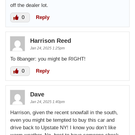
off the dealer lot.
0
Reply
Harrison Reed
Jan 24, 2025 1:25pm
To 8banger: you might be RIGHT!
0
Reply
Dave
Jan 24, 2025 1:40pm
Harrison, given the recent snowfall in the south,
even you might be tempted to buy this car and
drive back to Upstate NY! I know you don’t like