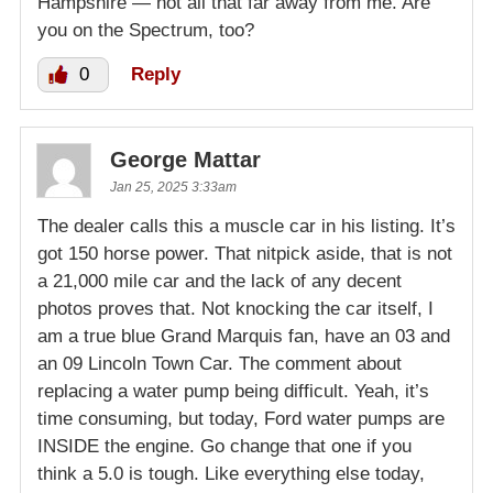
Hampshire — not all that far away from me. Are
you on the Spectrum, too?
0
Reply
George Mattar
Jan 25, 2025 3:33am
The dealer calls this a muscle car in his listing. It’s
got 150 horse power. That nitpick aside, that is not
a 21,000 mile car and the lack of any decent
photos proves that. Not knocking the car itself, I
am a true blue Grand Marquis fan, have an 03 and
an 09 Lincoln Town Car. The comment about
replacing a water pump being difficult. Yeah, it’s
time consuming, but today, Ford water pumps are
INSIDE the engine. Go change that one if you
think a 5.0 is tough. Like everything else today,