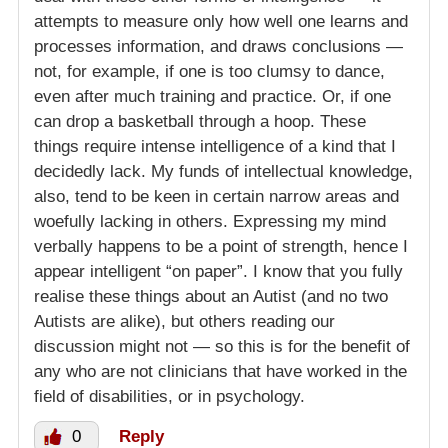
attempts to measure only how well one learns and
processes information, and draws conclusions —
not, for example, if one is too clumsy to dance,
even after much training and practice. Or, if one
can drop a basketball through a hoop. These
things require intense intelligence of a kind that I
decidedly lack. My funds of intellectual knowledge,
also, tend to be keen in certain narrow areas and
woefully lacking in others. Expressing my mind
verbally happens to be a point of strength, hence I
appear intelligent “on paper”. I know that you fully
realise these things about an Autist (and no two
Autists are alike), but others reading our
discussion might not — so this is for the benefit of
any who are not clinicians that have worked in the
field of disabilities, or in psychology.
0
Reply