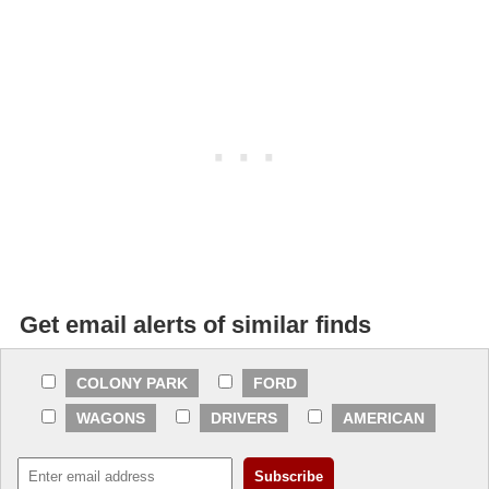
Get email alerts of similar finds
COLONY PARK
FORD
WAGONS
DRIVERS
AMERICAN