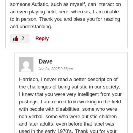
someone Autistic, such as myself, can interact on
an even playing field, here; whereas, I am unable
to in person. Thank you and bless you for reading
and understanding.
2
Reply
Dave
Jan 24, 2025 9:38pm
Harrison, I never read a better description of
the challenges of being autistic in our society.
I knew that you were very intelligent from your
postings. I am retired from working in the field
with people with disabilities, some who were
non-verbal, some who were autistic children
and later adults, even before that label was
used in the early 1970’s. Thank you for your