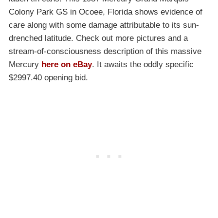
Colony Park GS in Ocoee, Florida shows evidence of
care along with some damage attributable to its sun-
drenched latitude. Check out more pictures and a
stream-of-consciousness description of this massive
Mercury
here on eBay
. It awaits the oddly specific
$2997.40 opening bid.