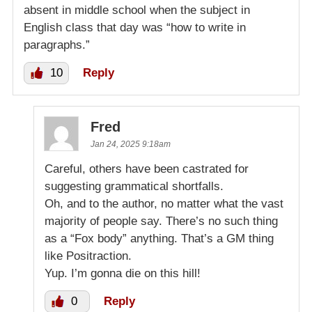
absent in middle school when the subject in
English class that day was “how to write in
paragraphs.”
10
Reply
Fred
Jan 24, 2025 9:18am
Careful, others have been castrated for
suggesting grammatical shortfalls.
Oh, and to the author, no matter what the vast
majority of people say. There’s no such thing
as a “Fox body” anything. That’s a GM thing
like Positraction.
Yup. I’m gonna die on this hill!
0
Reply