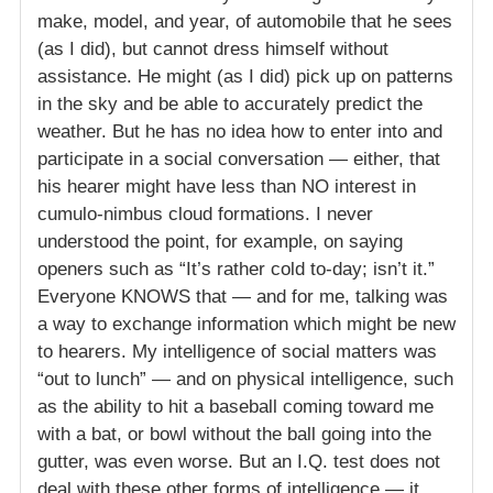
make, model, and year, of automobile that he sees
(as I did), but cannot dress himself without
assistance. He might (as I did) pick up on patterns
in the sky and be able to accurately predict the
weather. But he has no idea how to enter into and
participate in a social conversation — either, that
his hearer might have less than NO interest in
cumulo-nimbus cloud formations. I never
understood the point, for example, on saying
openers such as “It’s rather cold to-day; isn’t it.”
Everyone KNOWS that — and for me, talking was
a way to exchange information which might be new
to hearers. My intelligence of social matters was
“out to lunch” — and on physical intelligence, such
as the ability to hit a baseball coming toward me
with a bat, or bowl without the ball going into the
gutter, was even worse. But an I.Q. test does not
deal with these other forms of intelligence — it