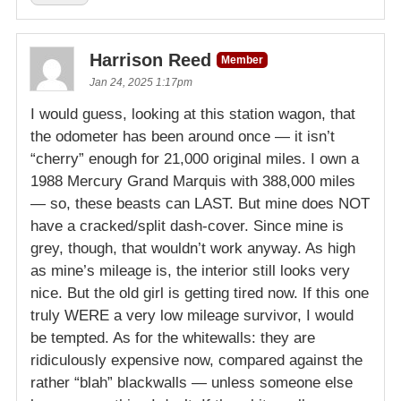
Harrison Reed
Member
Jan 24, 2025 1:17pm
I would guess, looking at this station wagon, that
the odometer has been around once — it isn’t
“cherry” enough for 21,000 original miles. I own a
1988 Mercury Grand Marquis with 388,000 miles
— so, these beasts can LAST. But mine does NOT
have a cracked/split dash-cover. Since mine is
grey, though, that wouldn’t work anyway. As high
as mine’s mileage is, the interior still looks very
nice. But the old girl is getting tired now. If this one
truly WERE a very low mileage survivor, I would
be tempted. As for the whitewalls: they are
ridiculously expensive now, compared against the
rather “blah” blackwalls — unless someone else