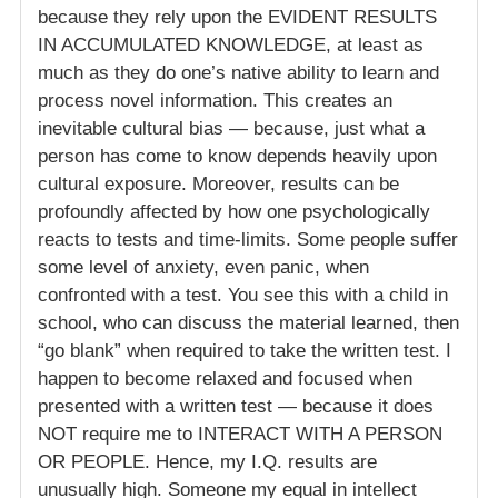
because they rely upon the EVIDENT RESULTS
IN ACCUMULATED KNOWLEDGE, at least as
much as they do one’s native ability to learn and
process novel information. This creates an
inevitable cultural bias — because, just what a
person has come to know depends heavily upon
cultural exposure. Moreover, results can be
profoundly affected by how one psychologically
reacts to tests and time-limits. Some people suffer
some level of anxiety, even panic, when
confronted with a test. You see this with a child in
school, who can discuss the material learned, then
“go blank” when required to take the written test. I
happen to become relaxed and focused when
presented with a written test — because it does
NOT require me to INTERACT WITH A PERSON
OR PEOPLE. Hence, my I.Q. results are
unusually high. Someone my equal in intellect