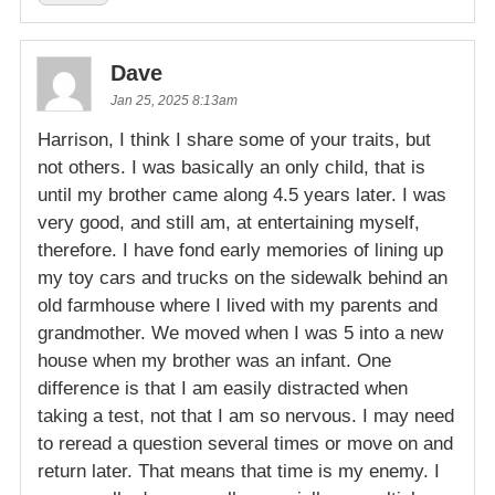
Dave
Jan 25, 2025 8:13am
Harrison, I think I share some of your traits, but
not others. I was basically an only child, that is
until my brother came along 4.5 years later. I was
very good, and still am, at entertaining myself,
therefore. I have fond early memories of lining up
my toy cars and trucks on the sidewalk behind an
old farmhouse where I lived with my parents and
grandmother. We moved when I was 5 into a new
house when my brother was an infant. One
difference is that I am easily distracted when
taking a test, not that I am so nervous. I may need
to reread a question several times or move on and
return later. That means that time is my enemy. I