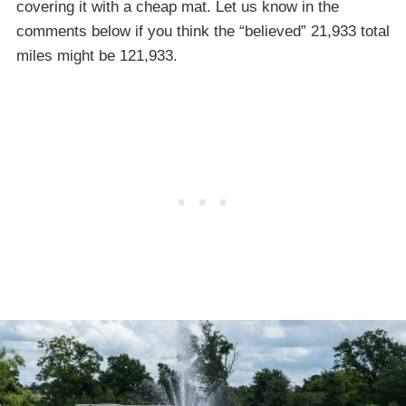
covering it with a cheap mat. Let us know in the
comments below if you think the “believed” 21,933 total
miles might be 121,933.