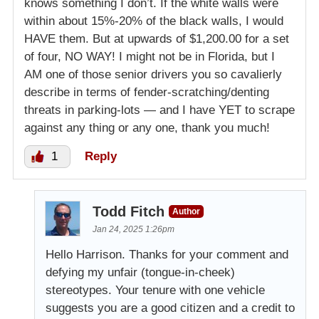
knows something I don’t. If the white walls were
within about 15%-20% of the black walls, I would
HAVE them. But at upwards of $1,200.00 for a set
of four, NO WAY! I might not be in Florida, but I
AM one of those senior drivers you so cavalierly
describe in terms of fender-scratching/denting
threats in parking-lots — and I have YET to scrape
against any thing or any one, thank you much!
1
Reply
Todd Fitch
Author
Jan 24, 2025 1:26pm
Hello Harrison. Thanks for your comment and
defying my unfair (tongue-in-cheek)
stereotypes. Your tenure with one vehicle
suggests you are a good citizen and a credit to