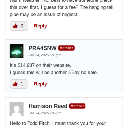
warm weather. No, best to have someone check
this over first, I guess for a fee? The hanging tail
pipe may be an issue of neglect.
0
Reply
PRA4SNW
Member
Jan 24, 2025 6:10pm
It’s $14,987 on their website.
I guess this will be another EBay no sale.
1
Reply
Harrison Reed
Member
Jan 24, 2025 7:47pm
Hello to Todd Fitch! I must thank you for your