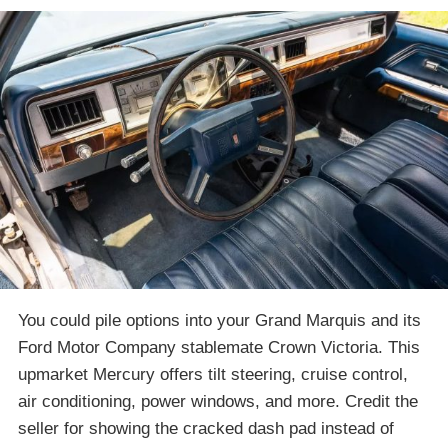
You could pile options into your Grand Marquis and its
Ford Motor Company stablemate Crown Victoria. This
upmarket Mercury offers tilt steering, cruise control,
air conditioning, power windows, and more. Credit the
seller for showing the cracked dash pad instead of