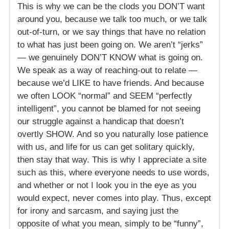
This is why we can be the clods you DON’T want
around you, because we talk too much, or we talk
out-of-turn, or we say things that have no relation
to what has just been going on. We aren’t “jerks”
— we genuinely DON’T KNOW what is going on.
We speak as a way of reaching-out to relate —
because we’d LIKE to have friends. And because
we often LOOK “normal” and SEEM “perfectly
intelligent”, you cannot be blamed for not seeing
our struggle against a handicap that doesn’t
overtly SHOW. And so you naturally lose patience
with us, and life for us can get solitary quickly,
then stay that way. This is why I appreciate a site
such as this, where everyone needs to use words,
and whether or not I look you in the eye as you
would expect, never comes into play. Thus, except
for irony and sarcasm, and saying just the
opposite of what you mean, simply to be “funny”,