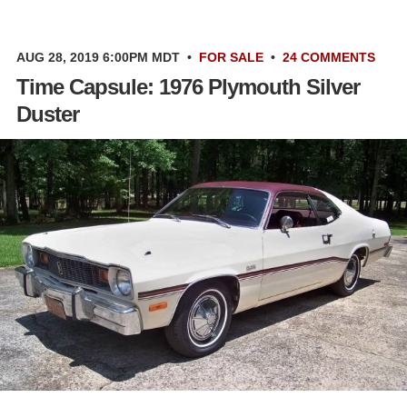
AUG 28, 2019 6:00PM MDT
•
FOR SALE
•
24 COMMENTS
Time Capsule: 1976 Plymouth Silver
Duster