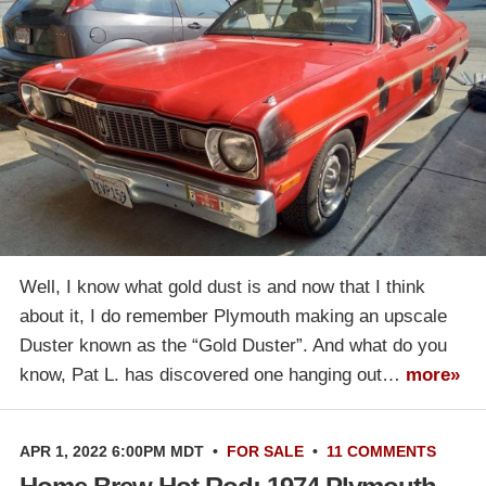
Well, I know what gold dust is and now that I think
about it, I do remember Plymouth making an upscale
Duster known as the “Gold Duster”. And what do you
know, Pat L. has discovered one hanging out…
more»
APR 1, 2022 6:00PM MDT
•
FOR SALE
•
11 COMMENTS