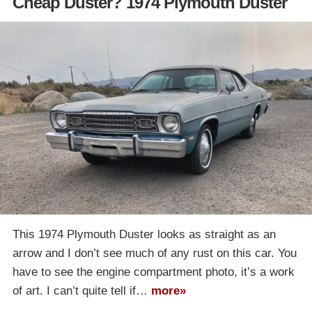
Cheap Duster? 1974 Plymouth Duster
This 1974 Plymouth Duster looks as straight as an
arrow and I don’t see much of any rust on this car. You
have to see the engine compartment photo, it’s a work
of art. I can’t quite tell if…
more»