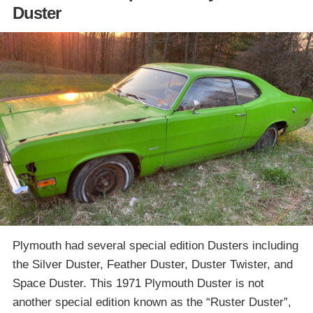
Duster
Plymouth had several special edition Dusters including
the Silver Duster, Feather Duster, Duster Twister, and
Space Duster. This 1971 Plymouth Duster is not
another special edition known as the “Ruster Duster”,