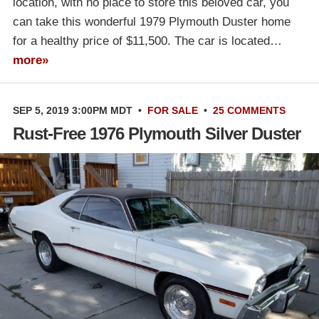
location, with no place to store this beloved car, you
can take this wonderful 1979 Plymouth Duster home
for a healthy price of $11,500. The car is located…
more»
SEP 5, 2019 3:00PM MDT
•
FOR SALE
•
25 COMMENTS
Rust-Free 1976 Plymouth Silver Duster