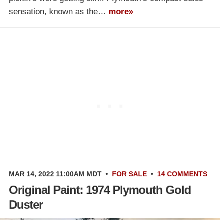
sensation, known as the…
more»
MAR 14, 2022 11:00AM MDT
•
FOR SALE
•
14 COMMENTS
Original Paint: 1974 Plymouth Gold
Duster