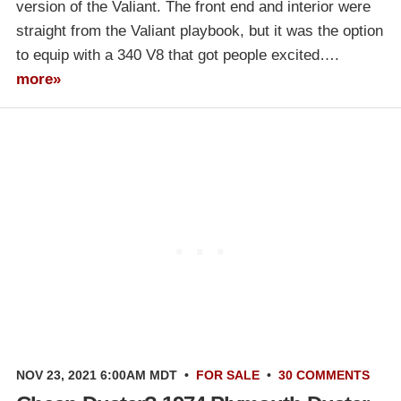
version of the Valiant. The front end and interior were
straight from the Valiant playbook, but it was the option
to equip with a 340 V8 that got people excited….
more»
NOV 23, 2021 6:00AM MDT
•
FOR SALE
•
30 COMMENTS