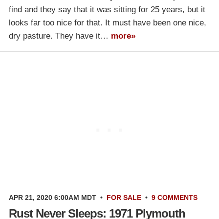
find and they say that it was sitting for 25 years, but it
looks far too nice for that. It must have been one nice,
dry pasture. They have it…
more»
APR 21, 2020 6:00AM MDT
•
FOR SALE
•
9 COMMENTS
Rust Never Sleeps: 1971 Plymouth