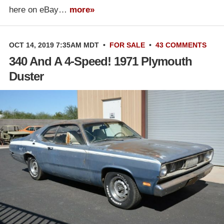
here on eBay…
more»
OCT 14, 2019 7:35AM MDT
•
FOR SALE
•
43 COMMENTS
340 And A 4-Speed! 1971 Plymouth
Duster