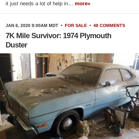
it just needs a lot of help in…
more»
JAN 6, 2020 9:00AM MDT
•
FOR SALE
•
48 COMMENTS
7K Mile Survivor: 1974 Plymouth
Duster