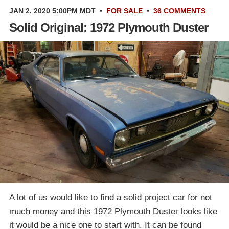
JAN 2, 2020 5:00PM MDT
•
FOR SALE
•
36 COMMENTS
Solid Original: 1972 Plymouth Duster
A lot of us would like to find a solid project car for not
much money and this 1972 Plymouth Duster looks like
it would be a nice one to start with. It can be found