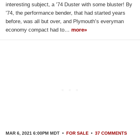
interesting subject, a ’74 Duster with some bluster! By
’74, the performance bender, that had started years
before, was all but over, and Plymouth’s everyman
economy compact had to…
more»
MAR 6, 2021 6:00PM MDT
•
FOR SALE
•
37 COMMENTS