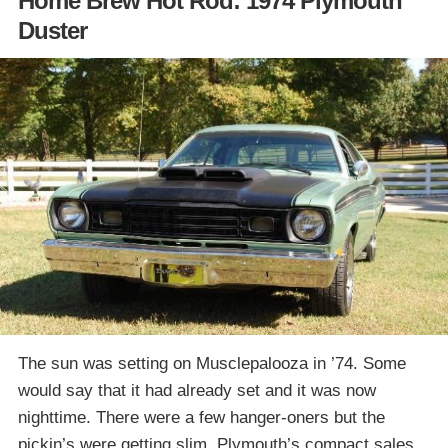
Home Brew Hot Rod: 1974 Plymouth
Duster
The sun was setting on Musclepalooza in ’74. Some
would say that it had already set and it was now
nighttime. There were a few hanger-oners but the
pickin’s were getting slim. Plymouth’s compact sales