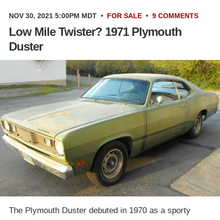
NOV 30, 2021 5:00PM MDT
•
FOR SALE
•
9 COMMENTS
Low Mile Twister? 1971 Plymouth
Duster
The Plymouth Duster debuted in 1970 as a sporty