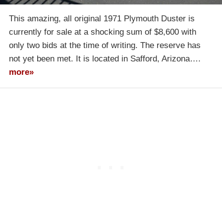
This amazing, all original 1971 Plymouth Duster is
currently for sale at a shocking sum of $8,600 with
only two bids at the time of writing. The reserve has
not yet been met. It is located in Safford, Arizona….
more»