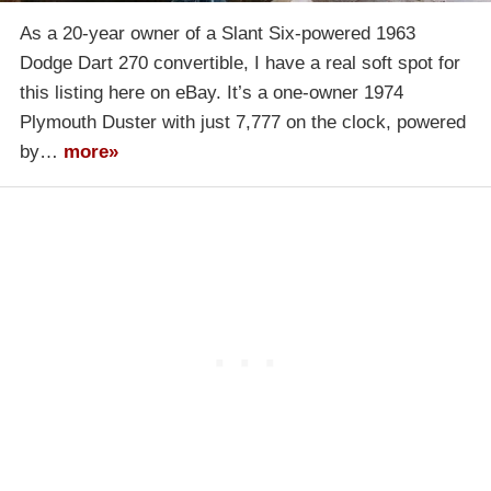
As a 20-year owner of a Slant Six-powered 1963
Dodge Dart 270 convertible, I have a real soft spot for
this listing here on eBay. It’s a one-owner 1974
Plymouth Duster with just 7,777 on the clock, powered
by…
more»