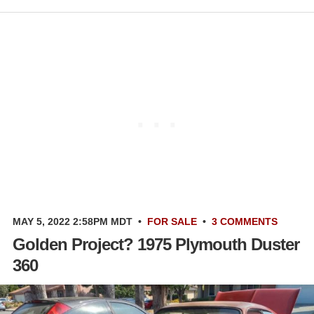
MAY 5, 2022 2:58PM MDT
•
FOR SALE
•
3 COMMENTS
Golden Project? 1975 Plymouth Duster
360