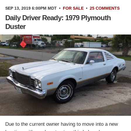
SEP 13, 2019 6:00PM MDT
•
FOR SALE
•
25 COMMENTS
Daily Driver Ready: 1979 Plymouth
Duster
Due to the current owner having to move into a new