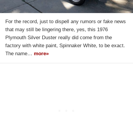
For the record, just to dispell any rumors or fake news
that may still be lingering there, yes, this 1976
Plymouth Silver Duster really did come from the
factory with white paint, Spinnaker White, to be exact.
The name…
more»