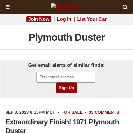
☰
Join Now
|
Log In
|
List Your Car
Plymouth Duster
Get email alerts of similar finds:
SEP 8, 2023 6:15PM MDT
•
FOR SALE
•
33 COMMENTS
Extraordinary Finish! 1971 Plymouth
Duster