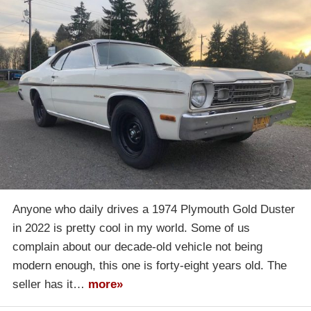
Anyone who daily drives a 1974 Plymouth Gold Duster
in 2022 is pretty cool in my world. Some of us
complain about our decade-old vehicle not being
modern enough, this one is forty-eight years old. The
seller has it…
more»