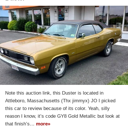
Note this auction link, this Duster is located in
Attleboro, Massachusetts (Thx jimmyx) JO I picked
this car to review because of its color. Yeah, silly
reason I know, it’s code GY8 Gold Metallic but look at
that finish’s…
more»