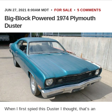
JUN 27, 2021 8:00AM MDT
•
FOR SALE
•
5 COMMENTS
Big-Block Powered 1974 Plymouth
Duster
When I first spied this Duster I thought, that’s an