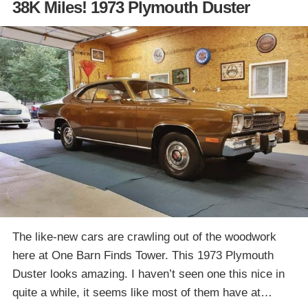
38K Miles! 1973 Plymouth Duster
The like-new cars are crawling out of the woodwork
here at One Barn Finds Tower. This 1973 Plymouth
Duster looks amazing. I haven’t seen one this nice in
quite a while, it seems like most of them have at…