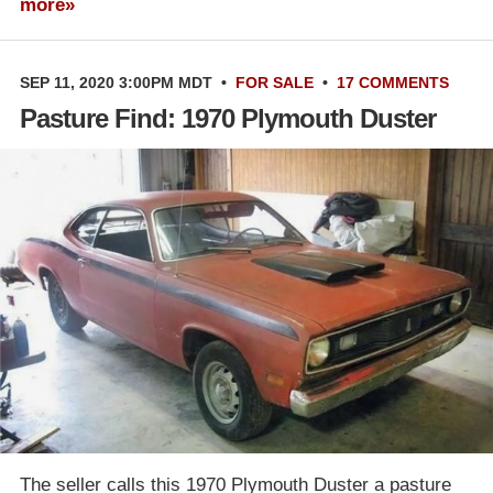
more»
SEP 11, 2020 3:00PM MDT
•
FOR SALE
•
17 COMMENTS
Pasture Find: 1970 Plymouth Duster
The seller calls this 1970 Plymouth Duster a pasture