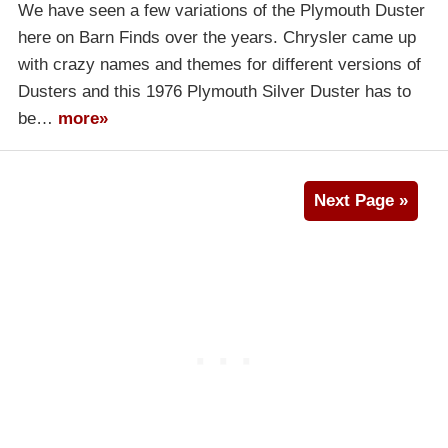
We have seen a few variations of the Plymouth Duster
here on Barn Finds over the years. Chrysler came up
with crazy names and themes for different versions of
Dusters and this 1976 Plymouth Silver Duster has to
be…
more»
Next Page »