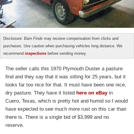
Disclosure:
Barn Finds
may receive compensation from clicks and
purchases. Use caution when purchasing vehicles long distance. We
recommend
inspections
before sending money.
The seller calls this 1970 Plymouth Duster a pasture
find and they say that it was sitting for 25 years, but it
looks far too nice for that. It must have been one nice,
dry pasture. They have it listed
here on eBay
in
Cuero, Texas, which is pretty hot and humid so I would
have expected to see much more rust on this car than
there is. There is a single bid of $3,999 and no
reserve.