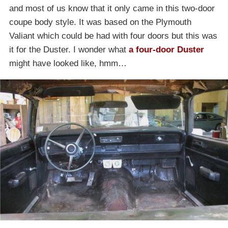
and most of us know that it only came in this two-door
coupe body style. It was based on the Plymouth
Valiant which could be had with four doors but this was
it for the Duster. I wonder what
a four-door Duster
might have looked like, hmm…