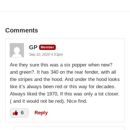
Comments
GP
Member
Sep 10, 2020 5:53pm
Are they sure this was a six popper when new?
and green?. It has 340 on the rear fender, with all
the stripes and the hood. And under the hood looks
like it’s always been red or this way for decades.
Always liked the 1970, If this was only a lot closer.
( and it would not be red). Nice find.
6
Reply