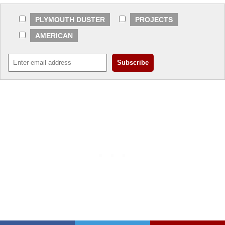
PLYMOUTH DUSTER
PROJECTS
AMERICAN