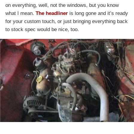
on everything, well, not the windows, but you know
what I mean.
The headliner
is long gone and it’s ready
for your custom touch, or just bringing everything back
to stock spec would be nice, too.