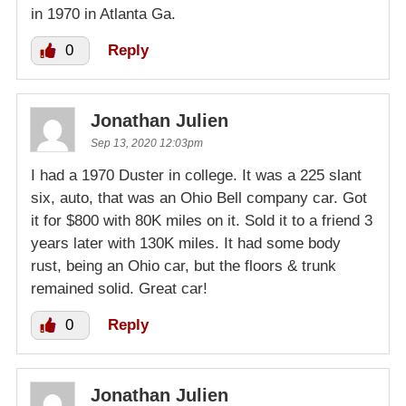
in 1970 in Atlanta Ga.
0
Reply
Jonathan Julien
Sep 13, 2020 12:03pm
I had a 1970 Duster in college. It was a 225 slant
six, auto, that was an Ohio Bell company car. Got
it for $800 with 80K miles on it. Sold it to a friend 3
years later with 130K miles. It had some body
rust, being an Ohio car, but the floors & trunk
remained solid. Great car!
0
Reply
Jonathan Julien