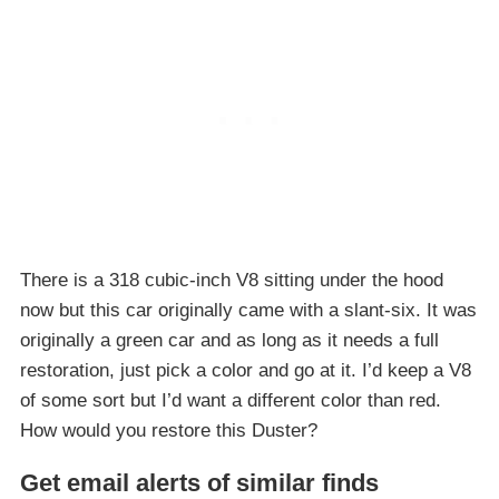
There is a 318 cubic-inch V8 sitting under the hood
now but this car originally came with a slant-six. It was
originally a green car and as long as it needs a full
restoration, just pick a color and go at it. I’d keep a V8
of some sort but I’d want a different color than red.
How would you restore this Duster?
Get email alerts of similar finds