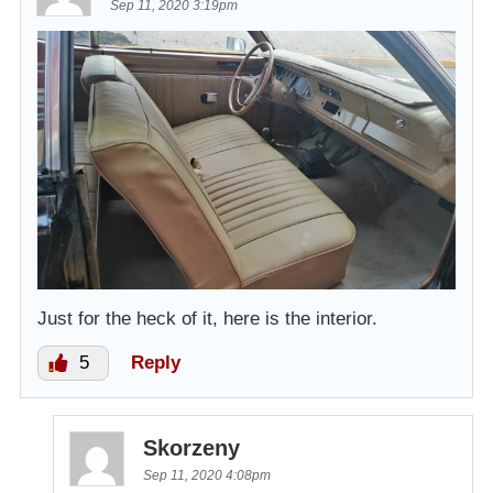
Sep 11, 2020 3:19pm
Just for the heck of it, here is the interior.
5
Reply
Skorzeny
Sep 11, 2020 4:08pm