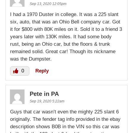
Sep 13, 2020 12:05pm
I had a 1970 Duster in college. It was a 225 slant
six, auto, that was an Ohio Bell company car. Got
it for $800 with 80K miles on it. Sold it to a friend 3
years later with 130K miles. It had some body
rust, being an Ohio car, but the floors & trunk
remained solid. Great car! Though its nickname
was the Dumpster.
0
Reply
Pete in PA
Sep 19, 2020 5:22am
Guys that car wasn’t even the mighty 225 slant 6
originally. The fender tag info provided in the ebay
description shows B0B in the VIN so this car was