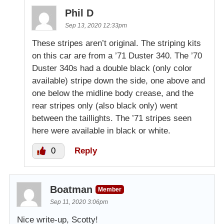
Phil D
Sep 13, 2020 12:33pm
These stripes aren’t original. The striping kits
on this car are from a ’71 Duster 340. The ’70
Duster 340s had a double black (only color
available) stripe down the side, one above and
one below the midline body crease, and the
rear stripes only (also black only) went
between the taillights. The ’71 stripes seen
here were available in black or white.
0
Reply
Boatman
Member
Sep 11, 2020 3:06pm
Nice write-up, Scotty!