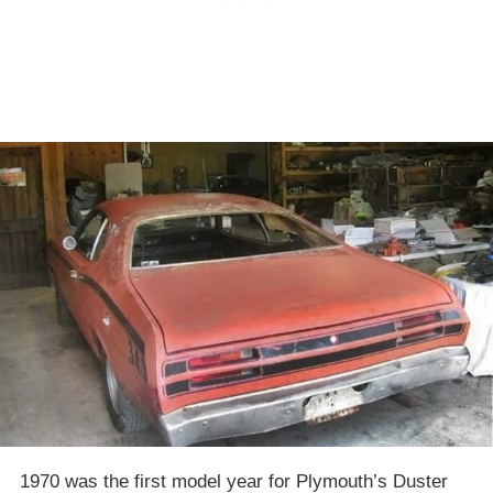
1970 was the first model year for Plymouth’s Duster