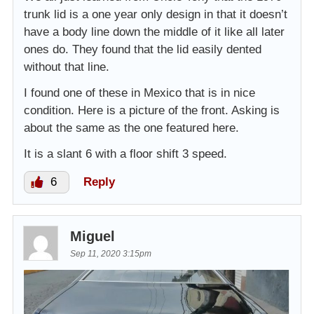
trunk lid is a one year only design in that it doesn’t
have a body line down the middle of it like all later
ones do. They found that the lid easily dented
without that line.
I found one of these in Mexico that is in nice
condition. Here is a picture of the front. Asking is
about the same as the one featured here.
It is a slant 6 with a floor shift 3 speed.
6
Reply
Miguel
Sep 11, 2020 3:15pm