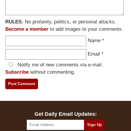
RULES:
No profanity, politics, or personal attacks.
Become a member
to add images to your comments.
Name
*
Email
*
Notify me of new comments via e-mail.
Subscribe
without commenting.
Get Daily Email Updates: