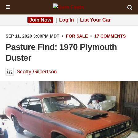
☰
Join Now
|
Log In
|
List Your Car
SEP 11, 2020 3:00PM MDT
•
FOR SALE
•
17 COMMENTS
Pasture Find: 1970 Plymouth
Duster
Scotty Gilbertson