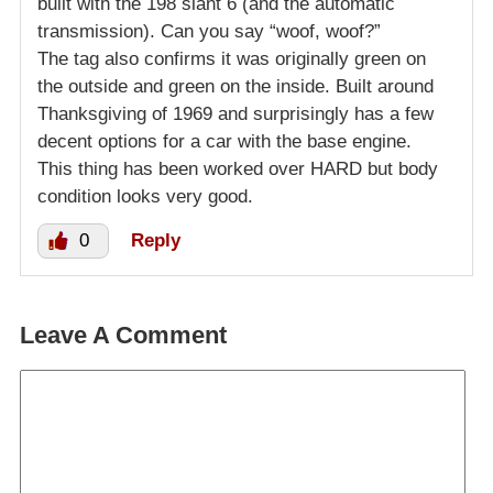
built with the 198 slant 6 (and the automatic
transmission). Can you say “woof, woof?”
The tag also confirms it was originally green on
the outside and green on the inside. Built around
Thanksgiving of 1969 and surprisingly has a few
decent options for a car with the base engine.
This thing has been worked over HARD but body
condition looks very good.
0
Reply
Leave A Comment