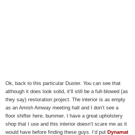
Ok, back to this particular Duster. You can see that
although it does look solid, it’ll still be a full-blowed (as
they say) restoration project. The interior is as empty
as an Amish Amway meeting hall and I don’t see a
floor shifter here, bummer. I have a great upholstery
shop that I use and this interior doesn’t scare me as it
would have before finding these guys. I’d put
Dynamat