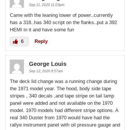
Sep 11, 2020 11:03pm
Came with the leaning tower of power..currently
has a 318..has 340 script on the flanks..put a 392
HEMI in it and have some fun
6
Reply
George Louis
Sep 12, 2020 9:57am
The deck lid change was a running change during
the 1971 model year. The hood, body side tape
stripes , 340 decals ,and tape stripe on tail lamp
panel were added and not available on the 1970
model. 1970 models had different stripe options. A
real 340 Duster from 1970 would have had the
rallye instrument panel with oil pressure gauge and