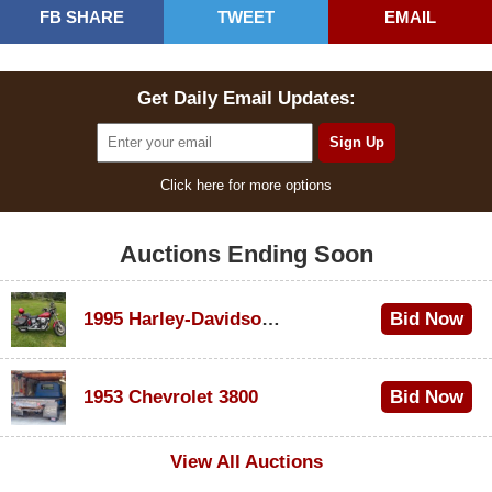
FB SHARE
TWEET
EMAIL
Get Daily Email Updates:
Click here for more options
Auctions Ending Soon
1995 Harley-Davidson Dyna Glide Convertible
Bid Now
$100
1953 Chevrolet 3800
Bid Now
$1,000
View All Auctions