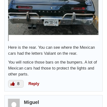
Here is the rear. You can see where the Mexican
cars had the letters Valiant on the rear.
You will notice those bars on the bumpers. A lot of
Mexican cars had those to protect the lights and
other parts.
8
Reply
Miguel