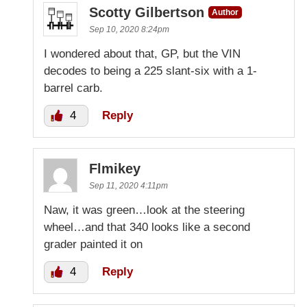
Scotty Gilbertson
Author
Sep 10, 2020 8:24pm
I wondered about that, GP, but the VIN
decodes to being a 225 slant-six with a 1-
barrel carb.
4
Reply
Flmikey
Sep 11, 2020 4:11pm
Naw, it was green…look at the steering
wheel…and that 340 looks like a second
grader painted it on
4
Reply