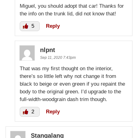
Miguel, you should adopt that car! Thanks for
the info on the trunk lid, did not know that!
5
Reply
nlpnt
Sep 11, 2020 7:43pm
That was my first thought on the interior,
there’s so little left why not change it from
black to beige or even green if you repaint the
body to the original green. I’d upgrade to the
full-width-woodgrain dash trim though.
2
Reply
Stangalang