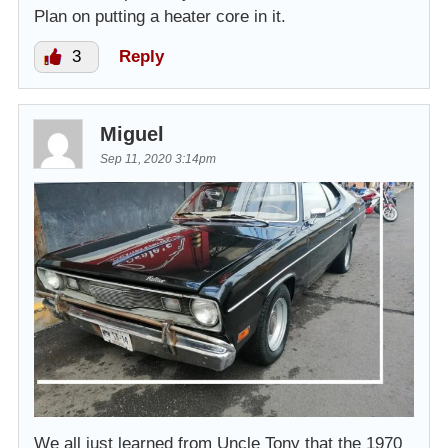
Plan on putting a heater core in it.
3
Reply
Miguel
Sep 11, 2020 3:14pm
We all just learned from Uncle Tony that the 1970