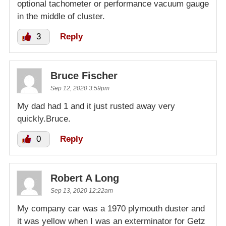
optional tachometer or performance vacuum gauge
in the middle of cluster.
3
Reply
Bruce Fischer
Sep 12, 2020 3:59pm
My dad had 1 and it just rusted away very
quickly.Bruce.
0
Reply
Robert A Long
Sep 13, 2020 12:22am
My company car was a 1970 plymouth duster and
it was yellow when I was an exterminator for Getz