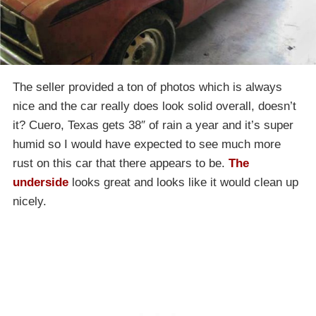
The seller provided a ton of photos which is always
nice and the car really does look solid overall, doesn’t
it? Cuero, Texas gets 38″ of rain a year and it’s super
humid so I would have expected to see much more
rust on this car that there appears to be.
The
underside
looks great and looks like it would clean up
nicely.