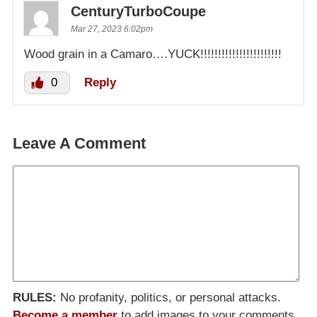
CenturyTurboCoupe
Mar 27, 2023 6:02pm
Wood grain in a Camaro….YUCK!!!!!!!!!!!!!!!!!!!!!!!
0
Reply
Leave A Comment
RULES:
No profanity, politics, or personal attacks.
Become a member
to add images to your comments.