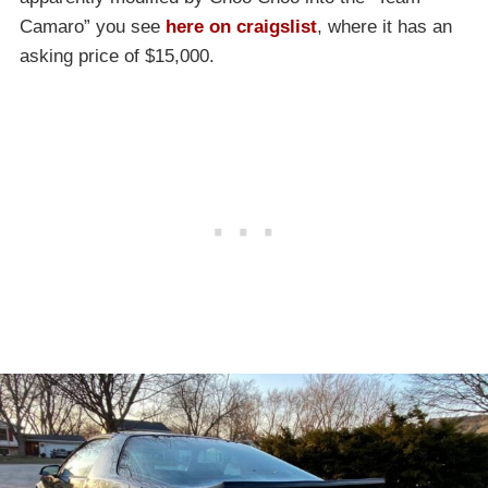
Camaro” you see
here on craigslist
, where it has an
asking price of $15,000.