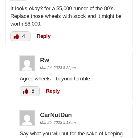
It looks okay? for a $5,000 runner of the 80’s.
Replace those wheels with stock and it might be
worth $6,000.
4
Reply
Rw
Mar 24, 2023 5:22pm
Agree wheels r beyond terrible..
5
Reply
CarNutDan
Mar 25, 2023 5:13am
Say what you will but for the sake of keeping