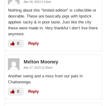
Mar 26, 2023 2:23am
Nothing about this “limited edition” is collectible or
desirable. These are basically pigs with lipstick
applied- tacky & in poor taste. Just like the city
these were made in. Very thankful I don’t live there
anymore.
0
Reply
Melton Mooney
Mar 27, 2023 11:50am
Another swing and a miss from our pals in
Chattanooga.
0
Reply