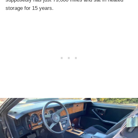
storage for 15 years.