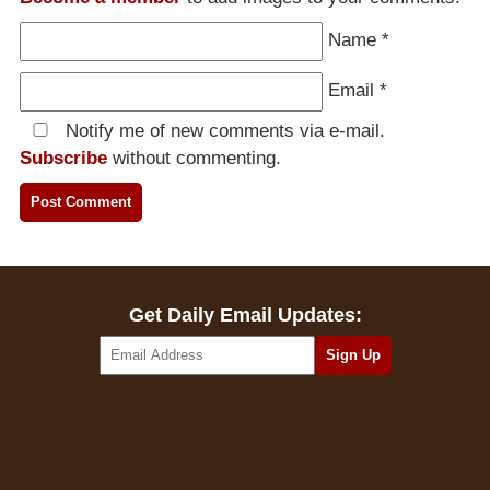
Name
*
Email
*
Notify me of new comments via e-mail.
Subscribe
without commenting.
Get Daily Email Updates: