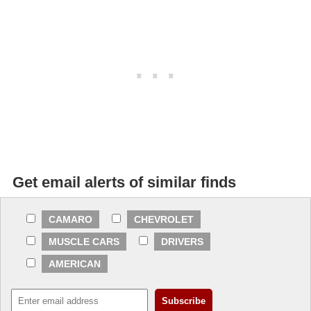
Get email alerts of similar finds
CAMARO
CHEVROLET
MUSCLE CARS
DRIVERS
AMERICAN