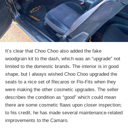
It’s clear that Choo Choo also added the fake
woodgrain kit to the dash, which was an “upgrade” not
limited to the domestic brands. The interior is in good
shape, but I always wished Choo Choo upgraded the
seats to a nice set of Recaros or Flo-Fits when they
were making the other cosmetic upgrades. The seller
describes the condition as “good” which could mean
there are some cosmetic flaws upon closer inspection;
to his credit, he has made several maintenance-related
improvements to the Camaro.