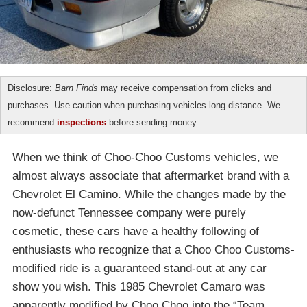
Disclosure:
Barn Finds
may receive compensation from clicks and
purchases. Use caution when purchasing vehicles long distance. We
recommend
inspections
before sending money.
When we think of Choo-Choo Customs vehicles, we
almost always associate that aftermarket brand with a
Chevrolet El Camino. While the changes made by the
now-defunct Tennessee company were purely
cosmetic, these cars have a healthy following of
enthusiasts who recognize that a Choo Choo Customs-
modified ride is a guaranteed stand-out at any car
show you wish. This 1985 Chevrolet Camaro was
apparently modified by Choo Choo into the “Team