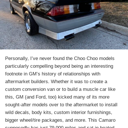
Personally, I’ve never found the Choo Choo models
particularly compelling beyond being an interesting
footnote in GM’s history of relationships with
aftermarket builders. Whether it was to create a
custom conversion van or to build a muscle car like
this, GM (and Ford, too) kicked many of its more
sought-after models over to the aftermarket to install
wild decals, body kits, custom interior furnishings,
bigger wheel/tire packages, and more. This Camaro
supposedly has just 79,000 miles and sat in heated