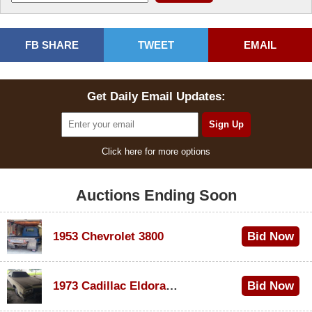
FB SHARE
TWEET
EMAIL
Get Daily Email Updates:
Click here for more options
Auctions Ending Soon
1953 Chevrolet 3800
Bid Now
$1,000
1973 Cadillac Eldorado Convertible
Bid Now