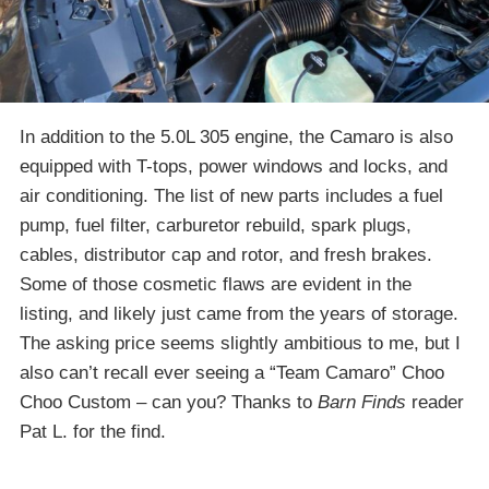
In addition to the 5.0L 305 engine, the Camaro is also
equipped with T-tops, power windows and locks, and
air conditioning. The list of new parts includes a fuel
pump, fuel filter, carburetor rebuild, spark plugs,
cables, distributor cap and rotor, and fresh brakes.
Some of those cosmetic flaws are evident in the
listing, and likely just came from the years of storage.
The asking price seems slightly ambitious to me, but I
also can’t recall ever seeing a “Team Camaro” Choo
Choo Custom – can you? Thanks to
Barn Finds
reader
Pat L. for the find.