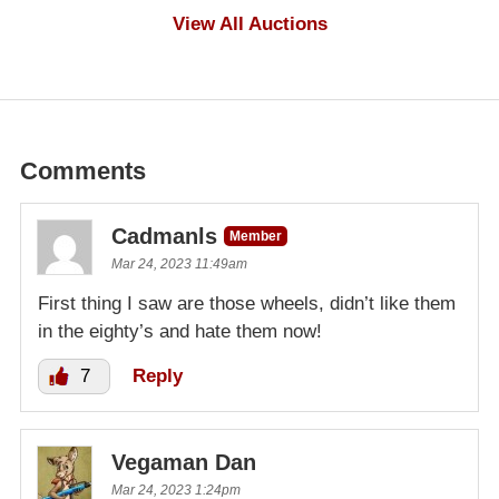
$100
View All Auctions
Comments
Cadmanls
Member
Mar 24, 2023 11:49am
First thing I saw are those wheels, didn’t like them
in the eighty’s and hate them now!
7
Reply
Vegaman Dan
Mar 24, 2023 1:24pm