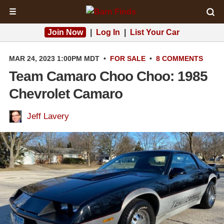
☰
Join Now
|
Log In
|
List Your Car
MAR 24, 2023 1:00PM MDT
•
FOR SALE
•
8 COMMENTS
Team Camaro Choo Choo: 1985
Chevrolet Camaro
Jeff Lavery