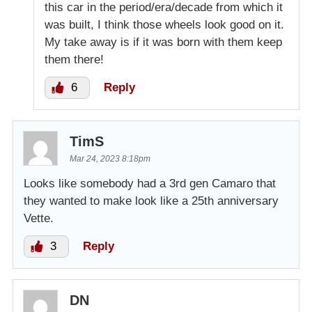
this car in the period/era/decade from which it
was built, I think those wheels look good on it.
My take away is if it was born with them keep
them there!
6
Reply
TimS
Mar 24, 2023 8:18pm
Looks like somebody had a 3rd gen Camaro that
they wanted to make look like a 25th anniversary
Vette.
3
Reply
DN