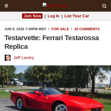
☰
Join Now
|
Log In
|
List Your Car
JUN 9, 2026 7:00PM MDT
•
FOR SALE
•
20 COMMENTS
Testarvette: Ferrari Testarossa
Replica
Jeff Lavery