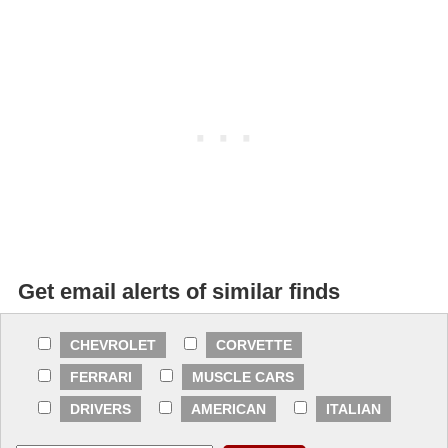
Get email alerts of similar finds
CHEVROLET
CORVETTE
FERRARI
MUSCLE CARS
DRIVERS
AMERICAN
ITALIAN