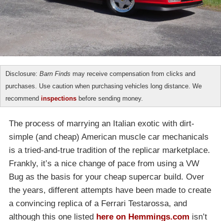
Disclosure:
Barn Finds
may receive compensation from clicks and
purchases. Use caution when purchasing vehicles long distance. We
recommend
inspections
before sending money.
The process of marrying an Italian exotic with dirt-
simple (and cheap) American muscle car mechanicals
is a tried-and-true tradition of the replicar marketplace.
Frankly, it’s a nice change of pace from using a VW
Bug as the basis for your cheap supercar build. Over
the years, different attempts have been made to create
a convincing replica of a Ferrari Testarossa, and
although this one listed
here on Hemmings.com
isn’t