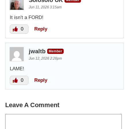
Jun 11, 2026 3:15am
It isn’t a FORD!
0
Reply
jwaltb
Member
Jun 12, 2026 2:26pm
LAME!
0
Reply
Leave A Comment