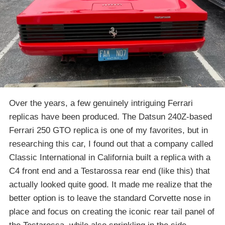
Over the years, a few genuinely intriguing Ferrari
replicas have been produced. The Datsun 240Z-based
Ferrari 250 GTO replica is one of my favorites, but in
researching this car, I found out that a company called
Classic International in California built a replica with a
C4 front end and a Testarossa rear end (like this) that
actually looked quite good. It made me realize that the
better option is to leave the standard Corvette nose in
place and focus on creating the iconic rear tail panel of