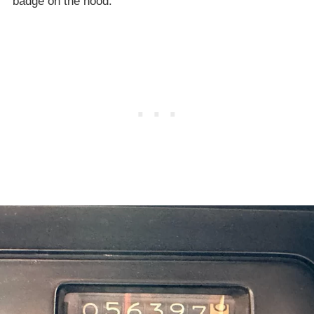
badge on the hood.