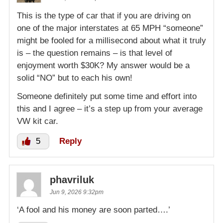
This is the type of car that if you are driving on
one of the major interstates at 65 MPH “someone”
might be fooled for a millisecond about what it truly
is – the question remains – is that level of
enjoyment worth $30K? My answer would be a
solid “NO” but to each his own!
Someone definitely put some time and effort into
this and I agree – it’s a step up from your average
VW kit car.
5
Reply
phavriluk
Jun 9, 2026 9:32pm
‘A fool and his money are soon parted….’