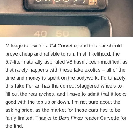
Mileage is low for a C4 Corvette, and this car should
prove cheap and reliable to run. In all likelihood, the
5.7-liter naturally aspirated V8 hasn’t been modified, as
that rarely happens with these fake exotics – all of the
time and money is spent on the bodywork. Fortunately,
this fake Ferrari has the correct staggered wheels to
fill out the rear arches, and I have to admit that it looks
good with the top up or down. I’m not sure about the
asking price, as the market for these cars has to be
fairly limited. Thanks to
Barn Finds
reader Curvette for
the find.