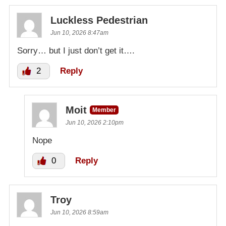
Luckless Pedestrian
Jun 10, 2026 8:47am
Sorry… but I just don’t get it….
2
Reply
Moit
Member
Jun 10, 2026 2:10pm
Nope
0
Reply
Troy
Jun 10, 2026 8:59am