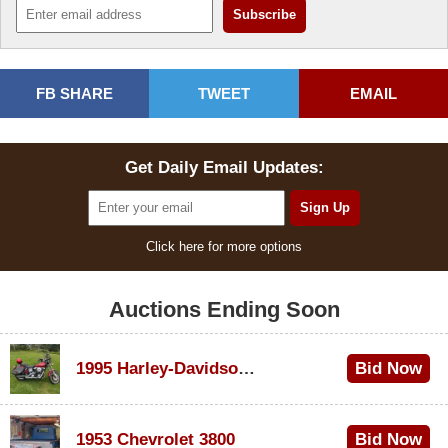
FB SHARE
TWEET
EMAIL
Get Daily Email Updates:
Click here for more options
Auctions Ending Soon
1995 Harley-Davidson Dyna Glide Convertible
Bid Now
$100
1953 Chevrolet 3800
Bid Now