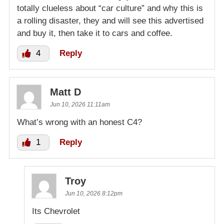
totally clueless about “car culture” and why this is
a rolling disaster, they and will see this advertised
and buy it, then take it to cars and coffee.
4
Reply
Matt D
Jun 10, 2026 11:11am
What’s wrong with an honest C4?
1
Reply
Troy
Jun 10, 2026 8:12pm
Its Chevrolet