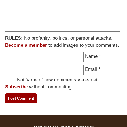
RULES:
No profanity, politics, or personal attacks.
Become a member
to add images to your comments.
Name
*
Email
*
Notify me of new comments via e-mail.
Subscribe
without commenting.