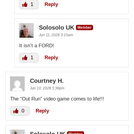
1
Reply
Solosolo UK
Member
Jun 11, 2026 3:15am
It isn’t a FORD!
1
Reply
Courtney H.
Jun 10, 2026 5:36pm
The “Out Run” video game comes to life!!!
0
Reply
Solosolo UK
Member