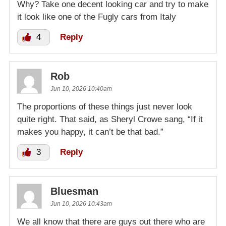
Why? Take one decent looking car and try to make
it look like one of the Fugly cars from Italy
4
Reply
Rob
Jun 10, 2026 10:40am
The proportions of these things just never look
quite right. That said, as Sheryl Crowe sang, “If it
makes you happy, it can’t be that bad.”
3
Reply
Bluesman
Jun 10, 2026 10:43am
We all know that there are guys out there who are