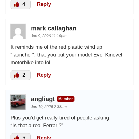
4
Reply
mark callaghan
Jun 9, 2026 11:10pm
It reminds me of the red plastic wind up
“launcher“, that you put your model Evel Kinevel
motorbike into lol
2
Reply
angliagt
Member
Jun 10, 2026 2:33am
Plus you’d get really tired of people asking
“Is that a real Ferrari?”
5
Reply