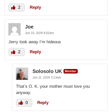
2
Reply
Joe
Jun 10, 2026 8:02am
Jerry look away I’m hideous
2
Reply
Solosolo UK
Member
Jun 11, 2026 3:13am
That’s O. K. your mother must love you
anyway.
0
Reply