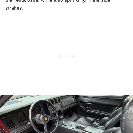
the Testarossa, while also sprinkling in the side
strakes.