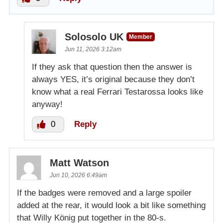
Solosolo UK
Member
Jun 11, 2026 3:12am
If they ask that question then the answer is
always YES, it’s original because they don’t
know what a real Ferrari Testarossa looks like
anyway!
0
Reply
Matt Watson
Jun 10, 2026 6:49am
If the badges were removed and a large spoiler
added at the rear, it would look a bit like something
that Willy König put together in the 80-s.