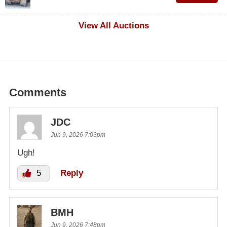
$1,000
View All Auctions
Comments
JDC
Jun 9, 2026 7:03pm
Ugh!
5
Reply
BMH
Jun 9, 2026 7:48pm