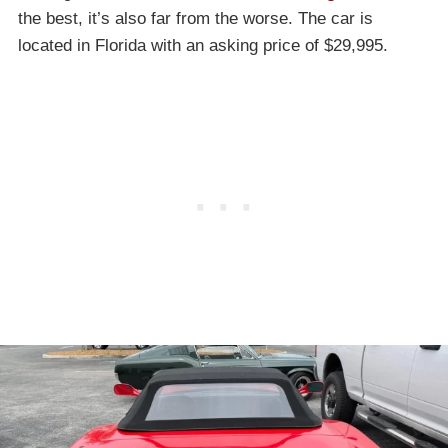
the best, it’s also far from the worse. The car is
located in Florida with an asking price of $29,995.