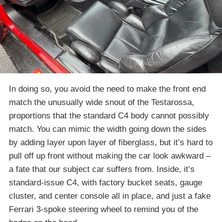
In doing so, you avoid the need to make the front end
match the unusually wide snout of the Testarossa,
proportions that the standard C4 body cannot possibly
match. You can mimic the width going down the sides
by adding layer upon layer of fiberglass, but it’s hard to
pull off up front without making the car look awkward –
a fate that our subject car suffers from. Inside, it’s
standard-issue C4, with factory bucket seats, gauge
cluster, and center console all in place, and just a fake
Ferrari 3-spoke steering wheel to remind you of the