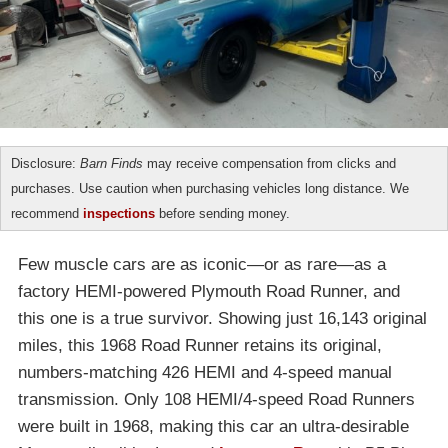
Disclosure:
Barn Finds
may receive compensation from clicks and
purchases. Use caution when purchasing vehicles long distance. We
recommend
inspections
before sending money.
Few muscle cars are as iconic—or as rare—as a
factory HEMI-powered Plymouth Road Runner, and
this one is a true survivor. Showing just 16,143 original
miles, this 1968 Road Runner retains its original,
numbers-matching 426 HEMI and 4-speed manual
transmission. Only 108 HEMI/4-speed Road Runners
were built in 1968, making this car an ultra-desirable