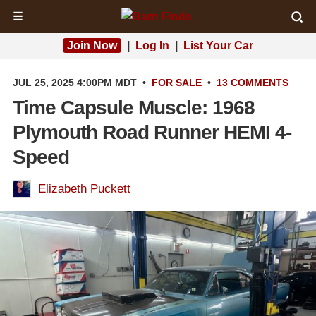
☰
Join Now
|
Log In
|
List Your Car
JUL 25, 2025 4:00PM MDT
•
FOR SALE
•
13 COMMENTS
Time Capsule Muscle: 1968
Plymouth Road Runner HEMI 4-
Speed
Elizabeth Puckett