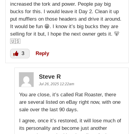
increased the tork and power. People pay big
bucks for this. I would leave it Day 2. Clean it up
put mufflers on those headers and drive it around.
It would be fun 😁. I know it’s big bucks they are
selling for it but, I hope the next owner gets it. 🐻
🇺🇸
3
Reply
Steve R
Jul 26, 2025 12:22am
You are close, it’s called Rat Roaster, there
are several listed on eBay right now, with one
sale over the last 90 days.
I agree, once it’s restored, it will lose much of
its personality and become just another