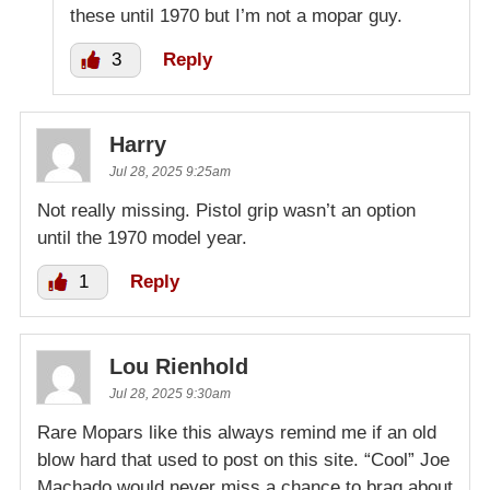
these until 1970 but I’m not a mopar guy.
3
Reply
Harry
Jul 28, 2025 9:25am
Not really missing. Pistol grip wasn’t an option
until the 1970 model year.
1
Reply
Lou Rienhold
Jul 28, 2025 9:30am
Rare Mopars like this always remind me if an old
blow hard that used to post on this site. “Cool” Joe
Machado would never miss a chance to brag about