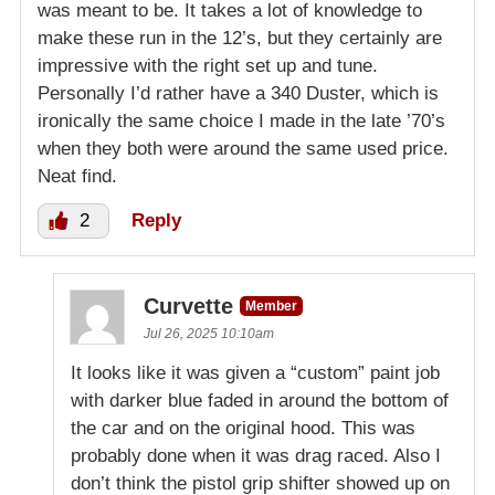
was meant to be. It takes a lot of knowledge to
make these run in the 12’s, but they certainly are
impressive with the right set up and tune.
Personally I’d rather have a 340 Duster, which is
ironically the same choice I made in the late ’70’s
when they both were around the same used price.
Neat find.
2
Reply
Curvette
Member
Jul 26, 2025 10:10am
It looks like it was given a “custom” paint job
with darker blue faded in around the bottom of
the car and on the original hood. This was
probably done when it was drag raced. Also I
don’t think the pistol grip shifter showed up on