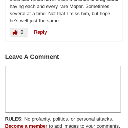
having each and every rare Mopar. Sometimes
several at a time. Not that I miss him, but hope
he’s well just the same.
0
Reply
Leave A Comment
RULES:
No profanity, politics, or personal attacks.
Become a member
to add images to your comments.