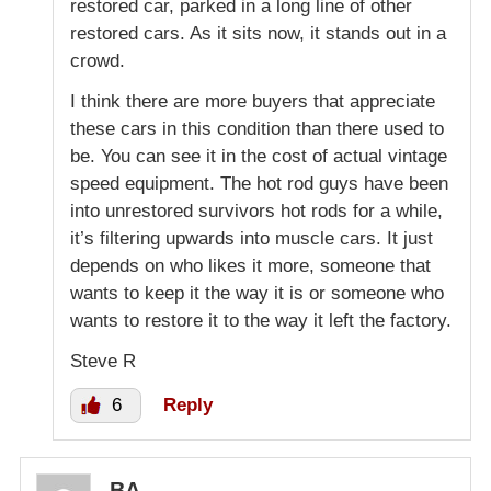
restored car, parked in a long line of other
restored cars. As it sits now, it stands out in a
crowd.
I think there are more buyers that appreciate
these cars in this condition than there used to
be. You can see it in the cost of actual vintage
speed equipment. The hot rod guys have been
into unrestored survivors hot rods for a while,
it’s filtering upwards into muscle cars. It just
depends on who likes it more, someone that
wants to keep it the way it is or someone who
wants to restore it to the way it left the factory.
Steve R
6
Reply
BA