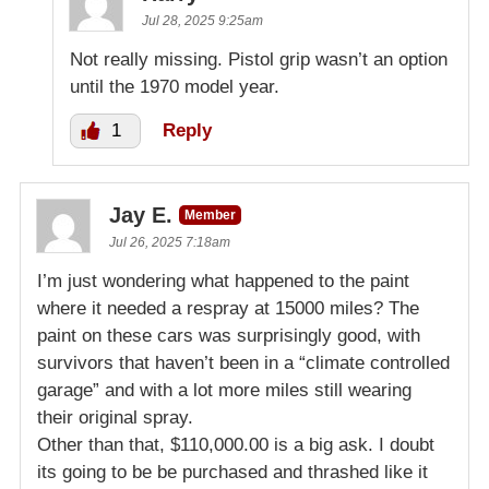
Jul 28, 2025 9:25am
Not really missing. Pistol grip wasn’t an option
until the 1970 model year.
1
Reply
Jay E.
Member
Jul 26, 2025 7:18am
I’m just wondering what happened to the paint
where it needed a respray at 15000 miles? The
paint on these cars was surprisingly good, with
survivors that haven’t been in a “climate controlled
garage” and with a lot more miles still wearing
their original spray.
Other than that, $110,000.00 is a big ask. I doubt
its going to be be purchased and thrashed like it