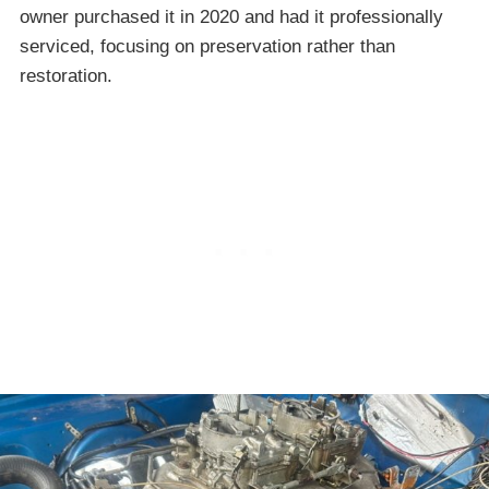
owner purchased it in 2020 and had it professionally
serviced, focusing on preservation rather than
restoration.