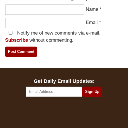
Name
*
Email
*
Notify me of new comments via e-mail.
Subscribe
without commenting.
Get Daily Email Updates: