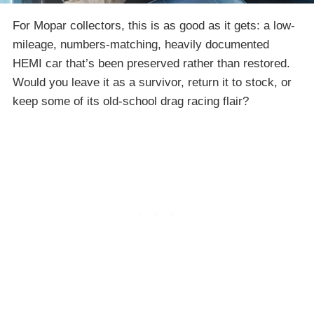
For Mopar collectors, this is as good as it gets: a low-
mileage, numbers-matching, heavily documented
HEMI car that’s been preserved rather than restored.
Would you leave it as a survivor, return it to stock, or
keep some of its old-school drag racing flair?