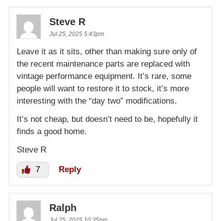
Steve R
Jul 25, 2025 5:43pm
Leave it as it sits, other than making sure only of
the recent maintenance parts are replaced with
vintage performance equipment. It’s rare, some
people will want to restore it to stock, it’s more
interesting with the “day two” modifications.
It’s not cheap, but doesn’t need to be, hopefully it
finds a good home.
Steve R
7
Reply
Ralph
Jul 25, 2025 10:35pm