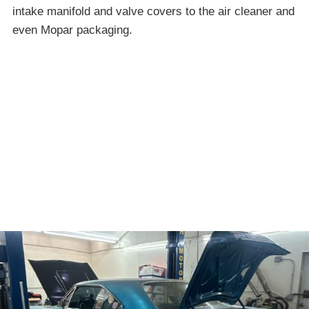
intake manifold and valve covers to the air cleaner and
even Mopar packaging.