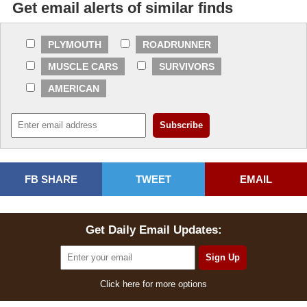
Get email alerts of similar finds
PLYMOUTH
ROADRUNNER
MUSCLE CARS
SURVIVORS
AMERICAN
FB SHARE
TWEET
EMAIL
Get Daily Email Updates:
Click here for more options