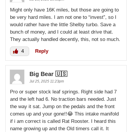
Might only have 16K miles, but those are going to
be very hard miles. I am not one to “invest”, so I
would rather have the little Shelby turbo. Save a
bunch of money, and I could at least drive that.
They actually handled decently, this, not so much.
4
Reply
Big Bear 🇺🇸
Jul 25, 2025 11:23pm
Pro or super stock leaf springs. Right side had 7
and the left had 6. No traction bars needed. Just
the way it sat. Jump on the pedals and the front
comes up and your gone!!😂 This intake manifold
if i am correct is called Rat Rooster. I heard this
name growing up and the Old timers call it. It