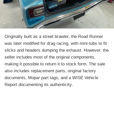
Originally built as a street brawler, the Road Runner
was later modified for drag racing, with mini-tubs to fit
slicks and headers dumping the exhaust. However, the
seller includes most of the original components,
making it possible to return it to stock form. The sale
also includes replacement parts, original factory
documents, Mopar part tags, and a WISE Vehicle
Report documenting its authenticity.