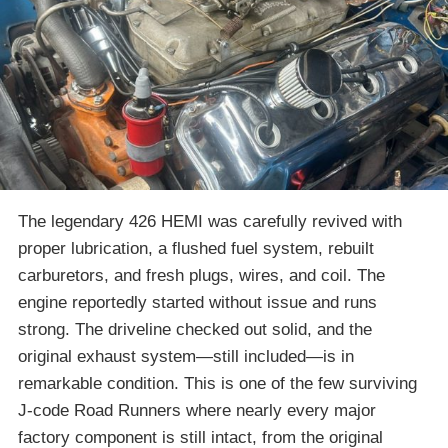
The legendary 426 HEMI was carefully revived with
proper lubrication, a flushed fuel system, rebuilt
carburetors, and fresh plugs, wires, and coil. The
engine reportedly started without issue and runs
strong. The driveline checked out solid, and the
original exhaust system—still included—is in
remarkable condition. This is one of the few surviving
J-code Road Runners where nearly every major
factory component is still intact, from the original