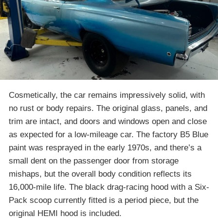
Cosmetically, the car remains impressively solid, with
no rust or body repairs. The original glass, panels, and
trim are intact, and doors and windows open and close
as expected for a low-mileage car. The factory B5 Blue
paint was resprayed in the early 1970s, and there’s a
small dent on the passenger door from storage
mishaps, but the overall body condition reflects its
16,000-mile life. The black drag-racing hood with a Six-
Pack scoop currently fitted is a period piece, but the
original HEMI hood is included.