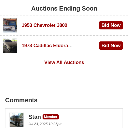
Auctions Ending Soon
1953 Chevrolet 3800
Bid Now
$1,200
1973 Cadillac Eldorado Convertible
Bid Now
$600
View All Auctions
Comments
Stan
Member
Jul 23, 2025 10:35pm