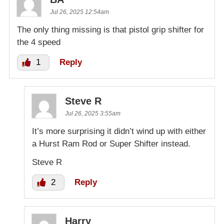
Jul 26, 2025 12:54am
The only thing missing is that pistol grip shifter for
the 4 speed
1
Reply
Steve R
Jul 26, 2025 3:55am
It’s more surprising it didn’t wind up with either
a Hurst Ram Rod or Super Shifter instead.
Steve R
2
Reply
Harry