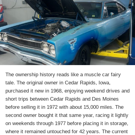
The ownership history reads like a muscle car fairy
tale. The original owner in Cedar Rapids, Iowa,
purchased it new in 1968, enjoying weekend drives and
short trips between Cedar Rapids and Des Moines
before selling it in 1972 with about 15,000 miles. The
second owner bought it that same year, racing it lightly
on weekends through 1977 before placing it in storage,
where it remained untouched for 42 years. The current