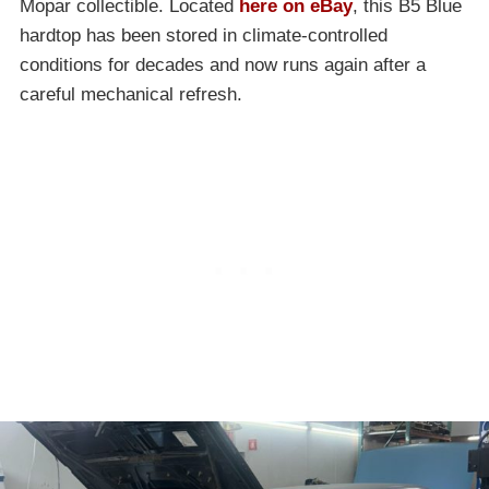
Mopar collectible. Located
here on eBay
, this B5 Blue
hardtop has been stored in climate-controlled
conditions for decades and now runs again after a
careful mechanical refresh.