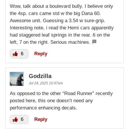
Wow, talk about a boulevard bully. I believe only
the 4sp. cars came std w the big Dana 60.
Awesome unit. Guessing a 3.54 w sure-grip.
Interesting note, i read the Hemi cars apparently
had staggered leaf springs in the rear. 6 on the
left, 7 on the right. Serious machines. 🏁
6
Reply
Godzilla
Jul 24, 2025 10:47am
As opposed to the other “Road Runner” recently
posted here, this one doesn’t need any
performance enhancing decals.
6
Reply