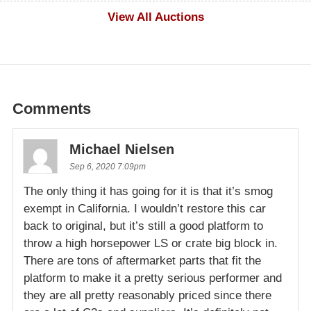
$500
View All Auctions
Comments
Michael Nielsen
Sep 6, 2020 7:09pm
The only thing it has going for it is that it’s smog
exempt in California. I wouldn’t restore this car
back to original, but it’s still a good platform to
throw a high horsepower LS or crate big block in.
There are tons of aftermarket parts that fit the
platform to make it a pretty serious performer and
they are all pretty reasonably priced since there