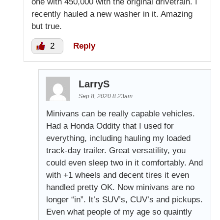
one with 450,000 with the original drivetrain. I
recently hauled a new washer in it. Amazing
but true.
2
Reply
LarryS
Sep 8, 2020 8:23am
Minivans can be really capable vehicles.
Had a Honda Oddity that I used for
everything, including hauling my loaded
track-day trailer. Great versatility, you
could even sleep two in it comfortably. And
with +1 wheels and decent tires it even
handled pretty OK. Now minivans are no
longer “in”. It’s SUV’s, CUV’s and pickups.
Even what people of my age so quaintly