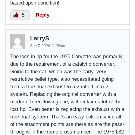
based upon condition!
5
Reply
LarryS
Sep 7, 2020 11:09am
The loss in hp for the 1975 Corvette was primarily
due to the requirement of a catalytic converter.
Going to the cat, which was the early, very
restrictive pellet type, also necessitated going
from a true dual exhaust to a 2-into-1-into-2
system. Replacing the original converter with a
modern, freer-flowing one, will reclaim a lot of the
lost hp. Even better is replacing the exhaust with a
true dual system. That’s an easy bolt-on since all
of the attachment points are there as are the pass-
throughs in the frame crossmember. The 1975 L82