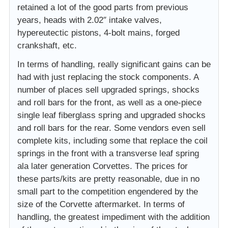
retained a lot of the good parts from previous
years, heads with 2.02″ intake valves,
hypereutectic pistons, 4-bolt mains, forged
crankshaft, etc.
In terms of handling, really significant gains can be
had with just replacing the stock components. A
number of places sell upgraded springs, shocks
and roll bars for the front, as well as a one-piece
single leaf fiberglass spring and upgraded shocks
and roll bars for the rear. Some vendors even sell
complete kits, including some that replace the coil
springs in the front with a transverse leaf spring
ala later generation Corvettes. The prices for
these parts/kits are pretty reasonable, due in no
small part to the competition engendered by the
size of the Corvette aftermarket. In terms of
handling, the greatest impediment with the addition