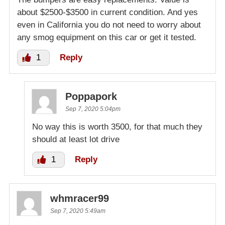
about $2500-$3500 in current condition. And yes
even in California you do not need to worry about
any smog equipment on this car or get it tested.
1
Reply
Poppapork
Sep 7, 2020 5:04pm
No way this is worth 3500, for that much they
should at least lot drive
1
Reply
whmracer99
Sep 7, 2020 5:49am