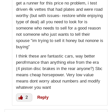
get a runner for this price no problem, i test
driven 4k vettes that had plates and were road
worthy (but with issues- restore while enjoying
type of deal) all you need to look for is
someone who needs to sell for a good reason
not someone who just wants to tell their
spouse “im trying to sell it honey but nonone is
buying”
I think these are fantastic cars, way better
perofrmance than anything else from the era
(4 piston disc brakes in the rear anyone?) Sbc
means cheap horsepower. Very low value
means dont worry about numbers and modify
whatever you want
2
Reply