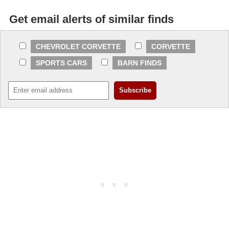
Get email alerts of similar finds
CHEVROLET CORVETTE
CORVETTE
SPORTS CARS
BARN FINDS