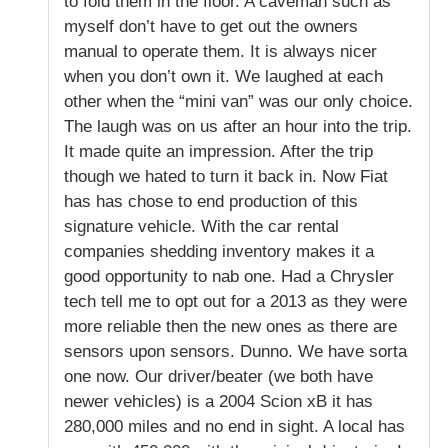
to fold them in the floor. A caveman such as
myself don’t have to get out the owners
manual to operate them. It is always nicer
when you don’t own it. We laughed at each
other when the “mini van” was our only choice.
The laugh was on us after an hour into the trip.
It made quite an impression. After the trip
though we hated to turn it back in. Now Fiat
has has chose to end production of this
signature vehicle. With the car rental
companies shedding inventory makes it a
good opportunity to nab one. Had a Chrysler
tech tell me to opt out for a 2013 as they were
more reliable then the new ones as there are
sensors upon sensors. Dunno. We have sorta
one now. Our driver/beater (we both have
newer vehicles) is a 2004 Scion xB it has
280,000 miles and no end in sight. A local has