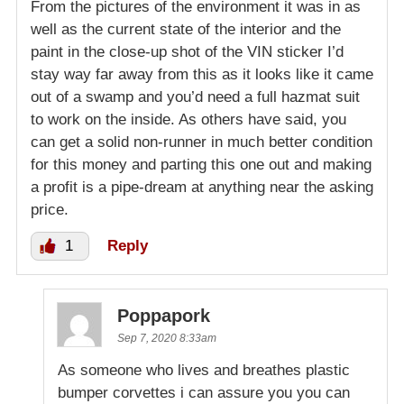
From the pictures of the environment it was in as
well as the current state of the interior and the
paint in the close-up shot of the VIN sticker I’d
stay way far away from this as it looks like it came
out of a swamp and you’d need a full hazmat suit
to work on the inside. As others have said, you
can get a solid non-runner in much better condition
for this money and parting this one out and making
a profit is a pipe-dream at anything near the asking
price.
1
Reply
Poppapork
Sep 7, 2020 8:33am
As someone who lives and breathes plastic
bumper corvettes i can assure you you can