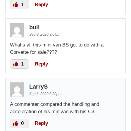
1
Reply
bull
Sep 8, 2020 3:04pm
What’s all this mini van BS got to do with a
Corvette for sale????
1
Reply
LarryS
Sep 8, 2020 3:20pm
A commenter compared the handling and
acceleration of his minivan with his C3.
0
Reply