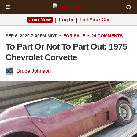
☰
Join Now
|
Log In
|
List Your Car
SEP 6, 2020 7:00PM MDT
•
FOR SALE
•
24 COMMENTS
To Part Or Not To Part Out: 1975
Chevrolet Corvette
Bruce Johnson