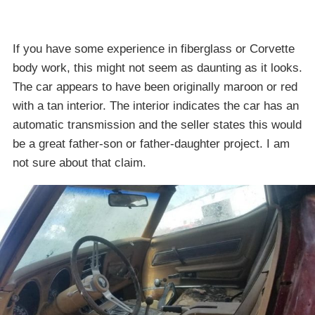
If you have some experience in fiberglass or Corvette
body work, this might not seem as daunting as it looks.
The car appears to have been originally maroon or red
with a tan interior. The interior indicates the car has an
automatic transmission and the seller states this would
be a great father-son or father-daughter project. I am
not sure about that claim.