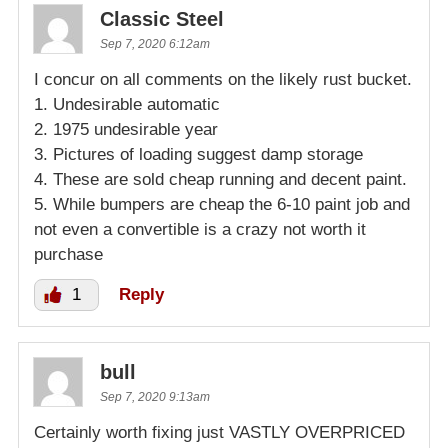
Classic Steel
Sep 7, 2020 6:12am
I concur on all comments on the likely rust bucket.
1. Undesirable automatic
2. 1975 undesirable year
3. Pictures of loading suggest damp storage
4. These are sold cheap running and decent paint.
5. While bumpers are cheap the 6-10 paint job and
not even a convertible is a crazy not worth it
purchase
1
Reply
bull
Sep 7, 2020 9:13am
Certainly worth fixing just VASTLY OVERPRICED