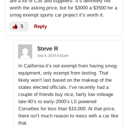
are a lot of C3s and suppliers. It’s definitely not
worth the asking price, but for $3000 a $3500 for a
smog exempt sports car project it’s worth it.
5
Reply
Steve R
Sep 6, 2020 8:41pm
In California it’s not exempt from having smog
equipment, only exempt from testing. That
likely won’t last based on the makeup of the
states elected officials. I’ve recently had a
couple of friends buy nice, fairly low mileage
late-90’s to early-2000’s LS powered
Corvettes for less than $10,000. At that price,
there isn’t much reason to mess with a car like
that.