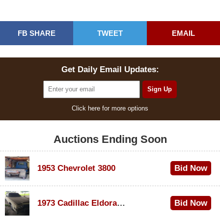
FB SHARE
TWEET
EMAIL
Get Daily Email Updates:
Click here for more options
Auctions Ending Soon
1953 Chevrolet 3800
Bid Now
$1,000
1973 Cadillac Eldorado Convertible
Bid Now