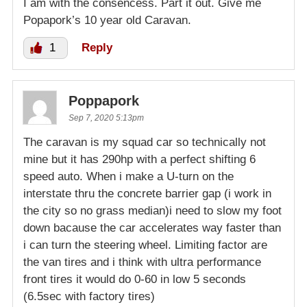
I am with the consencess. Part it out. Give me
Popapork’s 10 year old Caravan.
1
Reply
Poppapork
Sep 7, 2020 5:13pm
The caravan is my squad car so technically not
mine but it has 290hp with a perfect shifting 6
speed auto. When i make a U-turn on the
interstate thru the concrete barrier gap (i work in
the city so no grass median)i need to slow my foot
down bacause the car accelerates way faster than
i can turn the steering wheel. Limiting factor are
the van tires and i think with ultra performance
front tires it would do 0-60 in low 5 seconds
(6.5sec with factory tires)