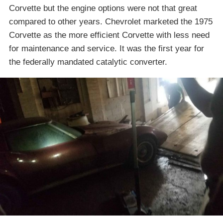
Corvette but the engine options were not that great
compared to other years. Chevrolet marketed the 1975
Corvette as the more efficient Corvette with less need
for maintenance and service. It was the first year for
the federally mandated catalytic converter.