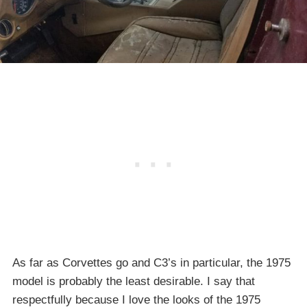
As far as Corvettes go and C3’s in particular, the 1975
model is probably the least desirable. I say that
respectfully because I love the looks of the 1975