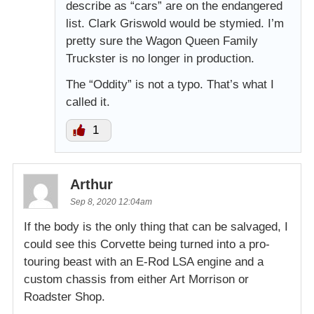
describe as “cars” are on the endangered
list. Clark Griswold would be stymied. I’m
pretty sure the Wagon Queen Family
Truckster is no longer in production.
The “Oddity” is not a typo. That’s what I
called it.
1
Arthur
Sep 8, 2020 12:04am
If the body is the only thing that can be salvaged, I
could see this Corvette being turned into a pro-
touring beast with an E-Rod LSA engine and a
custom chassis from either Art Morrison or
Roadster Shop.