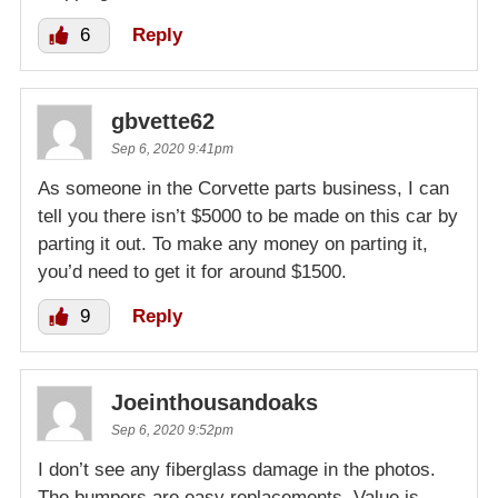
6
Reply
gbvette62
Sep 6, 2020 9:41pm
As someone in the Corvette parts business, I can
tell you there isn’t $5000 to be made on this car by
parting it out. To make any money on parting it,
you’d need to get it for around $1500.
9
Reply
Joeinthousandoaks
Sep 6, 2020 9:52pm
I don’t see any fiberglass damage in the photos.
The bumpers are easy replacements. Value is