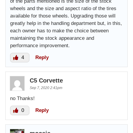
of the parts mentioned is the size of the stock
wheels and the size and aspect ratio of the tires
available for those wheels. Upgrading those will
greatly help in the handling department but, in this,
each owner has to make the choice between
maintaining the stock appearance and
performance improvement.
4
Reply
C5 Corvette
Sep 7, 2020 2:41pm
no Thanks!
0
Reply