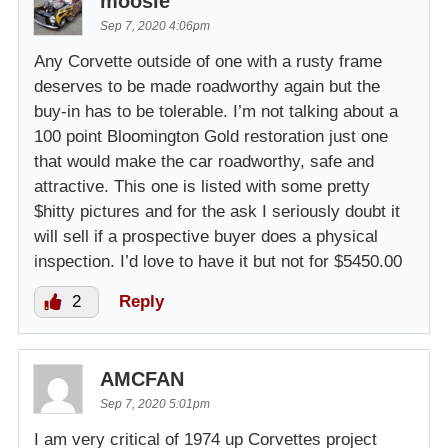
moosie
Sep 7, 2020 4:06pm
Any Corvette outside of one with a rusty frame
deserves to be made roadworthy again but the
buy-in has to be tolerable. I’m not talking about a
100 point Bloomington Gold restoration just one
that would make the car roadworthy, safe and
attractive. This one is listed with some pretty
$hitty pictures and for the ask I seriously doubt it
will sell if a prospective buyer does a physical
inspection. I’d love to have it but not for $5450.00
2
Reply
AMCFAN
Sep 7, 2020 5:01pm
I am very critical of 1974 up Corvettes project