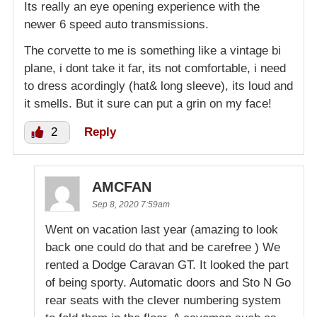
Its really an eye opening experience with the
newer 6 speed auto transmissions.
The corvette to me is something like a vintage bi
plane, i dont take it far, its not comfortable, i need
to dress acordingly (hat& long sleeve), its loud and
it smells. But it sure can put a grin on my face!
2
Reply
AMCFAN
Sep 8, 2020 7:59am
Went on vacation last year (amazing to look
back one could do that and be carefree ) We
rented a Dodge Caravan GT. It looked the part
of being sporty. Automatic doors and Sto N Go
rear seats with the clever numbering system