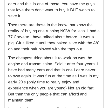
cars and this is one of those. You have the guys
that love them don’t want to buy it BUT wants to
save it.
Then there are those in the know that know the
reality of buying one running NOW for less. I had a
77 Corvette I have talked about before. It was a
pig. Girls liked it until they baked alive with the A/C
on and their hair blowed with the tops out.
The cheapest thing about it to work on was the
engine and transmission. Sold it after four years. I
have had many cars and that is one I care never
to own again. It was fun at the time as I was in my
early 20’s (only time to really enjoy and
experience when you are young) Not an old fart.
But then the only people that can afford and
maintain them.