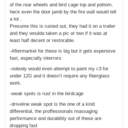
of the rear wheels and bird cage top and pottom,
heck even the door jamb by the fire wall would tell
a lot .
Presume this is rusted out, they had it on a trailer
and they woulda taken a pic or two if it was at
least half decent or restorable.
-Aftermarket for these is big but it gets expensive
fast, especially interrors
-nobody would even attempt to paint my c3 for
under 12G and it doesn’t require any fiberglass
work.
-weak spots is rust in the birdcage
-driveline weak spot is the one of a kind
differential, the proffessionals massaging
performance and durability out of these are
dropping fast