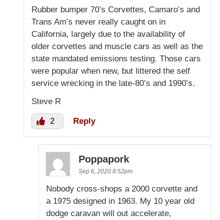
Rubber bumper 70’s Corvettes, Camaro’s and
Trans Am’s never really caught on in
California, largely due to the availability of
older corvettes and muscle cars as well as the
state mandated emissions testing. Those cars
were popular when new, but littered the self
service wrecking in the late-80’s and 1990’s.
Steve R
2
Reply
Poppapork
Sep 6, 2020 8:52pm
Nobody cross-shops a 2000 corvette and
a 1975 designed in 1963. My 10 year old
dodge caravan will out accelerate,