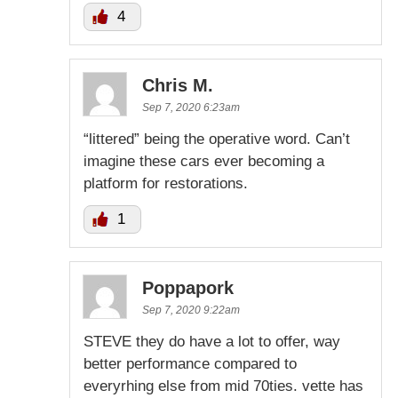
4
Chris M.
Sep 7, 2020 6:23am
“littered” being the operative word. Can’t
imagine these cars ever becoming a
platform for restorations.
1
Poppapork
Sep 7, 2020 9:22am
STEVE they do have a lot to offer, way
better performance compared to
everyrhing else from mid 70ties. vette has