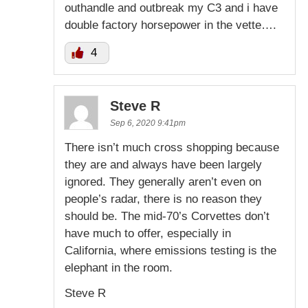
outhandle and outbreak my C3 and i have
double factory horsepower in the vette….
4
Steve R
Sep 6, 2020 9:41pm
There isn’t much cross shopping because
they are and always have been largely
ignored. They generally aren’t even on
people’s radar, there is no reason they
should be. The mid-70’s Corvettes don’t
have much to offer, especially in
California, where emissions testing is the
elephant in the room.
Steve R