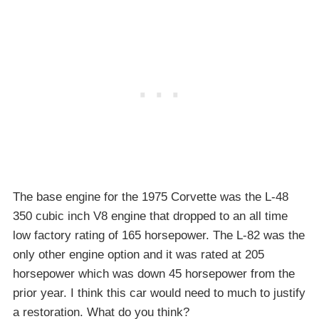
The base engine for the 1975 Corvette was the L-48
350 cubic inch V8 engine that dropped to an all time
low factory rating of 165 horsepower. The L-82 was the
only other engine option and it was rated at 205
horsepower which was down 45 horsepower from the
prior year. I think this car would need to much to justify
a restoration. What do you think?