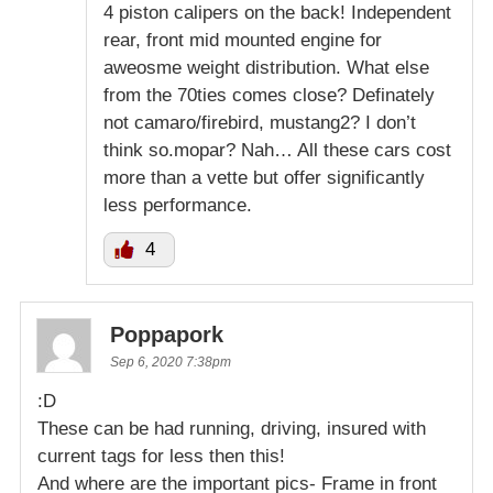
4 piston calipers on the back! Independent
rear, front mid mounted engine for
aweosme weight distribution. What else
from the 70ties comes close? Definately
not camaro/firebird, mustang2? I don’t
think so.mopar? Nah… All these cars cost
more than a vette but offer significantly
less performance.
4
Poppapork
Sep 6, 2020 7:38pm
:D
These can be had running, driving, insured with
current tags for less then this!
And where are the important pics- Frame in front