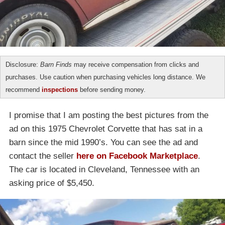
Disclosure:
Barn Finds
may receive compensation from clicks and
purchases. Use caution when purchasing vehicles long distance. We
recommend
inspections
before sending money.
I promise that I am posting the best pictures from the
ad on this 1975 Chevrolet Corvette that has sat in a
barn since the mid 1990’s. You can see the ad and
contact the seller
here on Facebook Marketplace
.
The car is located in Cleveland, Tennessee with an
asking price of $5,450.