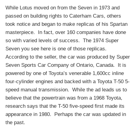
While Lotus moved on from the Seven in 1973 and
passed on building rights to Caterham Cars, others
took notice and began to make replicas of his Spartan
masterpiece. In fact, over 160 companies have done
so with varied levels of success. The 1974 Super
Seven you see here is one of those replicas.
According to the seller, the car was produced by Super
Seven Sports Car Company of Ontario, Canada. It is
powered by one of Toyota’s venerable 1,600cc inline
four-cylinder engines and backed with a Toyota T-50 5-
speed manual transmission. While the ad leads us to
believe that the powertrain was from a 1968 Toyota,
research says that the T-50 five-speed first made its
appearance in 1980. Perhaps the car was updated in
the past.