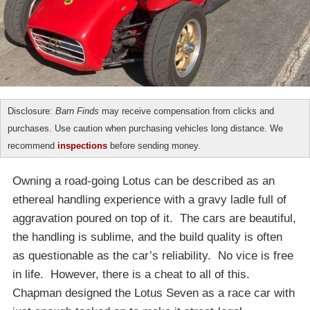
Disclosure:
Barn Finds
may receive compensation from clicks and
purchases. Use caution when purchasing vehicles long distance. We
recommend
inspections
before sending money.
Owning a road-going Lotus can be described as an
ethereal handling experience with a gravy ladle full of
aggravation poured on top of it. The cars are beautiful,
the handling is sublime, and the build quality is often
as questionable as the car’s reliability. No vice is free
in life. However, there is a cheat to all of this.
Chapman designed the Lotus Seven as a race car with