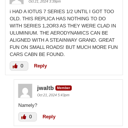
Oct 21, 2024 3:39pm
i HAD A lOTUS 7 SERIES 1/2 UNTIL I GOT TOO
OLD. THIS REPLICA HAS NOTHING TO DO
WITH SERIES 1,2OR3 AS THEY WERE CLAD IN
ULUMINIUM. THE AERODYNAMICS CAN BE
ALIGNED WITH A STEAINWAY GRAND. GREAT
FUN ON SMALL ROADS! BUT MUCH MORE FUN
CARS CABN BE FOUND.
0
Reply
jwaltb
Member
Oct 21, 2024 5:43pm
Namely?
0
Reply