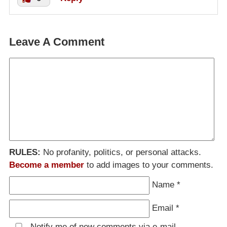
Leave A Comment
RULES:
No profanity, politics, or personal attacks.
Become a member
to add images to your comments.
Name
*
Email
*
Notify me of new comments via e-mail.