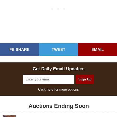
FB SHARE
TWEET
EMAIL
Get Daily Email Updates:
Click here for more options
Auctions Ending Soon