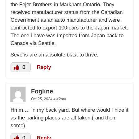
the Fejer Brothers in Markham Ontario. They
received manufacturer status from the Canadian
Government as an auto manufacturer and were
contracted to export 100 cars to the Japan market.
The one i have was imported from Japan back to
Canada via Seattle.
Sevens are an absolute blast to drive.
0
Reply
Fogline
Oct 25, 2024 4:42pm
Hmm…. in my back yard. But where would I hide it
as the parking places are all taken ( and then
some).
0
Reply