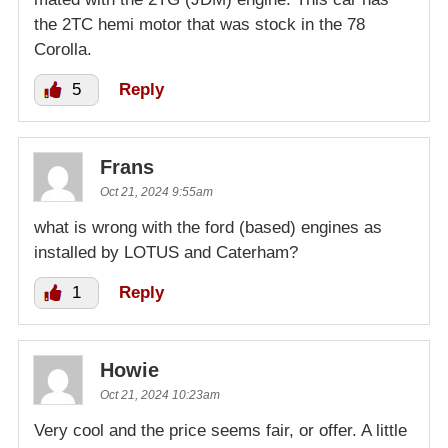
the 2TC hemi motor that was stock in the 78
Corolla.
5
Reply
Frans
Oct 21, 2024 9:55am
what is wrong with the ford (based) engines as
installed by LOTUS and Caterham?
1
Reply
Howie
Oct 21, 2024 10:23am
Very cool and the price seems fair, or offer. A little