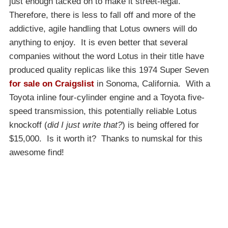
just enough tacked on to make it street-legal.
Therefore, there is less to fall off and more of the
addictive, agile handling that Lotus owners will do
anything to enjoy. It is even better that several
companies without the word Lotus in their title have
produced quality replicas like this 1974 Super Seven
for sale on Craigslist
in Sonoma, California. With a
Toyota inline four-cylinder engine and a Toyota five-
speed transmission, this potentially reliable Lotus
knockoff (
did I just write that?
) is being offered for
$15,000. Is it worth it? Thanks to numskal for this
awesome find!