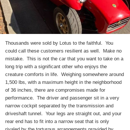
Thousands were sold by Lotus to the faithful. You
could call these customers resilient as well. Make no
mistake. This is not the car that you want to take on a
long trip with a significant other who enjoys the
creature comforts in life. Weighing somewhere around
1,500 lbs, with a maximum height in the neighborhood
of 36 inches, there are compromises made for
performance. The driver and passenger sit in a very
narrow cockpit separated by the transmission and
driveshaft tunnel. Your legs are straight out, and your
rear end has to fit into a narrow seat that is only
rivaled by the torturous arrangements provided by