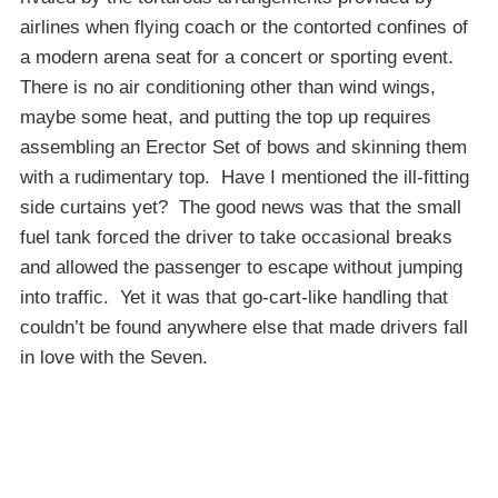
airlines when flying coach or the contorted confines of
a modern arena seat for a concert or sporting event.
There is no air conditioning other than wind wings,
maybe some heat, and putting the top up requires
assembling an Erector Set of bows and skinning them
with a rudimentary top. Have I mentioned the ill-fitting
side curtains yet? The good news was that the small
fuel tank forced the driver to take occasional breaks
and allowed the passenger to escape without jumping
into traffic. Yet it was that go-cart-like handling that
couldn’t be found anywhere else that made drivers fall
in love with the Seven.