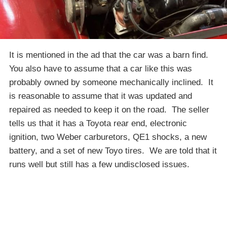
It is mentioned in the ad that the car was a barn find.
You also have to assume that a car like this was
probably owned by someone mechanically inclined. It
is reasonable to assume that it was updated and
repaired as needed to keep it on the road. The seller
tells us that it has a Toyota rear end, electronic
ignition, two Weber carburetors, QE1 shocks, a new
battery, and a set of new Toyo tires. We are told that it
runs well but still has a few undisclosed issues.