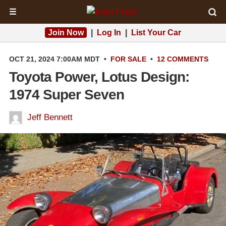
☰
Join Now
|
Log In
|
List Your Car
OCT 21, 2024 7:00AM MDT
•
FOR SALE
•
12 COMMENTS
Toyota Power, Lotus Design:
1974 Super Seven
Jeff Bennett