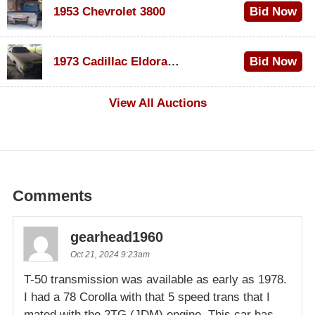
1953 Chevrolet 3800
Bid Now
$1,000
1973 Cadillac Eldorado Convertible
Bid Now
$500
View All Auctions
Comments
gearhead1960
Oct 21, 2024 9:23am
T-50 transmission was available as early as 1978.
I had a 78 Corolla with that 5 speed trans that I
mated with the 2TG (JDM) engine. This car has