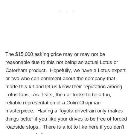
The $15,000 asking price may or may not be
reasonable due to this not being an actual Lotus or
Caterham product. Hopefully, we have a Lotus expert
or two who can comment about the company that
made this kit and let us know their reputation among
Lotus fans. As it sits, the car looks to be a fun,
reliable representation of a Colin Chapman
masterpiece. Having a Toyota drivetrain only makes
things better if you like your drives to be free of forced
roadside stops. There is a lot to like here if you don’t