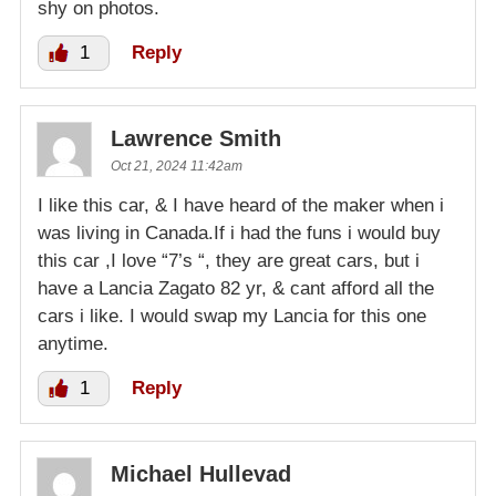
shy on photos.
1
Reply
Lawrence Smith
Oct 21, 2024 11:42am
I like this car, & I have heard of the maker when i
was living in Canada.If i had the funs i would buy
this car ,I love “7’s “, they are great cars, but i
have a Lancia Zagato 82 yr, & cant afford all the
cars i like. I would swap my Lancia for this one
anytime.
1
Reply
Michael Hullevad