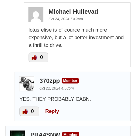
Michael Hullevad
Oct 24, 2024 5:49am
lotus elise is of cource much more
expensive, but a lot better investment and
a thrill to drive.
0
370zpp
Member
Oct 22, 2024 4:58pm
YES, THEY PROBABLY CABN.
0
Reply
PRA4SNW
Member