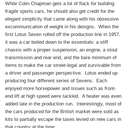
While Colin Chapman gets a lot of flack for building
fragile sports cars, he should also get credit for the
elegant simplicity that came along with his obsessive
excommunication of weight in his designs. When the
first Lotus Seven rolled off the production line in 1957,
it was a car boiled down to the essentials: a stiff
chassis with a proper suspension, an engine, a stout
transmission and rear end, and the bare minimum of
items to make the car street-legal and survivable from
a driver and passenger perspective. Lotus ended up
producing four different series of Sevens. Each
enjoyed more horsepower and issues such as front-
end lift at high speed were tackled. A heater was even
added late in the production run. Interestingly, most of
the cars produced for the British market were sold as
kits to partially escape the taxes levied on new cars in
that country at the time.