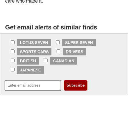
care who made it.
Get email alerts of similar finds
LOTUS SEVEN
SUPER SEVEN
SPORTS CARS
DRIVERS
BRITISH
CANADIAN
JAPANESE