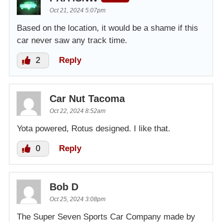
Oct 21, 2024 5:07pm
Based on the location, it would be a shame if this
car never saw any track time.
2
Reply
Car Nut Tacoma
Oct 22, 2024 8:52am
Yota powered, Rotus designed. I like that.
0
Reply
Bob D
Oct 25, 2024 3:08pm
The Super Seven Sports Car Company made by