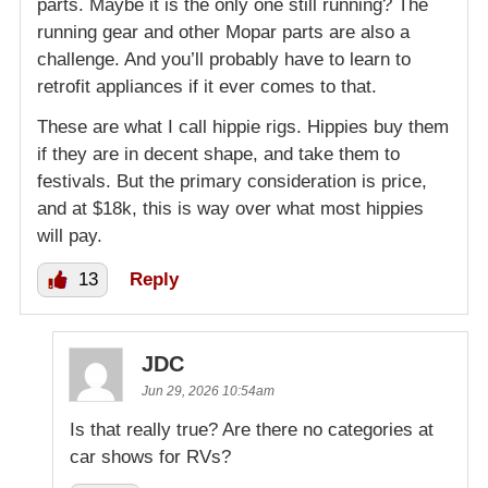
parts. Maybe it is the only one still running? The
running gear and other Mopar parts are also a
challenge. And you’ll probably have to learn to
retrofit appliances if it ever comes to that.
These are what I call hippie rigs. Hippies buy them
if they are in decent shape, and take them to
festivals. But the primary consideration is price,
and at $18k, this is way over what most hippies
will pay.
13
Reply
JDC
Jun 29, 2026 10:54am
Is that really true? Are there no categories at
car shows for RVs?