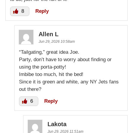
8
Reply
Allen L
Jun 29, 2026 10:58am
“Tailgating,” great idea Joe.
Party, don’t have to worry about finding or
using the porta-potty!
Imbibe too much, hit the bed!
Since it is green and white, any NY Jets fans
out there?
6
Reply
Lakota
Jun 29, 2026 11:51am