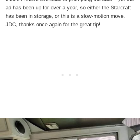
ad has been up for over a year, so either the Starcraft
has been in storage, or this is a slow-motion move.
JDC, thanks once again for the great tip!