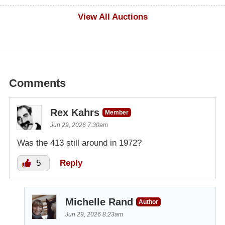
$500
View All Auctions
Comments
Rex Kahrs
Member
Jun 29, 2026 7:30am
Was the 413 still around in 1972?
5
Reply
Michelle Rand
Author
Jun 29, 2026 8:23am