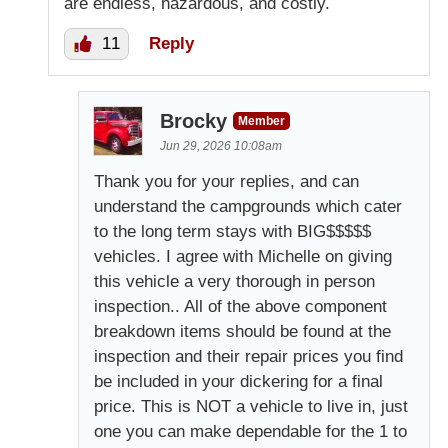
are endless, hazardous, and costly.
11
Reply
Brocky
Member
Jun 29, 2026 10:08am
Thank you for your replies, and can
understand the campgrounds which cater
to the long term stays with BIG$$$$$
vehicles. I agree with Michelle on giving
this vehicle a very thorough in person
inspection.. All of the above component
breakdown items should be found at the
inspection and their repair prices you find
be included in your dickering for a final
price. This is NOT a vehicle to live in, just
one you can make dependable for the 1 to