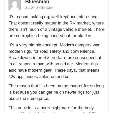
Bluesman
Jun 29, 2026 9:03am
It’s a good looking rig, well-kept and interesting.
That doesn’t really matter in the RV market, where
there isn’t much of a vintage vehicle market. There
are no trophies being handed out for old RVs.
It’s a very simple concept: Modern campers want
modern rigs, for road safety and convenience.
Breakdowns in an RV are far more consequential
in all respects than with an old car. Modern rigs
also have modern gear. These days, that means
12v appliances, solar, on and on.
The reason that it’s been on the market for so long
is because you can get much newer rigs for just
about the same price.
This vehicle is a parts nightmare for the body