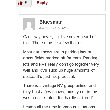
5
Reply
Bluesman
Jun 29, 2026 11:42am
Can’t say never, but I’ve never heard of
that. There may be a few that do.
Most car shows are in parking lots or
grass fields marked off for cars. Parking
lots and RVs really don’t go together very
well and RVs suck up huge amounts of
space. It’s just not practical.
There is a vintage RV group online, and
they host a few shows, mostly out in the
west coast states. It’s hardly a “trend”.
I camp all the time in various situations.