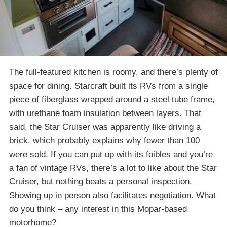
The full-featured kitchen is roomy, and there’s plenty of
space for dining. Starcraft built its RVs from a single
piece of fiberglass wrapped around a steel tube frame,
with urethane foam insulation between layers. That
said, the Star Cruiser was apparently like driving a
brick, which probably explains why fewer than 100
were sold. If you can put up with its foibles and you’re
a fan of vintage RVs, there’s a lot to like about the Star
Cruiser, but nothing beats a personal inspection.
Showing up in person also facilitates negotiation. What
do you think – any interest in this Mopar-based
motorhome?