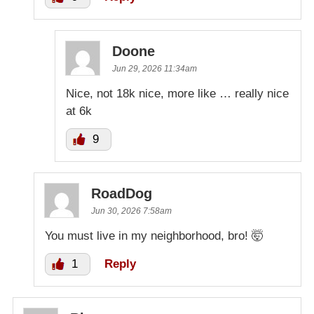
Doone
Jun 29, 2026 11:34am
Nice, not 18k nice, more like … really nice
at 6k
9
RoadDog
Jun 30, 2026 7:58am
You must live in my neighborhood, bro! 🤯
1
Reply