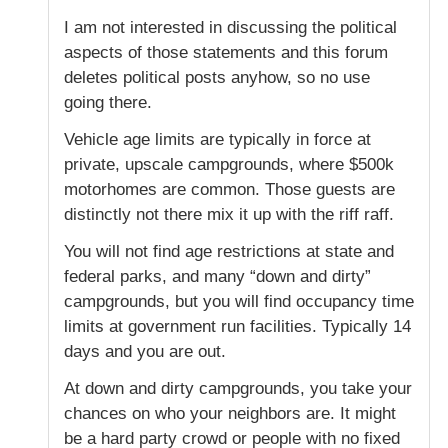
I am not interested in discussing the political
aspects of those statements and this forum
deletes political posts anyhow, so no use
going there.
Vehicle age limits are typically in force at
private, upscale campgrounds, where $500k
motorhomes are common. Those guests are
distinctly not there mix it up with the riff raff.
You will not find age restrictions at state and
federal parks, and many “down and dirty”
campgrounds, but you will find occupancy time
limits at government run facilities. Typically 14
days and you are out.
At down and dirty campgrounds, you take your
chances on who your neighbors are. It might
be a hard party crowd or people with no fixed