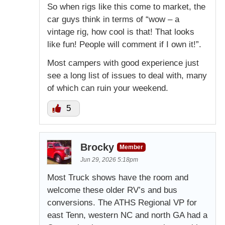
So when rigs like this come to market, the
car guys think in terms of “wow – a
vintage rig, how cool is that! That looks
like fun! People will comment if I own it!”.
Most campers with good experience just
see a long list of issues to deal with, many
of which can ruin your weekend.
5
Brocky
Member
Jun 29, 2026 5:18pm
Most Truck shows have the room and
welcome these older RV’s and bus
conversions. The ATHS Regional VP for
east Tenn, western NC and north GA had a