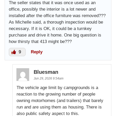
The seller states that it was once used as an
office, possibly the interior is a lot newer and
installed after the office furniture was removed???
As Michelle said, a thorough inspection would be
necessary. If it is OK, it could be a turnkey
purchase and drive it home. One big question is
how thirsty that 413 might be???
9
Reply
Bluesman
Jun 29, 2026 9:54am
The vehicle age limit by campgrounds is a
reaction to the growing number of people
owning motorhomes (and trailers) that barely
run and are using them as housing. There is
also public safety aspect to this.