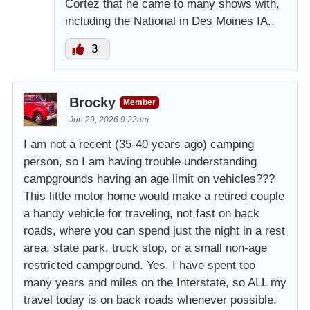
Cortez that he came to many shows with,
including the National in Des Moines IA..
3
Brocky
Member
Jun 29, 2026 9:22am
I am not a recent (35-40 years ago) camping
person, so I am having trouble understanding
campgrounds having an age limit on vehicles???
This little motor home would make a retired couple
a handy vehicle for traveling, not fast on back
roads, where you can spend just the night in a rest
area, state park, truck stop, or a small non-age
restricted campground. Yes, I have spent too
many years and miles on the Interstate, so ALL my
travel today is on back roads whenever possible.