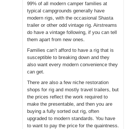
99% of all modern camper families at
typical campgrounds generally have
modern rigs, with the occasional Shasta
trailer or other odd vintage rig. Airstreams
do have a vintage following, if you can tell
them apart from new ones.
Families can’t afford to have a rig that is
susceptible to breaking down and they
also want every modern convenience they
can get.
There are also a few niche restoration
shops for rig and mostly travel trailers, but
the prices reflect the work required to
make the presentable, and then you are
buying a fully sorted out rig, often
upgraded to modern standards. You have
to want to pay the price for the quaintness.