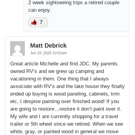
2 week sightseeing trips a retired couple
can enjoy.
7
Matt Debrick
Jun 29, 2026 10:01am
Great article Michelle and find JDC. My parents
owned RV’s and we grew up camping and
vacationing in them. One thing that I always
associate with RV’s and the lake house they finally
ended up buying is wood paneling, cabinets, trim
etc. I despise painting over finished wood! If you
are going to restore…restore it don’t paint over it.
My wife and I are currently shopping for a travel
trailer or 5th wheel since we retired. When we see
white, gray, or painted wood in general we move