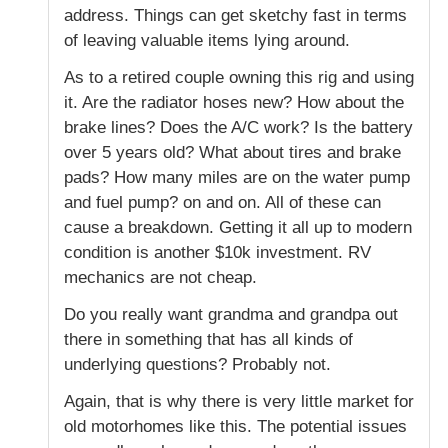
address. Things can get sketchy fast in terms
of leaving valuable items lying around.
As to a retired couple owning this rig and using
it. Are the radiator hoses new? How about the
brake lines? Does the A/C work? Is the battery
over 5 years old? What about tires and brake
pads? How many miles are on the water pump
and fuel pump? on and on. All of these can
cause a breakdown. Getting it all up to modern
condition is another $10k investment. RV
mechanics are not cheap.
Do you really want grandma and grandpa out
there in something that has all kinds of
underlying questions? Probably not.
Again, that is why there is very little market for
old motorhomes like this. The potential issues