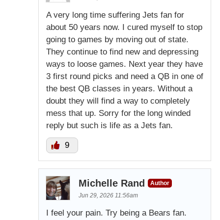
A very long time suffering Jets fan for
about 50 years now. I cured myself to stop
going to games by moving out of state.
They continue to find new and depressing
ways to loose games. Next year they have
3 first round picks and need a QB in one of
the best QB classes in years. Without a
doubt they will find a way to completely
mess that up. Sorry for the long winded
reply but such is life as a Jets fan.
9
Michelle Rand
Author
Jun 29, 2026 11:56am
I feel your pain. Try being a Bears fan.