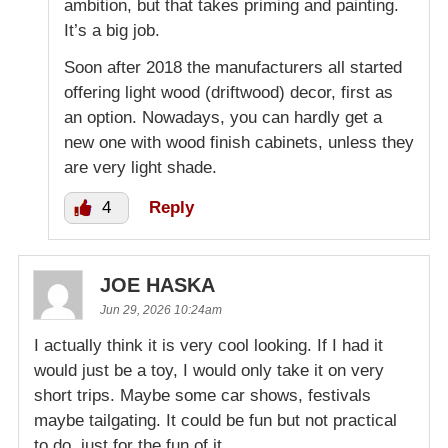
ambition, but that takes priming and painting.
It’s a big job.
Soon after 2018 the manufacturers all started
offering light wood (driftwood) decor, first as
an option. Nowadays, you can hardly get a
new one with wood finish cabinets, unless they
are very light shade.
4
Reply
JOE HASKA
Jun 29, 2026 10:24am
I actually think it is very cool looking. If I had it
would just be a toy, I would only take it on very
short trips. Maybe some car shows, festivals
maybe tailgating. It could be fun but not practical
to do, just for the fun of it.