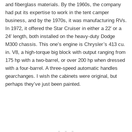
and fiberglass materials. By the 1960s, the company
had put its expertise to work in the tent camper
business, and by the 1970s, it was manufacturing RVs.
In 1972, it offered the Star Cruiser in either a 22′ or a
24′ length, both installed on the heavy-duty Dodge
M300 chassis. This one’s engine is Chrysler’s 413 cu.
in. V8, a high-torque big block with output ranging from
175 hp with a two-barrel, or over 200 hp when dressed
with a four-barrel. A three-speed automatic handles
gearchanges. I wish the cabinets were original, but
perhaps they’ve just been painted.