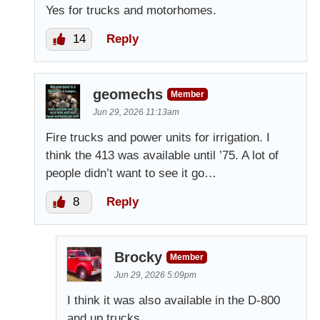
Yes for trucks and motorhomes.
14
Reply
geomechs
Member
Jun 29, 2026 11:13am
Fire trucks and power units for irrigation. I
think the 413 was available until ’75. A lot of
people didn’t want to see it go…
8
Reply
Brocky
Member
Jun 29, 2026 5:09pm
I think it was also available in the D-800
and up trucks.