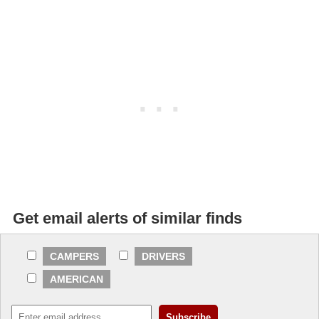
Get email alerts of similar finds
CAMPERS
DRIVERS
AMERICAN