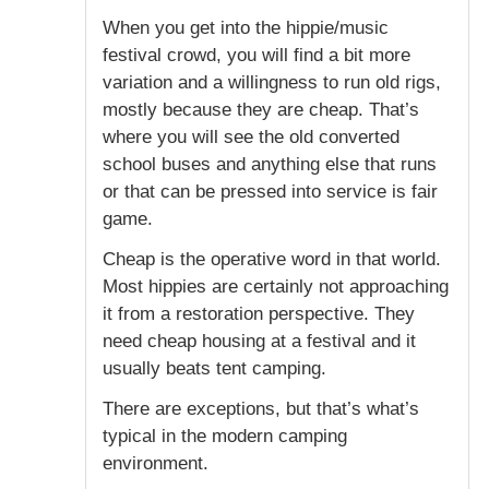
When you get into the hippie/music
festival crowd, you will find a bit more
variation and a willingness to run old rigs,
mostly because they are cheap. That’s
where you will see the old converted
school buses and anything else that runs
or that can be pressed into service is fair
game.
Cheap is the operative word in that world.
Most hippies are certainly not approaching
it from a restoration perspective. They
need cheap housing at a festival and it
usually beats tent camping.
There are exceptions, but that’s what’s
typical in the modern camping
environment.