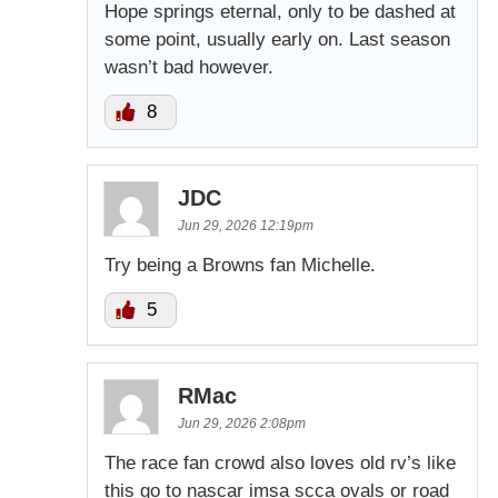
Hope springs eternal, only to be dashed at
some point, usually early on. Last season
wasn’t bad however.
8
JDC
Jun 29, 2026 12:19pm
Try being a Browns fan Michelle.
5
RMac
Jun 29, 2026 2:08pm
The race fan crowd also loves old rv’s like
this go to nascar imsa scca ovals or road