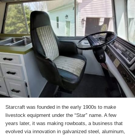
Starcraft was founded in the early 1900s to make
livestock equipment under the “Star” name. A few
years later, it was making rowboats, a business that
evolved via innovation in galvanized steel, aluminum,