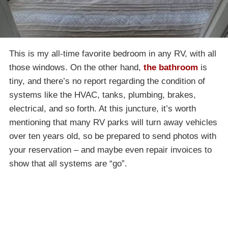
This is my all-time favorite bedroom in any RV, with all
those windows. On the other hand,
the bathroom
is
tiny, and there’s no report regarding the condition of
systems like the HVAC, tanks, plumbing, brakes,
electrical, and so forth. At this juncture, it’s worth
mentioning that many RV parks will turn away vehicles
over ten years old, so be prepared to send photos with
your reservation – and maybe even repair invoices to
show that all systems are “go”.