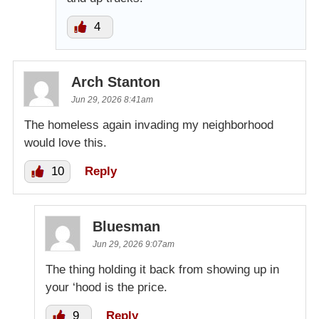
4
Arch Stanton
Jun 29, 2026 8:41am
The homeless again invading my neighborhood
would love this.
10
Reply
Bluesman
Jun 29, 2026 9:07am
The thing holding it back from showing up in
your ‘hood is the price.
9
Reply