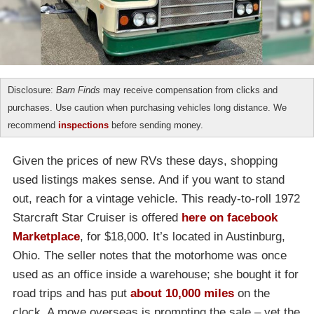
Disclosure:
Barn Finds
may receive compensation from clicks and
purchases. Use caution when purchasing vehicles long distance. We
recommend
inspections
before sending money.
Given the prices of new RVs these days, shopping
used listings makes sense. And if you want to stand
out, reach for a vintage vehicle. This ready-to-roll 1972
Starcraft Star Cruiser is offered
here on facebook
Marketplace
, for $18,000. It’s located in Austinburg,
Ohio. The seller notes that the motorhome was once
used as an office inside a warehouse; she bought it for
road trips and has put
about 10,000 miles
on the
clock. A move overseas is prompting the sale – yet the