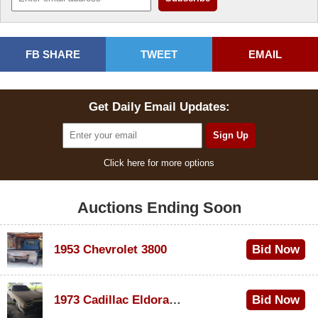
FB SHARE
TWEET
EMAIL
Get Daily Email Updates:
Click here for more options
Auctions Ending Soon
1953 Chevrolet 3800
Bid Now
$1,000
1973 Cadillac Eldorado Convertible
Bid Now