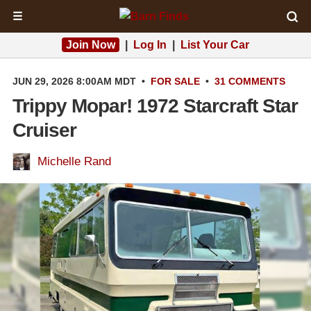
☰
Join Now
|
Log In
|
List Your Car
JUN 29, 2026 8:00AM MDT
•
FOR SALE
•
31 COMMENTS
Trippy Mopar! 1972 Starcraft Star
Cruiser
Michelle Rand