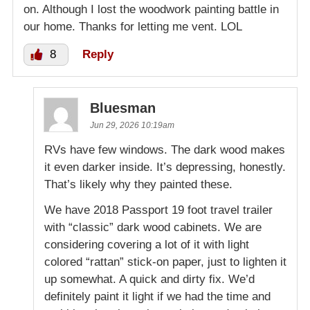
on. Although I lost the woodwork painting battle in
our home. Thanks for letting me vent. LOL
8
Reply
Bluesman
Jun 29, 2026 10:19am
RVs have few windows. The dark wood makes
it even darker inside. It’s depressing, honestly.
That’s likely why they painted these.
We have 2018 Passport 19 foot travel trailer
with “classic” dark wood cabinets. We are
considering covering a lot of it with light
colored “rattan” stick-on paper, just to lighten it
up somewhat. A quick and dirty fix. We’d
definitely paint it light if we had the time and