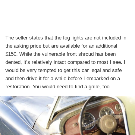
The seller states that the fog lights are not included in
the asking price but are available for an additional
$150. While the vulnerable front shroud has been
dented, it’s relatively intact compared to most I see. I
would be very tempted to get this car legal and safe
and then drive it for a while before I embarked on a
restoration. You would need to find a grille, too.