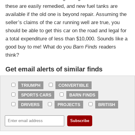
these are easily remedied, and new fuel tanks are
available if the old one is beyond repair. Assuming the
seller’s claims of the car running well are true, you
should be able to get this car on the road and legal for
a total expenditure of less than $10,000. Sounds like a
good buy to me! What do you
Barn Finds
readers
think?
Get email alerts of similar finds
TRIUMPH
CONVERTIBLE
SPORTS CARS
BARN FINDS
DRIVERS
PROJECTS
BRITISH