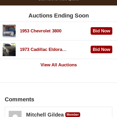
Auctions Ending Soon
1953 Chevrolet 3800
Bid Now
$1,000
1973 Cadillac Eldorado Convertible
Bid Now
$500
View All Auctions
Comments
Mitchell Gildea
Member