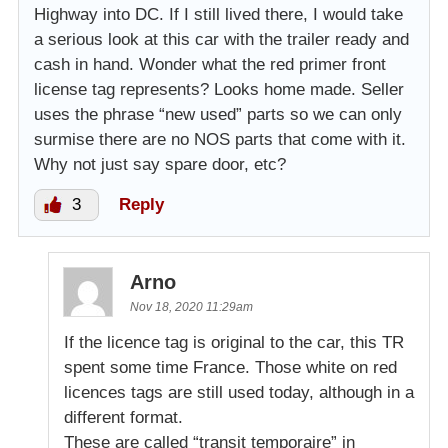
Highway into DC. If I still lived there, I would take
a serious look at this car with the trailer ready and
cash in hand. Wonder what the red primer front
license tag represents? Looks home made. Seller
uses the phrase “new used” parts so we can only
surmise there are no NOS parts that come with it.
Why not just say spare door, etc?
3
Reply
Arno
Nov 18, 2020 11:29am
If the licence tag is original to the car, this TR
spent some time France. Those white on red
licences tags are still used today, although in a
different format.
These are called “transit temporaire” in