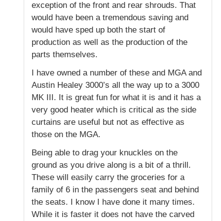
exception of the front and rear shrouds. That
would have been a tremendous saving and
would have sped up both the start of
production as well as the production of the
parts themselves.
I have owned a number of these and MGA and
Austin Healey 3000’s all the way up to a 3000
MK III. It is great fun for what it is and it has a
very good heater which is critical as the side
curtains are useful but not as effective as
those on the MGA.
Being able to drag your knuckles on the
ground as you drive along is a bit of a thrill.
These will easily carry the groceries for a
family of 6 in the passengers seat and behind
the seats. I know I have done it many times.
While it is faster it does not have the carved