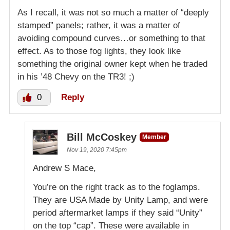
As I recall, it was not so much a matter of “deeply
stamped” panels; rather, it was a matter of
avoiding compound curves…or something to that
effect. As to those fog lights, they look like
something the original owner kept when he traded
in his ’48 Chevy on the TR3! ;)
0
Reply
Bill McCoskey
Member
Nov 19, 2020 7:45pm
Andrew S Mace,
You’re on the right track as to the foglamps.
They are USA Made by Unity Lamp, and were
period aftermarket lamps if they said “Unity”
on the top “cap”. These were available in