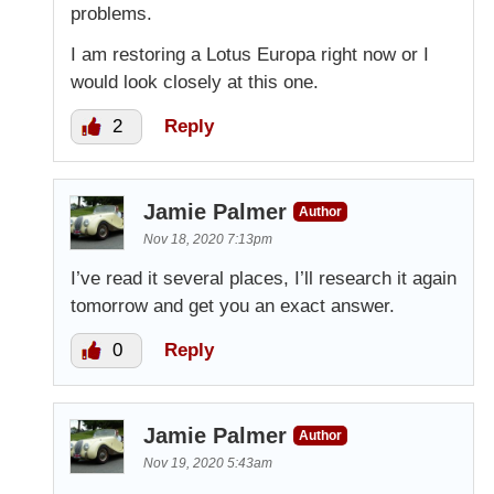
problems.
I am restoring a Lotus Europa right now or I
would look closely at this one.
2
Reply
Jamie Palmer
Author
Nov 18, 2020 7:13pm
I’ve read it several places, I’ll research it again
tomorrow and get you an exact answer.
0
Reply
Jamie Palmer
Author
Nov 19, 2020 5:43am