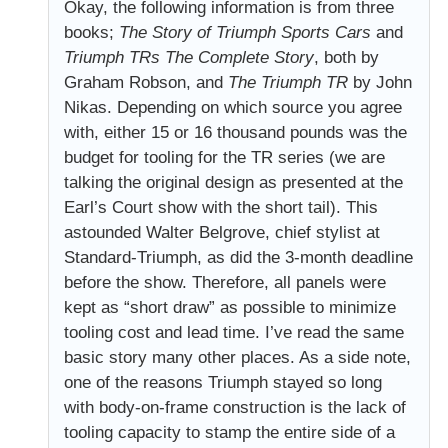
Okay, the following information is from three
books;
The Story of Triumph Sports Cars
and
Triumph TRs The Complete Story
, both by
Graham Robson, and
The Triumph TR
by John
Nikas. Depending on which source you agree
with, either 15 or 16 thousand pounds was the
budget for tooling for the TR series (we are
talking the original design as presented at the
Earl’s Court show with the short tail). This
astounded Walter Belgrove, chief stylist at
Standard-Triumph, as did the 3-month deadline
before the show. Therefore, all panels were
kept as “short draw” as possible to minimize
tooling cost and lead time. I’ve read the same
basic story many other places. As a side note,
one of the reasons Triumph stayed so long
with body-on-frame construction is the lack of
tooling capacity to stamp the entire side of a