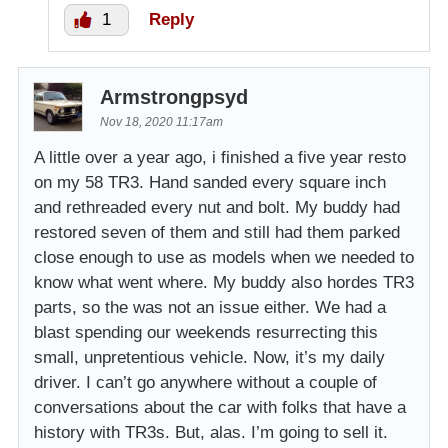
1
Reply
Armstrongpsyd
Nov 18, 2020 11:17am
A little over a year ago, i finished a five year resto
on my 58 TR3. Hand sanded every square inch
and rethreaded every nut and bolt. My buddy had
restored seven of them and still had them parked
close enough to use as models when we needed to
know what went where. My buddy also hordes TR3
parts, so the was not an issue either. We had a
blast spending our weekends resurrecting this
small, unpretentious vehicle. Now, it’s my daily
driver. I can’t go anywhere without a couple of
conversations about the car with folks that have a
history with TR3s. But, alas. I’m going to sell it.