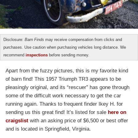
Disclosure:
Barn Finds
may receive compensation from clicks and
purchases. Use caution when purchasing vehicles long distance. We
recommend
inspections
before sending money.
Apart from the fuzzy pictures, this is my favorite kind
of barn find! This 1957 Triumph TR3 appears to be
pleasingly original, and its “rescuer” has gone through
some of the difficult work necessary to get the car
running again. Thanks to frequent finder Ikey H. for
sending us this great find! It’s listed for sale
here on
craigslist
with an asking price of $6,500 or best offer
and is located in Springfield, Virginia.