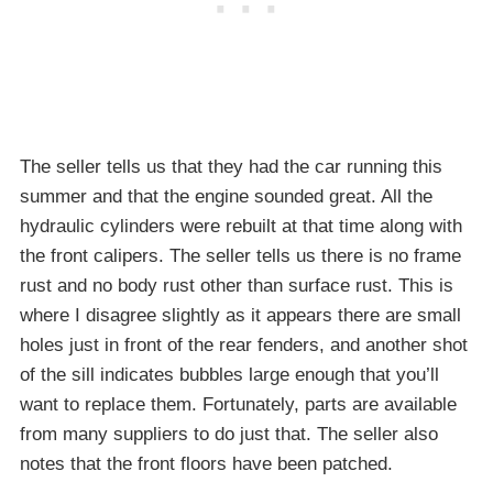
The seller tells us that they had the car running this
summer and that the engine sounded great. All the
hydraulic cylinders were rebuilt at that time along with
the front calipers. The seller tells us there is no frame
rust and no body rust other than surface rust. This is
where I disagree slightly as it appears there are small
holes just in front of the rear fenders, and another shot
of the sill indicates bubbles large enough that you’ll
want to replace them. Fortunately, parts are available
from many suppliers to do just that. The seller also
notes that the front floors have been patched.