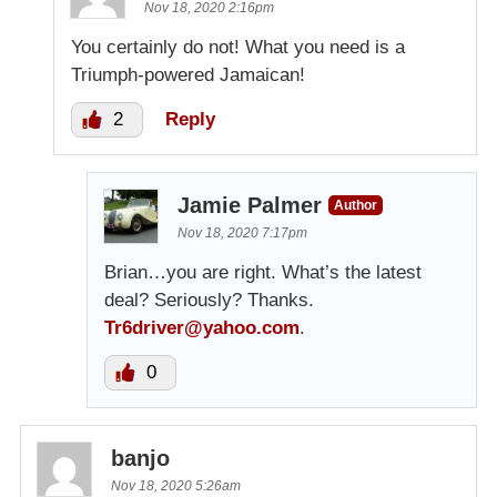
Nov 18, 2020 2:16pm
You certainly do not! What you need is a
Triumph-powered Jamaican!
2
Reply
Jamie Palmer
Author
Nov 18, 2020 7:17pm
Brian…you are right. What’s the latest
deal? Seriously? Thanks.
Tr6driver@yahoo.com
.
0
banjo
Nov 18, 2020 5:26am