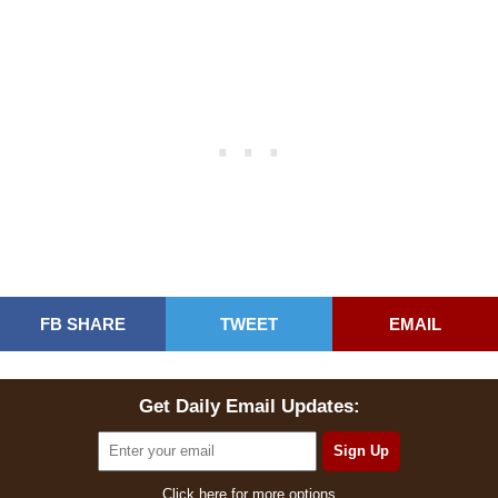
FB SHARE
TWEET
EMAIL
Get Daily Email Updates:
Click here for more options