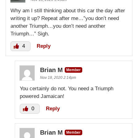
Why am I still thinking about this car the day after
writing it up? Repeat after me…”you don’t need
another Triumph…you don’t need another
Triumph…” Sigh.
4
Reply
Brian M
Member
Nov 18, 2020 2:14pm
You certainly do not. You need a Triumph
powered Jamaican!
0
Reply
Brian M
Member