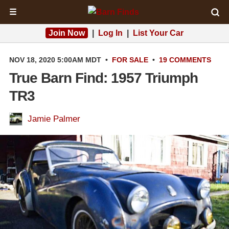
☰
Join Now
|
Log In
|
List Your Car
NOV 18, 2020 5:00AM MDT
•
FOR SALE
•
19 COMMENTS
True Barn Find: 1957 Triumph
TR3
Jamie Palmer