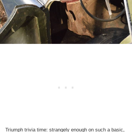
Triumph trivia time: strangely enough on such a basic,