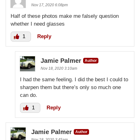
Nov 17, 2020 6:08pm
Half of these photos make me falsely question
whether I need glasses
1
Reply
Jamie Palmer
Author
Nov 18, 2020 3:10am
I had the same feeling. I did the best I could to
sharpen them but there’s only so much one
can do.
1
Reply
Jamie Palmer
Author
Nov 18, 2020 3:45am