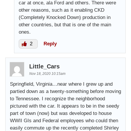
car at once, ala Ford and others. There were
other reasons, such as it enabling CKD
(Completely Knocked Down) production in
other countries, but that is one of the main
ones.
2
Reply
Little_Cars
Nov 18, 2020 10:15am
Springfield, Virginia…near where I grew up and
partied down as a twenty-something before moving
to Tennessee. I recognize the neighborhood
pictured with the car. It appears to be in the seedy
part of town (now) but was developed to house
WWII GIs and Federal employees who could then
easily commute up the recently completed Shirley