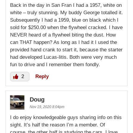
Back in the day in San Fran I had a 1957, white on
white – truly stunning. My buddy George totalled it.
Subsequently I had a 1959, blue on black which I
sold for $250.00 when the flywheel cracked. I have
NEVER heard of a flywheel biting the dust. How
can THAT happen? As long as I had it I used the
provided hand crank to start it, because the starter
had developed Lucas-litis. Both were very much
fun to drive and I remember them fondly.
2
Reply
Doug
Nov 19, 2020 8:04pm
I do enjoy knowledgeable guys sharing info on this
sight. It’s half the reason I’m a member. Of
course, the other half is studying the cars. I love