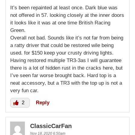
It’s been repainted at least once. Dark blue was
not offered in 57. looking closely at the inner doors
it looks like it was at one time British Racing
Green.
Overall not bad. Sounds like it’s not far from being
a ratty driver that could be restored wile being
used. for $150 keep your crusty driving lights.
Having restored multiple TR3-3as I will guarantee
there is a lot of hidden rust in the cracks here, but
I’ve seen far worse brought back. Hard top is a
neat accessory, but a TR3 with the top up is not a
very fun car.
2
Reply
ClassicCarFan
Nov 18, 2020 6:50am