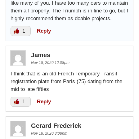
like many of you, I have too many cars to maintain
them all properly. The Triumph is in line to go, but I
highly recommend them as doable projects.
1
Reply
James
Nov 18, 2020 12:08pm
I think that is an old French Temporary Transit
registration plate from Paris (75) dating from the
mid to late fifties
1
Reply
Gerard Frederick
Nov 18, 2020 3:08pm