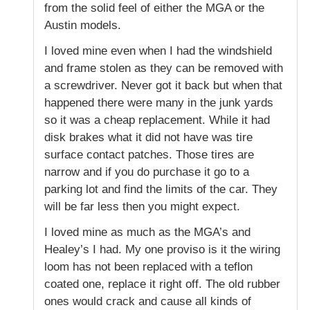
from the solid feel of either the MGA or the
Austin models.
I loved mine even when I had the windshield
and frame stolen as they can be removed with
a screwdriver. Never got it back but when that
happened there were many in the junk yards
so it was a cheap replacement. While it had
disk brakes what it did not have was tire
surface contact patches. Those tires are
narrow and if you do purchase it go to a
parking lot and find the limits of the car. They
will be far less then you might expect.
I loved mine as much as the MGA’s and
Healey’s I had. My one proviso is it the wiring
loom has not been replaced with a teflon
coated one, replace it right off. The old rubber
ones would crack and cause all kinds of