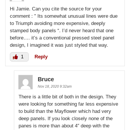
Hi Jamie. Can you cite the source for your
comment : ” Its somewhat unusual lines were due
to Triumph avoiding more expensive, deeply
stamped body panels “. I’d never heard that one
before…. it’s a conventional pressed steel panel
design, I imagined it was just styled that way.
1
Reply
Bruce
Nov 18, 2020 9:32am
There is a little bit of both in the design. They
were looking for something far less expensive
to build than the Mayflower which had very
deep panels. If you look closely none of the
panes is more than about 4″ deep with the