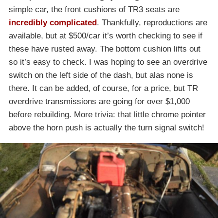
simple car, the front cushions of TR3 seats are
incredibly complicated
. Thankfully, reproductions are
available, but at $500/car it’s worth checking to see if
these have rusted away. The bottom cushion lifts out
so it’s easy to check. I was hoping to see an overdrive
switch on the left side of the dash, but alas none is
there. It can be added, of course, for a price, but TR
overdrive transmissions are going for over $1,000
before rebuilding. More trivia: that little chrome pointer
above the horn push is actually the turn signal switch!