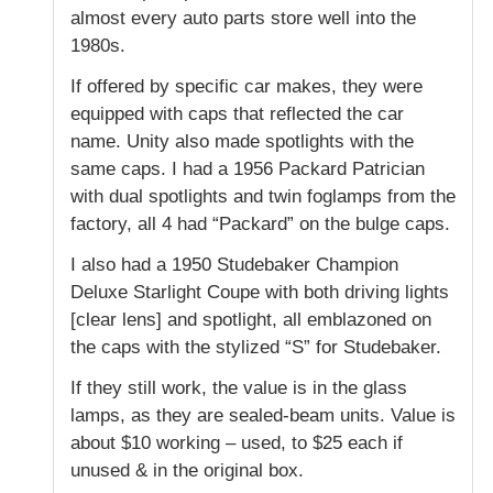
almost every auto parts store well into the
1980s.
If offered by specific car makes, they were
equipped with caps that reflected the car
name. Unity also made spotlights with the
same caps. I had a 1956 Packard Patrician
with dual spotlights and twin foglamps from the
factory, all 4 had “Packard” on the bulge caps.
I also had a 1950 Studebaker Champion
Deluxe Starlight Coupe with both driving lights
[clear lens] and spotlight, all emblazoned on
the caps with the stylized “S” for Studebaker.
If they still work, the value is in the glass
lamps, as they are sealed-beam units. Value is
about $10 working – used, to $25 each if
unused & in the original box.