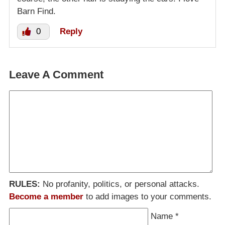
Barn Find.
0
Reply
Leave A Comment
RULES:
No profanity, politics, or personal attacks.
Become a member
to add images to your comments.
Name
*