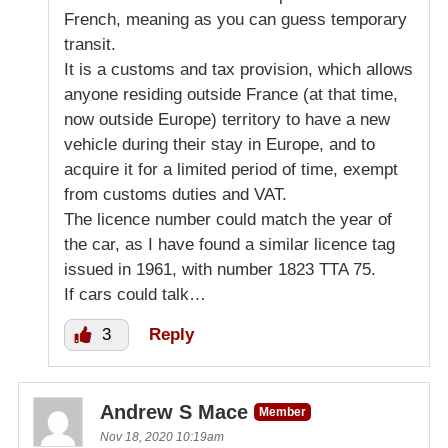
French, meaning as you can guess temporary
transit.
It is a customs and tax provision, which allows
anyone residing outside France (at that time,
now outside Europe) territory to have a new
vehicle during their stay in Europe, and to
acquire it for a limited period of time, exempt
from customs duties and VAT.
The licence number could match the year of
the car, as I have found a similar licence tag
issued in 1961, with number 1823 TTA 75.
If cars could talk…
3
Reply
Andrew S Mace
Member
Nov 18, 2020 10:19am