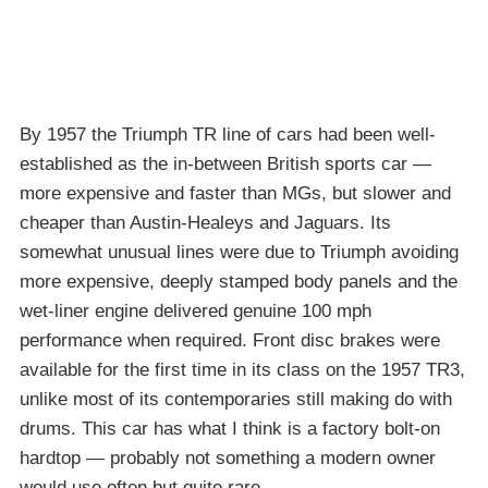
By 1957 the Triumph TR line of cars had been well-
established as the in-between British sports car —
more expensive and faster than MGs, but slower and
cheaper than Austin-Healeys and Jaguars. Its
somewhat unusual lines were due to Triumph avoiding
more expensive, deeply stamped body panels and the
wet-liner engine delivered genuine 100 mph
performance when required. Front disc brakes were
available for the first time in its class on the 1957 TR3,
unlike most of its contemporaries still making do with
drums. This car has what I think is a factory bolt-on
hardtop — probably not something a modern owner
would use often but quite rare.