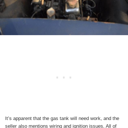
It’s apparent that the gas tank will need work, and the
seller also mentions wiring and ignition issues. All of