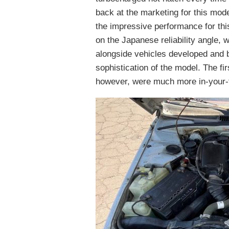
back at the marketing for this mod
the impressive performance for thi
on the Japanese reliability angle,
alongside vehicles developed and bu
sophistication of the model. The fi
however, were much more in-your-f