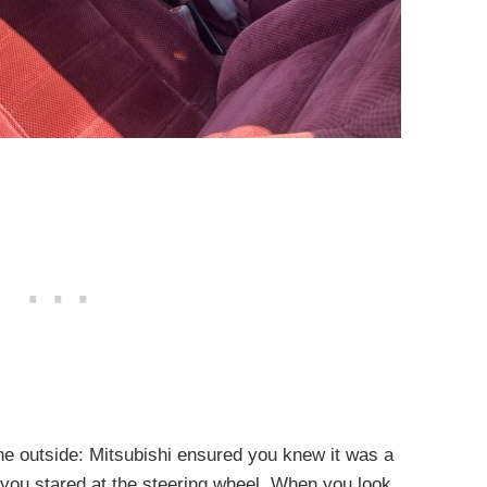
the outside: Mitsubishi ensured you knew it was a
you stared at the steering wheel. When you look