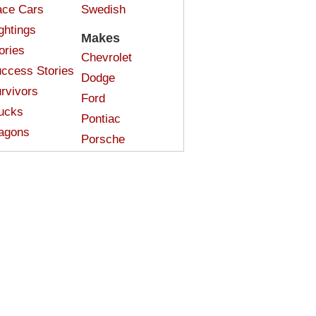
ce Cars
Swedish
ghtings
Makes
ories
Chevrolet
ccess Stories
Dodge
rvivors
Ford
ucks
Pontiac
agons
Porsche