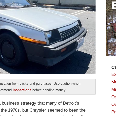
C
Ex
Mo
sation from clicks and purchases. Use caution when
Mu
ecommend
inspections
before sending money.
Od
a business strategy that many of Detroit’s
Ou
the 1970s, but Chrysler seemed to been the
Pr