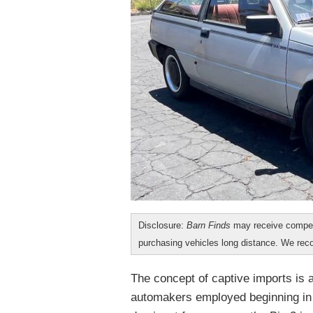
Disclosure:
Barn Finds
may receive compen
purchasing vehicles long distance. We r
The concept of captive imports is 
automakers employed beginning in 