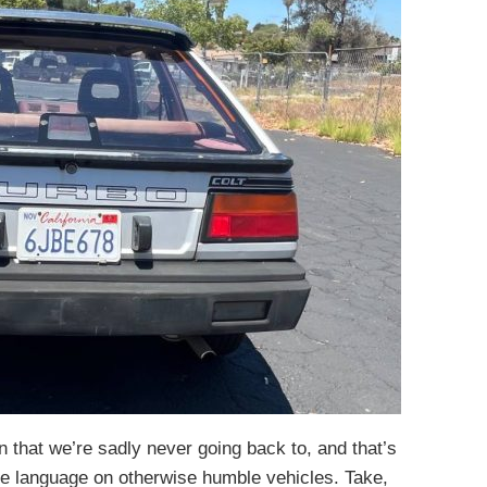
 that we’re sadly never going back to, and that’s
e language on otherwise humble vehicles. Take,