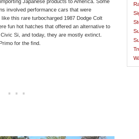
 importing Japanese products to America. Some
Ra
ions involved performance cars that were
Si
 like this rare turbocharged 1987 Dodge Colt
St
re fun hot hatches that offered an alternative to
Su
ivic Si, and today, they are mostly extinct.
Su
rimo for the find.
Tr
W