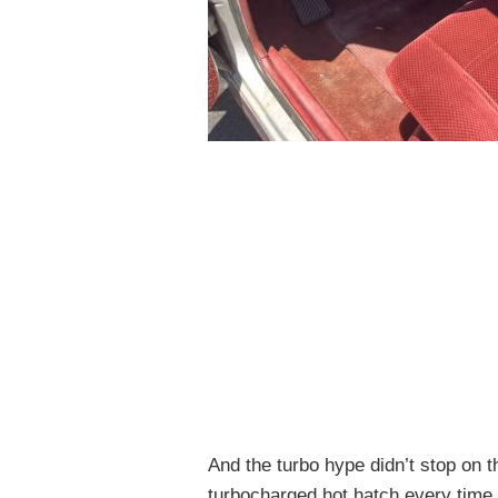
And the turbo hype didn’t stop on 
turbocharged hot hatch every time 