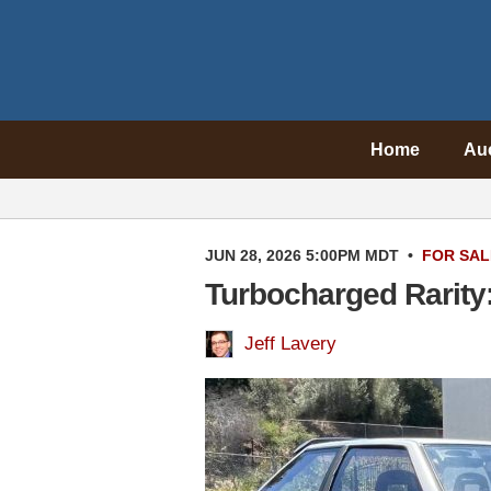
Home
Au
JUN 28, 2026 5:00PM MDT
•
FOR SAL
Turbocharged Rarity
Jeff Lavery