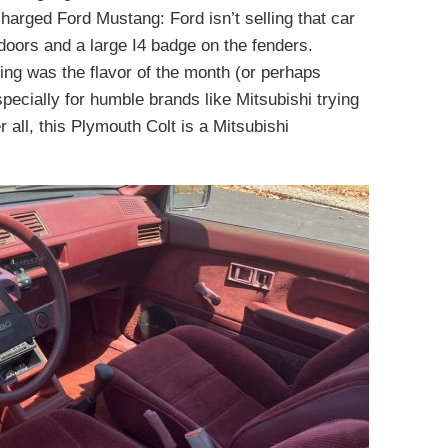
charged Ford Mustang: Ford isn’t selling that car
doors and a large I4 badge on the fenders.
ng was the flavor of the month (or perhaps
pecially for humble brands like Mitsubishi trying
r all, this Plymouth Colt is a Mitsubishi