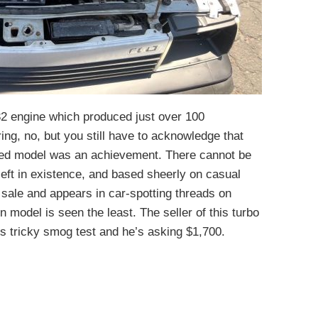
32 engine which produced just over 100
ng, no, but you still have to acknowledge that
ted model was an achievement. There cannot be
eft in existence, and based sheerly on casual
sale and appears in car-spotting threads on
 model is seen the least. The seller of this turbo
a’s tricky smog test and he’s asking $1,700.