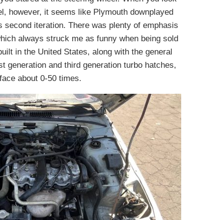
el, however, it seems like Plymouth downplayed
s second iteration. There was plenty of emphasis
 which always struck me as funny when being sold
ilt in the United States, along with the general
rst generation and third generation turbo hatches,
ace about 0-50 times.