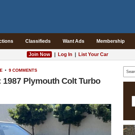
ctions
Classifieds
Want Ads
Membership
Join Now
|
Log In
|
List Your Car
E
•
9 COMMENTS
: 1987 Plymouth Colt Turbo