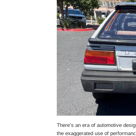
There’s an era of automotive design
the exaggerated use of performanc