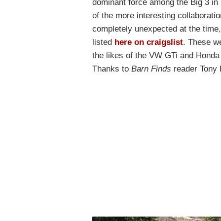
dominant force among the Big 3 in
of the more interesting collaborat
completely unexpected at the time,
listed
here on craigslist
. These we
the likes of the VW GTi and Honda C
Thanks to
Barn Finds
reader Tony P