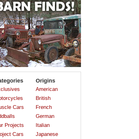
ategories
Origins
clusives
American
torcycles
British
scle Cars
French
dballs
German
r Projects
Italian
oject Cars
Japanese