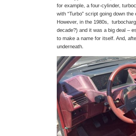
for example, a four-cylinder, turbo
with “Turbo” script going down the 
However, in the 1980s, turbochargi
decade?) and it was a big deal – es
to make a name for itself. And, afte
underneath.