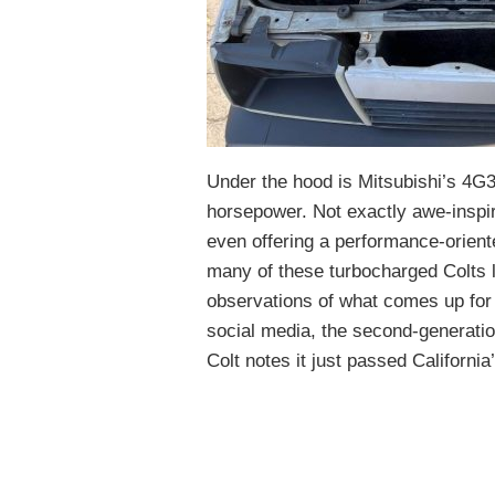
Under the hood is Mitsubishi’s 4G
horsepower. Not exactly awe-inspiri
even offering a performance-orien
many of these turbocharged Colts l
observations of what comes up for 
social media, the second-generation
Colt notes it just passed Californi