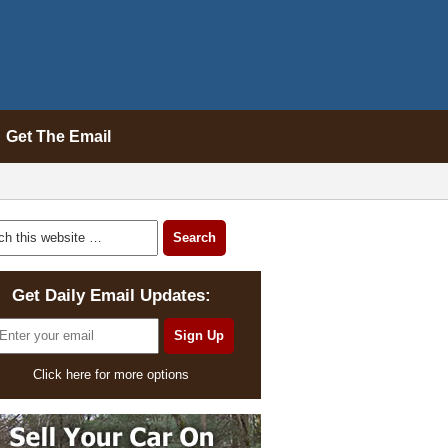
Get The Email
Get Daily Email Updates:
Click here for more options