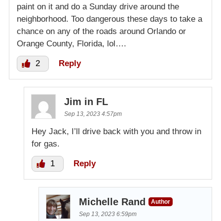
paint on it and do a Sunday drive around the
neighborhood. Too dangerous these days to take a
chance on any of the roads around Orlando or
Orange County, Florida, lol….
2
Reply
Jim in FL
Sep 13, 2023 4:57pm
Hey Jack, I’ll drive back with you and throw in
for gas.
1
Reply
Michelle Rand
Author
Sep 13, 2023 6:59pm