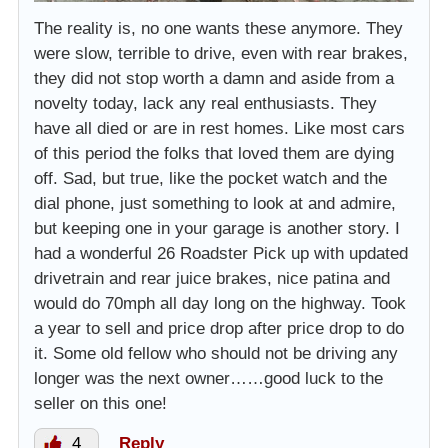
The reality is, no one wants these anymore. They
were slow, terrible to drive, even with rear brakes,
they did not stop worth a damn and aside from a
novelty today, lack any real enthusiasts. They
have all died or are in rest homes. Like most cars
of this period the folks that loved them are dying
off. Sad, but true, like the pocket watch and the
dial phone, just something to look at and admire,
but keeping one in your garage is another story. I
had a wonderful 26 Roadster Pick up with updated
drivetrain and rear juice brakes, nice patina and
would do 70mph all day long on the highway. Took
a year to sell and price drop after price drop to do
it. Some old fellow who should not be driving any
longer was the next owner……good luck to the
seller on this one!
4
Reply