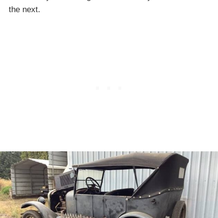
the next.