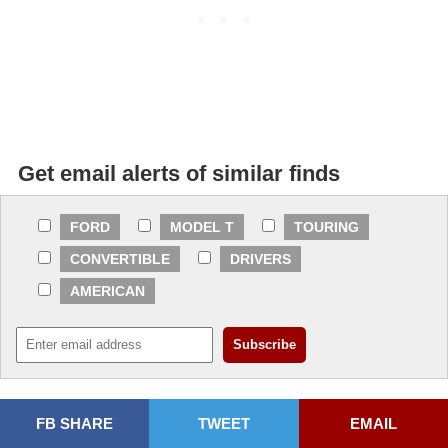
Get email alerts of similar finds
FORD
MODEL T
TOURING
CONVERTIBLE
DRIVERS
AMERICAN
FB SHARE
TWEET
EMAIL