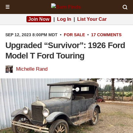
☰
Join Now
|
Log In
|
List Your Car
SEP 12, 2023 8:00PM MDT
•
FOR SALE
•
17 COMMENTS
Upgraded “Survivor”: 1926 Ford
Model T Ford Touring
Michelle Rand