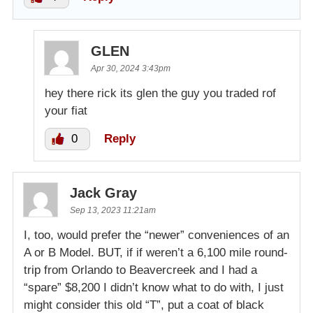
GLEN
Apr 30, 2024 3:43pm
hey there rick its glen the guy you traded rof
your fiat
0
Reply
Jack Gray
Sep 13, 2023 11:21am
I, too, would prefer the “newer” conveniences of an
A or B Model. BUT, if if weren’t a 6,100 mile round-
trip from Orlando to Beavercreek and I had a
“spare” $8,200 I didn’t know what to do with, I just
might consider this old “T”, put a coat of black