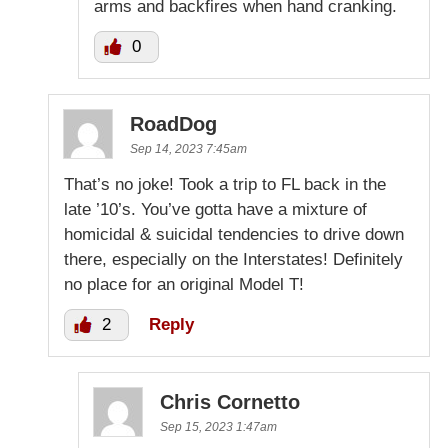
arms and backfires when hand cranking.
0
RoadDog
Sep 14, 2023 7:45am
That’s no joke! Took a trip to FL back in the
late ’10’s. You’ve gotta have a mixture of
homicidal & suicidal tendencies to drive down
there, especially on the Interstates! Definitely
no place for an original Model T!
2
Reply
Chris Cornetto
Sep 15, 2023 1:47am