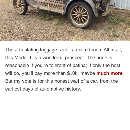
The articulating luggage rack is a nice touch. All in all,
this Model T is a wonderful prospect. The price is
reasonable if you’re tolerant of patina; if only the best
will do, you’ll pay more than $10k, maybe
much more
.
But my vote is for this honest waif of a car, from the
earliest days of automotive history.