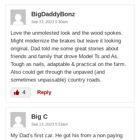
BigDaddyBonz
Sep 13, 2023 5:30am
Love the unmolested look and the wood spokes.
Might modernize the brakes but leave it looking
original. Dad told me some great stories about
friends and family that drove Model Ts and As.
Tough as nails, adaptable & practical on the farm.
Also could get through the unpaved (and
sometimes unpassable) country roads.
4
Reply
Big C
Sep 13, 2023 5:53am
My Dad’s first car. He got his from a non paying