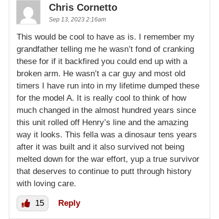
Chris Cornetto
Sep 13, 2023 2:16am
This would be cool to have as is. I remember my
grandfather telling me he wasn’t fond of cranking
these for if it backfired you could end up with a
broken arm. He wasn’t a car guy and most old
timers I have run into in my lifetime dumped these
for the model A. It is really cool to think of how
much changed in the almost hundred years since
this unit rolled off Henry’s line and the amazing
way it looks. This fella was a dinosaur tens years
after it was built and it also survived not being
melted down for the war effort, yup a true survivor
that deserves to continue to putt through history
with loving care.
15
Reply