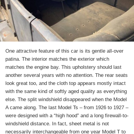
One attractive feature of this car is its gentle all-over
patina. The interior matches the exterior which
matches the engine bay. This upholstery should last
another several years with no attention. The rear seats
look great too, and the cloth top appears mostly intact
with the same kind of softly aged quality as everything
else. The split windshield disappeared when the Model
A came along. The last Model Ts – from 1926 to 1927 –
were designed with a “high hood” and a long firewall-to-
windshield distance. In fact, sheet metal is not
necessarily interchangeable from one year Model T to