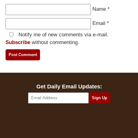
Name
*
Email
*
Notify me of new comments via e-mail.
Subscribe
without commenting.
Get Daily Email Updates: