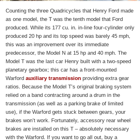
Counting the three Quadricycles that Henry Ford made
as one model, the T was the tenth model that Ford
produced. While its 177 cu. in. in-line four-cylinder only
produced 20 hp and its top speed was barely 45 mph,
this was an improvement over its immediate
predecessor, the Model N at 15 hp and 40 mph. The
Model T was the last car Henry built with a two-speed
planetary gearbox; this car has a front-mounted
Warford
auxiliary transmission
providing extra gear
ratios. Because the Model T’s original braking system
relied on a band contracting around a drum in the
transmission (as well as a parking brake of limited
use), if the Warford gets stuck between gears, your
brakes won’t work. Fortunately, accessory rear wheel
brakes are installed on this T – absolutely necessary
with the Warford. If you want to go all out, buy a