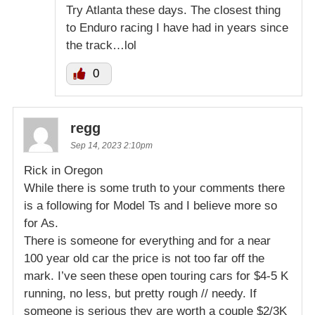
Try Atlanta these days. The closest thing
to Enduro racing I have had in years since
the track…lol
0
regg
Sep 14, 2023 2:10pm
Rick in Oregon
While there is some truth to your comments there
is a following for Model Ts and I believe more so
for As.
There is someone for everything and for a near
100 year old car the price is not too far off the
mark. I’ve seen these open touring cars for $4-5 K
running, no less, but pretty rough // needy. If
someone is serious they are worth a couple $2/3K