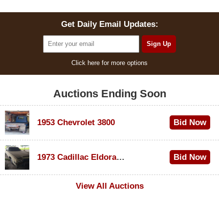
Get Daily Email Updates:
Click here for more options
Auctions Ending Soon
1953 Chevrolet 3800
Bid Now
$1,000
1973 Cadillac Eldorado Convertible
Bid Now
$100
View All Auctions