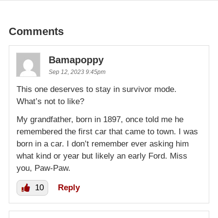
Comments
Bamapoppy
Sep 12, 2023 9:45pm
This one deserves to stay in survivor mode.
What’s not to like?
My grandfather, born in 1897, once told me he
remembered the first car that came to town. I was
born in a car. I don’t remember ever asking him
what kind or year but likely an early Ford. Miss
you, Paw-Paw.
10
Reply