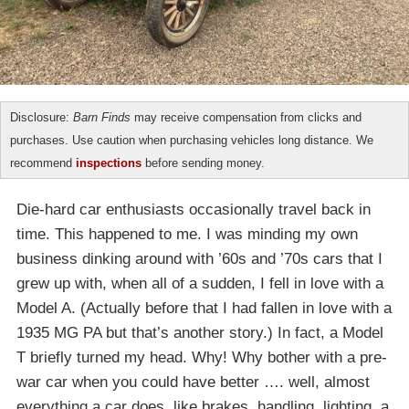
Disclosure:
Barn Finds
may receive compensation from clicks and
purchases. Use caution when purchasing vehicles long distance. We
recommend
inspections
before sending money.
Die-hard car enthusiasts occasionally travel back in
time. This happened to me. I was minding my own
business dinking around with ’60s and ’70s cars that I
grew up with, when all of a sudden, I fell in love with a
Model A. (Actually before that I had fallen in love with a
1935 MG PA but that’s another story.) In fact, a Model
T briefly turned my head. Why! Why bother with a pre-
war car when you could have better …. well, almost
everything a car does, like brakes, handling, lighting, a