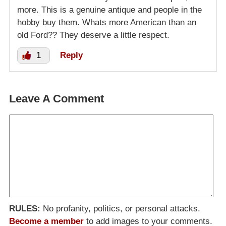
more. This is a genuine antique and people in the
hobby buy them. Whats more American than an
old Ford?? They deserve a little respect.
1
Reply
Leave A Comment
RULES:
No profanity, politics, or personal attacks.
Become a member
to add images to your comments.