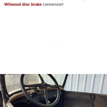
Wilwood disc brake
conversion!