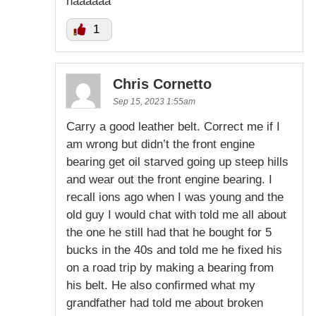
haaaaaa
1
Chris Cornetto
Sep 15, 2023 1:55am
Carry a good leather belt. Correct me if I
am wrong but didn’t the front engine
bearing get oil starved going up steep hills
and wear out the front engine bearing. I
recall ions ago when I was young and the
old guy I would chat with told me all about
the one he still had that he bought for 5
bucks in the 40s and told me he fixed his
on a road trip by making a bearing from
his belt. He also confirmed what my
grandfather had told me about broken