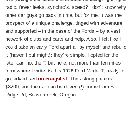
radio, fewer leaks, synchro’s, speed? I don’t know why
other car guys go back in time, but for me, it was the
prospect of a unique challenge, tinged with adventure,
and supported – in the case of the Fords – by a vast
network of clubs and parts and help. Also, I felt like I
could take an early Ford apart all by myself and rebuild
it (haven’t but might); they’re simple. I opted for the
later car, not the T, but here, not more than ten miles
from where I write, is this 1926 Ford Model T, ready to
go, advertised
on craigslist
. The asking price is
$8200, and the car can be driven (!) home from S.
Ridge Rd, Beavercreek, Oregon.