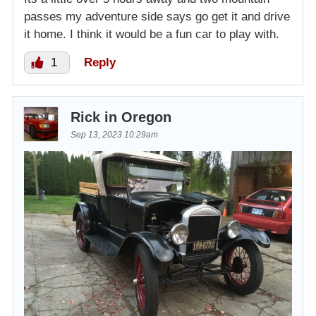
passes my adventure side says go get it and drive
it home. I think it would be a fun car to play with.
1
Reply
Rick in Oregon
Sep 13, 2023 10:29am