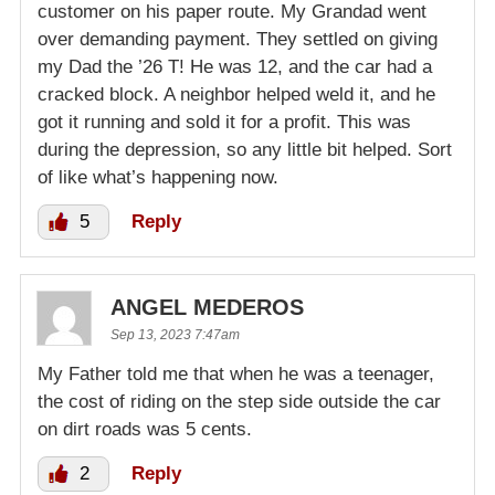
customer on his paper route. My Grandad went
over demanding payment. They settled on giving
my Dad the ’26 T! He was 12, and the car had a
cracked block. A neighbor helped weld it, and he
got it running and sold it for a profit. This was
during the depression, so any little bit helped. Sort
of like what’s happening now.
5
Reply
ANGEL MEDEROS
Sep 13, 2023 7:47am
My Father told me that when he was a teenager,
the cost of riding on the step side outside the car
on dirt roads was 5 cents.
2
Reply