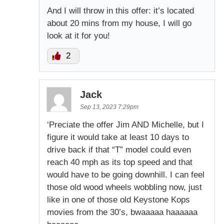
And I will throw in this offer: it’s located
about 20 mins from my house, I will go
look at it for you!
2
Jack
Sep 13, 2023 7:29pm
‘Preciate the offer Jim AND Michelle, but I
figure it would take at least 10 days to
drive back if that “T” model could even
reach 40 mph as its top speed and that
would have to be going downhill. I can feel
those old wood wheels wobbling now, just
like in one of those old Keystone Kops
movies from the 30’s, bwaaaaa haaaaaa