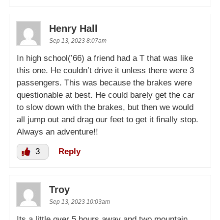
Henry Hall
Sep 13, 2023 8:07am
In high school(’66) a friend had a T that was like
this one. He couldn’t drive it unless there were 3
passengers. This was because the brakes were
questionable at best. He could barely get the car
to slow down with the brakes, but then we would
all jump out and drag our feet to get it finally stop.
Always an adventure!!
3
Reply
Troy
Sep 13, 2023 10:03am
Its a little over 5 hours away and two mountain