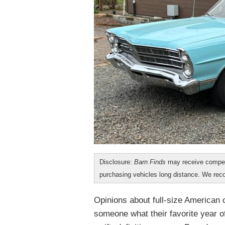
Disclosure:
Barn Finds
may receive compen
purchasing vehicles long distance. We r
Opinions about full-size American 
someone what their favorite year of