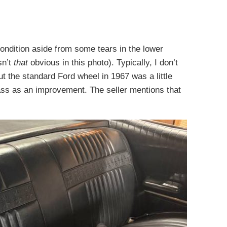
 condition aside from some tears in the lower
sn’t
that
obvious in this photo). Typically, I don’t
ut the standard Ford wheel in 1967 was a little
pass as an improvement. The seller mentions that