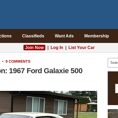
ctions
Classifieds
Want Ads
Membership
Join Now
|
Log In
|
List Your Car
•
9 COMMENTS
: 1967 Ford Galaxie 500