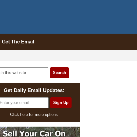
Get The Email
Get Daily Email Updates:
Click here for more options