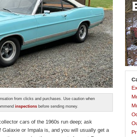
C
Ex
Mo
sation from clicks and purchases. Use caution when
Mu
ecommend
inspections
before sending money.
Od
collector cars of the 1960s run deep; ask
Ou
 Galaxie or Impala is, and you will usually get a
Pr