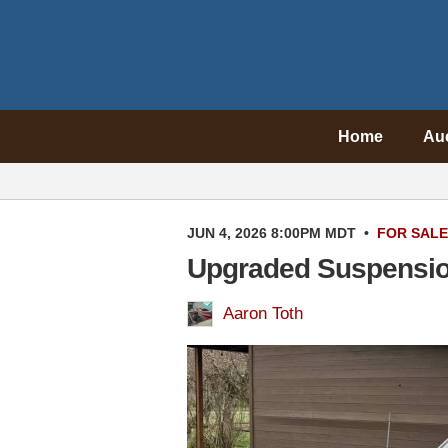
Home
Au
JUN 4, 2026 8:00PM MDT
•
FOR SALE
Upgraded Suspension
Aaron Toth