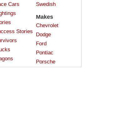
ce Cars
Swedish
ghtings
Makes
ories
Chevrolet
ccess Stories
Dodge
rvivors
Ford
ucks
Pontiac
agons
Porsche