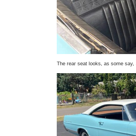
The rear seat looks, as some say, a