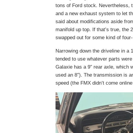
tons of Ford stock. Nevertheless, t
and a new exhaust system to let th
said about modifications aside from
manifold up top. If that’s true, the 
swapped out for some kind of four-
Narrowing down the driveline in a
tended to use whatever parts were a
Galaxie has a 9″ rear axle, which w
used an 8″). The transmission is a
speed (the FMX didn’t come online 