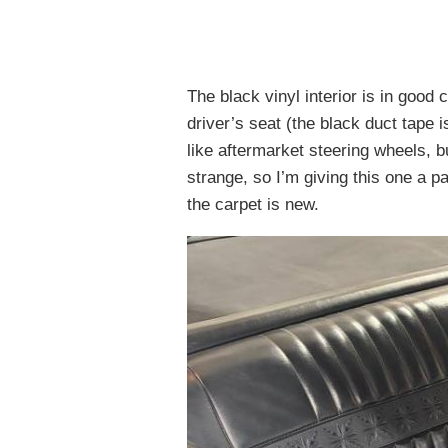
The black vinyl interior is in good
driver’s seat (the black duct tape i
like aftermarket steering wheels, b
strange, so I’m giving this one a 
the carpet is new.