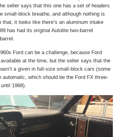
he seller says that this one has a set of headers
e small-block breathe, and although nothing is
 that, it looks like there’s an aluminum intake
289 has had its original Autolite two-barrel
barrel.
 1960s Ford can be a challenge, because Ford
vailable at the time, but the seller says that the
asn’t a given in full-size small-block cars (some
n automatic, which should be the Ford FX three-
until 1968).