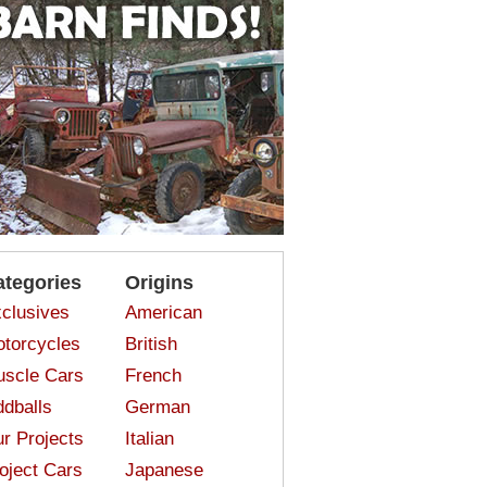
ategories
Origins
clusives
American
torcycles
British
scle Cars
French
dballs
German
r Projects
Italian
oject Cars
Japanese