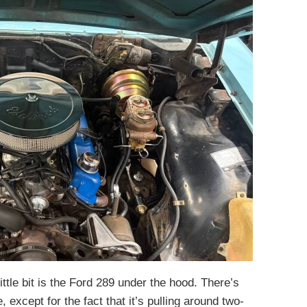
ittle bit is the Ford 289 under the hood. There’s
 except for the fact that it’s pulling around two-