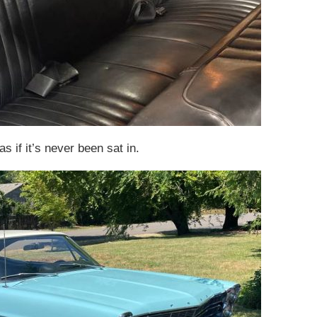
s if it’s never been sat in.