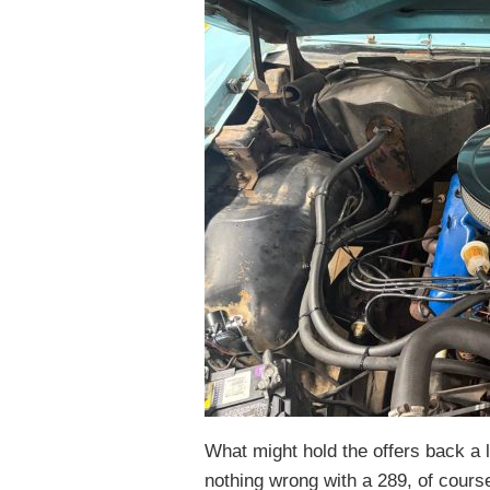
What might hold the offers back a l
nothing wrong with a 289, of course,