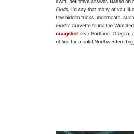
swift, definitive answer. Based o
Finds,
I’d say that many of you lik
few hidden tricks underneath, suc
Finder
Curvette found the Wimbled
craigslist
near Portland, Oregon, a
of line for a solid Northwestern big