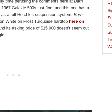
n my time perusing the comments here at
Barn
Ra
e 1967 Galaxie 500s just fine, and this one has a
Si
h as a full Hotchkis suspension system.
Barn
St
on White on Frost Turquoise hardtop
here on
Su
nd its asking price of $15,900 doesn’t seem out
Su
gie.
Tr
W