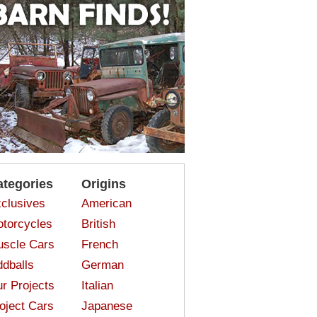
ategories
Origins
clusives
American
torcycles
British
scle Cars
French
dballs
German
r Projects
Italian
oject Cars
Japanese