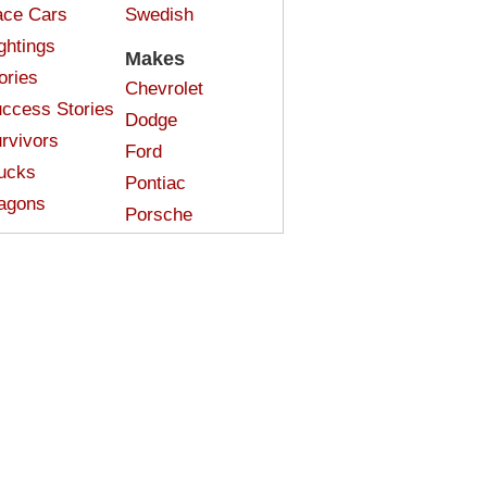
ce Cars
Swedish
ghtings
Makes
ories
Chevrolet
ccess Stories
Dodge
rvivors
Ford
ucks
Pontiac
agons
Porsche