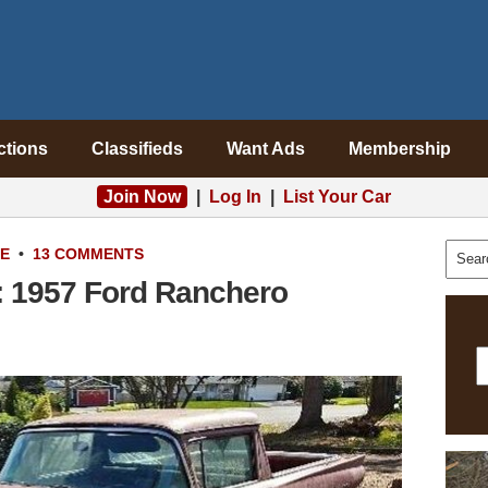
ctions
Classifieds
Want Ads
Membership
Join Now
|
Log In
|
List Your Car
LE
•
13 COMMENTS
t: 1957 Ford Ranchero