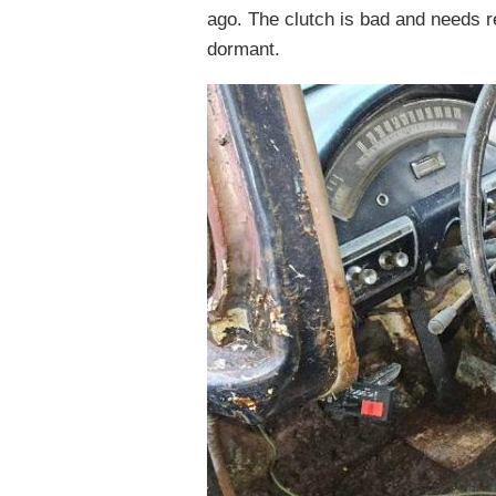
ago. The clutch is bad and needs r
dormant.