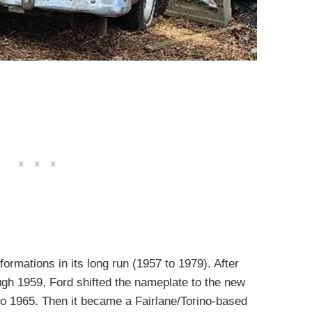
rmations in its long run (1957 to 1979). After
ough 1959, Ford shifted the nameplate to the new
to 1965. Then it became a Fairlane/Torino-based