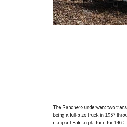
The Ranchero underwent two transfo
being a full-size truck in 1957 thr
compact Falcon platform for 1960 