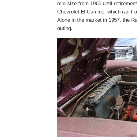
mid-size from 1966 until retirement.
Chevrolet El Camino, which ran fro
Alone in the market in 1957, the 
outing.