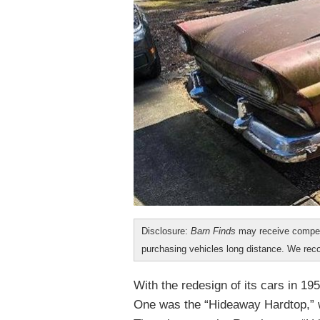
Disclosure:
Barn Finds
may receive compen
purchasing vehicles long distance. We r
With the redesign of its cars in 19
One was the “Hideaway Hardtop,” wh