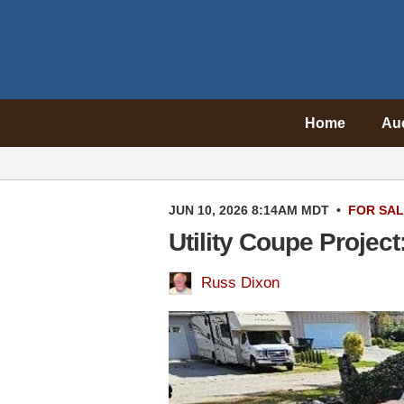
Home
Au
JUN 10, 2026 8:14AM MDT
•
FOR SA
Utility Coupe Projec
Russ Dixon