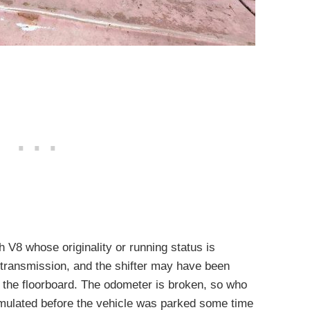
 V8 whose originality or running status is
transmission, and the shifter may have been
 the floorboard. The odometer is broken, so who
lated before the vehicle was parked some time