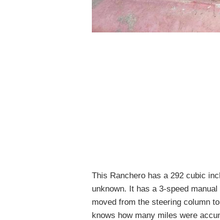
This Ranchero has a 292 cubic inch
unknown. It has a 3-speed manual 
moved from the steering column to
knows how many miles were accumu