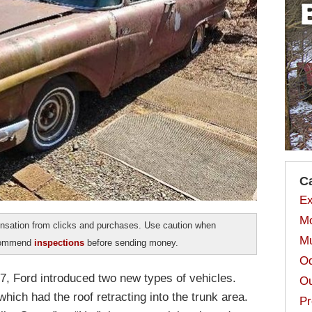
C
Ex
Mo
sation from clicks and purchases. Use caution when
Mu
ecommend
inspections
before sending money.
Od
57, Ford introduced two new types of vehicles.
Ou
ich had the roof retracting into the trunk area.
Pr