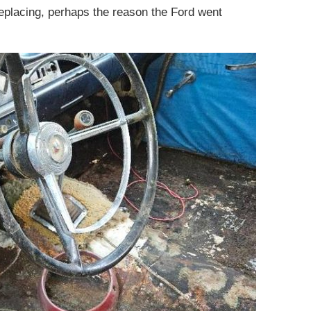
eplacing, perhaps the reason the Ford went