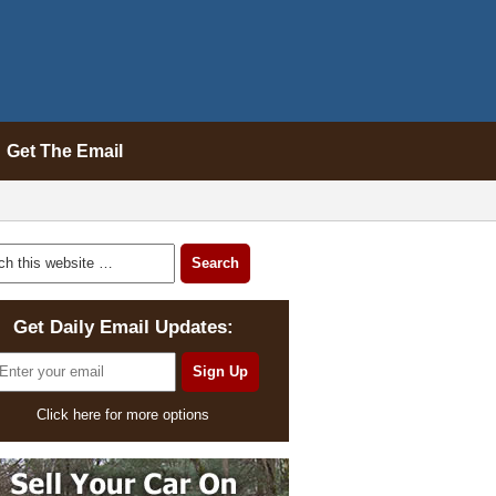
Get The Email
Get Daily Email Updates:
Click here for more options