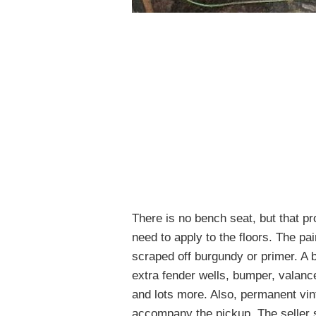
There is no bench seat, but that 
need to apply to the floors. The pa
scraped off burgundy or primer. A b
extra fender wells, bumper, valanc
and lots more. Also, permanent vin
accompany the pickup. The seller s