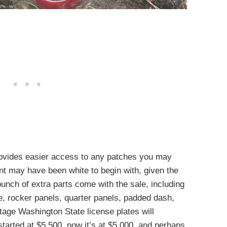
provides easier access to any patches you may
int may have been white to begin with, given the
unch of extra parts come with the sale, including
e, rocker panels, quarter panels, padded dash,
tage Washington State license plates will
tarted at $5,500, now it’s at $5,000, and perhaps