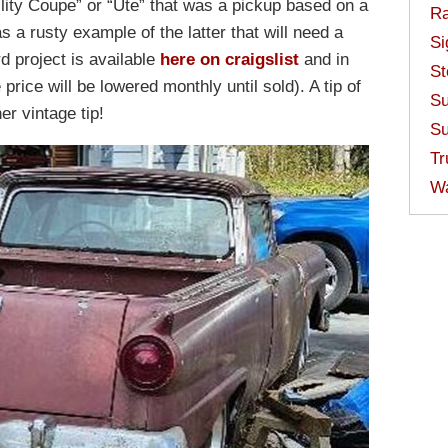
lity Coupe” or “Ute” that was a pickup based on a
Ra
s a rusty example of the latter that will need a
Si
rd project is available
here on craigslist
and in
St
price will be lowered monthly until sold). A tip of
Su
er vintage tip!
Su
Tr
W