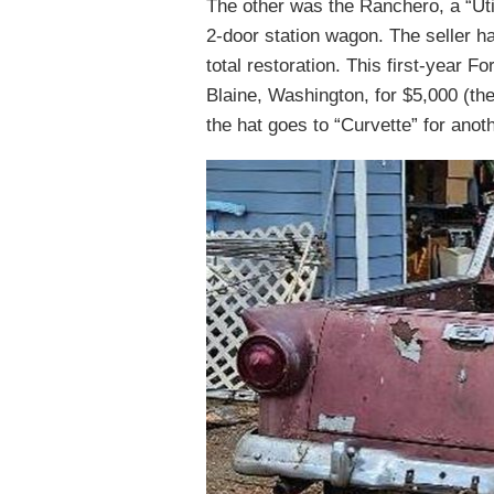
The other was the Ranchero, a “Uti
2-door station wagon. The seller ha
total restoration. This first-year Fo
Blaine, Washington, for $5,000 (the 
the hat goes to “Curvette” for anoth