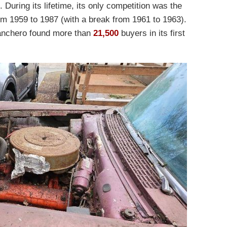
 During its lifetime, its only competition was the
m 1959 to 1987 (with a break from 1961 to 1963).
Ranchero found more than
21,500
buyers in its first