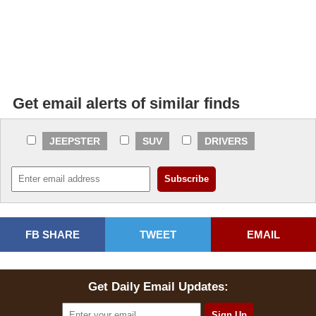
Get email alerts of similar finds
JEEPSTER
SUV
DRIVERS
FB SHARE
TWEET
EMAIL
Get Daily Email Updates: