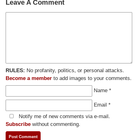
Leave A Comment
RULES:
No profanity, politics, or personal attacks.
Become a member
to add images to your comments.
Name
*
Email
*
Notify me of new comments via e-mail.
Subscribe
without commenting.