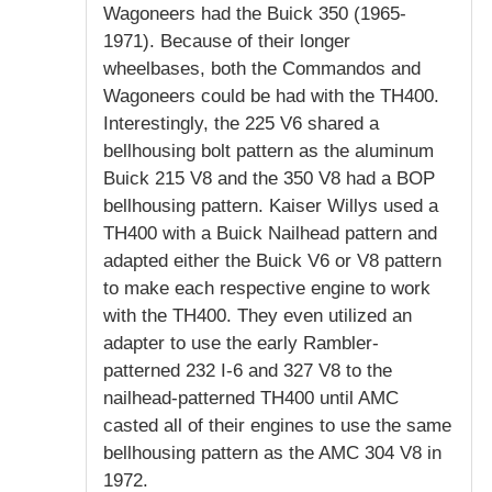
Wagoneers had the Buick 350 (1965-
1971). Because of their longer
wheelbases, both the Commandos and
Wagoneers could be had with the TH400.
Interestingly, the 225 V6 shared a
bellhousing bolt pattern as the aluminum
Buick 215 V8 and the 350 V8 had a BOP
bellhousing pattern. Kaiser Willys used a
TH400 with a Buick Nailhead pattern and
adapted either the Buick V6 or V8 pattern
to make each respective engine to work
with the TH400. They even utilized an
adapter to use the early Rambler-
patterned 232 I-6 and 327 V8 to the
nailhead-patterned TH400 until AMC
casted all of their engines to use the same
bellhousing pattern as the AMC 304 V8 in
1972.