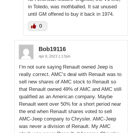
in Toledo, was mothballed. It sat unused
until GM offered to buy it back in 1974.
0
Bob19116
Apr 9, 2023 1:17pm
I’m not sure saying Renault owned Jeep is
really correct. AMC’s deal with Renault was to
sell new shares of AMC stock to Renault so
that Renault owned 49% of AMC and AMC still
qualified as an American company. Maybe
Renault went over 50% for a short period near
the end when Renault shares voted to sell
AMC-Jeep company to Chrysler. AMC-Jeep
was never a division of Renault. My AMC