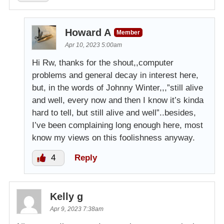
Howard A
Member
Apr 10, 2023 5:00am
Hi Rw, thanks for the shout,,computer
problems and general decay in interest here,
but, in the words of Johnny Winter,,,”still alive
and well, every now and then I know it’s kinda
hard to tell, but still alive and well”..besides,
I’ve been complaining long enough here, most
know my views on this foolishness anyway.
4
Reply
Kelly g
Apr 9, 2023 7:38am