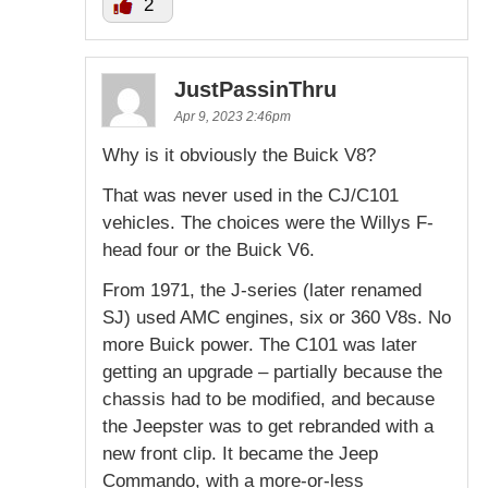
2
JustPassinThru
Apr 9, 2023 2:46pm
Why is it obviously the Buick V8?
That was never used in the CJ/C101
vehicles. The choices were the Willys F-
head four or the Buick V6.
From 1971, the J-series (later renamed
SJ) used AMC engines, six or 360 V8s. No
more Buick power. The C101 was later
getting an upgrade – partially because the
chassis had to be modified, and because
the Jeepster was to get rebranded with a
new front clip. It became the Jeep
Commando, with a more-or-less