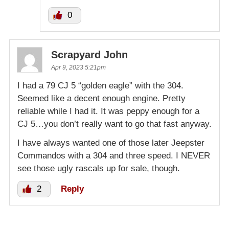
0
Scrapyard John
Apr 9, 2023 5:21pm
I had a 79 CJ 5 “golden eagle” with the 304.
Seemed like a decent enough engine. Pretty
reliable while I had it. It was peppy enough for a
CJ 5…you don’t really want to go that fast anyway.
I have always wanted one of those later Jeepster
Commandos with a 304 and three speed. I NEVER
see those ugly rascals up for sale, though.
2
Reply