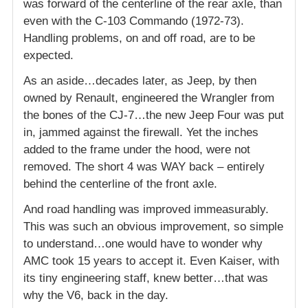
was forward of the centerline of the rear axle, than
even with the C-103 Commando (1972-73).
Handling problems, on and off road, are to be
expected.
As an aside…decades later, as Jeep, by then
owned by Renault, engineered the Wrangler from
the bones of the CJ-7…the new Jeep Four was put
in, jammed against the firewall. Yet the inches
added to the frame under the hood, were not
removed. The short 4 was WAY back – entirely
behind the centerline of the front axle.
And road handling was improved immeasurably.
This was such an obvious improvement, so simple
to understand…one would have to wonder why
AMC took 15 years to accept it. Even Kaiser, with
its tiny engineering staff, knew better…that was
why the V6, back in the day.