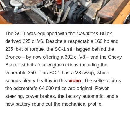
The SC-1 was equipped with the
Dauntless
Buick-
derived 225 ci V6. Despite a respectable 160 hp and
235 lb-ft of torque, the SC-1 still lagged behind the
Bronco – by now offering a 302 ci V8 – and the Chevy
Blazer with its four engine options including the
venerable 350. This SC-1 has a V8 swap, which
sounds plenty healthy in this
video
. The seller claims
the odometer’s 64,000 miles are original. Power
steering, power brakes, the factory automatic, and a
new battery round out the mechanical profile.