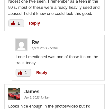
Nicest one I’ve seen. I remember as a teen in the
80’s, most of these were already heavily used and
abused. I didnt know one could look this good.
1
Reply
Rw
Apr 9, 2023 7:58am
I one I mentioned was one of those it’s on the
trails today.
1
Reply
James
Apr 9, 2023 9:48am
Looks nice enough in the photos/video but I’d