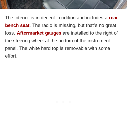
The interior is in decent condition and includes a
rear
bench seat
. The radio is missing, but that’s no great
loss.
Aftermarket gauges
are installed to the right of
the steering wheel at the bottom of the instrument
panel. The white hard top is removable with some
effort.