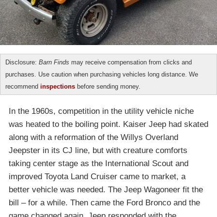
Disclosure:
Barn Finds
may receive compensation from clicks and
purchases. Use caution when purchasing vehicles long distance. We
recommend
inspections
before sending money.
In the 1960s, competition in the utility vehicle niche
was heated to the boiling point. Kaiser Jeep had skated
along with a reformation of the Willys Overland
Jeepster in its CJ line, but with creature comforts
taking center stage as the International Scout and
improved Toyota Land Cruiser came to market, a
better vehicle was needed. The Jeep Wagoneer fit the
bill – for a while. Then came the Ford Bronco and the
game changed again. Jeep responded with the