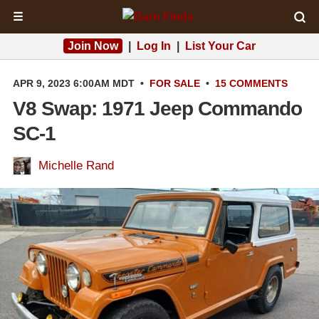
☰
Join Now
|
Log In
|
List Your Car
APR 9, 2023 6:00AM MDT
•
FOR SALE
•
15 COMMENTS
V8 Swap: 1971 Jeep Commando
SC-1
Michelle Rand