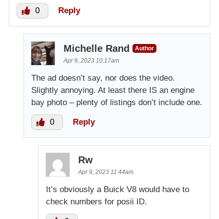
0
Reply
Michelle Rand
Author
Apr 9, 2023 10:17am
The ad doesn’t say, nor does the video.
Slightly annoying. At least there IS an engine
bay photo – plenty of listings don’t include one.
0
Reply
Rw
Apr 9, 2023 11:44am
It’s obviously a Buick V8 would have to
check numbers for posii ID.