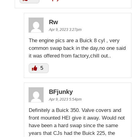
Rw
Apr 9, 2023 3:27pm
The engine pics are a Buick 8 cyl , very
common swap back in the day,no one said
it was offered from factory,chill out..
5
BFjunky
Apr 9, 2023 5:54pm
Definitely a Buick 350. Valve covers and
front mounted HEI give it away. Would not
have been a hard swap since the same
years that CJs had the Buick 225, the