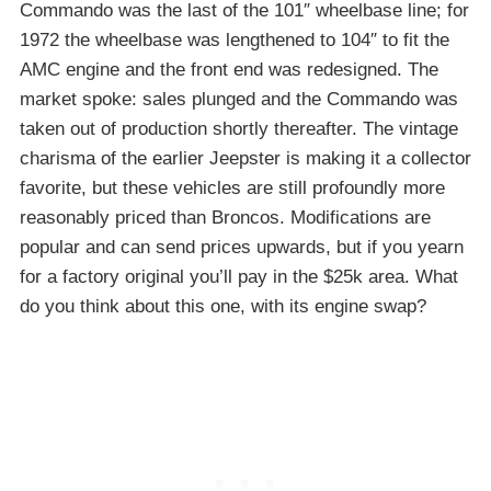
Commando was the last of the 101″ wheelbase line; for
1972 the wheelbase was lengthened to 104″ to fit the
AMC engine and the front end was redesigned. The
market spoke: sales plunged and the Commando was
taken out of production shortly thereafter. The vintage
charisma of the earlier Jeepster is making it a collector
favorite, but these vehicles are still profoundly more
reasonably priced than Broncos. Modifications are
popular and can send prices upwards, but if you yearn
for a factory original you’ll pay in the $25k area. What
do you think about this one, with its engine swap?