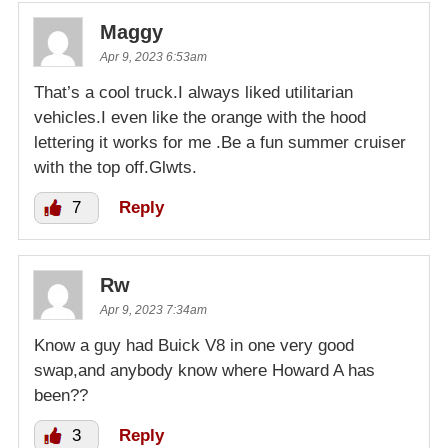
Maggy
Apr 9, 2023 6:53am
That’s a cool truck.I always liked utilitarian
vehicles.I even like the orange with the hood
lettering it works for me .Be a fun summer cruiser
with the top off.Glwts.
7
Reply
Rw
Apr 9, 2023 7:34am
Know a guy had Buick V8 in one very good
swap,and anybody know where Howard A has
been??
3
Reply