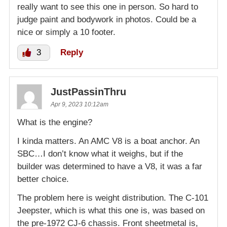
really want to see this one in person. So hard to
judge paint and bodywork in photos. Could be a
nice or simply a 10 footer.
3
Reply
JustPassinThru
Apr 9, 2023 10:12am
What is the engine?
I kinda matters. An AMC V8 is a boat anchor. An
SBC…I don’t know what it weighs, but if the
builder was determined to have a V8, it was a far
better choice.
The problem here is weight distribution. The C-101
Jeepster, which is what this one is, was based on
the pre-1972 CJ-6 chassis. Front sheetmetal is,