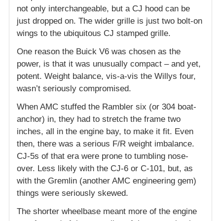
not only interchangeable, but a CJ hood can be
just dropped on. The wider grille is just two bolt-on
wings to the ubiquitous CJ stamped grille.
One reason the Buick V6 was chosen as the
power, is that it was unusually compact – and yet,
potent. Weight balance, vis-a-vis the Willys four,
wasn’t seriously compromised.
When AMC stuffed the Rambler six (or 304 boat-
anchor) in, they had to stretch the frame two
inches, all in the engine bay, to make it fit. Even
then, there was a serious F/R weight imbalance.
CJ-5s of that era were prone to tumbling nose-
over. Less likely with the CJ-6 or C-101, but, as
with the Gremlin (another AMC engineering gem)
things were seriously skewed.
The shorter wheelbase meant more of the engine