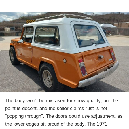
The body won’t be mistaken for show quality, but the
paint is decent, and the seller claims rust is not
“popping through”. The doors could use adjustment, as
the lower edges sit proud of the body. The 1971