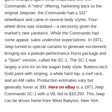
Commando. A “retro” offering, harkening back to the
original Jeepster, the Commando had a 101″
wheelbase and came in several body styles. Four-
wheel drive was standard – a necessity given the
market’s new yardstick. While the Commando had
some appeal, sales undershot expectations. In 1971,
Jeep turned to special variants to generate excitement,
bringing out a pseudo-performance Hurst package and
a “Sport” version, called the SC-1. The SC-1 was
largely a trim kit on the wagon body style: Butterscotch
Gold paint with striping, a white hard top, a roof rack,
and an AM radio. Production estimates vary but
generally hover at 300.
Here on eBay
is a 1971 Jeep
Commando SC-1 with a V8, bid to $10,250. This Jeep
can be driven home from West Babylon, New York.