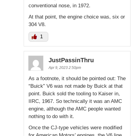
conventional nose, in 1972.
At that point, the engine choice was, six or
304 V8.
1
JustPassinThru
Apr 9, 2023 2:50pm
As a footnote, it should be pointed out: The
“Buick” V6 was not made by Buick at that
point. Buick sold the tooling to Kaiser in,
IIRC, 1967. So technically it was an AMC
engine, although the AMC people wanted
nothing to do with it.
Once the CJ-type vehicles were modified
for American Motors’ engines, the V6 line,