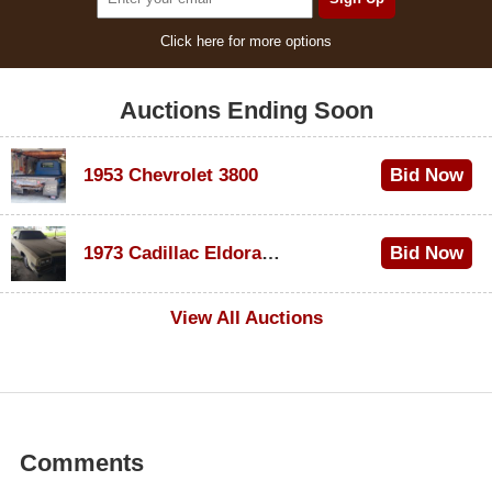
Click here for more options
Auctions Ending Soon
1953 Chevrolet 3800
Bid Now
$1,000
1973 Cadillac Eldorado Convertible
Bid Now
$100
View All Auctions
Comments