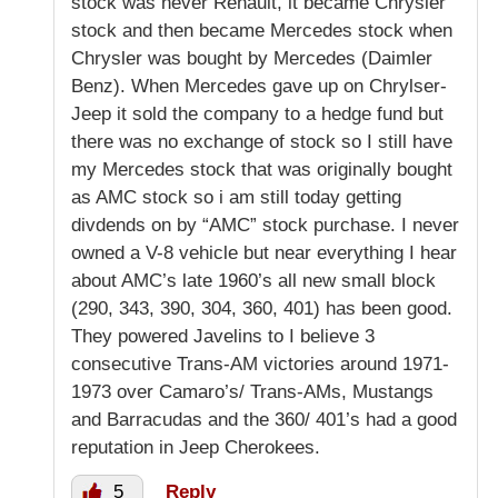
stock was never Renault, it became Chrysler
stock and then became Mercedes stock when
Chrysler was bought by Mercedes (Daimler
Benz). When Mercedes gave up on Chrylser-
Jeep it sold the company to a hedge fund but
there was no exchange of stock so I still have
my Mercedes stock that was originally bought
as AMC stock so i am still today getting
divdends on by “AMC” stock purchase. I never
owned a V-8 vehicle but near everything I hear
about AMC’s late 1960’s all new small block
(290, 343, 390, 304, 360, 401) has been good.
They powered Javelins to I believe 3
consecutive Trans-AM victories around 1971-
1973 over Camaro’s/ Trans-AMs, Mustangs
and Barracudas and the 360/ 401’s had a good
reputation in Jeep Cherokees.
5
Reply