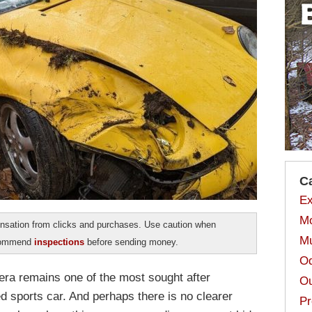
C
Ex
Mo
sation from clicks and purchases. Use caution when
Mu
ecommend
inspections
before sending money.
Od
ra remains one of the most sought after
Ou
ed sports car. And perhaps there is no clearer
Pr