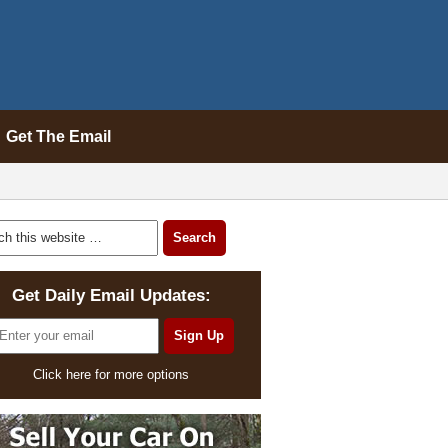
Get The Email
Get Daily Email Updates:
Click here for more options