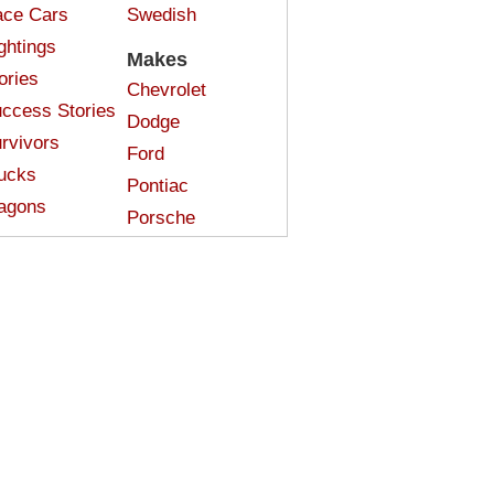
ce Cars
Swedish
ghtings
Makes
ories
Chevrolet
ccess Stories
Dodge
rvivors
Ford
ucks
Pontiac
agons
Porsche