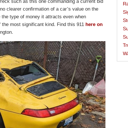
a wreck such as this one commanding a current bid
Ra
no clearer confirmation of a car’s value on the
Si
 the type of money it attracts even when
St
f the most significant kind. Find this 911
here on
Su
ngton.
Su
Tr
W