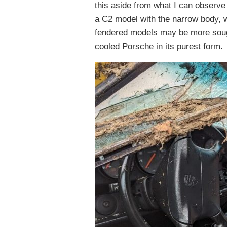
this aside from what I can observe 
a C2 model with the narrow body, wh
fendered models may be more sought
cooled Porsche in its purest form.