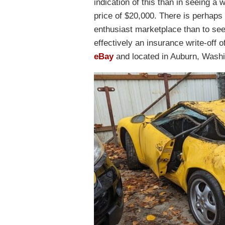
indication of this than in seeing 
price of $20,000. There is perhaps 
enthusiast marketplace than to see
effectively an insurance write-off o
eBay
and located in Auburn, Washi