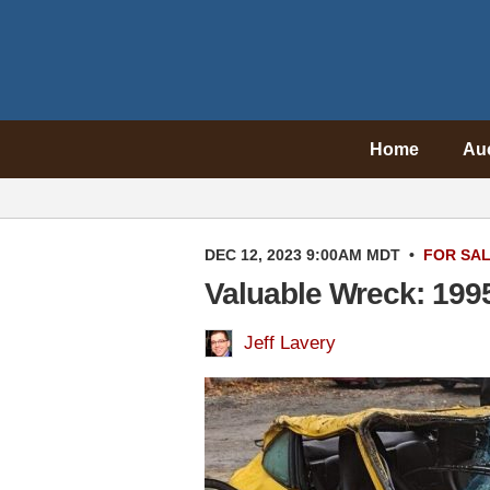
Home
Au
DEC 12, 2023 9:00AM MDT
•
FOR SA
Valuable Wreck: 199
Jeff Lavery