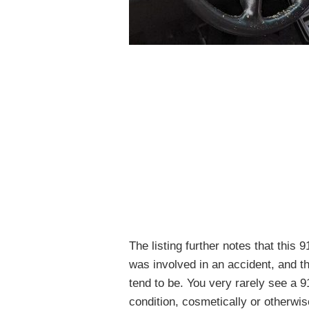
The listing further notes that this 
was involved in an accident, and th
tend to be. You very rarely see a 91
condition, cosmetically or otherwis