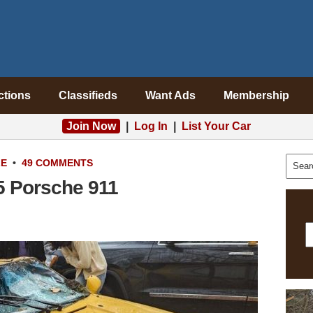
ctions
Classifieds
Want Ads
Membership
Join Now
|
Log In
|
List Your Car
LE
•
49 COMMENTS
5 Porsche 911