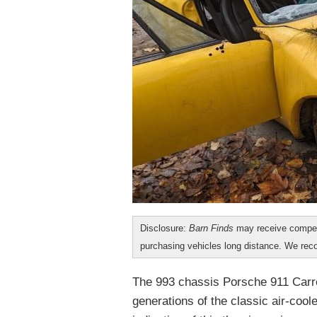
Disclosure:
Barn Finds
may receive compen
purchasing vehicles long distance. We r
The 993 chassis Porsche 911 Carre
generations of the classic air-cool