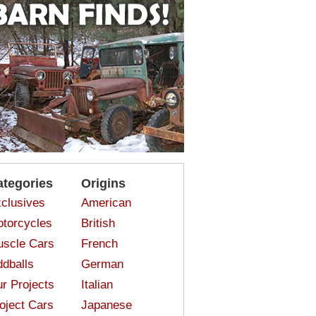
ategories
Origins
clusives
American
torcycles
British
scle Cars
French
dballs
German
r Projects
Italian
oject Cars
Japanese