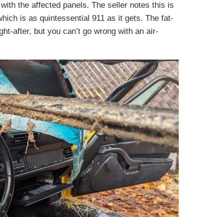
with the affected panels. The seller notes this is
ich is as quintessential 911 as it gets. The fat-
-after, but you can’t go wrong with an air-