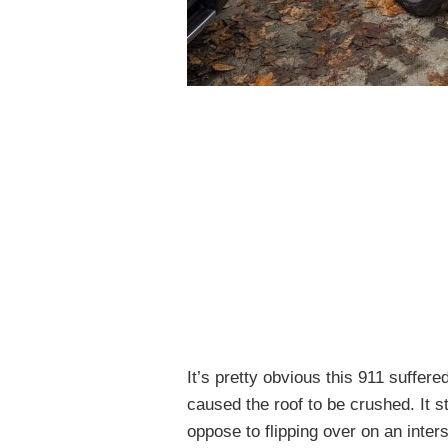
It’s pretty obvious this 911 suffere
caused the roof to be crushed. It 
oppose to flipping over on an inter