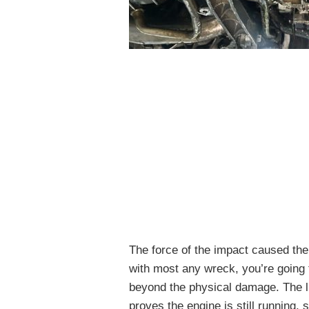
The force of the impact caused the
with most any wreck, you’re going t
beyond the physical damage. The li
proves the engine is still running, s