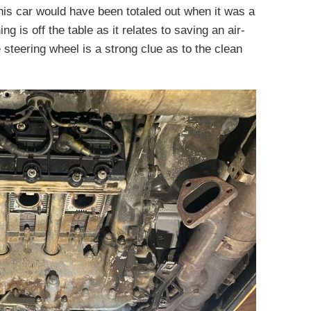
this car would have been totaled out when it was a
ng is off the table as it relates to saving an air-
 steering wheel is a strong clue as to the clean