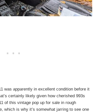
911 was apparently in excellent condition before it
at’s certainly likely given how cherished 993s
1 of this vintage pop up for sale in rough
e, which is why it’s somewhat jarring to see one