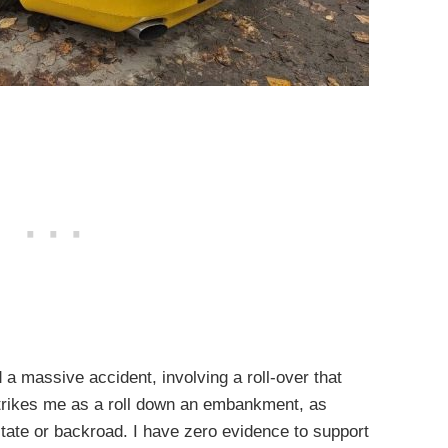
d a massive accident, involving a roll-over that
strikes me as a roll down an embankment, as
state or backroad. I have zero evidence to support