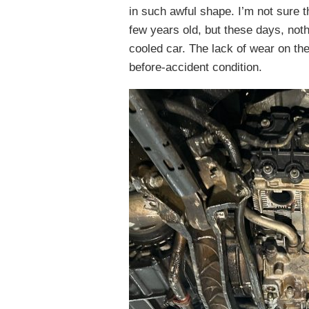
in such awful shape. I’m not sure 
few years old, but these days, nothi
cooled car. The lack of wear on the
before-accident condition.