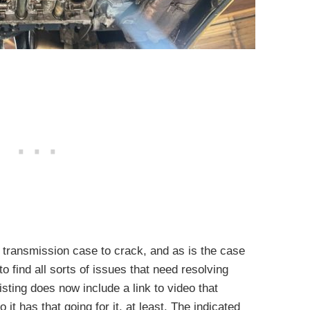
 transmission case to crack, and as is the case
o find all sorts of issues that need resolving
sting does now include a link to video that
o it has that going for it, at least. The indicated