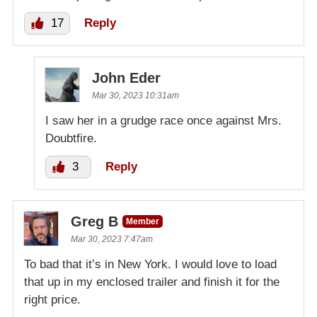
17
Reply
John Eder
Mar 30, 2023 10:31am
I saw her in a grudge race once against Mrs.
Doubtfire.
3
Reply
Greg B
Member
Mar 30, 2023 7:47am
To bad that it’s in New York. I would love to load
that up in my enclosed trailer and finish it for the
right price.