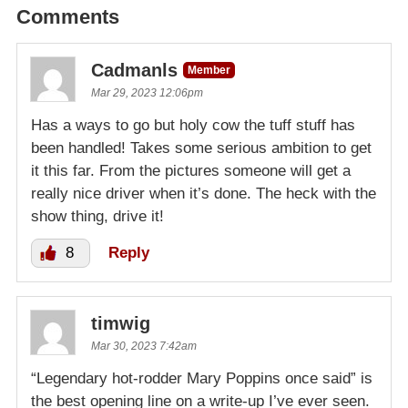
Comments
Cadmanls
Member
Mar 29, 2023 12:06pm
Has a ways to go but holy cow the tuff stuff has
been handled! Takes some serious ambition to get
it this far. From the pictures someone will get a
really nice driver when it’s done. The heck with the
show thing, drive it!
8
Reply
timwig
Mar 30, 2023 7:42am
“Legendary hot-rodder Mary Poppins once said” is
the best opening line on a write-up I’ve ever seen.