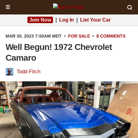
☰
Join Now
|
Log In
|
List Your Car
MAR 30, 2023 7:00AM MDT
•
FOR SALE
•
8 COMMENTS
Well Begun! 1972 Chevrolet
Camaro
Todd Fitch