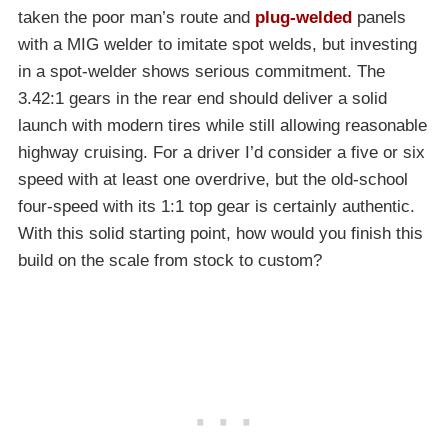
taken the poor man’s route and
plug-welded
panels
with a MIG welder to imitate spot welds, but investing
in a spot-welder shows serious commitment. The
3.42:1 gears in the rear end should deliver a solid
launch with modern tires while still allowing reasonable
highway cruising. For a driver I’d consider a five or six
speed with at least one overdrive, but the old-school
four-speed with its 1:1 top gear is certainly authentic.
With this solid starting point, how would you finish this
build on the scale from stock to custom?