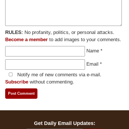
RULES:
No profanity, politics, or personal attacks.
Become a member
to add images to your comments.
Name
*
Email
*
Notify me of new comments via e-mail.
Subscribe
without commenting.
Get Daily Email Updates: