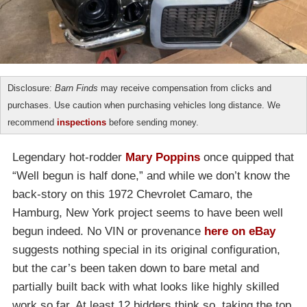
Disclosure:
Barn Finds
may receive compensation from clicks and
purchases. Use caution when purchasing vehicles long distance. We
recommend
inspections
before sending money.
Legendary hot-rodder
Mary Poppins
once quipped that
“Well begun is half done,” and while we don’t know the
back-story on this 1972 Chevrolet Camaro, the
Hamburg, New York project seems to have been well
begun indeed. No VIN or provenance
here on eBay
suggests nothing special in its original configuration,
but the car’s been taken down to bare metal and
partially built back with what looks like highly skilled
work so far. At least 12 bidders think so, taking the top