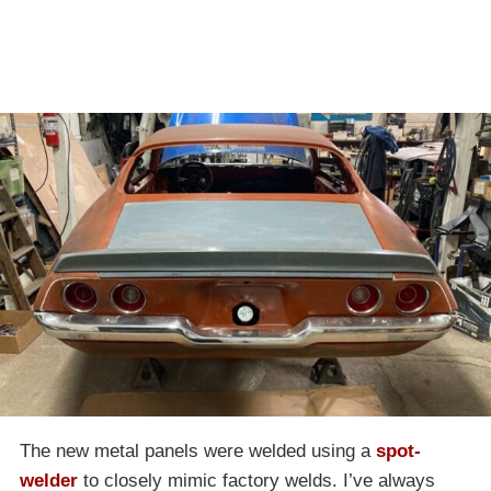
The new metal panels were welded using a
spot-
welder
to closely mimic factory welds. I’ve always