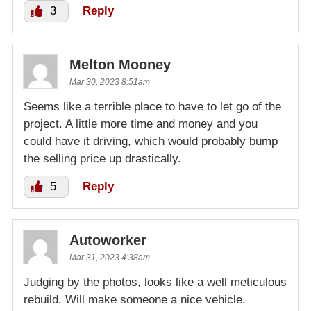
3
Reply
Melton Mooney
Mar 30, 2023 8:51am
Seems like a terrible place to have to let go of the
project. A little more time and money and you
could have it driving, which would probably bump
the selling price up drastically.
5
Reply
Autoworker
Mar 31, 2023 4:38am
Judging by the photos, looks like a well meticulous
rebuild. Will make someone a nice vehicle.