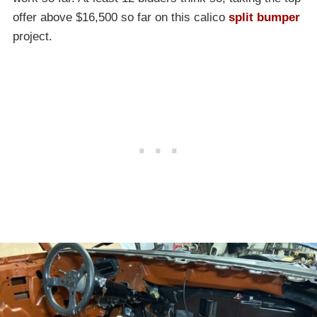
offer above $16,500 so far on this calico
split bumper
project.