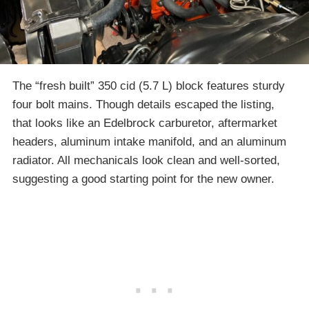
The “fresh built” 350 cid (5.7 L) block features sturdy
four bolt mains. Though details escaped the listing,
that looks like an Edelbrock carburetor, aftermarket
headers, aluminum intake manifold, and an aluminum
radiator. All mechanicals look clean and well-sorted,
suggesting a good starting point for the new owner.