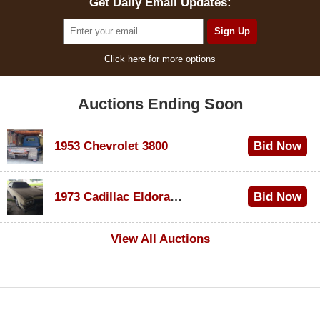
Get Daily Email Updates:
Click here for more options
Auctions Ending Soon
1953 Chevrolet 3800
Bid Now
$1,000
1973 Cadillac Eldorado Convertible
Bid Now
$100
View All Auctions