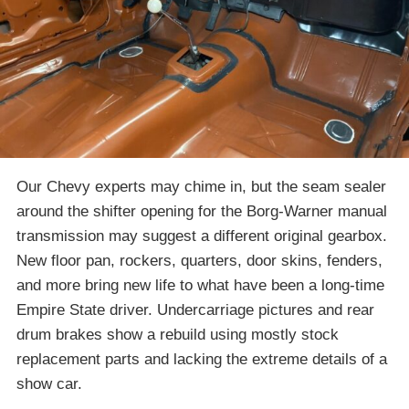
Our Chevy experts may chime in, but the seam sealer
around the shifter opening for the Borg-Warner manual
transmission may suggest a different original gearbox.
New floor pan, rockers, quarters, door skins, fenders,
and more bring new life to what have been a long-time
Empire State driver. Undercarriage pictures and rear
drum brakes show a rebuild using mostly stock
replacement parts and lacking the extreme details of a
show car.