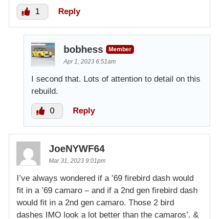
1
Reply
bobhess
Member
Apr 1, 2023 6:51am
I second that. Lots of attention to detail on this
rebuild.
0
Reply
JoeNYWF64
Mar 31, 2023 9:01pm
I’ve always wondered if a ’69 firebird dash would
fit in a ’69 camaro – and if a 2nd gen firebird dash
would fit in a 2nd gen camaro. Those 2 bird
dashes IMO look a lot better than the camaros’. &