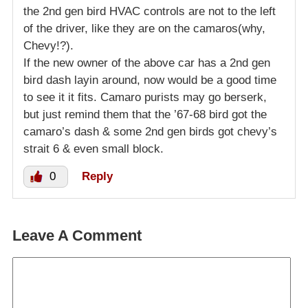
the 2nd gen bird HVAC controls are not to the left
of the driver, like they are on the camaros(why,
Chevy!?).
If the new owner of the above car has a 2nd gen
bird dash layin around, now would be a good time
to see it it fits. Camaro purists may go berserk,
but just remind them that the ’67-68 bird got the
camaro’s dash & some 2nd gen birds got chevy’s
strait 6 & even small block.
0
Reply
Leave A Comment