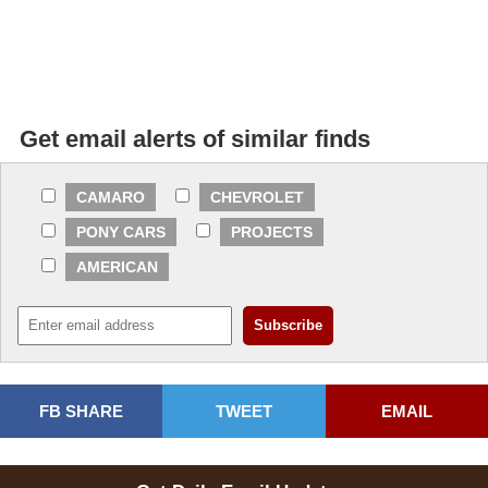
Get email alerts of similar finds
CAMARO
CHEVROLET
PONY CARS
PROJECTS
AMERICAN
FB SHARE
TWEET
EMAIL