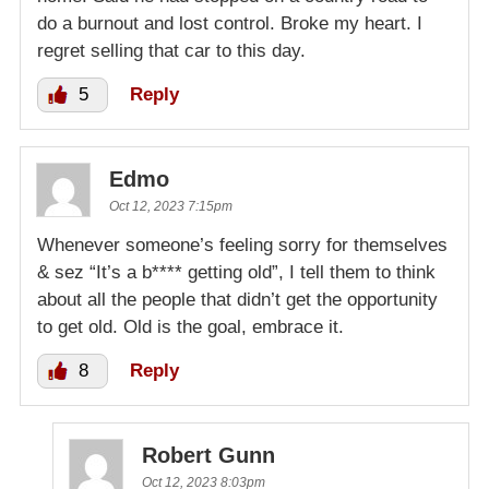
do a burnout and lost control. Broke my heart. I
regret selling that car to this day.
5
Reply
Edmo
Oct 12, 2023 7:15pm
Whenever someone’s feeling sorry for themselves
& sez “It’s a b**** getting old”, I tell them to think
about all the people that didn’t get the opportunity
to get old. Old is the goal, embrace it.
8
Reply
Robert Gunn
Oct 12, 2023 8:03pm