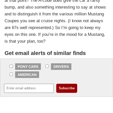
at that point? The A-code does give the car a rarity
bump, and also something interesting to say at shows
and to distinguish it from the various million Mustang
Coupes you see at cruise nights. (I know not always
are 67s well represented.) So I’m going to keep my
eyes on this one. If you’re in the mood for a Mustang,
is that your plan, too?
Get email alerts of similar finds
PONY CARS
DRIVERS
AMERICAN