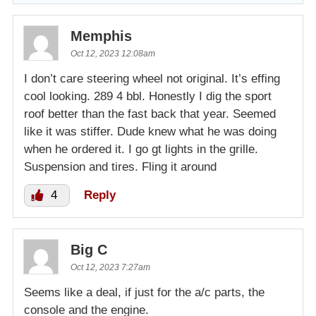
Memphis
Oct 12, 2023 12:08am
I don’t care steering wheel not original. It’s effing
cool looking. 289 4 bbl. Honestly I dig the sport
roof better than the fast back that year. Seemed
like it was stiffer. Dude knew what he was doing
when he ordered it. I go gt lights in the grille.
Suspension and tires. Fling it around
4
Reply
Big C
Oct 12, 2023 7:27am
Seems like a deal, if just for the a/c parts, the
console and the engine.