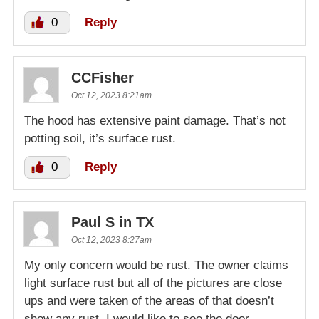
0
Reply
CCFisher
Oct 12, 2023 8:21am
The hood has extensive paint damage. That’s not
potting soil, it’s surface rust.
0
Reply
Paul S in TX
Oct 12, 2023 8:27am
My only concern would be rust. The owner claims
light surface rust but all of the pictures are close
ups and were taken of the areas of that doesn’t
show any rust. I would like to see the door