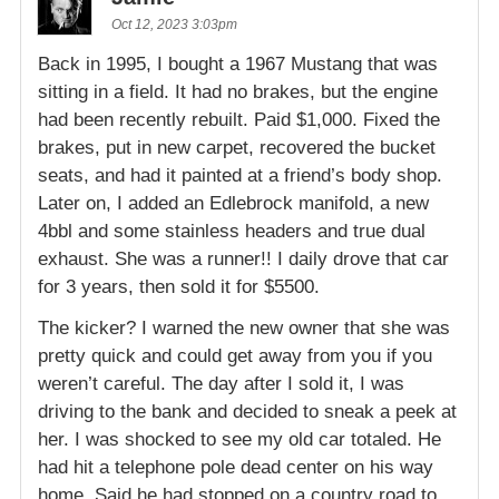
Oct 12, 2023 3:03pm
Back in 1995, I bought a 1967 Mustang that was
sitting in a field. It had no brakes, but the engine
had been recently rebuilt. Paid $1,000. Fixed the
brakes, put in new carpet, recovered the bucket
seats, and had it painted at a friend’s body shop.
Later on, I added an Edlebrock manifold, a new
4bbl and some stainless headers and true dual
exhaust. She was a runner!! I daily drove that car
for 3 years, then sold it for $5500.
The kicker? I warned the new owner that she was
pretty quick and could get away from you if you
weren’t careful. The day after I sold it, I was
driving to the bank and decided to sneak a peek at
her. I was shocked to see my old car totaled. He
had hit a telephone pole dead center on his way
home. Said he had stopped on a country road to