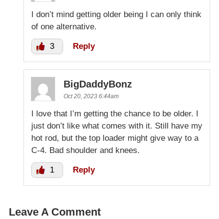
I don’t mind getting older being I can only think
of one alternative.
3
Reply
BigDaddyBonz
Oct 20, 2023 6:44am
I love that I’m getting the chance to be older. I
just don’t like what comes with it. Still have my
hot rod, but the top loader might give way to a
C-4. Bad shoulder and knees.
1
Reply
Leave A Comment