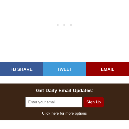
FB SHARE
TWEET
EMAIL
Get Daily Email Updates:
Click here for more options