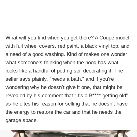
What will you find when you get there? A Coupe model
with full wheel covers, red paint, a black vinyl top, and
a need of a good washing. Kind of makes one wonder
what someone’s thinking when the hood has what
looks like a handful of potting soil decorating it. The
seller says plainly, “needs a bath,” and if you’re
wondering why he doesn’t give it one, that might be
revealed by his comment that “it’s a B**** getting old”
as he cites his reason for selling that he doesn’t have
the energy to restore the car and that he needs the
garage space.