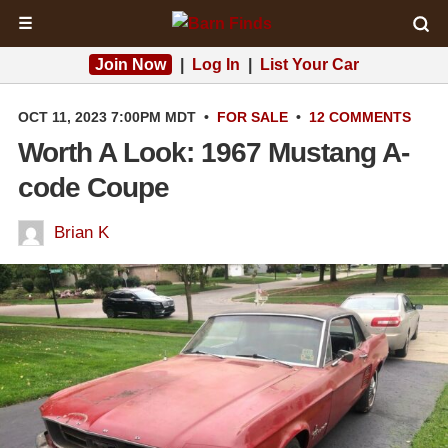
☰
Join Now
|
Log In
|
List Your Car
OCT 11, 2023 7:00PM MDT
•
FOR SALE
•
12 COMMENTS
Worth A Look: 1967 Mustang A-
code Coupe
Brian K