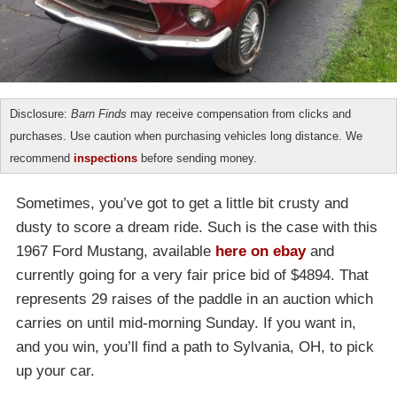
Disclosure:
Barn Finds
may receive compensation from clicks and
purchases. Use caution when purchasing vehicles long distance. We
recommend
inspections
before sending money.
Sometimes, you’ve got to get a little bit crusty and
dusty to score a dream ride. Such is the case with this
1967 Ford Mustang, available
here on ebay
and
currently going for a very fair price bid of $4894. That
represents 29 raises of the paddle in an auction which
carries on until mid-morning Sunday. If you want in,
and you win, you’ll find a path to Sylvania, OH, to pick
up your car.