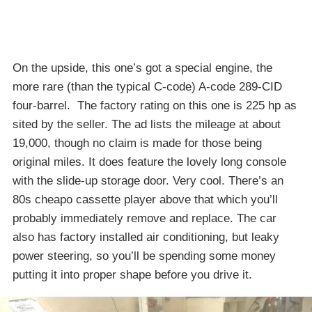
On the upside, this one’s got a special engine, the
more rare (than the typical C-code) A-code 289-CID
four-barrel. The factory rating on this one is 225 hp as
sited by the seller. The ad lists the mileage at about
19,000, though no claim is made for those being
original miles. It does feature the lovely long console
with the slide-up storage door. Very cool. There’s an
80s cheapo cassette player above that which you’ll
probably immediately remove and replace. The car
also has factory installed air conditioning, but leaky
power steering, so you’ll be spending some money
putting it into proper shape before you drive it.