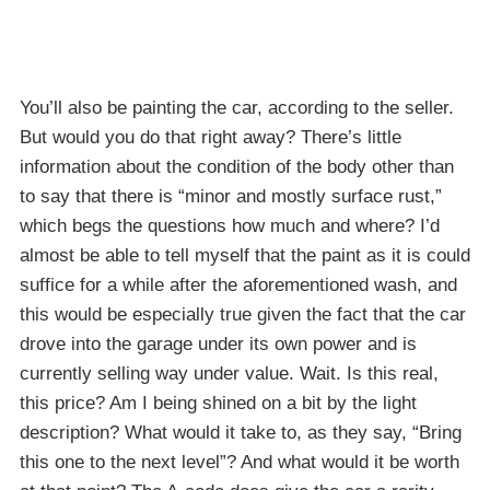
You’ll also be painting the car, according to the seller.
But would you do that right away? There’s little
information about the condition of the body other than
to say that there is “minor and mostly surface rust,”
which begs the questions how much and where? I’d
almost be able to tell myself that the paint as it is could
suffice for a while after the aforementioned wash, and
this would be especially true given the fact that the car
drove into the garage under its own power and is
currently selling way under value. Wait. Is this real,
this price? Am I being shined on a bit by the light
description? What would it take to, as they say, “Bring
this one to the next level”? And what would it be worth