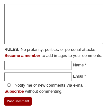
RULES:
No profanity, politics, or personal attacks.
Become a member
to add images to your comments.
Name
*
Email
*
Notify me of new comments via e-mail.
Subscribe
without commenting.