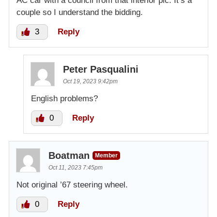
AC car with a council from that interior pic. It’s a
couple so I understand the bidding.
3
Reply
Peter Pasqualini
Oct 19, 2023 9:42pm
English problems?
0
Reply
Boatman
Member
Oct 11, 2023 7:45pm
Not original ’67 steering wheel.
0
Reply