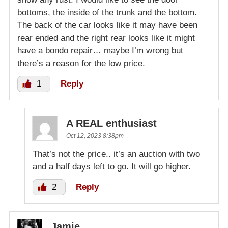
bottoms, the inside of the trunk and the bottom.
The back of the car looks like it may have been
rear ended and the right rear looks like it might
have a bondo repair… maybe I’m wrong but
there’s a reason for the low price.
1
Reply
A REAL enthusiast
Oct 12, 2023 8:38pm
That’s not the price.. it’s an auction with two
and a half days left to go. It will go higher.
2
Reply
Jamie