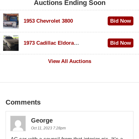
Auctions Ending Soon
1953 Chevrolet 3800
Bid Now
$1,200
1973 Cadillac Eldorado Convertible
Bid Now
$600
View All Auctions
Comments
George
Oct 11, 2023 7:28pm