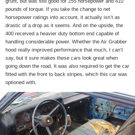
grunt, but was still good for 255 horsepower and 410
pounds of torque. If you take the change to net
horsepower ratings into account, it actually isn’t as
drastic of a drop as it seems. And on the upside, the
400 received a heavier duty bottom end capable of
handling considerable power. Whether the Air Grabber
hood really improved performance that much, I can’t
say, but it sure makes these cars look great when
going down the road. It was also required to get the car
fitted with the front to back stripes, which this car was
optioned with.