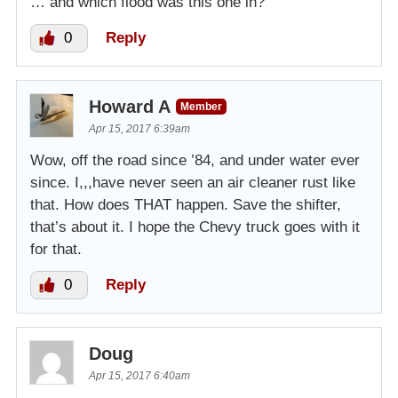
… and which flood was this one in?
0
Reply
Howard A
Member
Apr 15, 2017 6:39am
Wow, off the road since ’84, and under water ever
since. I,,,have never seen an air cleaner rust like
that. How does THAT happen. Save the shifter,
that’s about it. I hope the Chevy truck goes with it
for that.
0
Reply
Doug
Apr 15, 2017 6:40am