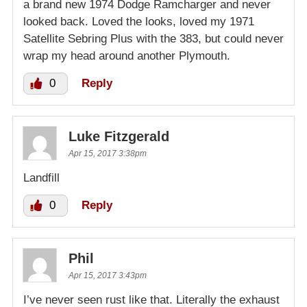
a brand new 1974 Dodge Ramcharger and never
looked back. Loved the looks, loved my 1971
Satellite Sebring Plus with the 383, but could never
wrap my head around another Plymouth.
0
Reply
Luke Fitzgerald
Apr 15, 2017 3:38pm
Landfill
0
Reply
Phil
Apr 15, 2017 3:43pm
I’ve never seen rust like that. Literally the exhaust