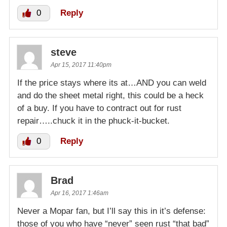
0
Reply
steve
Apr 15, 2017 11:40pm
If the price stays where its at…AND you can weld
and do the sheet metal right, this could be a heck
of a buy. If you have to contract out for rust
repair…..chuck it in the phuck-it-bucket.
0
Reply
Brad
Apr 16, 2017 1:46am
Never a Mopar fan, but I’ll say this in it’s defense:
those of you who have “never” seen rust “that bad”