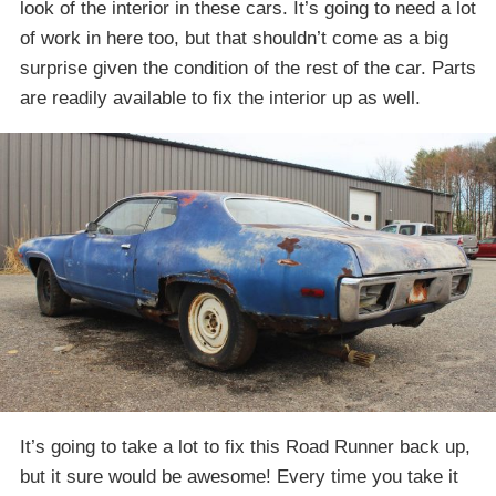
look of the interior in these cars. It’s going to need a lot
of work in here too, but that shouldn’t come as a big
surprise given the condition of the rest of the car. Parts
are readily available to fix the interior up as well.
It’s going to take a lot to fix this Road Runner back up,
but it sure would be awesome! Every time you take it