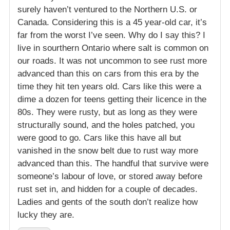
surely haven’t ventured to the Northern U.S. or
Canada. Considering this is a 45 year-old car, it’s
far from the worst I’ve seen. Why do I say this? I
live in sourthern Ontario where salt is common on
our roads. It was not uncommon to see rust more
advanced than this on cars from this era by the
time they hit ten years old. Cars like this were a
dime a dozen for teens getting their licence in the
80s. They were rusty, but as long as they were
structurally sound, and the holes patched, you
were good to go. Cars like this have all but
vanished in the snow belt due to rust way more
advanced than this. The handful that survive were
someone’s labour of love, or stored away before
rust set in, and hidden for a couple of decades.
Ladies and gents of the south don’t realize how
lucky they are.