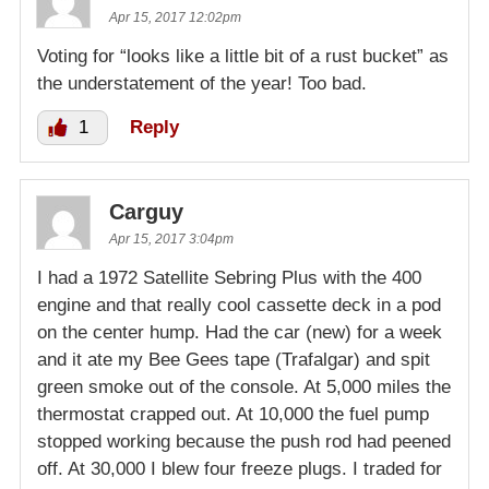
Apr 15, 2017 12:02pm
Voting for “looks like a little bit of a rust bucket” as
the understatement of the year! Too bad.
1
Reply
Carguy
Apr 15, 2017 3:04pm
I had a 1972 Satellite Sebring Plus with the 400
engine and that really cool cassette deck in a pod
on the center hump. Had the car (new) for a week
and it ate my Bee Gees tape (Trafalgar) and spit
green smoke out of the console. At 5,000 miles the
thermostat crapped out. At 10,000 the fuel pump
stopped working because the push rod had peened
off. At 30,000 I blew four freeze plugs. I traded for