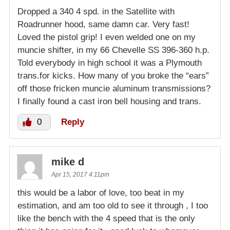
Dropped a 340 4 spd. in the Satellite with
Roadrunner hood, same damn car. Very fast!
Loved the pistol grip! I even welded one on my
muncie shifter, in my 66 Chevelle SS 396-360 h.p.
Told everybody in high school it was a Plymouth
trans.for kicks. How many of you broke the “ears”
off those fricken muncie aluminum transmissions?
I finally found a cast iron bell housing and trans.
0
Reply
mike d
Apr 15, 2017 4:11pm
this would be a labor of love, too beat in my
estimation, and am too old to see it through , I too
like the bench with the 4 speed that is the only