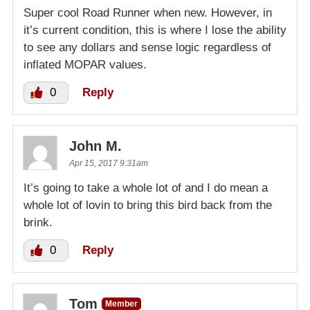
Super cool Road Runner when new. However, in
it’s current condition, this is where I lose the ability
to see any dollars and sense logic regardless of
inflated MOPAR values.
0
Reply
John M.
Apr 15, 2017 9:31am
It’s going to take a whole lot of and I do mean a
whole lot of lovin to bring this bird back from the
brink.
0
Reply
Tom
Member