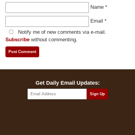
Name
*
Email
*
Notify me of new comments via e-mail.
Subscribe
without commenting.
Get Daily Email Updates: