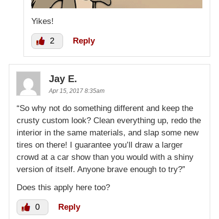
Yikes!
2
Reply
Jay E.
Apr 15, 2017 8:35am
“So why not do something different and keep the
crusty custom look? Clean everything up, redo the
interior in the same materials, and slap some new
tires on there! I guarantee you’ll draw a larger
crowd at a car show than you would with a shiny
version of itself. Anyone brave enough to try?”
Does this apply here too?
0
Reply