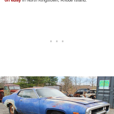
on eBay
in North Kingstown, Rhode Island.