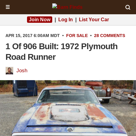
☰
Join Now
|
Log In
|
List Your Car
APR 15, 2017 6:00AM MDT
•
FOR SALE
•
28 COMMENTS
1 Of 906 Built: 1972 Plymouth
Road Runner
Josh