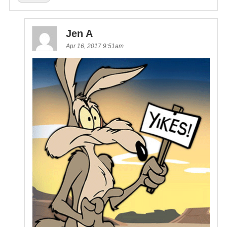
Jen A
Apr 16, 2017 9:51am