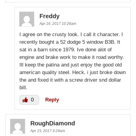
Freddy
Apr 16, 2017 10:26am
I agree on the crusty look. I call it character. I
recently bought a 52 dodge 5 window B3B. It
sat in a barn since 1979. Ive done alot of
engine and brake work to make it road worthy.
Ill keep the patina and just enjoy the good old
american quality steel. Heck, i just broke down
the and fixed it with a screw driver snd dollar
bill.
0
Reply
RoughDiamond
Apr 15, 2017 9:24am