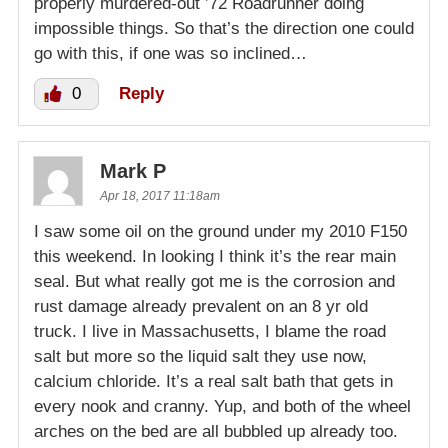
properly murdered-out ’72 Roadrunner doing
impossible things. So that’s the direction one could
go with this, if one was so inclined…
0
Reply
Mark P
Apr 18, 2017 11:18am
I saw some oil on the ground under my 2010 F150
this weekend. In looking I think it’s the rear main
seal. But what really got me is the corrosion and
rust damage already prevalent on an 8 yr old
truck. I live in Massachusetts, I blame the road
salt but more so the liquid salt they use now,
calcium chloride. It’s a real salt bath that gets in
every nook and cranny. Yup, and both of the wheel
arches on the bed are all bubbled up already too.