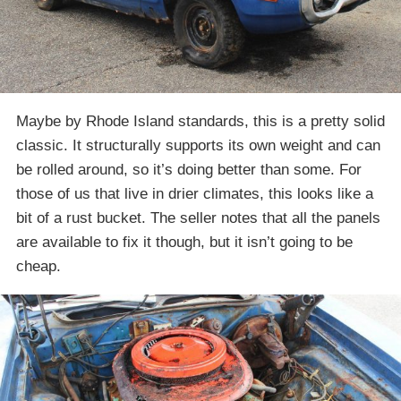
Maybe by Rhode Island standards, this is a pretty solid
classic. It structurally supports its own weight and can
be rolled around, so it’s doing better than some. For
those of us that live in drier climates, this looks like a
bit of a rust bucket. The seller notes that all the panels
are available to fix it though, but it isn’t going to be
cheap.