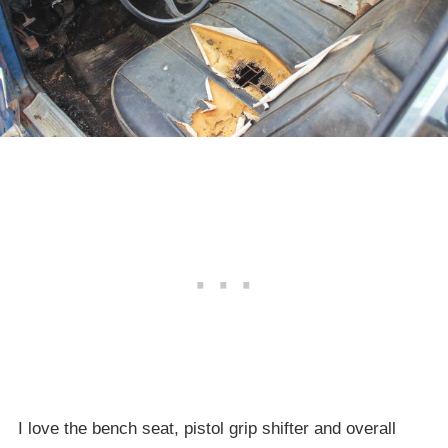
I love the bench seat, pistol grip shifter and overall