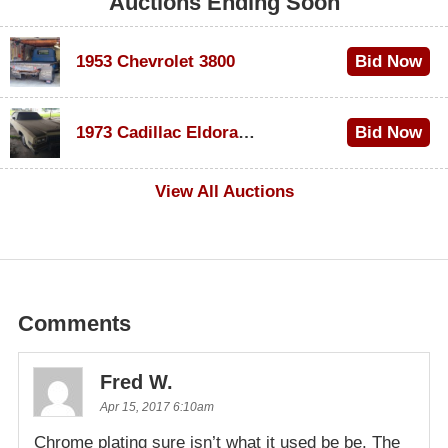
Auctions Ending Soon
1953 Chevrolet 3800
Bid Now
$1,000
1973 Cadillac Eldorado Convertible
Bid Now
$500
View All Auctions
Comments
Fred W.
Apr 15, 2017 6:10am
Chrome plating sure isn’t what it used be be. The