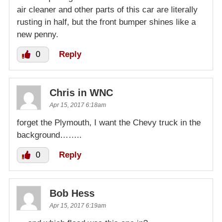
air cleaner and other parts of this car are literally
rusting in half, but the front bumper shines like a
new penny.
0
Reply
Chris in WNC
Apr 15, 2017 6:18am
forget the Plymouth, I want the Chevy truck in the
background……..
0
Reply
Bob Hess
Apr 15, 2017 6:19am