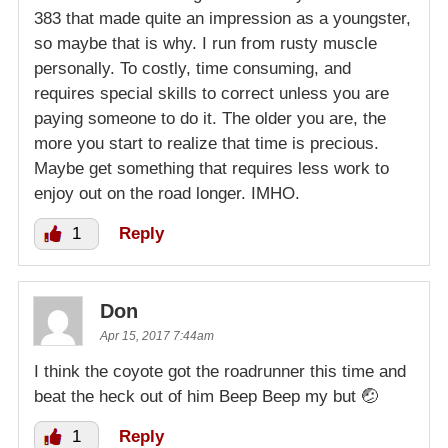
383 that made quite an impression as a youngster,
so maybe that is why. I run from rusty muscle
personally. To costly, time consuming, and
requires special skills to correct unless you are
paying someone to do it. The older you are, the
more you start to realize that time is precious.
Maybe get something that requires less work to
enjoy out on the road longer. IMHO.
1
Reply
Don
Apr 15, 2017 7:44am
I think the coyote got the roadrunner this time and
beat the heck out of him Beep Beep my but 🤕
1
Reply