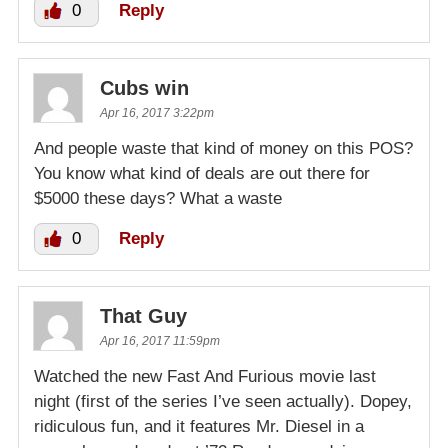
0
Reply
Cubs win
Apr 16, 2017 3:22pm
And people waste that kind of money on this POS?
You know what kind of deals are out there for
$5000 these days? What a waste
0
Reply
That Guy
Apr 16, 2017 11:59pm
Watched the new Fast And Furious movie last
night (first of the series I’ve seen actually). Dopey,
ridiculous fun, and it features Mr. Diesel in a