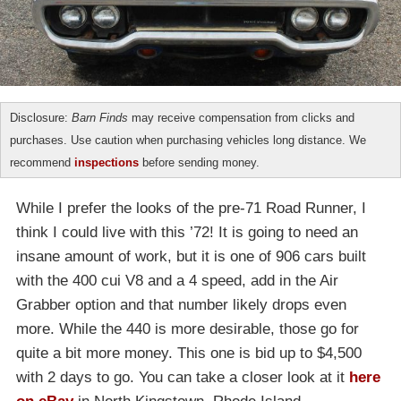
Disclosure:
Barn Finds
may receive compensation from clicks and
purchases. Use caution when purchasing vehicles long distance. We
recommend
inspections
before sending money.
While I prefer the looks of the pre-71 Road Runner, I
think I could live with this ’72! It is going to need an
insane amount of work, but it is one of 906 cars built
with the 400 cui V8 and a 4 speed, add in the Air
Grabber option and that number likely drops even
more. While the 440 is more desirable, those go for
quite a bit more money. This one is bid up to $4,500
with 2 days to go. You can take a closer look at it
here