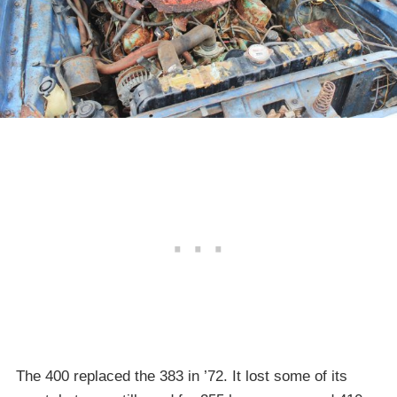
The 400 replaced the 383 in ’72. It lost some of its