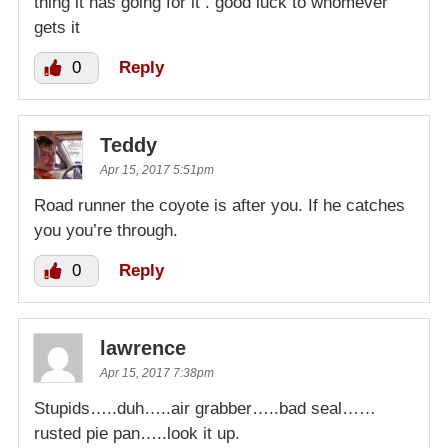
thing it has going for it . good luck to whomever
gets it
0
Reply
Teddy
Apr 15, 2017 5:51pm
Road runner the coyote is after you. If he catches
you you’re through.
0
Reply
lawrence
Apr 15, 2017 7:38pm
Stupids…..duh…..air grabber…..bad seal……
rusted pie pan…..look it up.