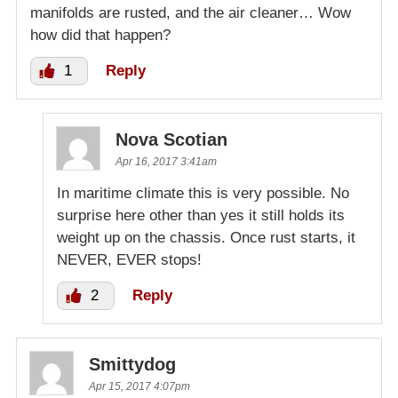
manifolds are rusted, and the air cleaner… Wow
how did that happen?
1
Reply
Nova Scotian
Apr 16, 2017 3:41am
In maritime climate this is very possible. No
surprise here other than yes it still holds its
weight up on the chassis. Once rust starts, it
NEVER, EVER stops!
2
Reply
Smittydog
Apr 15, 2017 4:07pm