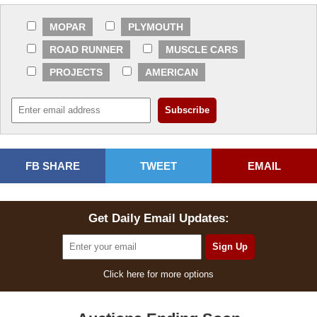
MOPAR
PLYMOUTH
ROAD RUNNER
MUSCLE CARS
PROJECTS
AMERICAN
FB SHARE
TWEET
EMAIL
Get Daily Email Updates:
Click here for more options