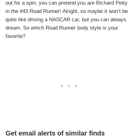
out for a spin, you can pretend you are Richard Petty
in the #43 Road Runner! Alright, so maybe it won’t be
quite like driving a NASCAR car, but you can always
dream. So which Road Runner body style is your
favorite?
Get email alerts of similar finds