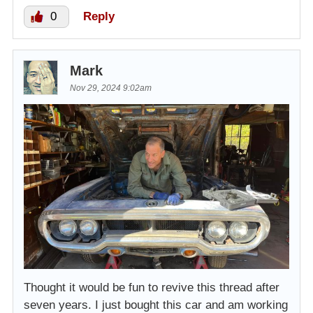
0
Reply
Mark
Nov 29, 2024 9:02am
Thought it would be fun to revive this thread after
seven years. I just bought this car and am working