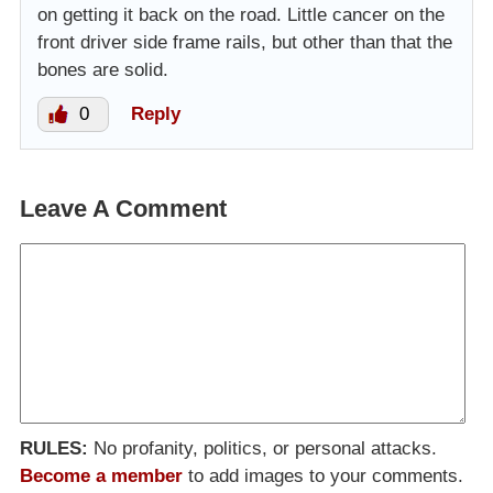
on getting it back on the road. Little cancer on the
front driver side frame rails, but other than that the
bones are solid.
0
Reply
Leave A Comment
RULES:
No profanity, politics, or personal attacks.
Become a member
to add images to your comments.