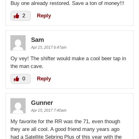
Buy one already restored. Save a ton of money!!!
2
Reply
Sam
Apr 15, 2017 6:47am
Oy vey! The shifter would make a cool beer tap in
the man cave.
0
Reply
Gunner
Apr 15, 2017 7:40am
My favorite for the RR was the 71, even though
they are all cool. A good friend many years ago
had a Satellite Sebring Plus of this year with the