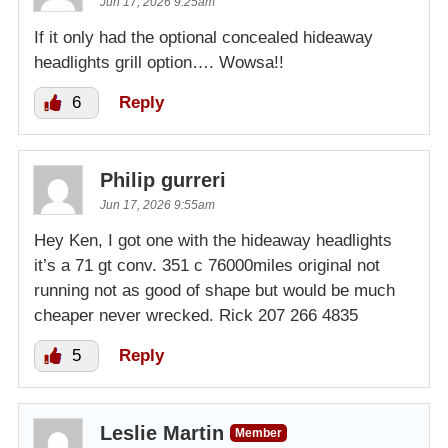
Jun 17, 2026 9:25am
If it only had the optional concealed hideaway
headlights grill option…. Wowsa!!
6
Reply
Philip gurreri
Jun 17, 2026 9:55am
Hey Ken, I got one with the hideaway headlights
it’s a 71 gt conv. 351 c 76000miles original not
running not as good of shape but would be much
cheaper never wrecked. Rick 207 266 4835
5
Reply
Leslie Martin
Member