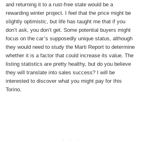
and returning it to a rust-free state would be a
rewarding winter project. I feel that the price might be
slightly optimistic, but life has taught me that if you
don’t ask, you don’t get. Some potential buyers might
focus on the car’s supposedly unique status, although
they would need to study the Marti Report to determine
whether it is a factor that could increase its value. The
listing statistics are pretty healthy, but do you believe
they will translate into sales success? I will be
interested to discover what you might pay for this
Torino.