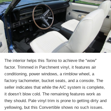
The interior helps this Torino to achieve the “wow”
factor. Trimmed in Parchment vinyl, it features air
conditioning, power windows, a rimblow wheel, a
factory tachometer, bucket seats, and a console. The
seller indicates that while the A/C system is complete,
it doesn’t blow cold. The remaining features work as
they should. Pale vinyl trim is prone to getting dirty and
yellowing, but this Convertible shows no such issues.