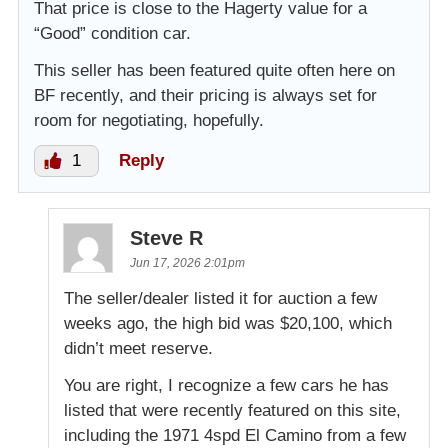
That price is close to the Hagerty value for a
“Good” condition car.
This seller has been featured quite often here on
BF recently, and their pricing is always set for
room for negotiating, hopefully.
1
Reply
Steve R
Jun 17, 2026 2:01pm
The seller/dealer listed it for auction a few
weeks ago, the high bid was $20,100, which
didn’t meet reserve.
You are right, I recognize a few cars he has
listed that were recently featured on this site,
including the 1971 4spd El Camino from a few