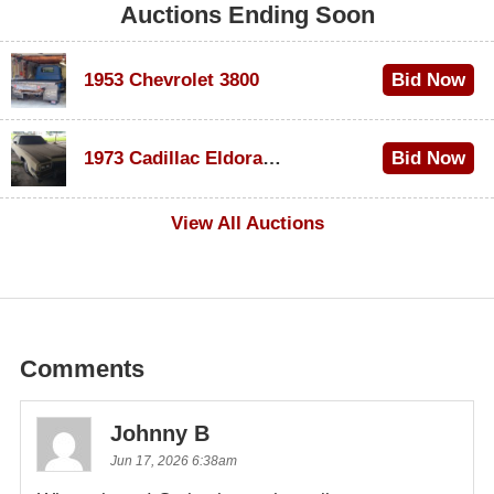
Auctions Ending Soon
1953 Chevrolet 3800
Bid Now
$1,000
1973 Cadillac Eldorado Convertible
Bid Now
$500
View All Auctions
Comments
Johnny B
Jun 17, 2026 6:38am