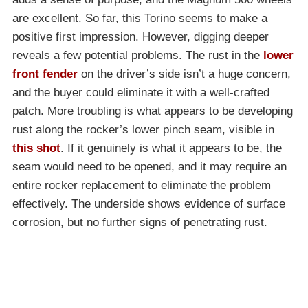
are excellent. So far, this Torino seems to make a
positive first impression. However, digging deeper
reveals a few potential problems. The rust in the
lower
front fender
on the driver’s side isn’t a huge concern,
and the buyer could eliminate it with a well-crafted
patch. More troubling is what appears to be developing
rust along the rocker’s lower pinch seam, visible in
this shot
. If it genuinely is what it appears to be, the
seam would need to be opened, and it may require an
entire rocker replacement to eliminate the problem
effectively. The underside shows evidence of surface
corrosion, but no further signs of penetrating rust.