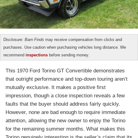
Disclosure:
Barn Finds
may receive compensation from clicks and
purchases. Use caution when purchasing vehicles long distance. We
recommend
inspections
before sending money.
This 1970 Ford Torino GT Convertible demonstrates
that outright performance and top-down touring aren’t
mutually exclusive. It makes a positive first
impression, though a close inspection reveals a few
faults that the buyer should address fairly quickly.
However, none are bad enough to require immediate
attention, allowing the new owner to enjoy the Torino
for the remaining summer months. What makes this
Torino genuinely interesting is the seller’s claim that its