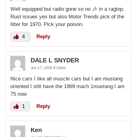
Well equipped but radio gone so no 🎶 in a ragtop.
Rust issues yes but also Motor Trends pick of the
litter for 1970. Pick your poison.
4
Reply
DALE L SNYDER
Jun 17, 2026 9:19am
Nice cars I like all muscle cars but I am mustang
oriented I still have the 1969 mach 1mustang I am
75 now
1
Reply
Ken