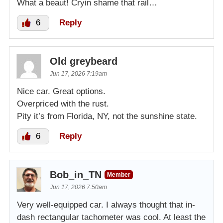
What a beaut! Cryin shame that rail…
6
Reply
Old greybeard
Jun 17, 2026 7:19am
Nice car. Great options.
Overpriced with the rust.
Pity it’s from Florida, NY, not the sunshine state.
6
Reply
Bob_in_TN
Member
Jun 17, 2026 7:50am
Very well-equipped car. I always thought that in-
dash rectangular tachometer was cool. At least the