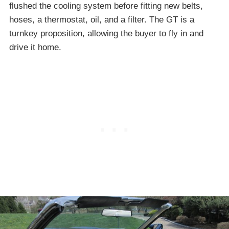
flushed the cooling system before fitting new belts,
hoses, a thermostat, oil, and a filter. The GT is a
turnkey proposition, allowing the buyer to fly in and
drive it home.