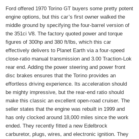
Ford offered 1970 Torino GT buyers some pretty potent
engine options, but this car’s first owner walked the
middle ground by specifying the four-barrel version of
the 351ci V8. The factory quoted power and torque
figures of 300hp and 380 ft/lbs, which this car
effectively delivers to Planet Earth via a four-speed
close-ratio manual transmission and 3.00 Traction-Lok
rear end. Adding the power steering and power front
disc brakes ensures that the Torino provides an
effortless driving experience. Its acceleration should
be mighty impressive, but the rear-end ratio should
make this classic an excellent open-road cruiser. The
seller states that the engine was rebuilt in 1999 and
has only clocked around 18,000 miles since the work
ended. They recently fitted a new Edelbrock
carburetor, plugs, wires, and electronic ignition. They