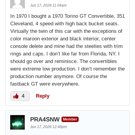
Jun 17, 2026 11:04am
In 1970 I bought a 1970 Torino GT Convertible, 351
Cleveland, 4 speed with high back bucket seats.
Virtually the twin of this car with the exceptions of
color maroon exterior and black interior, center
console delete and mine had the steelies with trim
rings and caps. I don’t like far from Florida, NY. I
should go over and reminisce. The convertibles
were extreme low production. I don’t remember the
production number anymore. Of course the
fastback GT were everywhere.
4
Reply
PRA4SNW
Member
Jun 17, 2026 12:48pm