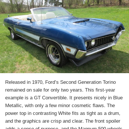
Released in 1970, Ford’s Second Generation Torino
remained on sale for only two years. This first-year
example is a GT Convertible. It presents nicely in Blue
Metallic, with only a few minor cosmetic flaws. The
power top in contrasting White fits as tight as a drum,
and the graphics are crisp and clear. The front spoiler
adds a sense of purpose, and the Magnum 500 wheels