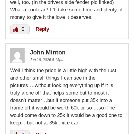
well, too. (In the drivers side fender pic linked)
What a cool car!! It’ll take some time and plenty of
money to give it the love it deserves.
0
Reply
John Minton
Jun 18, 2026 5:13pm
Well I think the price is a little high with the rust
and other small things I can see in the
pictures….without looking everything up if it is
truly a one off that helps some but to most it
doesn’t matter…but if someone put 35k into a
frame off it would be worth 60k or so …so if he
would come down to 25k it would be a good one to
keep. ..but not at 35k..nice car