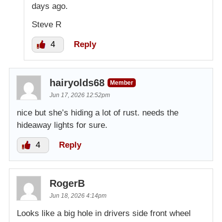
days ago.
Steve R
4
Reply
hairyolds68
Member
Jun 17, 2026 12:52pm
nice but she’s hiding a lot of rust. needs the
hideaway lights for sure.
4
Reply
RogerB
Jun 18, 2026 4:14pm
Looks like a big hole in drivers side front wheel