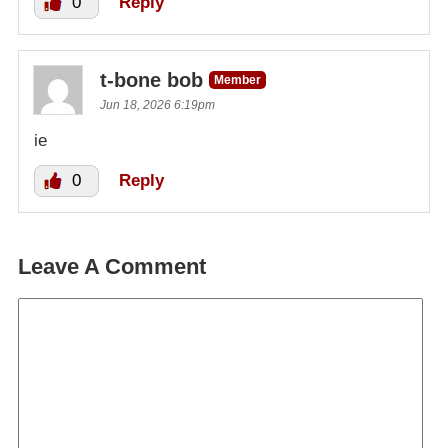
0
Reply
t-bone bob
Member
Jun 18, 2026 6:19pm
ie
0
Reply
Leave A Comment