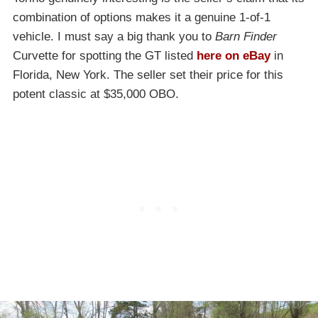
combination of options makes it a genuine 1-of-1
vehicle. I must say a big thank you to
Barn Finder
Curvette for spotting the GT listed
here on eBay
in
Florida, New York. The seller set their price for this
potent classic at $35,000 OBO.