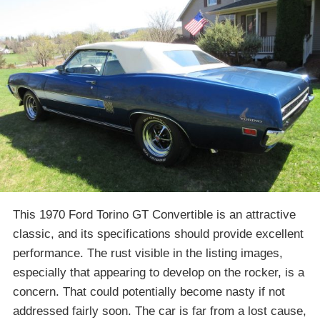
This 1970 Ford Torino GT Convertible is an attractive
classic, and its specifications should provide excellent
performance. The rust visible in the listing images,
especially that appearing to develop on the rocker, is a
concern. That could potentially become nasty if not
addressed fairly soon. The car is far from a lost cause,