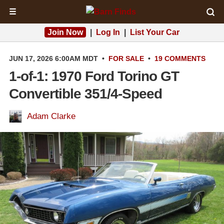
☰
Join Now
|
Log In
|
List Your Car
JUN 17, 2026 6:00AM MDT
•
FOR SALE
•
19 COMMENTS
1-of-1: 1970 Ford Torino GT
Convertible 351/4-Speed
Adam Clarke