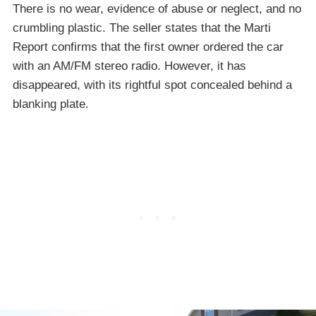
There is no wear, evidence of abuse or neglect, and no
crumbling plastic. The seller states that the Marti
Report confirms that the first owner ordered the car
with an AM/FM stereo radio. However, it has
disappeared, with its rightful spot concealed behind a
blanking plate.