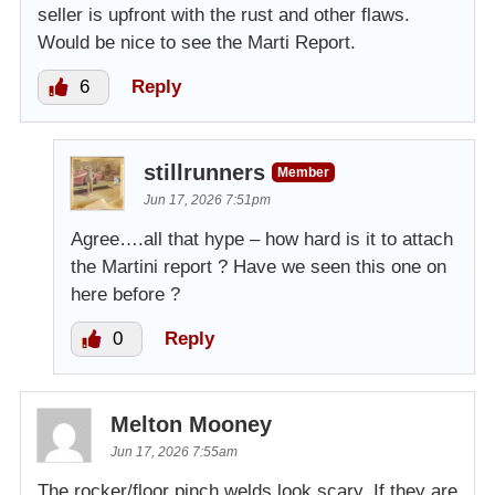
seller is upfront with the rust and other flaws.
Would be nice to see the Marti Report.
6
Reply
stillrunners
Member
Jun 17, 2026 7:51pm
Agree….all that hype – how hard is it to attach
the Martini report ? Have we seen this one on
here before ?
0
Reply
Melton Mooney
Jun 17, 2026 7:55am
The rocker/floor pinch welds look scary. If they are