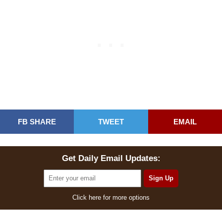
FB SHARE
TWEET
EMAIL
Get Daily Email Updates:
Click here for more options