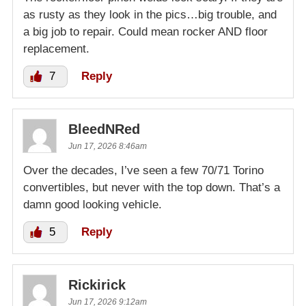
as rusty as they look in the pics…big trouble, and
a big job to repair. Could mean rocker AND floor
replacement.
7
Reply
BleedNRed
Jun 17, 2026 8:46am
Over the decades, I’ve seen a few 70/71 Torino
convertibles, but never with the top down. That’s a
damn good looking vehicle.
5
Reply
Rickirick
Jun 17, 2026 9:12am