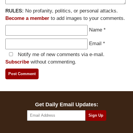
RULES:
No profanity, politics, or personal attacks.
Become a member
to add images to your comments.
Name
*
Email
*
Notify me of new comments via e-mail.
Subscribe
without commenting.
Get Daily Email Updates: