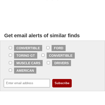
Get email alerts of similar finds
CONVERTIBLE
FORD
TORINO GT
CONVERTIBLE
MUSCLE CARS
DRIVERS
AMERICAN