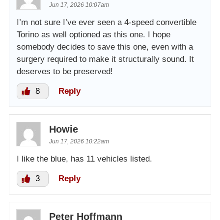
Jun 17, 2026 10:07am
I’m not sure I’ve ever seen a 4-speed convertible
Torino as well optioned as this one. I hope
somebody decides to save this one, even with a
surgery required to make it structurally sound. It
deserves to be preserved!
8
Reply
Howie
Jun 17, 2026 10:22am
I like the blue, has 11 vehicles listed.
3
Reply
Peter Hoffmann