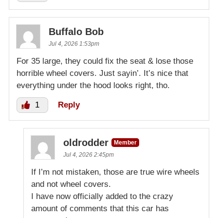
Buffalo Bob
Jul 4, 2026 1:53pm
For 35 large, they could fix the seat & lose those
horrible wheel covers. Just sayin’. It’s nice that
everything under the hood looks right, tho.
1
Reply
oldrodder
Member
Jul 4, 2026 2:45pm
If I’m not mistaken, those are true wire wheels
and not wheel covers.
I have now officially added to the crazy
amount of comments that this car has