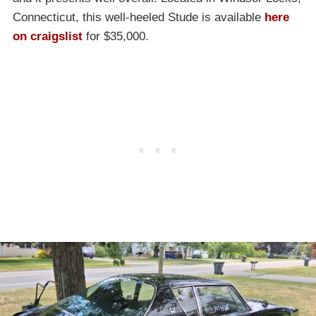
Connecticut, this well-heeled Stude is available
here
on craigslist
for $35,000.