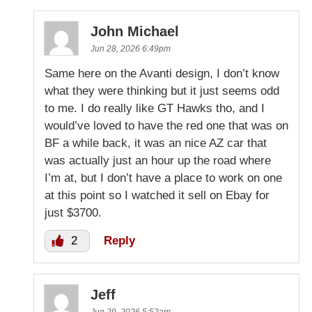
John Michael
Jun 28, 2026 6:49pm
Same here on the Avanti design, I don’t know
what they were thinking but it just seems odd
to me. I do really like GT Hawks tho, and I
would’ve loved to have the red one that was on
BF a while back, it was an nice AZ car that
was actually just an hour up the road where
I’m at, but I don’t have a place to work on one
at this point so I watched it sell on Ebay for
just $3700.
2
Reply
Jeff