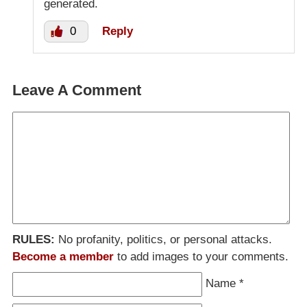
generated.
0
Reply
Leave A Comment
RULES:
No profanity, politics, or personal attacks.
Become a member
to add images to your comments.
Name
*