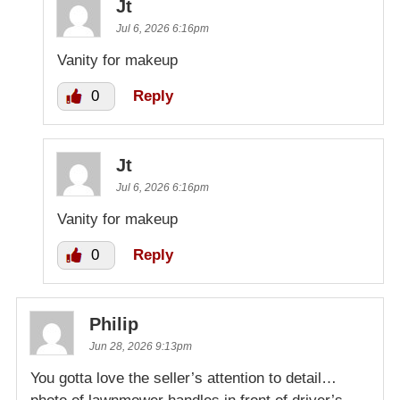
Jt
Jul 6, 2026 6:16pm
Vanity for makeup
0
Reply
Jt
Jul 6, 2026 6:16pm
Vanity for makeup
0
Reply
Philip
Jun 28, 2026 9:13pm
You gotta love the seller’s attention to detail…