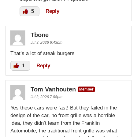
5
Reply
Tbone
Jul 3, 2026 6:43pm
That’s a lot of steak burgers
1
Reply
Tom Vanhouten
Member
Jul 3, 2026 7:08pm
Yes these cars were fast! But they failed in the
design of the car, no front grille was a horrible
idea, they didn’t learn from the Franklin
Automobile, the traditional front grille was what