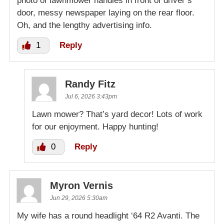
photo of lawnmower handles in front of driver’s
door, messy newspaper laying on the rear floor.
Oh, and the lengthy advertising info.
1
Reply
Randy Fitz
Jul 6, 2026 3:43pm
Lawn mower? That’s yard decor! Lots of work
for our enjoyment. Happy hunting!
0
Reply
Myron Vernis
Jun 29, 2026 5:30am
My wife has a round headlight ‘64 R2 Avanti. The