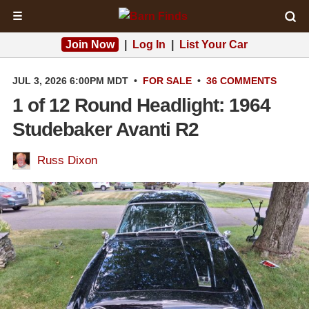
☰
Join Now
|
Log In
|
List Your Car
JUL 3, 2026 6:00PM MDT
•
FOR SALE
•
36 COMMENTS
1 of 12 Round Headlight: 1964
Studebaker Avanti R2
Russ Dixon