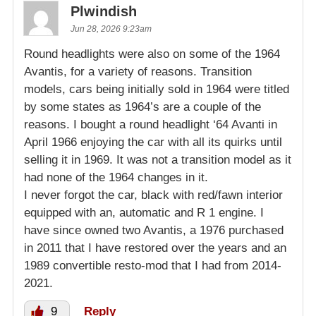
Plwindish
Jun 28, 2026 9:23am
Round headlights were also on some of the 1964
Avantis, for a variety of reasons. Transition
models, cars being initially sold in 1964 were titled
by some states as 1964’s are a couple of the
reasons. I bought a round headlight ‘64 Avanti in
April 1966 enjoying the car with all its quirks until
selling it in 1969. It was not a transition model as it
had none of the 1964 changes in it.
I never forgot the car, black with red/fawn interior
equipped with an, automatic and R 1 engine. I
have since owned two Avantis, a 1976 purchased
in 2011 that I have restored over the years and an
1989 convertible resto-mod that I had from 2014-
2021.
9
Reply