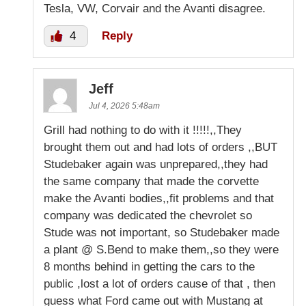
Tesla, VW, Corvair and the Avanti disagree.
4
Reply
Jeff
Jul 4, 2026 5:48am
Grill had nothing to do with it !!!!!,,They
brought them out and had lots of orders ,,BUT
Studebaker again was unprepared,,they had
the same company that made the corvette
make the Avanti bodies,,fit problems and that
company was dedicated the chevrolet so
Stude was not important, so Studebaker made
a plant @ S.Bend to make them,,so they were
8 months behind in getting the cars to the
public ,lost a lot of orders cause of that , then
guess what Ford came out with Mustang at