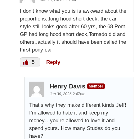
Jun 29, 2026 5:52am
I don’t know what you is is awkward about the
proportions,,long hood short deck, the car
style still looks good after 60 yrs, the 68 Pont
GP had long hood short deck,Tornado did and
others,,actually it should have been called the
First pony car
5
Reply
Henry Davis
Member
Jun 30, 2026 2:47pm
That’s why they make different kinds Jeff!
I’m allowed to hate it and keep my
money…you’re allowed to love it and
spend yours. How many Studes do you
have?