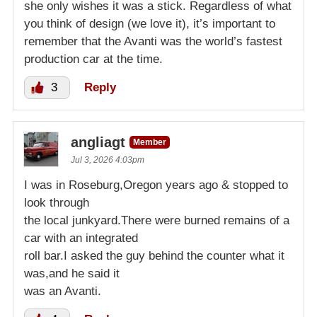
she only wishes it was a stick. Regardless of what
you think of design (we love it), it’s important to
remember that the Avanti was the world’s fastest
production car at the time.
3
Reply
angliagt
Member
Jul 3, 2026 4:03pm
I was in Roseburg,Oregon years ago & stopped to
look through
the local junkyard.There were burned remains of a
car with an integrated
roll bar.I asked the guy behind the counter what it
was,and he said it
was an Avanti.