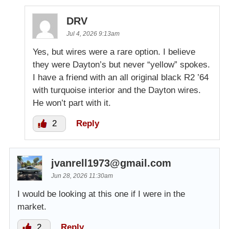
DRV
Jul 4, 2026 9:13am
Yes, but wires were a rare option. I believe
they were Dayton’s but never “yellow” spokes.
I have a friend with an all original black R2 ’64
with turquoise interior and the Dayton wires.
He won’t part with it.
2
Reply
jvanrell1973@gmail.com
Jun 28, 2026 11:30am
I would be looking at this one if I were in the
market.
2
Reply