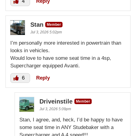
4
Reply
Stan
Member
Jul 3, 2026 5:02pm
I’m personally more interested in powertrain than
looks in vehicles.
Would love to have some seat time in a 4sp,
Supercharger equipped Avanti.
6
Reply
Driveinstile
Member
Jul 3, 2026 5:09pm
Stan, I agree, and, heck, I’d be happy to have
some seat time in ANY Studebaker with a
Supercharger and A 4 speed!!!