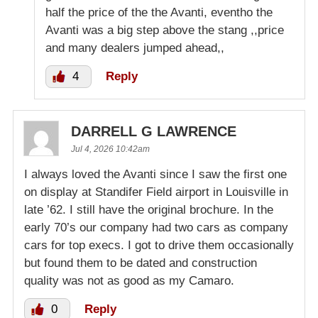
half the price of the the Avanti, eventho the
Avanti was a big step above the stang ,,price
and many dealers jumped ahead,,
4
Reply
DARRELL G LAWRENCE
Jul 4, 2026 10:42am
I always loved the Avanti since I saw the first one
on display at Standifer Field airport in Louisville in
late ’62. I still have the original brochure. In the
early 70’s our company had two cars as company
cars for top execs. I got to drive them occasionally
but found them to be dated and construction
quality was not as good as my Camaro.
0
Reply