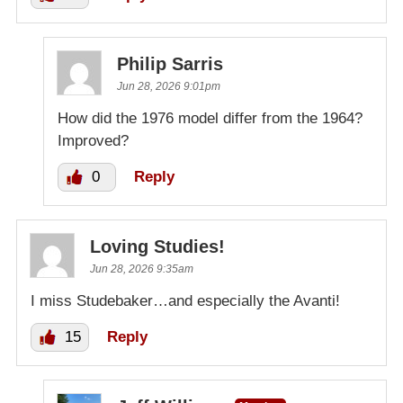
Philip Sarris
Jun 28, 2026 9:01pm
How did the 1976 model differ from the 1964?
Improved?
0
Reply
Loving Studies!
Jun 28, 2026 9:35am
I miss Studebaker…and especially the Avanti!
15
Reply