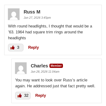
Russ M
Jun 27, 2026 3:45pm
With round headlights, I thought that would be a
’63. 1964 had square trim rings around the
headlights
3
Reply
Charles
Member
Jun 28, 2026 11:04am
You may want to look over Russ’s article
again. He addressed just that fact pretty well.
32
Reply