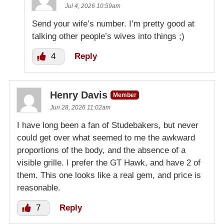
Jul 4, 2026 10:59am
Send your wife’s number. I’m pretty good at
talking other people’s wives into things ;)
4
Reply
Henry Davis
Member
Jun 28, 2026 11:02am
I have long been a fan of Studebakers, but never
could get over what seemed to me the awkward
proportions of the body, and the absence of a
visible grille. I prefer the GT Hawk, and have 2 of
them. This one looks like a real gem, and price is
reasonable.
7
Reply