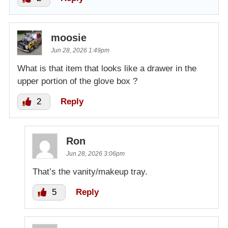
moosie
Jun 28, 2026 1:49pm
What is that item that looks like a drawer in the
upper portion of the glove box ?
2
Reply
Ron
Jun 28, 2026 3:06pm
That’s the vanity/makeup tray.
5
Reply