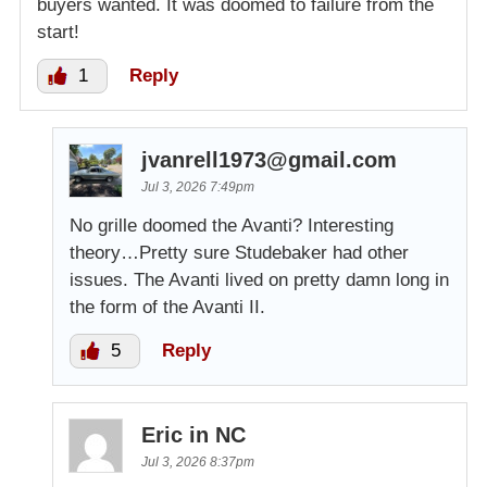
buyers wanted. It was doomed to failure from the
start!
1
Reply
jvanrell1973@gmail.com
Jul 3, 2026 7:49pm
No grille doomed the Avanti? Interesting
theory…Pretty sure Studebaker had other
issues. The Avanti lived on pretty damn long in
the form of the Avanti II.
5
Reply
Eric in NC
Jul 3, 2026 8:37pm