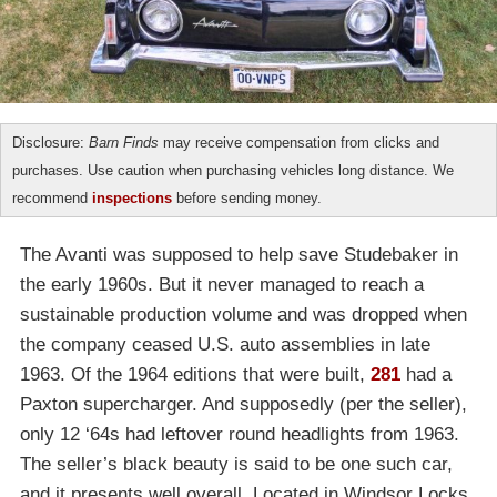
Disclosure:
Barn Finds
may receive compensation from clicks and
purchases. Use caution when purchasing vehicles long distance. We
recommend
inspections
before sending money.
The Avanti was supposed to help save Studebaker in
the early 1960s. But it never managed to reach a
sustainable production volume and was dropped when
the company ceased U.S. auto assemblies in late
1963. Of the 1964 editions that were built,
281
had a
Paxton supercharger. And supposedly (per the seller),
only 12 ‘64s had leftover round headlights from 1963.
The seller’s black beauty is said to be one such car,
and it presents well overall. Located in Windsor Locks,