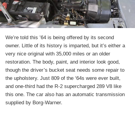
We’re told this ’64 is being offered by its second
owner. Little of its history is imparted, but it’s either a
very nice original with 35,000 miles or an older
restoration. The body, paint, and interior look good,
though the driver’s bucket seat needs some repair to
the upholstery. Just 809 of the ‘64s were ever built,
and one-third had the R-2 supercharged 289 V8 like
this one. The car also has an automatic transmission
supplied by Borg-Warner.