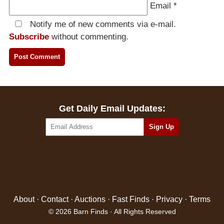
Email
*
Notify me of new comments via e-mail.
Subscribe
without commenting.
Get Daily Email Updates:
About
·
Contact
·
Auctions
·
Fast Finds
·
Privacy
·
Terms
© 2026 Barn Finds · All Rights Reserved