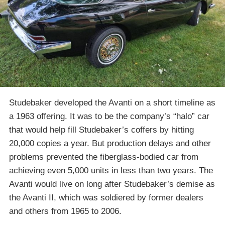
Studebaker developed the Avanti on a short timeline as
a 1963 offering. It was to be the company’s “halo” car
that would help fill Studebaker’s coffers by hitting
20,000 copies a year. But production delays and other
problems prevented the fiberglass-bodied car from
achieving even 5,000 units in less than two years. The
Avanti would live on long after Studebaker’s demise as
the Avanti II, which was soldiered by former dealers
and others from 1965 to 2006.