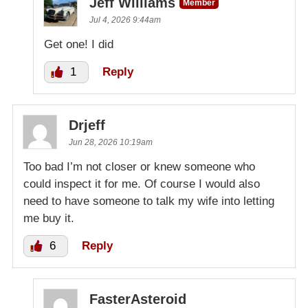
Jeff Williams
Member
Jul 4, 2026 9:44am
Get one! I did
1
Reply
Drjeff
Jun 28, 2026 10:19am
Too bad I’m not closer or knew someone who
could inspect it for me. Of course I would also
need to have someone to talk my wife into letting
me buy it.
6
Reply
FasterAsteroid