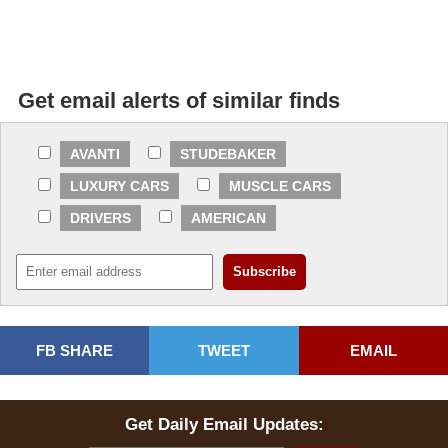
Get email alerts of similar finds
AVANTI
STUDEBAKER
LUXURY CARS
MUSCLE CARS
DRIVERS
AMERICAN
FB SHARE
TWEET
EMAIL
Get Daily Email Updates: