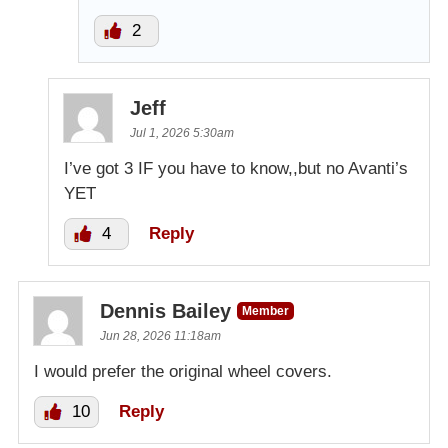
2
Jeff
Jul 1, 2026 5:30am
I’ve got 3 IF you have to know,,but no Avanti’s
YET
4
Reply
Dennis Bailey
Member
Jun 28, 2026 11:18am
I would prefer the original wheel covers.
10
Reply