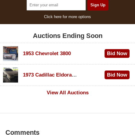
Click here for more options
Auctions Ending Soon
1953 Chevrolet 3800
Bid Now
$1,000
1973 Cadillac Eldorado Convertible
Bid Now
$500
View All Auctions
Comments