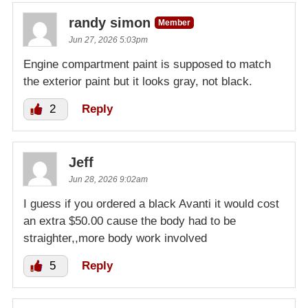
randy simon
Member
Jun 27, 2026 5:03pm
Engine compartment paint is supposed to match
the exterior paint but it looks gray, not black.
2
Reply
Jeff
Jun 28, 2026 9:02am
I guess if you ordered a black Avanti it would cost
an extra $50.00 cause the body had to be
straighter,,more body work involved
5
Reply