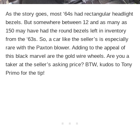
As the story goes, most ‘64s had rectangular headlight
bezels. But somewhere between 12 and as many as
150 may have had the round bezels left in inventory
from the ‘63s. So, a car like the seller’s is especially
rare with the Paxton blower. Adding to the appeal of
this black marvel are the gold wire wheels. Are you a
taker at the seller’s asking price? BTW, kudos to Tony
Primo for the tip!