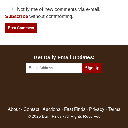
Notify me of new comments via e-mail.
Subscribe
without commenting.
Get Daily Email Updates:
About
·
Contact
·
Auctions
·
Fast Finds
·
Privacy
·
Terms
© 2026 Barn Finds · All Rights Reserved