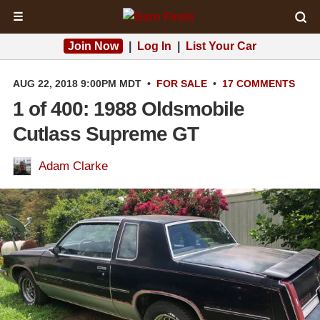
☰
Join Now
|
Log In
|
List Your Car
AUG 22, 2018 9:00PM MDT
•
FOR SALE
•
17 COMMENTS
1 of 400: 1988 Oldsmobile
Cutlass Supreme GT
Adam Clarke