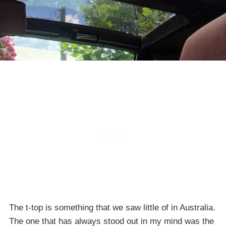
The t-top is something that we saw little of in Australia.
The one that has always stood out in my mind was the