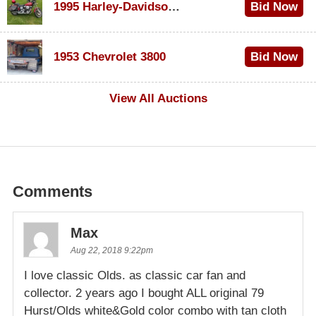
1995 Harley-Davidson Dyna Glide Convertible
Bid Now
$100
1953 Chevrolet 3800
Bid Now
$1,000
View All Auctions
Comments
Max
Aug 22, 2018 9:22pm
I love classic Olds. as classic car fan and
collector. 2 years ago I bought ALL original 79
Hurst/Olds white&Gold color combo with tan cloth