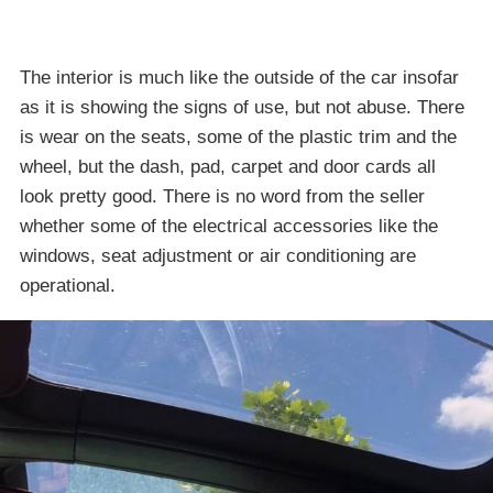
The interior is much like the outside of the car insofar
as it is showing the signs of use, but not abuse. There
is wear on the seats, some of the plastic trim and the
wheel, but the dash, pad, carpet and door cards all
look pretty good. There is no word from the seller
whether some of the electrical accessories like the
windows, seat adjustment or air conditioning are
operational.