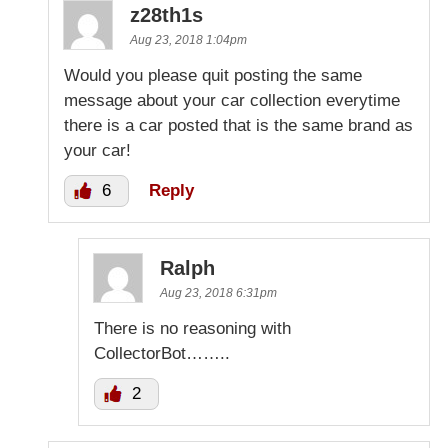
z28th1s
Aug 23, 2018 1:04pm
Would you please quit posting the same
message about your car collection everytime
there is a car posted that is the same brand as
your car!
6
Reply
Ralph
Aug 23, 2018 6:31pm
There is no reasoning with
CollectorBot……..
2