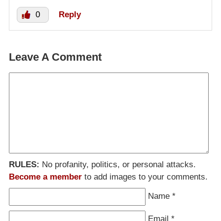
0
Reply
Leave A Comment
RULES:
No profanity, politics, or personal attacks.
Become a member
to add images to your comments.
Name
*
Email
*