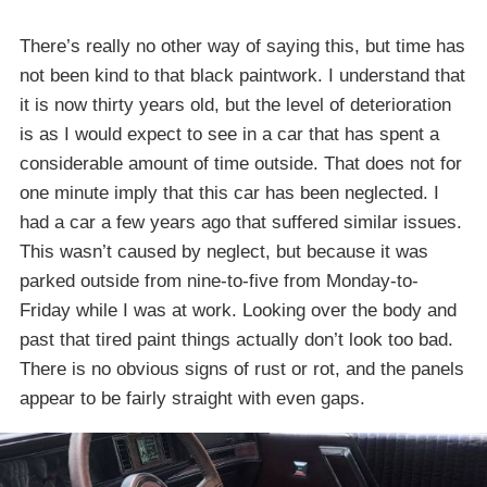
There’s really no other way of saying this, but time has
not been kind to that black paintwork. I understand that
it is now thirty years old, but the level of deterioration
is as I would expect to see in a car that has spent a
considerable amount of time outside. That does not for
one minute imply that this car has been neglected. I
had a car a few years ago that suffered similar issues.
This wasn’t caused by neglect, but because it was
parked outside from nine-to-five from Monday-to-
Friday while I was at work. Looking over the body and
past that tired paint things actually don’t look too bad.
There is no obvious signs of rust or rot, and the panels
appear to be fairly straight with even gaps.