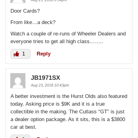
Aug 23, 2018 6:34pm
Door Cards?
From like…a deck?
Watch a couple of re-runs of Wheeler Dealers and
everyone tries to get all high class……..
1
Reply
JB1971SX
Aug 23, 2018 10:43pm
A better investment is the Hurst Olds also featured
today. Asking price is $9K and it is a true
collectible in the making. The Cutlass “GT” is just
a dealer option package. As it sits, this is a $3800
car at best.