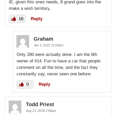
IE, given this ones needs, 8 grand goes into the
make a wish territory.
16
Reply
Graham
Jan 3, 2025 12:00pm
Only 280 were actually done. I am the 6th
owner of #14. Fun to have a car that people
comment on all the time, and the fact they
constantly say, never seen one before.
0
Reply
Todd Priest
Aug 23, 2018 2:06pm