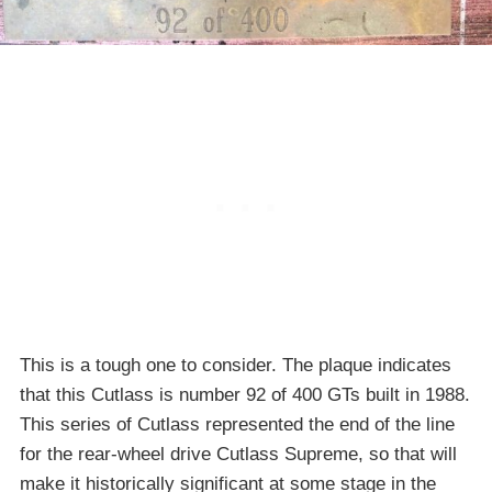
This is a tough one to consider. The plaque indicates
that this Cutlass is number 92 of 400 GTs built in 1988.
This series of Cutlass represented the end of the line
for the rear-wheel drive Cutlass Supreme, so that will
make it historically significant at some stage in the