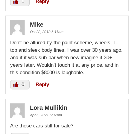
1
Reply
Mike
Oct 28, 2018 6:11am
Don’t be allured by the paint scheme, wheels, T-
top and sleek body lines. I was over 30 years ago,
and if it was sub-par when new imagine it 30+
years later. Wouldn’t touch it at any price, and in
this condition $8000 is laughable.
0
Reply
Lora Mullikin
Apr 6, 2021 6:37am
Are these cars still for sale?