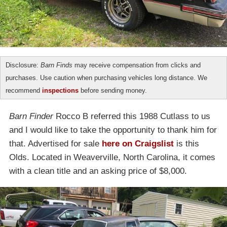
Disclosure:
Barn Finds
may receive compensation from clicks and
purchases. Use caution when purchasing vehicles long distance. We
recommend
inspections
before sending money.
Barn Finder
Rocco B referred this 1988 Cutlass to us
and I would like to take the opportunity to thank him for
that. Advertised for sale
here on Craigslist
is this
Olds. Located in Weaverville, North Carolina, it comes
with a clean title and an asking price of $8,000.