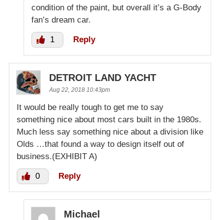
condition of the paint, but overall it’s a G-Body
fan’s dream car.
1
Reply
DETROIT LAND YACHT
Aug 22, 2018 10:43pm
It would be really tough to get me to say
something nice about most cars built in the 1980s.
Much less say something nice about a division like
Olds …that found a way to design itself out of
business.(EXHIBIT A)
0
Reply
Michael