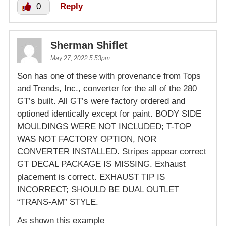
0
Reply
Sherman Shiflet
May 27, 2022 5:53pm
Son has one of these with provenance from Tops
and Trends, Inc., converter for the all of the 280
GT’s built. All GT’s were factory ordered and
optioned identically except for paint. BODY SIDE
MOULDINGS WERE NOT INCLUDED; T-TOP
WAS NOT FACTORY OPTION, NOR
CONVERTER INSTALLED. Stripes appear correct
GT DECAL PACKAGE IS MISSING. Exhaust
placement is correct. EXHAUST TIP IS
INCORRECT; SHOULD BE DUAL OUTLET
“TRANS-AM” STYLE.
As shown this example