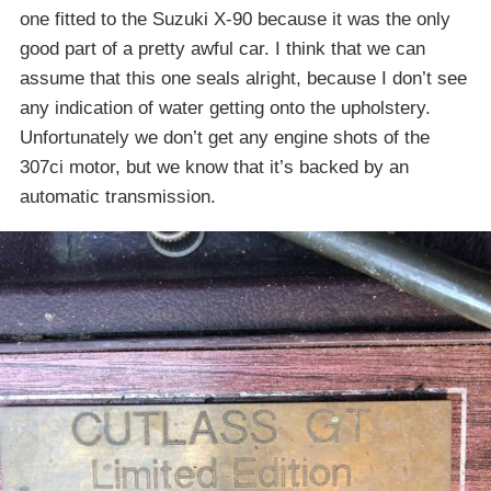
one fitted to the Suzuki X-90 because it was the only
good part of a pretty awful car. I think that we can
assume that this one seals alright, because I don’t see
any indication of water getting onto the upholstery.
Unfortunately we don’t get any engine shots of the
307ci motor, but we know that it’s backed by an
automatic transmission.