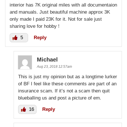
interior has 7K original miles with all documentaion
and manuals. Just beautiful machine approx 3K
only made I paid 23K for it. Not for sale just
sharing love for hobby !
5
Reply
Michael
Aug 23, 2018 12:57am
This is just my opinion but as a longtime lurker
of BF I feel like these comments are part of an
insurance scam. If it’s not a scam then quit
blueballing us and post a picture of em.
16
Reply