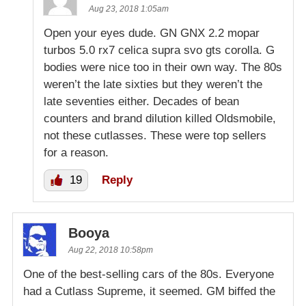
Aug 23, 2018 1:05am
Open your eyes dude. GN GNX 2.2 mopar
turbos 5.0 rx7 celica supra svo gts corolla. G
bodies were nice too in their own way. The 80s
weren’t the late sixties but they weren’t the
late seventies either. Decades of bean
counters and brand dilution killed Oldsmobile,
not these cutlasses. These were top sellers
for a reason.
19
Reply
Booya
Aug 22, 2018 10:58pm
One of the best-selling cars of the 80s. Everyone
had a Cutlass Supreme, it seemed. GM biffed the