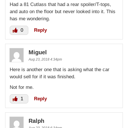
Had a 81 Cutlass that had a rear spoiler/T-tops,
and auto on the floor but never looked into it. This
has me wondering.
0
Reply
Miguel
Aug 23, 2018 4:34pm
Here is another one that is asking what the car
would sell for if it was finished.
Not for me.
1
Reply
Ralph