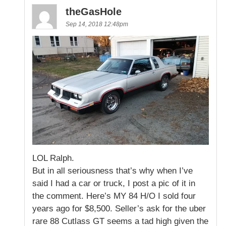
theGasHole
Sep 14, 2018 12:48pm
LOL Ralph.
But in all seriousness that’s why when I’ve
said I had a car or truck, I post a pic of it in
the comment. Here’s MY 84 H/O I sold four
years ago for $8,500. Seller’s ask for the uber
rare 88 Cutlass GT seems a tad high given the