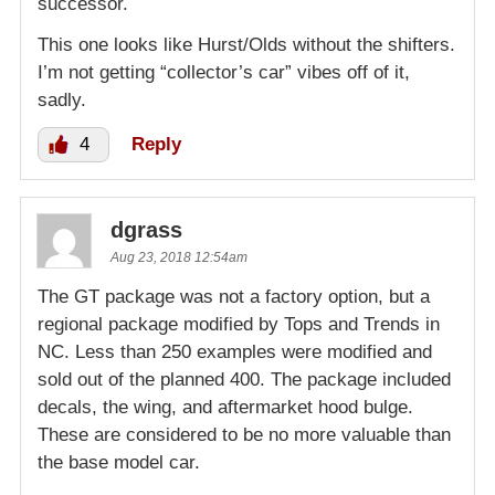
successor.
This one looks like Hurst/Olds without the shifters.
I’m not getting “collector’s car” vibes off of it,
sadly.
4
Reply
dgrass
Aug 23, 2018 12:54am
The GT package was not a factory option, but a
regional package modified by Tops and Trends in
NC. Less than 250 examples were modified and
sold out of the planned 400. The package included
decals, the wing, and aftermarket hood bulge.
These are considered to be no more valuable than
the base model car.