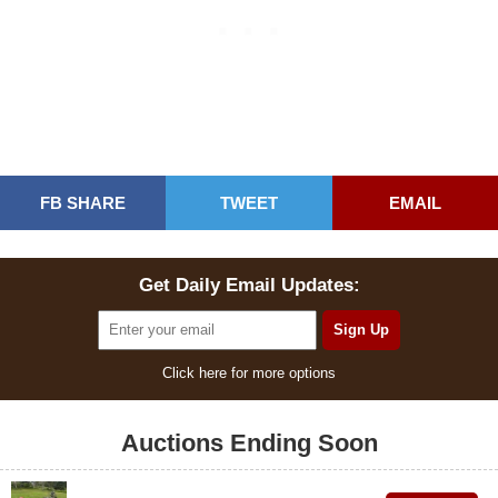
FB SHARE
TWEET
EMAIL
Get Daily Email Updates:
Click here for more options
Auctions Ending Soon