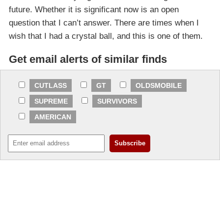
future. Whether it is significant now is an open
question that I can’t answer. There are times when I
wish that I had a crystal ball, and this is one of them.
Get email alerts of similar finds
CUTLASS
GT
OLDSMOBILE
SUPREME
SURVIVORS
AMERICAN