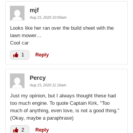
mjf
Aug 15, 2020 10:00am
Looks like her ran over the build sheet with the
lawn mower…
Cool car
1
Reply
Percy
Aug 15, 2020 11:16am
Just my opinion, but I always thought these had
too much engine. To quote Captain Kirk, “Too
much of anything, even love, is not a good thing.”
(Okay, maybe a paraphrase)
2
Reply