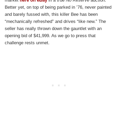
market
here on eBay
in a true
No Reserve
auction.
Better yet, on top of being parked in ’76, never painted
and barely fussed with, this killer Bee has been
“mechanically refreshed” and drives “like new.” The
seller has really thrown down the gauntlet with an
opening bid of $41,999. As we go to press that
challenge rests unmet.