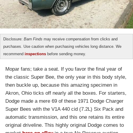
Disclosure:
Barn Finds
may receive compensation from clicks and
purchases. Use caution when purchasing vehicles long distance. We
recommend
inspections
before sending money.
Mopar fans; take a seat. If you favor the final year of
the classic Super Bee, the only year in this body style,
then buckle up, because this amazing specimen in
Akron, Ohio ticks off nearly all the boxes. For starters,
Dodge made a mere 69 of these 1971 Dodge Charger
Super Bees with the V1A 440 cid (7.2L) Six Pack and
automatic transmission, and this one retains its entire
original driveline. This highly original Dodge comes to