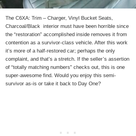
The C6XA: Trim – Charger, Vinyl Bucket Seats,
Charcoal/Black interior must have been horrible since
the “restoration” accomplished inside removes it from
contention as a survivor-class vehicle. After this work
it’s more of a half-restored car; perhaps the only
complaint, and that’s a stretch. If the seller’s assertion
of “totally matching numbers” checks out, this is one
super-awesome find. Would you enjoy this semi-
survivor as-is or take it back to Day One?