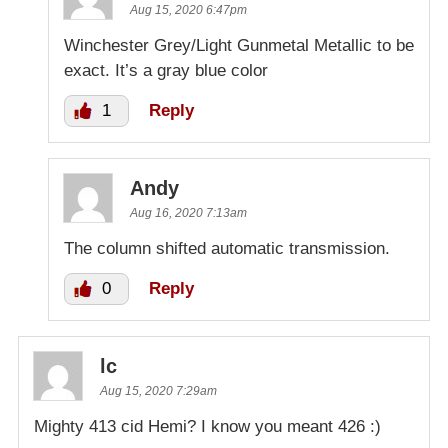
Aug 15, 2020 6:47pm
Winchester Grey/Light Gunmetal Metallic to be
exact. It’s a gray blue color
1
Reply
Andy
Aug 16, 2020 7:13am
The column shifted automatic transmission.
0
Reply
lc
Aug 15, 2020 7:29am
Mighty 413 cid Hemi? I know you meant 426 :)