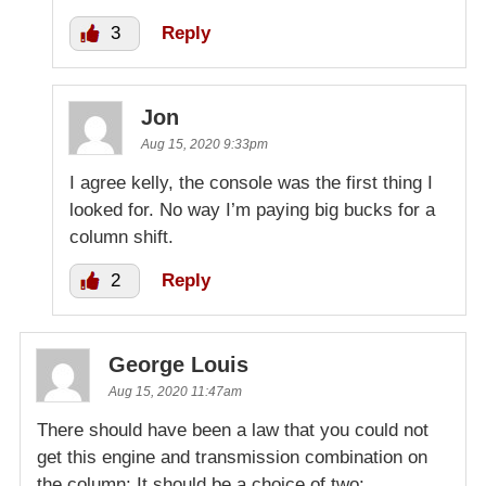
3
Reply
Jon
Aug 15, 2020 9:33pm
I agree kelly, the console was the first thing I
looked for. No way I’m paying big bucks for a
column shift.
2
Reply
George Louis
Aug 15, 2020 11:47am
There should have been a law that you could not
get this engine and transmission combination on
the column: It should be a choice of two: