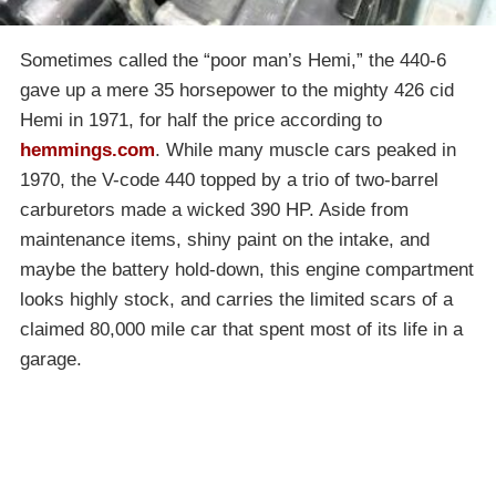
Sometimes called the “poor man’s Hemi,” the 440-6
gave up a mere 35 horsepower to the mighty 426 cid
Hemi in 1971, for half the price according to
hemmings.com
. While many muscle cars peaked in
1970, the V-code 440 topped by a trio of two-barrel
carburetors made a wicked 390 HP. Aside from
maintenance items, shiny paint on the intake, and
maybe the battery hold-down, this engine compartment
looks highly stock, and carries the limited scars of a
claimed 80,000 mile car that spent most of its life in a
garage.