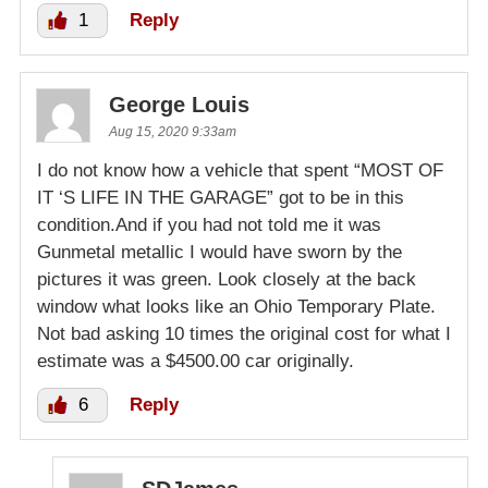
1
Reply
George Louis
Aug 15, 2020 9:33am
I do not know how a vehicle that spent “MOST OF
IT ‘S LIFE IN THE GARAGE” got to be in this
condition.And if you had not told me it was
Gunmetal metallic I would have sworn by the
pictures it was green. Look closely at the back
window what looks like an Ohio Temporary Plate.
Not bad asking 10 times the original cost for what I
estimate was a $4500.00 car originally.
6
Reply