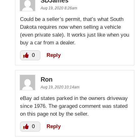
SDJames
Aug 19, 2020 8:26am
Could be a seller’s permit, that’s what South
Dakota requires now when selling a vehicle
(even private sale). It works just like when you
buy a car from a dealer.
0
Reply
Ron
Aug 19, 2020 10:14am
eBay ad states parked in the owners driveway
since 1976. The garaged comment was stated
on this page not by the seller.
0
Reply