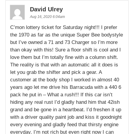
David Ulrey
Aug 16, 2020 6:04am
C’mon lottery ticket for Saturday night!!! I prefer
the 1970 as far as the unique Super Bee bodystyle
but I’ve owned a 71 and 73 Charger so I’m more
than okay with this! Sure a floor shift is cool and I
love them but I’m totally fine with a column shift.
The reality is that with an automatic all it does is
let you grab the shifter and pick a gear. A
customer at the body shop I worked in almost 40
years ago let me drive his Barracuda with a 440 6
pack he put in – What a rush!!! If this car isn’t
hiding any real rust I’d gladly hand him that 42ish
grand and be gone in a heartbeat. I’d freshen it up
with a driver quality paint job and kiss it goodnight
every evening and gladly feed that thirsty engine
everyday. I’m not rich but even right now I can