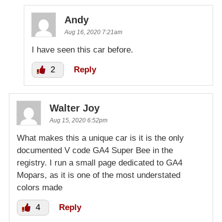
Andy
Aug 16, 2020 7:21am
I have seen this car before.
2
Reply
Walter Joy
Aug 15, 2020 6:52pm
What makes this a unique car is it is the only
documented V code GA4 Super Bee in the
registry. I run a small page dedicated to GA4
Mopars, as it is one of the most understated
colors made
4
Reply