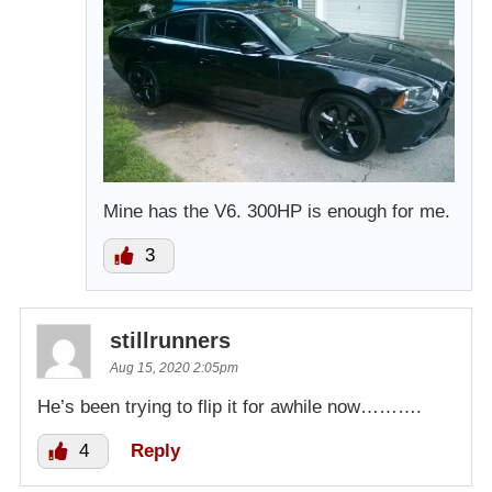
Mine has the V6. 300HP is enough for me.
3
stillrunners
Aug 15, 2020 2:05pm
He’s been trying to flip it for awhile now……….
4
Reply