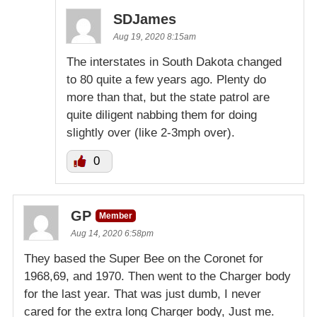
SDJames
Aug 19, 2020 8:15am
The interstates in South Dakota changed
to 80 quite a few years ago. Plenty do
more than that, but the state patrol are
quite diligent nabbing them for doing
slightly over (like 2-3mph over).
0
GP
Member
Aug 14, 2020 6:58pm
They based the Super Bee on the Coronet for
1968,69, and 1970. Then went to the Charger body
for the last year. That was just dumb, I never
cared for the extra long Charger body, Just me.