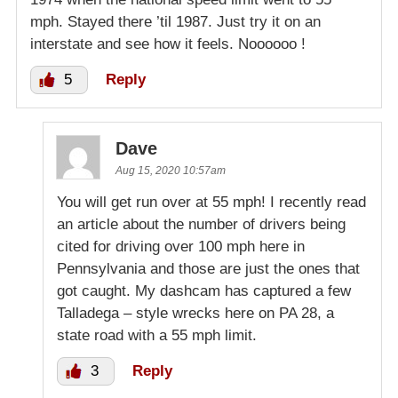
mph. Stayed there ’til 1987. Just try it on an
interstate and see how it feels. Noooooo !
5
Reply
Dave
Aug 15, 2020 10:57am
You will get run over at 55 mph! I recently read
an article about the number of drivers being
cited for driving over 100 mph here in
Pennsylvania and those are just the ones that
got caught. My dashcam has captured a few
Talladega – style wrecks here on PA 28, a
state road with a 55 mph limit.
3
Reply