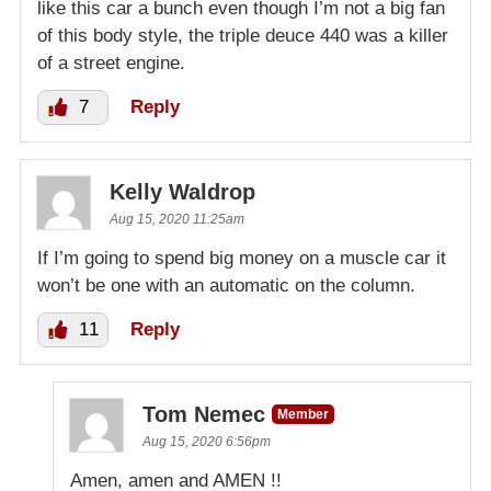
like this car a bunch even though I’m not a big fan
of this body style, the triple deuce 440 was a killer
of a street engine.
7
Reply
Kelly Waldrop
Aug 15, 2020 11:25am
If I’m going to spend big money on a muscle car it
won’t be one with an automatic on the column.
11
Reply
Tom Nemec
Member
Aug 15, 2020 6:56pm
Amen, amen and AMEN !!