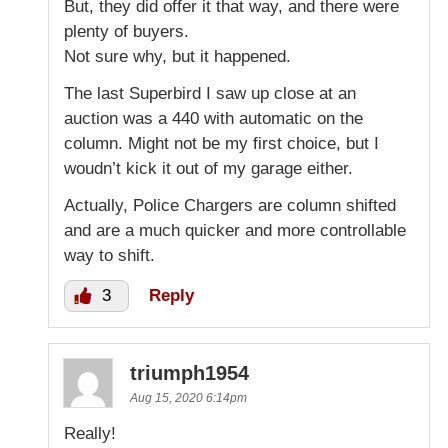
But, they did offer it that way, and there were
plenty of buyers.
Not sure why, but it happened.
The last Superbird I saw up close at an
auction was a 440 with automatic on the
column. Might not be my first choice, but I
woudn’t kick it out of my garage either.
Actually, Police Chargers are column shifted
and are a much quicker and more controllable
way to shift.
3
Reply
triumph1954
Aug 15, 2020 6:14pm
Really!