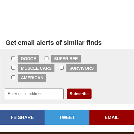
Get email alerts of similar finds
DODGE
SUPER BEE
MUSCLE CARS
SURVIVORS
AMERICAN
FB SHARE
TWEET
EMAIL