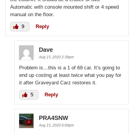
Automatic with console mounted shift or 4 speed
manual on the floor.
9
Reply
Dave
Aug 15, 2020 2:39pm
Problem is…this is a 1 of 69 car. It’s going to
end up costing at least twice what you pay for
it after Graveyard Carz restores it.
5
Reply
PRA4SNW
Aug 15, 2020 6:00pm