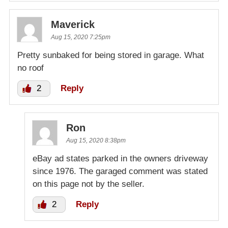
Maverick
Aug 15, 2020 7:25pm
Pretty sunbaked for being stored in garage. What
no roof
2
Reply
Ron
Aug 15, 2020 8:38pm
eBay ad states parked in the owners driveway
since 1976. The garaged comment was stated
on this page not by the seller.
2
Reply