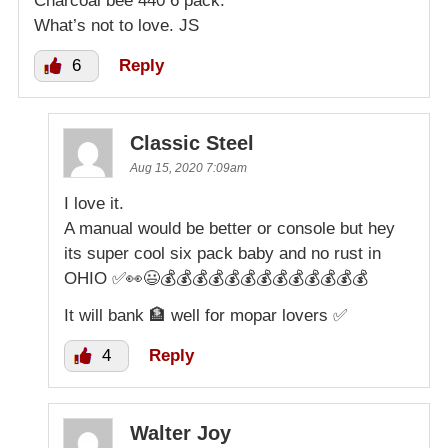
Charcoal bee 440 6 pack.
What’s not to love. JS
6
Reply
Classic Steel
Aug 15, 2020 7:09am
I love it.
A manual would be better or console but hey
its super cool six pack baby and no rust in
OHIO ✅👀😃💰💰💰💰💰💰💰💰💰💰💰💰💰
It will bank 🏦 well for mopar lovers ✅
4
Reply
Walter Joy