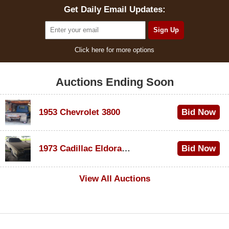
Get Daily Email Updates:
Click here for more options
Auctions Ending Soon
1953 Chevrolet 3800
Bid Now
$1,000
1973 Cadillac Eldorado Convertible
Bid Now
$500
View All Auctions