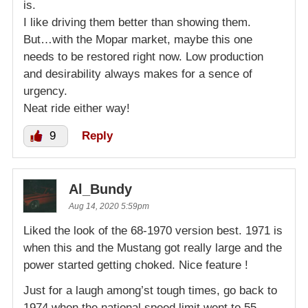
is.
I like driving them better than showing them.
But…with the Mopar market, maybe this one
needs to be restored right now. Low production
and desirability always makes for a sence of
urgency.
Neat ride either way!
9
Reply
Al_Bundy
Aug 14, 2020 5:59pm
Liked the look of the 68-1970 version best. 1971 is
when this and the Mustang got really large and the
power started getting choked. Nice feature !
Just for a laugh among’st tough times, go back to
1974 when the national speed limit went to 55