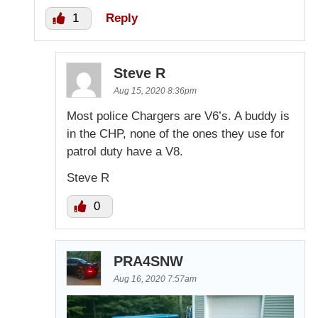
1
Reply
Steve R
Aug 15, 2020 8:36pm
Most police Chargers are V6’s. A buddy is
in the CHP, none of the ones they use for
patrol duty have a V8.
Steve R
0
PRA4SNW
Aug 16, 2020 7:57am