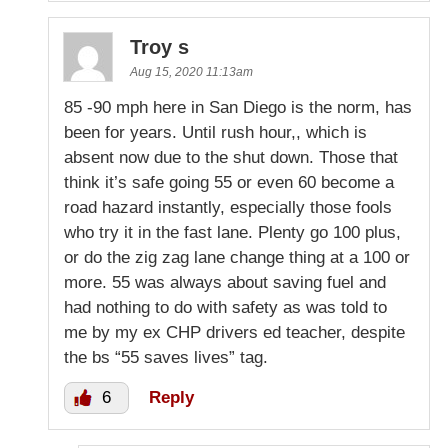
Troy s
Aug 15, 2020 11:13am
85 -90 mph here in San Diego is the norm, has
been for years. Until rush hour,, which is
absent now due to the shut down. Those that
think it’s safe going 55 or even 60 become a
road hazard instantly, especially those fools
who try it in the fast lane. Plenty go 100 plus,
or do the zig zag lane change thing at a 100 or
more. 55 was always about saving fuel and
had nothing to do with safety as was told to
me by my ex CHP drivers ed teacher, despite
the bs “55 saves lives” tag.
6
Reply