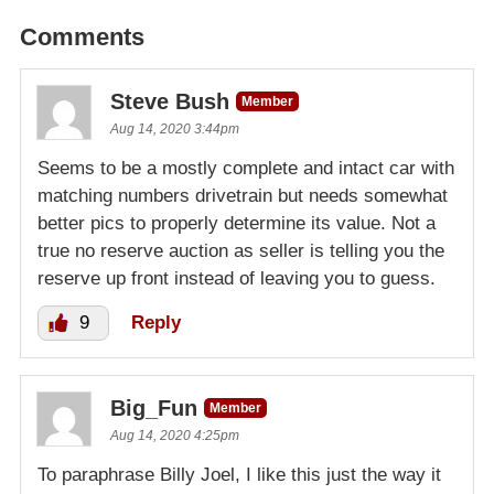
Comments
Steve Bush
Member
Aug 14, 2020 3:44pm
Seems to be a mostly complete and intact car with
matching numbers drivetrain but needs somewhat
better pics to properly determine its value. Not a
true no reserve auction as seller is telling you the
reserve up front instead of leaving you to guess.
9
Reply
Big_Fun
Member
Aug 14, 2020 4:25pm
To paraphrase Billy Joel, I like this just the way it