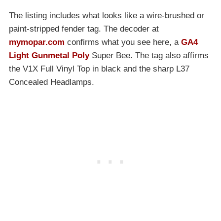
The listing includes what looks like a wire-brushed or
paint-stripped fender tag. The decoder at
mymopar.com
confirms what you see here, a
GA4
Light Gunmetal Poly
Super Bee. The tag also affirms
the V1X Full Vinyl Top in black and the sharp L37
Concealed Headlamps.