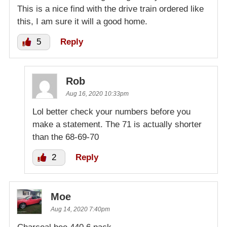
This is a nice find with the drive train ordered like
this, I am sure it will a good home.
5
Reply
Rob
Aug 16, 2020 10:33pm
Lol better check your numbers before you
make a statement. The 71 is actually shorter
than the 68-69-70
2
Reply
Moe
Aug 14, 2020 7:40pm