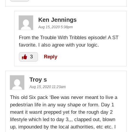
Ken Jennings
Aug 15, 2020 5:38pm
From the Trouble With Tribbles episode! A ST
favorite. I also agree with your logic.
3
Reply
Troy s
Aug 15, 2020 11:23am
This old Six pack ‘Bee was never meant to live a
pedestrian life in any way shape or form. Day 1
meant it wasnt prepped yet for the rough day 2
lifestyle which led to day 3,,, clapped out, blown
up, impounded by the local authorities, etc etc. I