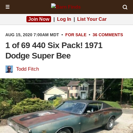
☰
Join Now
|
Log In
|
List Your Car
AUG 15, 2020 7:00AM MDT
•
FOR SALE
•
36 COMMENTS
1 of 69 440 Six Pack! 1971
Dodge Super Bee
Todd Fitch