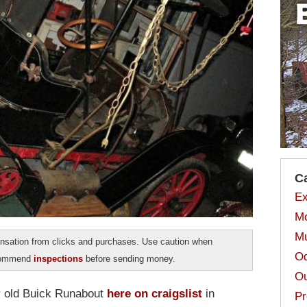
C
Ex
Mo
Mu
sation from clicks and purchases. Use caution when
Od
ecommend
inspections
before sending money.
Ou
r old Buick Runabout
here on craigslist
in
Pr