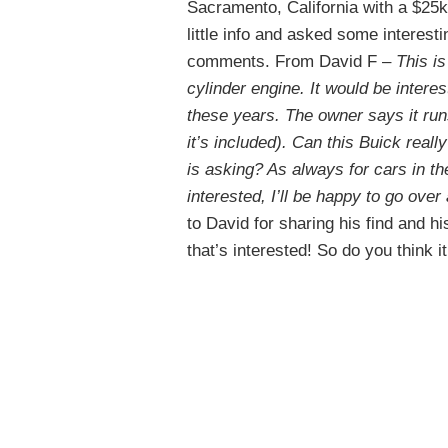
Sacramento, California with a $25k
little info and asked some interest
comments. From David F –
This i
cylinder engine. It would be interes
these years. The owner says it runs
it’s included). Can this Buick rea
is asking? As always for cars in th
interested, I’ll be happy to go ove
to David for sharing his find and h
that’s interested! So do you think i