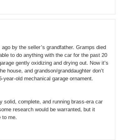
 ago by the seller’s grandfather. Gramps died
able to do anything with the car for the past 20
 garage gently oxidizing and drying out. Now it’s
l the house, and grandson/granddaughter don’t
05-year-old mechanical garage ornament.
ny solid, complete, and running brass-era car
some research would be warranted, but it
 to me.