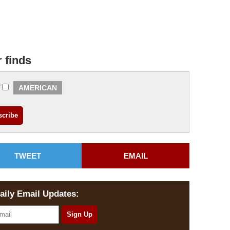
r finds
AMERICAN
TWEET
EMAIL
aily Email Updates: