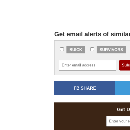
Get email alerts of simila
BUICK
SURVIVORS
FB SHARE
Get D