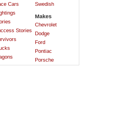
ce Cars
Swedish
ghtings
Makes
ories
Chevrolet
ccess Stories
Dodge
rvivors
Ford
ucks
Pontiac
agons
Porsche