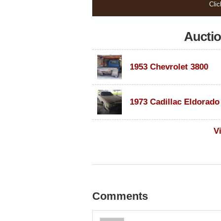
Clic
Aucti
1953 Chevrolet 3800
V
Comments