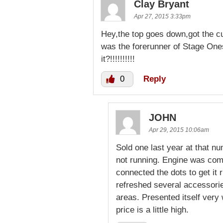
Clay Bryant
Apr 27, 2015 3:33pm
Hey,the top goes down,got the c
was the forerunner of Stage One
it?!!!!!!!!!!
0
Reply
JOHN
Apr 29, 2015 10:06am
Sold one last year at that nu
not running. Engine was com
connected the dots to get it 
refreshed several accessori
areas. Presented itself very
price is a little high.