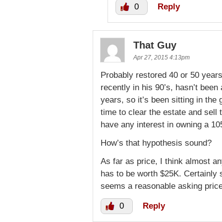
0
Reply
That Guy
Apr 27, 2015 4:13pm
Probably restored 40 or 50 years
recently in his 90’s, hasn’t been 
years, so it’s been sitting in the
time to clear the estate and sel
have any interest in owning a 1
How’s that hypothesis sound?
As far as price, I think almost a
has to be worth $25K. Certainly 
seems a reasonable asking price
0
Reply