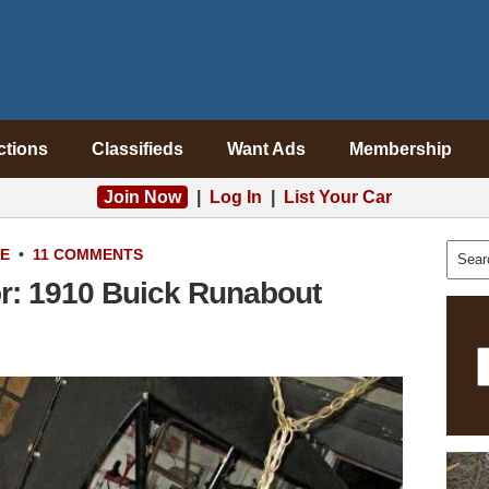
ctions
Classifieds
Want Ads
Membership
Join Now
|
Log In
|
List Your Car
LE
•
11 COMMENTS
or: 1910 Buick Runabout