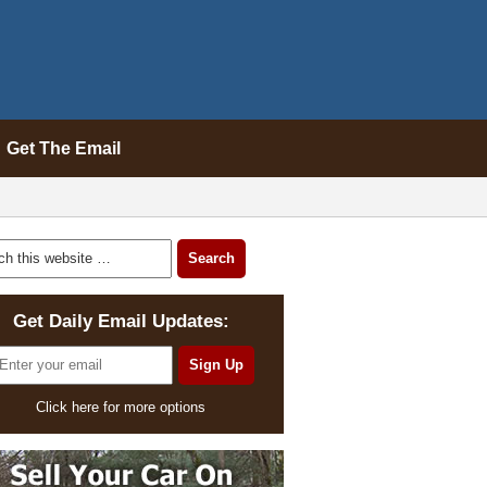
Get The Email
Get Daily Email Updates:
Click here for more options