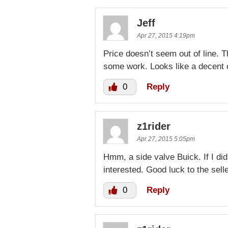
Jeff
Apr 27, 2015 4:19pm
Price doesn’t seem out of line. 
some work. Looks like a decent o
0
Reply
z1rider
Apr 27, 2015 5:05pm
Hmm, a side valve Buick. If I di
interested. Good luck to the sell
0
Reply