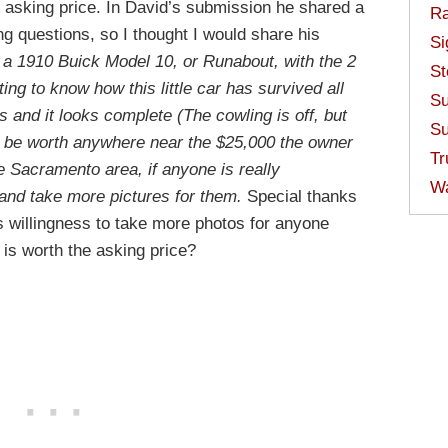
 asking price. In David’s submission he shared a
Ra
ing questions, so I thought I would share his
Si
s a 1910 Buick Model 10, or Runabout, with the 2
St
ting to know how this little car has survived all
Su
 and it looks complete (The cowling is off, but
Su
lly be worth anywhere near the $25,000 the owner
Tr
e Sacramento area, if anyone is really
W
r and take more pictures for them.
Special thanks
is willingness to take more photos for anyone
t is worth the asking price?