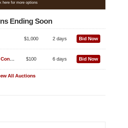
k here for more options
ons Ending Soon
$1,000
2 days
Bid Now
1973 Cadillac Eldorado Convertible
$100
6 days
Bid Now
iew All Auctions