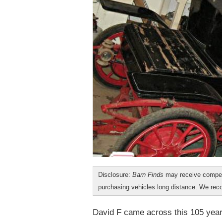
Disclosure:
Barn Finds
may receive compen
purchasing vehicles long distance. We r
David F came across this 105 yea