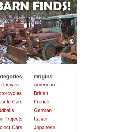
ategories
Origins
clusives
American
torcycles
British
scle Cars
French
dballs
German
r Projects
Italian
oject Cars
Japanese