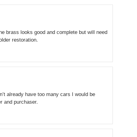
The brass looks good and complete but will need
lder restoration.
dn’t already have too many cars I would be
er and purchaser.