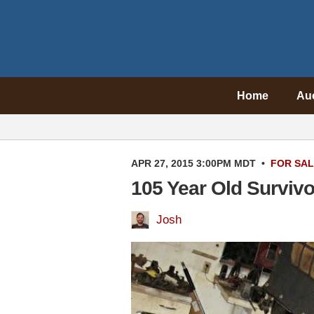
Home
Au
APR 27, 2015 3:00PM MDT
•
FOR SA
105 Year Old Surviv
Josh