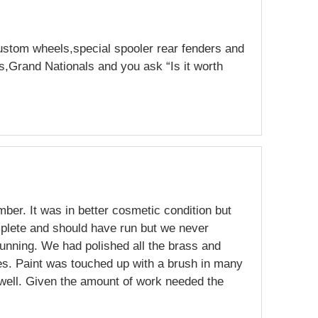
ustom wheels,special spooler rear fenders and
s,Grand Nationals and you ask “Is it worth
mber. It was in better cosmetic condition but
plete and should have run but we never
running. We had polished all the brass and
es. Paint was touched up with a brush in many
 well. Given the amount of work needed the