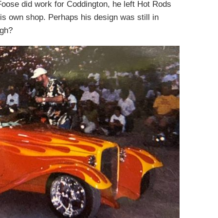
Foose did work for Coddington, he left Hot Rods
his own shop. Perhaps his design was still in
ugh?