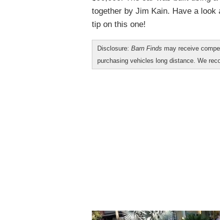
together by Jim Kain. Have a look 
tip on this one!
Disclosure:
Barn Finds
may receive compen
purchasing vehicles long distance. We r