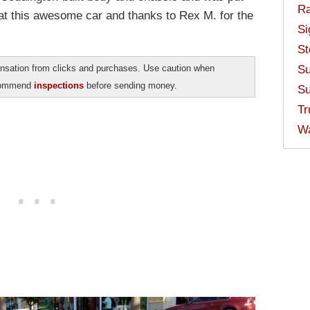
Ra
at this awesome car and thanks to Rex M. for the
Si
St
sation from clicks and purchases. Use caution when
Su
ecommend
inspections
before sending money.
Su
Tr
W