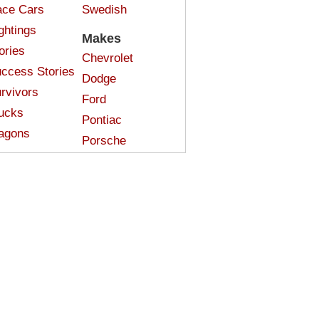
ce Cars
Swedish
ghtings
Makes
ories
Chevrolet
ccess Stories
Dodge
rvivors
Ford
ucks
Pontiac
agons
Porsche