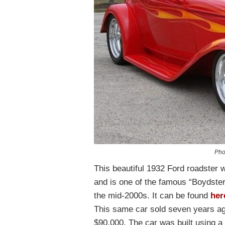
Pho
This beautiful 1932 Ford roadster
and is one of the famous “Boydster
the mid-2000s. It can be found
her
This same car sold seven years a
$90,000. The car was built using a