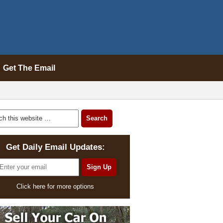
Get The Email
Get Daily Email Updates:
Click here for more options