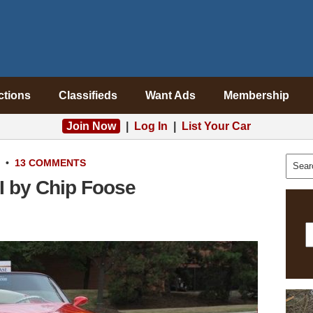
ctions
Classifieds
Want Ads
Membership
Join Now
|
Log In
|
List Your Car
•
13 COMMENTS
I by Chip Foose