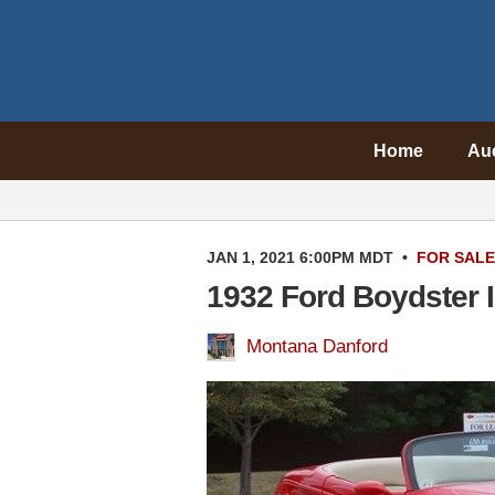
Home
Au
JAN 1, 2021 6:00PM MDT
•
FOR SALE
1932 Ford Boydster I
Montana Danford