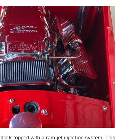
block topped with a ram-jet injection system. This