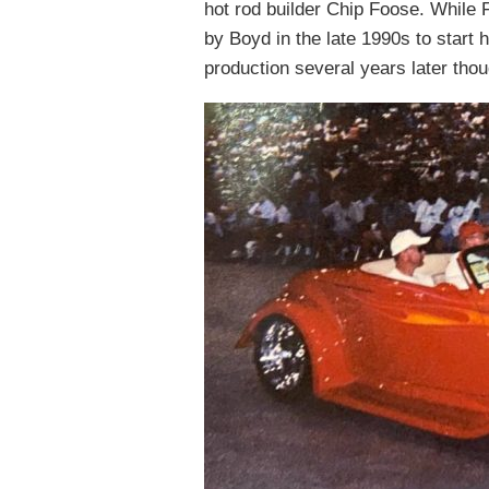
hot rod builder Chip Foose. While 
by Boyd in the late 1990s to start 
production several years later tho