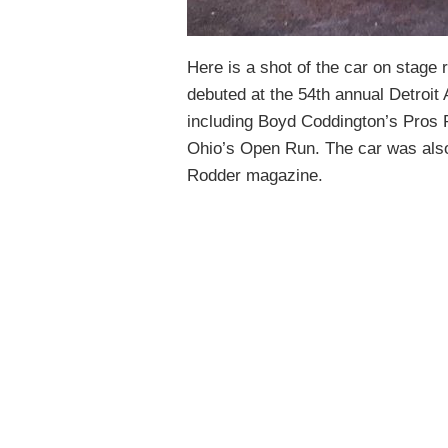
Here is a shot of the car on stage
debuted at the 54th annual Detroit
including Boyd Coddington’s Pros
Ohio’s Open Run. The car was also
Rodder magazine.