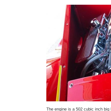
The engine is a 502 cubic inch big 