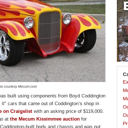
C
Ex
to courtesy Mecum.com
Mo
 was built using components from Boyd Coddington
Mu
 II” cars that came out of Coddington’s shop in
Od
e on Craigslist
with an asking price of $119,000.
Ou
go at
the Mecum Kissimmee auction
for
Pr
 Coddington-built body and chassis and was put