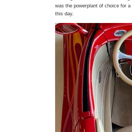
was the powerplant of choice for a l
this day.