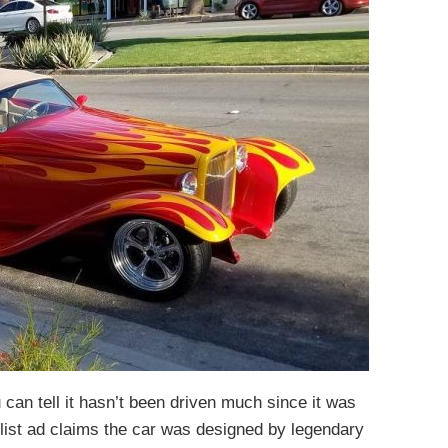
u can tell it hasn’t been driven much since it was
list ad claims the car was designed by legendary