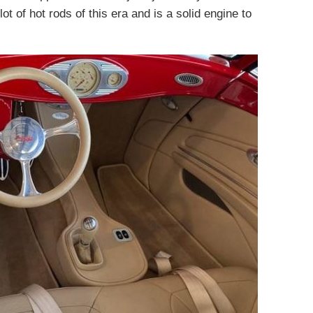
ot of hot rods of this era and is a solid engine to