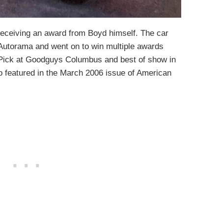
 receiving an award from Boyd himself. The car
 Autorama and went on to win multiple awards
 Pick at Goodguys Columbus and best of show in
 featured in the March 2006 issue of American