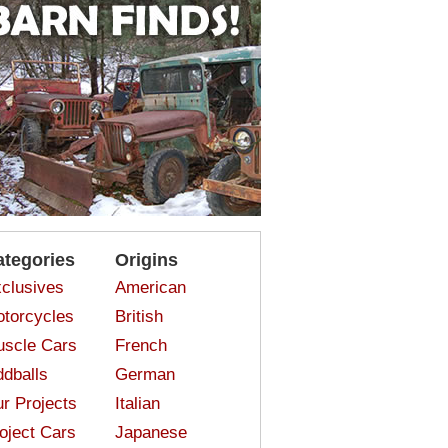
ategories
Origins
clusives
American
torcycles
British
scle Cars
French
dballs
German
r Projects
Italian
oject Cars
Japanese