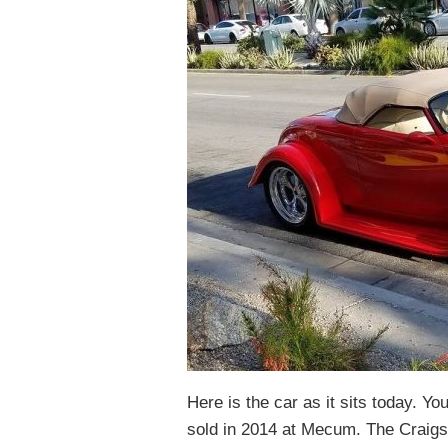
Here is the car as it sits today. Yo
sold in 2014 at Mecum. The Craigs