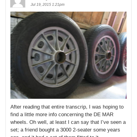
Jul 19, 2015 1:21pm
After reading that entire transcrip, I was hoping to
find a little more info concerning the DE MAR
wheels. Oh well, at least I can say that I’ve seen a
set; a friend bought a 3000 2-seater some years