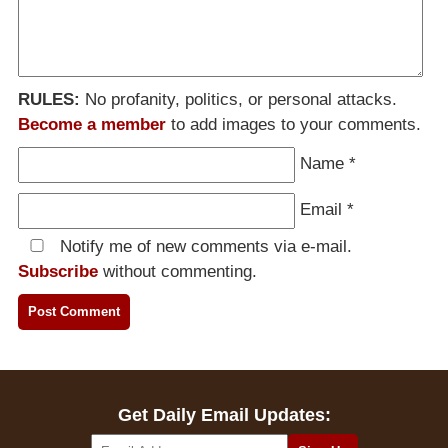
RULES:
No profanity, politics, or personal attacks.
Become a member
to add images to your comments.
Name
*
Email
*
Notify me of new comments via e-mail.
Subscribe
without commenting.
Get Daily Email Updates: