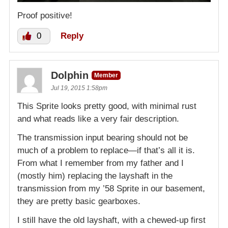
Proof positive!
0
Reply
Dolphin
Member
Jul 19, 2015 1:58pm
This Sprite looks pretty good, with minimal rust
and what reads like a very fair description.
The transmission input bearing should not be
much of a problem to replace—if that’s all it is.
From what I remember from my father and I
(mostly him) replacing the layshaft in the
transmission from my ’58 Sprite in our basement,
they are pretty basic gearboxes.
I still have the old layshaft, with a chewed-up first