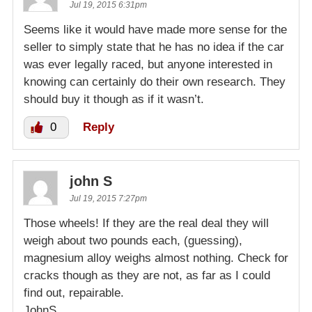
Jul 19, 2015 6:31pm
Seems like it would have made more sense for the
seller to simply state that he has no idea if the car
was ever legally raced, but anyone interested in
knowing can certainly do their own research. They
should buy it though as if it wasn’t.
0
Reply
john S
Jul 19, 2015 7:27pm
Those wheels! If they are the real deal they will
weigh about two pounds each, (guessing),
magnesium alloy weighs almost nothing. Check for
cracks though as they are not, as far as I could
find out, repairable.
JohnS