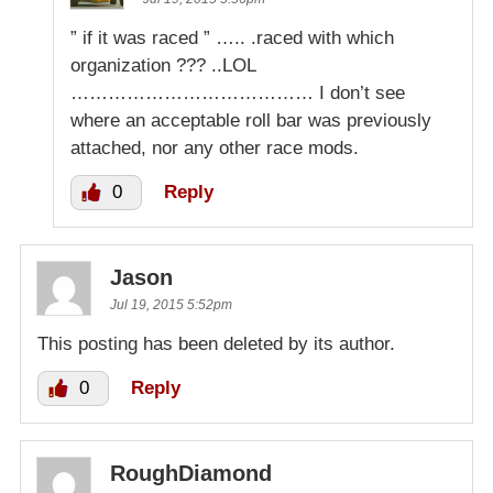
” if it was raced ” ….. .raced with which
organization ??? ..LOL
………………………………… I don’t see
where an acceptable roll bar was previously
attached, nor any other race mods.
0
Reply
Jason
Jul 19, 2015 5:52pm
This posting has been deleted by its author.
0
Reply
RoughDiamond