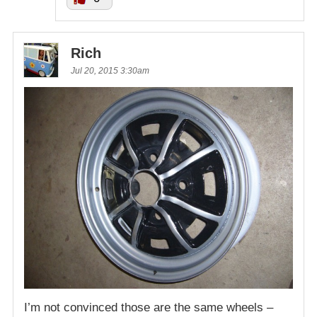
Rich
Jul 20, 2015 3:30am
I’m not convinced those are the same wheels –