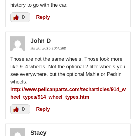
history to go with the car.
0
Reply
John D
Jul 20, 2015 10:41am
Those are not the same wheels. Those look more
like 914 wheels. Not the optional 2 liter wheels you
see everywhere, but the optional Mahle or Pedrini
wheels.
http://www.pelicanparts.com/techarticles/914_w
heel_types/914_wheel_types.htm
0
Reply
Stacy