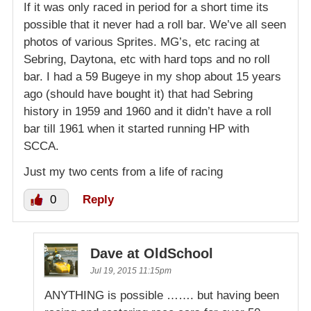
If it was only raced in period for a short time its
possible that it never had a roll bar. We’ve all seen
photos of various Sprites. MG’s, etc racing at
Sebring, Daytona, etc with hard tops and no roll
bar. I had a 59 Bugeye in my shop about 15 years
ago (should have bought it) that had Sebring
history in 1959 and 1960 and it didn’t have a roll
bar till 1961 when it started running HP with
SCCA.
Just my two cents from a life of racing
0
Reply
Dave at OldSchool
Jul 19, 2015 11:15pm
ANYTHING is possible ……. but having been