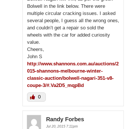
Bolwell in the link below. There were
multiple circular cracking issues. I asked
several people, I guess all the wrong ones,
and couldn’t get a repair so sold the
wheels with the car for added curiosity
value.
Cheers,
John S
http://www.shannons.com.au/auctions/2
015-shannons-melbourne-winter-
classic-auction/bolwell-nagari-351-v8-
coupe-3/#.Va2D5_mqpBd
0
Randy Forbes
Jul 20, 2015 7:11pm