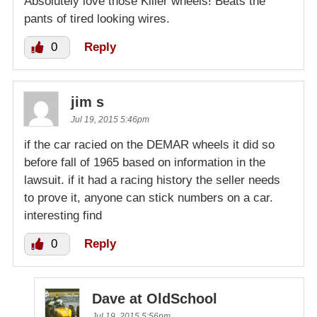
Absolutely love those Killer wheels! Beats the
pants of tired looking wires.
0
Reply
jim s
Jul 19, 2015 5:46pm
if the car racied on the DEMAR wheels it did so
before fall of 1965 based on information in the
lawsuit. if it had a racing history the seller needs
to prove it, anyone can stick numbers on a car.
interesting find
0
Reply
Dave at OldSchool
Jul 19, 2015 5:56pm