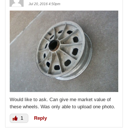
Jul 20, 2016 4:50pm
Would like to ask. Can give me market value of
these wheels. Was only able to upload one photo.
1
Reply