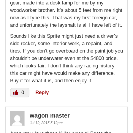
gear, made into a desk lamp for me by my
woodworker brother. It’s about 5 feet from me right
now as I type this. That was my first foreign car,
and unfortunately the layshaft is all I have left of it.
Sounds like this Sprite might just need a driver’s
side rocker, some interior work, a repaint, and
tires. If you don’t go overboard on the paint job you
shouldn’t be underwater even at the $4800 price,
which looks fair. I don’t think any racing history
this car might have would make any difference.
Buy it for what it is, and then enjoy it.
0
Reply
wagon master
Jul 19, 2015 5:12pm