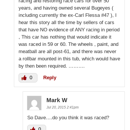
racing and restoring race cars for over 50
years, and having owned several Bugeyes (
including currently the ex-Carl Flessa #47 ), I
hear this story all the time by sellers of cars
that have NO evidence of ANY racing in period
, This car has nothing that would indicate it
was raced in 59 or 60. The wheels , paint, and
meatball are all post-61, and there was never
a rollbar mounted in this tub, which would have
by then been required. ……….
0
Reply
Mark W
Jul 20, 2015 2:41pm
So Dave….do you think it was raced?
0