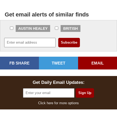
Get email alerts of similar finds
AUSTIN HEALEY
BRITISH
FB SHARE
TWEET
EMAIL
Get Daily Email Updates:
Click here for more options