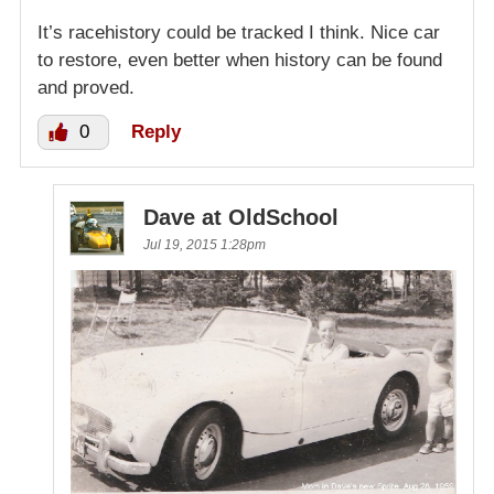
It’s racehistory could be tracked I think. Nice car
to restore, even better when history can be found
and proved.
0
Reply
Dave at OldSchool
Jul 19, 2015 1:28pm