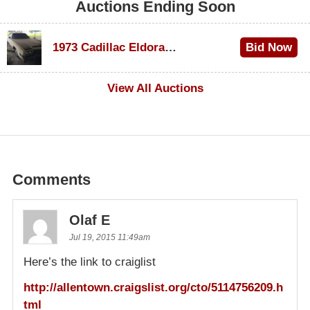
Auctions Ending Soon
1973 Cadillac Eldorado Convertible
Bid Now
$600
View All Auctions
Comments
Olaf E
Jul 19, 2015 11:49am
Here’s the link to craiglist
http://allentown.craigslist.org/cto/5114756209.h
tml