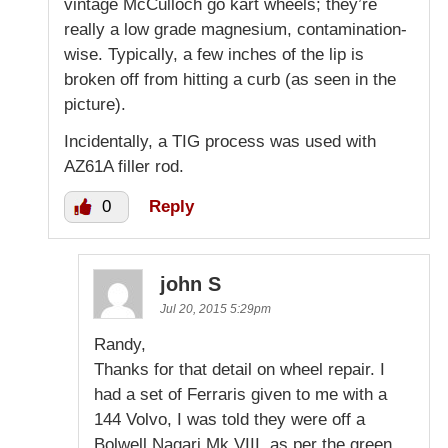
vintage McCulloch go kart wheels; they’re
really a low grade magnesium, contamination-
wise. Typically, a few inches of the lip is
broken off from hitting a curb (as seen in the
picture).
Incidentally, a TIG process was used with
AZ61A filler rod.
0
Reply
john S
Jul 20, 2015 5:29pm
Randy,
Thanks for that detail on wheel repair. I
had a set of Ferraris given to me with a
144 Volvo, I was told they were off a
Bolwell Nagari Mk VIII, as per the green