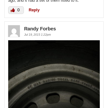
ago, and it had a set of them fitted to it.
0
Reply
Randy Forbes
Jul 19, 2015 1:22pm