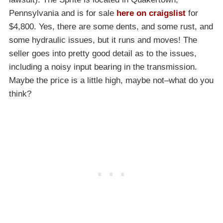
Pennsylvania and is for sale
here on craigslist
for
$4,800. Yes, there are some dents, and some rust, and
some hydraulic issues, but it runs and moves! The
seller goes into pretty good detail as to the issues,
including a noisy input bearing in the transmission.
Maybe the price is a little high, maybe not–what do you
think?