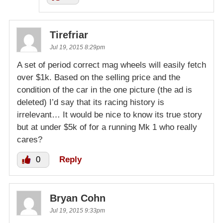
Tirefriar
Jul 19, 2015 8:29pm
A set of period correct mag wheels will easily fetch
over $1k. Based on the selling price and the
condition of the car in the one picture (the ad is
deleted) I’d say that its racing history is
irrelevant… It would be nice to know its true story
but at under $5k of for a running Mk 1 who really
cares?
0
Reply
Bryan Cohn
Jul 19, 2015 9:33pm