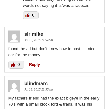
words not saying it is/was a racecar.
0
sir mike
Jul 19, 2015 11:54am
found the ad but don’t know how to post it…nice
car for the money.
0
Reply
blindmarc
Jul 19, 2015 11:55am
My fathers friend had the exact bigeye in the early
70’s with a small block ford & trans. It was his