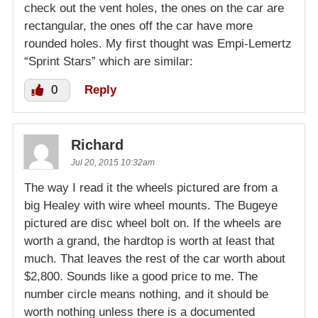
check out the vent holes, the ones on the car are
rectangular, the ones off the car have more
rounded holes. My first thought was Empi-Lemertz
“Sprint Stars” which are similar:
0
Reply
Richard
Jul 20, 2015 10:32am
The way I read it the wheels pictured are from a
big Healey with wire wheel mounts. The Bugeye
pictured are disc wheel bolt on. If the wheels are
worth a grand, the hardtop is worth at least that
much. That leaves the rest of the car worth about
$2,800. Sounds like a good price to me. The
number circle means nothing, and it should be
worth nothing unless there is a documented