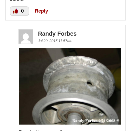
0
Reply
Randy Forbes
Jul 20, 2015 11:57am