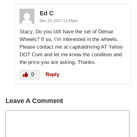
Ed C
Dec 26, 2017 12:45pm
Stacy, Do you still have the set of Demar
Wheels? If so, I’m interested in the wheels.
Please contact me at capitaldriving AT Yahoo
DOT Com and let me know the condition and
the price you are asking. Thanks.
0
Reply
Leave A Comment