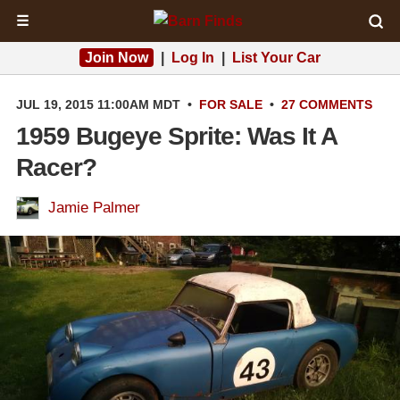
☰
Join Now
|
Log In
|
List Your Car
JUL 19, 2015 11:00AM MDT
•
FOR SALE
•
27 COMMENTS
1959 Bugeye Sprite: Was It A
Racer?
Jamie Palmer