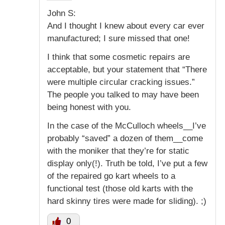
John S:
And I thought I knew about every car ever
manufactured; I sure missed that one!
I think that some cosmetic repairs are
acceptable, but your statement that “There
were multiple circular cracking issues.”
The people you talked to may have been
being honest with you.
In the case of the McCulloch wheels__I’ve
probably “saved” a dozen of them__come
with the moniker that they’re for static
display only(!). Truth be told, I’ve put a few
of the repaired go kart wheels to a
functional test (those old karts with the
hard skinny tires were made for sliding). ;)
0