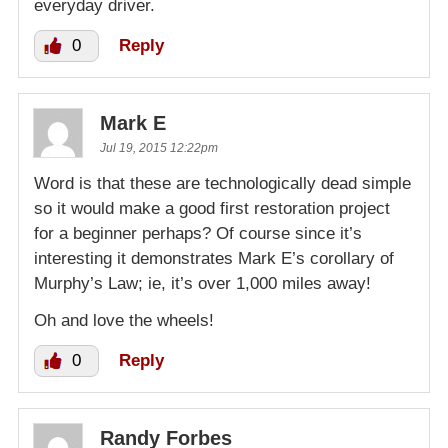
everyday driver.
0
Reply
Mark E
Jul 19, 2015 12:22pm
Word is that these are technologically dead simple
so it would make a good first restoration project
for a beginner perhaps? Of course since it’s
interesting it demonstrates Mark E’s corollary of
Murphy’s Law; ie, it’s over 1,000 miles away!
Oh and love the wheels!
0
Reply
Randy Forbes