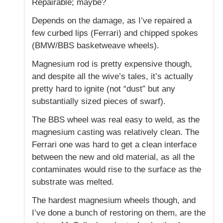
Repairable; maybe?
Depends on the damage, as I’ve repaired a
few curbed lips (Ferrari) and chipped spokes
(BMW/BBS basketweave wheels).
Magnesium rod is pretty expensive though,
and despite all the wive’s tales, it’s actually
pretty hard to ignite (not “dust” but any
substantially sized pieces of swarf).
The BBS wheel was real easy to weld, as the
magnesium casting was relatively clean. The
Ferrari one was hard to get a clean interface
between the new and old material, as all the
contaminates would rise to the surface as the
substrate was melted.
The hardest magnesium wheels though, and
I’ve done a bunch of restoring on them, are the