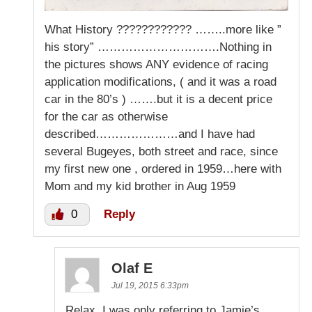
What History ???????????? ……..more like ”
his story” ………………………….Nothing in
the pictures shows ANY evidence of racing
application modifications, ( and it was a road
car in the 80’s ) …….but it is a decent price
for the car as otherwise
described…………………and I have had
several Bugeyes, both street and race, since
my first new one , ordered in 1959…here with
Mom and my kid brother in Aug 1959
0
Reply
Olaf E
Jul 19, 2015 6:33pm
Relax, I was only referring to Jamie’s