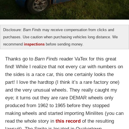
Disclosure:
Barn Finds
may receive compensation from clicks and
purchases. Use caution when purchasing vehicles long distance. We
recommend
inspections
before sending money.
Thanks go to
Barn Finds
reader VaTex for this great
find! While I realize that not every car with numbers on
the sides is a race car, this one certainly looks the
part! I love the hardtop (I think it’s a rare factory one)
and the very unusual wheels. They really caught my
eye; it turns out they are rare DEMAR wheels only
produced from 1962 to 1965 before they stopped
making wheels and started importing Minilites (you can
read the whole story in
this record
of the resulting
lawsuit). The Sprite is located in Quakertown,