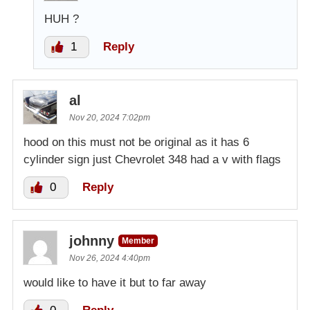
HUH ?
1
Reply
al
Nov 20, 2024 7:02pm
hood on this must not be original as it has 6
cylinder sign just Chevrolet 348 had a v with flags
0
Reply
johnny
Member
Nov 26, 2024 4:40pm
would like to have it but to far away