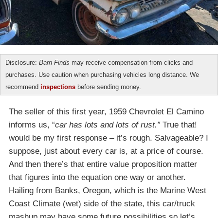
Disclosure:
Barn Finds
may receive compensation from clicks and
purchases. Use caution when purchasing vehicles long distance. We
recommend
inspections
before sending money.
The seller of this first year, 1959 Chevrolet El Camino
informs us, “
car has lots and lots of rust.”
True that!
would be my first response – it’s rough. Salvageable? I
suppose, just about every car is, at a price of course.
And then there’s that entire value proposition matter
that figures into the equation one way or another.
Hailing from Banks, Oregon, which is the Marine West
Coast Climate (wet) side of the state, this car/truck
mashup may have some future possibilities so let’s