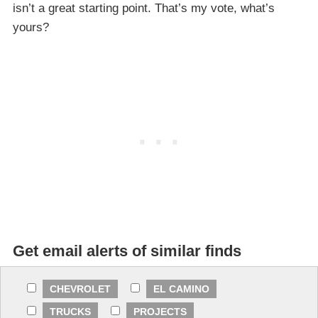
isn’t a great starting point. That’s my vote, what’s
yours?
Get email alerts of similar finds
CHEVROLET
EL CAMINO
TRUCKS
PROJECTS