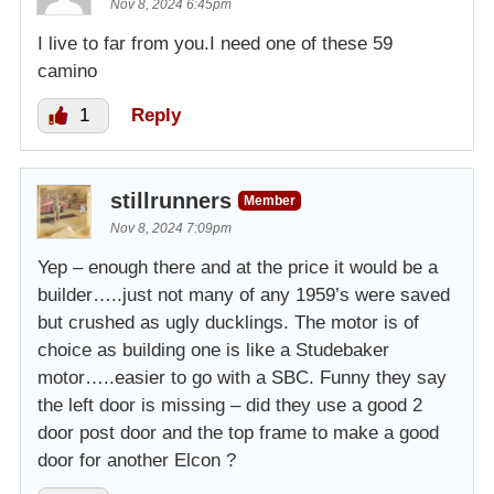
Nov 8, 2024 6:45pm
I live to far from you.I need one of these 59
camino
1
Reply
stillrunners
Member
Nov 8, 2024 7:09pm
Yep – enough there and at the price it would be a
builder…..just not many of any 1959’s were saved
but crushed as ugly ducklings. The motor is of
choice as building one is like a Studebaker
motor…..easier to go with a SBC. Funny they say
the left door is missing – did they use a good 2
door post door and the top frame to make a good
door for another Elcon ?