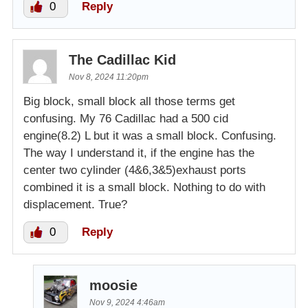
0
Reply
The Cadillac Kid
Nov 8, 2024 11:20pm
Big block, small block all those terms get
confusing. My 76 Cadillac had a 500 cid
engine(8.2) L but it was a small block. Confusing.
The way I understand it, if the engine has the
center two cylinder (4&6,3&5)exhaust ports
combined it is a small block. Nothing to do with
displacement. True?
0
Reply
moosie
Nov 9, 2024 4:46am