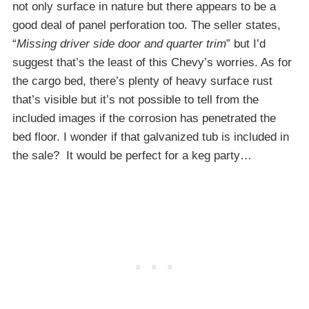
not only surface in nature but there appears to be a
good deal of panel perforation too. The seller states,
“
Missing driver side door and quarter trim
” but I’d
suggest that’s the least of this Chevy’s worries. As for
the cargo bed, there’s plenty of heavy surface rust
that’s visible but it’s not possible to tell from the
included images if the corrosion has penetrated the
bed floor. I wonder if that galvanized tub is included in
the sale? It would be perfect for a keg party…