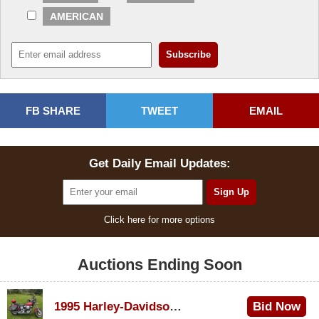
AMERICAN
FB SHARE
TWEET
EMAIL
Get Daily Email Updates:
Click here for more options
Auctions Ending Soon
1995 Harley-Davidson Dyna Glide Convertible
Bid Now