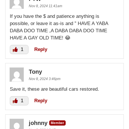
Nov 8, 2024 11:41am
If you have the $ and patience anything is
possible, or leave it as-is and ” HAVE A YABA
DABA DOO TIME ,A DABA DABA DOO TIME
HAVE A GAY OLD TIME! 😂
1
Reply
Tony
Nov 8, 2024 3:46pm
Save it, these are beautiful cars restored.
1
Reply
johnny
Member