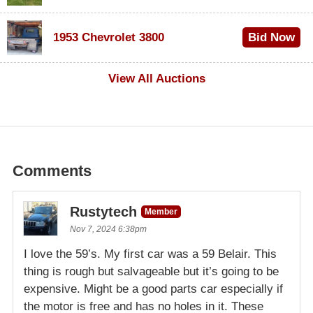
$100
1953 Chevrolet 3800
Bid Now
$1,000
View All Auctions
Comments
Rustytech
Member
Nov 7, 2024 6:38pm
I love the 59’s. My first car was a 59 Belair. This
thing is rough but salvageable but it’s going to be
expensive. Might be a good parts car especially if
the motor is free and has no holes in it. These