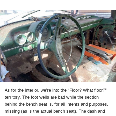
As for the interior, we’re into the “Floor? What floor?”
territory. The foot wells are bad while the section
behind the bench seat is, for all intents and purposes,
missing (as is the actual bench seat). The dash and