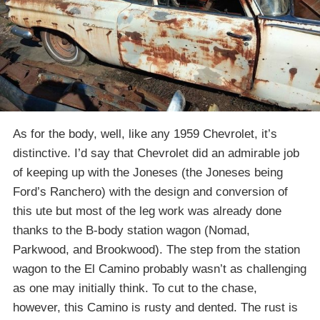
As for the body, well, like any 1959 Chevrolet, it’s
distinctive. I’d say that Chevrolet did an admirable job
of keeping up with the Joneses (the Joneses being
Ford’s Ranchero) with the design and conversion of
this ute but most of the leg work was already done
thanks to the B-body station wagon (Nomad,
Parkwood, and Brookwood). The step from the station
wagon to the El Camino probably wasn’t as challenging
as one may initially think. To cut to the chase,
however, this Camino is rusty and dented. The rust is