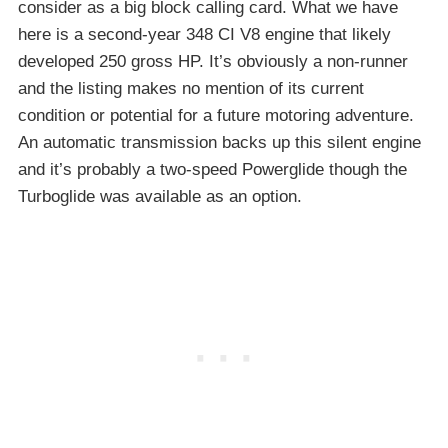
consider as a big block calling card. What we have
here is a second-year 348 CI V8 engine that likely
developed 250 gross HP. It’s obviously a non-runner
and the listing makes no mention of its current
condition or potential for a future motoring adventure.
An automatic transmission backs up this silent engine
and it’s probably a two-speed Powerglide though the
Turboglide was available as an option.