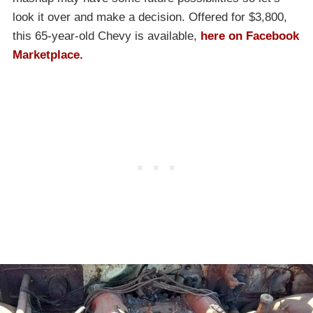
look it over and make a decision. Offered for $3,800,
this 65-year-old Chevy is available,
here on Facebook
Marketplace.