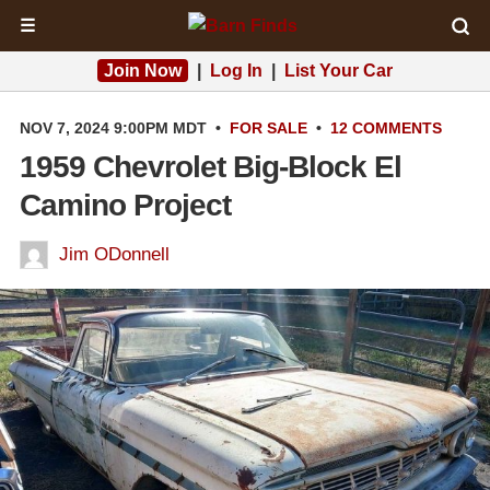
☰
Join Now
|
Log In
|
List Your Car
NOV 7, 2024 9:00PM MDT
•
FOR SALE
•
12 COMMENTS
1959 Chevrolet Big-Block El
Camino Project
Jim ODonnell