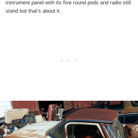
instrument panel with its five round pods and radio still
stand but that’s about it.