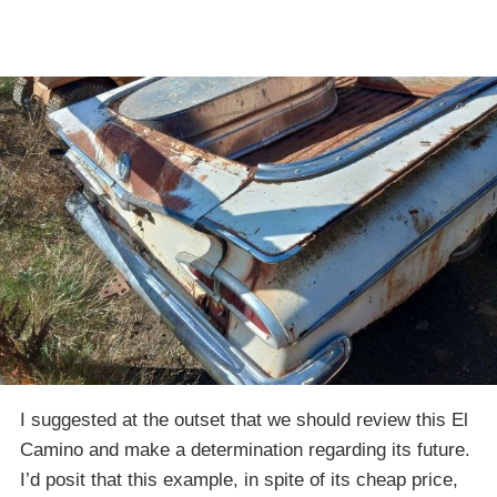
I suggested at the outset that we should review this El
Camino and make a determination regarding its future.
I’d posit that this example, in spite of its cheap price,