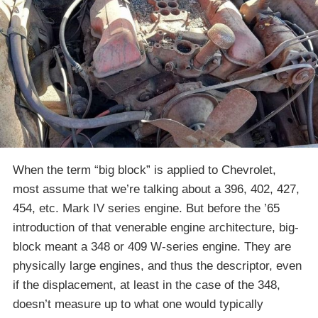
When the term “big block” is applied to Chevrolet,
most assume that we’re talking about a 396, 402, 427,
454, etc. Mark IV series engine. But before the ’65
introduction of that venerable engine architecture, big-
block meant a 348 or 409 W-series engine. They are
physically large engines, and thus the descriptor, even
if the displacement, at least in the case of the 348,
doesn’t measure up to what one would typically