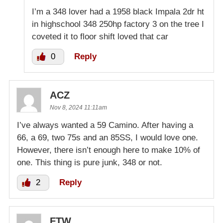
I’m a 348 lover had a 1958 black Impala 2dr ht
in highschool 348 250hp factory 3 on the tree I
coveted it to floor shift loved that car
0
Reply
ACZ
Nov 8, 2024 11:11am
I’ve always wanted a 59 Camino. After having a
66, a 69, two 75s and an 85SS, I would love one.
However, there isn’t enough here to make 10% of
one. This thing is pure junk, 348 or not.
2
Reply
FTW