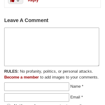
0
Reply
Leave A Comment
RULES:
No profanity, politics, or personal attacks.
Become a member
to add images to your comments.
Name
*
Email
*