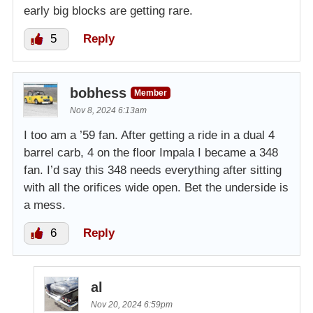
early big blocks are getting rare.
5
Reply
bobhess
Member
Nov 8, 2024 6:13am
I too am a ’59 fan. After getting a ride in a dual 4
barrel carb, 4 on the floor Impala I became a 348
fan. I’d say this 348 needs everything after sitting
with all the orifices wide open. Bet the underside is
a mess.
6
Reply
al
Nov 20, 2024 6:59pm