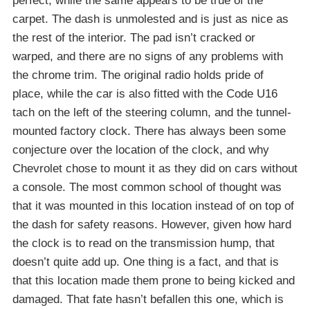
perfect, while the same appears to be true of the
carpet. The dash is unmolested and is just as nice as
the rest of the interior. The pad isn’t cracked or
warped, and there are no signs of any problems with
the chrome trim. The original radio holds pride of
place, while the car is also fitted with the Code U16
tach on the left of the steering column, and the tunnel-
mounted factory clock. There has always been some
conjecture over the location of the clock, and why
Chevrolet chose to mount it as they did on cars without
a console. The most common school of thought was
that it was mounted in this location instead of on top of
the dash for safety reasons. However, given how hard
the clock is to read on the transmission hump, that
doesn’t quite add up. One thing is a fact, and that is
that this location made them prone to being kicked and
damaged. That fate hasn’t befallen this one, which is