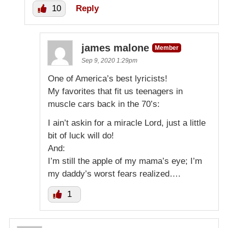
10
Reply
james malone
Member
Sep 9, 2020 1:29pm
One of America’s best lyricists!
My favorites that fit us teenagers in
muscle cars back in the 70’s:
I ain’t askin for a miracle Lord, just a little
bit of luck will do!
And:
I’m still the apple of my mama’s eye; I’m
my daddy’s worst fears realized….
1