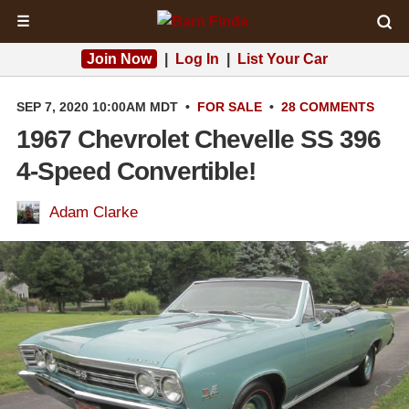
☰
Join Now
|
Log In
|
List Your Car
SEP 7, 2020 10:00AM MDT
•
FOR SALE
•
28 COMMENTS
1967 Chevrolet Chevelle SS 396
4-Speed Convertible!
Adam Clarke