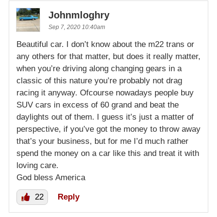
Johnmloghry
Sep 7, 2020 10:40am
Beautiful car. I don’t know about the m22 trans or
any others for that matter, but does it really matter,
when you’re driving along changing gears in a
classic of this nature you’re probably not drag
racing it anyway. Ofcourse nowadays people buy
SUV cars in excess of 60 grand and beat the
daylights out of them. I guess it’s just a matter of
perspective, if you’ve got the money to throw away
that’s your business, but for me I’d much rather
spend the money on a car like this and treat it with
loving care.
God bless America
22
Reply