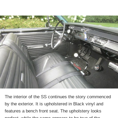
The interior of the SS continues the story commenced
by the exterior. It is upholstered in Black vinyl and
features a bench front seat. The upholstery looks