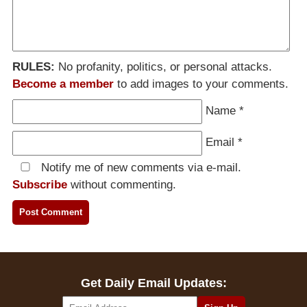
RULES:
No profanity, politics, or personal attacks.
Become a member
to add images to your comments.
Name
*
Email
*
Notify me of new comments via e-mail.
Subscribe
without commenting.
Get Daily Email Updates: