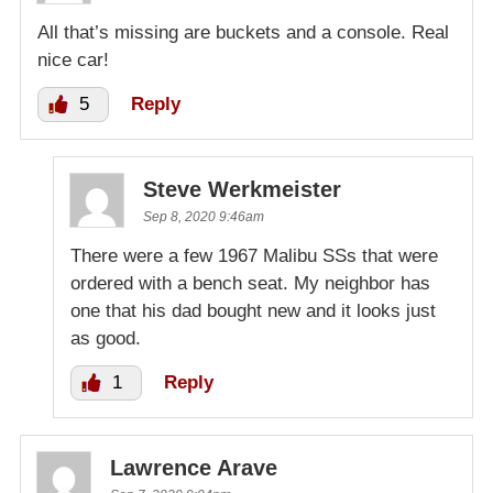
All that’s missing are buckets and a console. Real
nice car!
5
Reply
Steve Werkmeister
Sep 8, 2020 9:46am
There were a few 1967 Malibu SSs that were
ordered with a bench seat. My neighbor has
one that his dad bought new and it looks just
as good.
1
Reply
Lawrence Arave