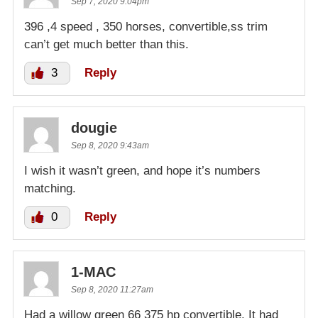
Sep 7, 2020 9:04pm
396 ,4 speed , 350 horses, convertible,ss trim
can’t get much better than this.
3
Reply
dougie
Sep 8, 2020 9:43am
I wish it wasn’t green, and hope it’s numbers
matching.
0
Reply
1-MAC
Sep 8, 2020 11:27am
Had a willow green 66 375 hp convertible. It had