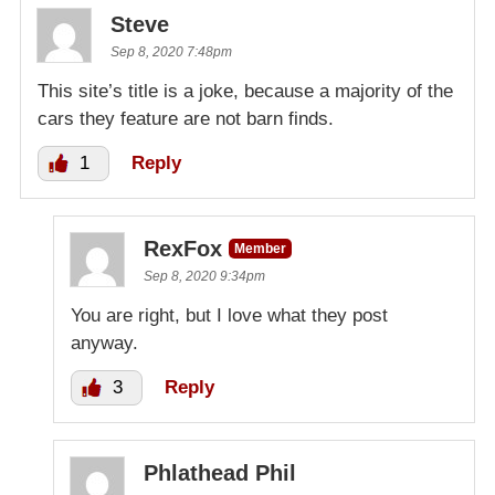
Steve
Sep 8, 2020 7:48pm
This site’s title is a joke, because a majority of the
cars they feature are not barn finds.
1
Reply
RexFox
Member
Sep 8, 2020 9:34pm
You are right, but I love what they post
anyway.
3
Reply
Phlathead Phil