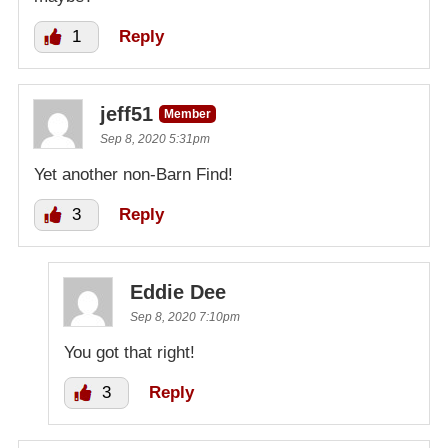
1
Reply
jeff51
Member
Sep 8, 2020 5:31pm
Yet another non-Barn Find!
3
Reply
Eddie Dee
Sep 8, 2020 7:10pm
You got that right!
3
Reply