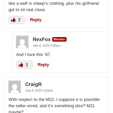
like a wolf in sheep’s clothing, plus his girlfriend
got to sit real close.
2
Reply
RexFox
Member
Sep 8, 2020 2:45pm
And I love this ‘67.
1
Reply
CraigR
Sep 8, 2020 3:02pm
With respect to the M22, I suppose it is possible
the seller erred, and it’s something else? M21
maybe?