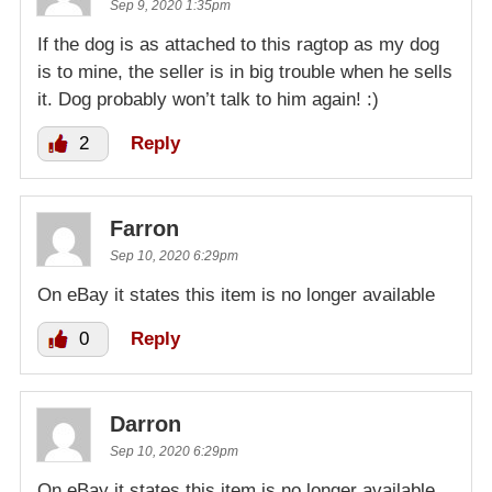
Sep 9, 2020 1:35pm
If the dog is as attached to this ragtop as my dog
is to mine, the seller is in big trouble when he sells
it. Dog probably won’t talk to him again! :)
2
Reply
Farron
Sep 10, 2020 6:29pm
On eBay it states this item is no longer available
0
Reply
Darron
Sep 10, 2020 6:29pm
On eBay it states this item is no longer available