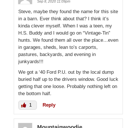
Sep 8, 2020 11:09pm
Steve, maybe they found the name for this site
in a barn. Ever think about that? I think it’s
kinda clever myself. When I was a teen, my
H.S. Buddy and I would go on “Vintage-Tin”
hunts. We found them all over the place…even
in garages, sheds, lean to’s carports,
pastures, backyards, and evening in
junkyards!!!
We got a ‘40 Ford P.U. out by the local dump
buried half up to the drivers window. Good luck
getting that one loose. Probably nothing left on
the bottom half.
1
Reply
Mountainwoodie