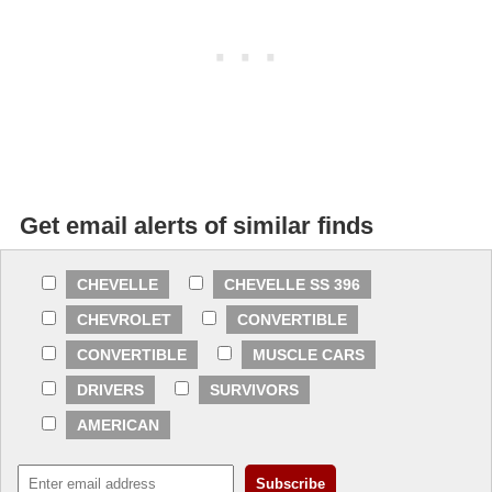
Get email alerts of similar finds
CHEVELLE
CHEVELLE SS 396
CHEVROLET
CONVERTIBLE
CONVERTIBLE
MUSCLE CARS
DRIVERS
SURVIVORS
AMERICAN