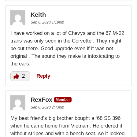
Keith
Sep 8, 2020 1:19pm
I have worked on a lot of Chevys and the 67 M-22
trans was only seen in the Corvette . They might
be out there. Good upgrade even if it was not
original . The sound they make is intoxicating to
the ears.
2
Reply
RexFox
Member
Sep 8, 2020 2:43pm
My best friend’s big brother bought a ‘68 SS 396
when he came home from Vietnam. He ordered it
without stripes and with a bench seat, so it looked