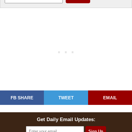
FB SHARE
TWEET
EMAIL
Get Daily Email Updates: