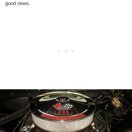
good news.