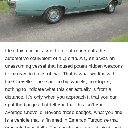
I like this car because, to me, it represents the
automotive equivalent of a Q-ship. A Q-ship was an
unassuming vessel that housed potent hidden weapons
to be used in times of war. That is what we find with
the Chevelle. There are no big wheels, no stripes,
nothing to indicate what this car actually is from a
distance. It’s only when you approach it that you can
spot the badges that tell you that this isn’t your
average Chevelle. Beyond those badges, what you find
is a vehicle that is finished in Emerald Turquoise that
presents beautifully. The panels are laser straight, and