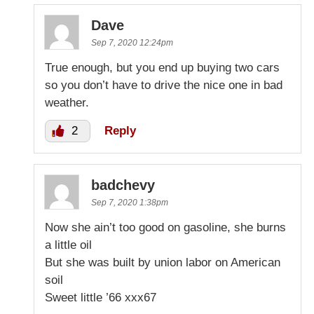
Dave
Sep 7, 2020 12:24pm
True enough, but you end up buying two cars
so you don’t have to drive the nice one in bad
weather.
2
Reply
badchevy
Sep 7, 2020 1:38pm
Now she ain’t too good on gasoline, she burns
a little oil
But she was built by union labor on American
soil
Sweet little ’66 xxx67