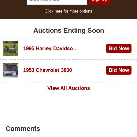
Click here for more options
Auctions Ending Soon
1995 Harley-Davidson Dyna Glide Convertible
Bid Now
$100
1953 Chevrolet 3800
Bid Now
$1,000
View All Auctions
Comments