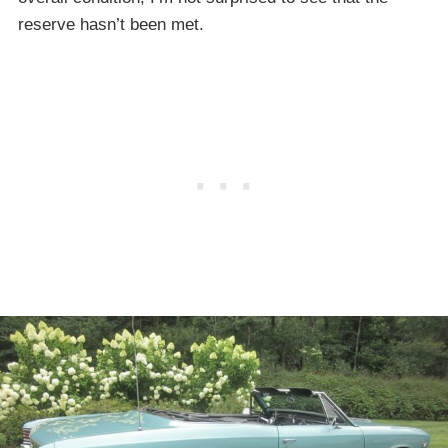
reserve hasn’t been met.