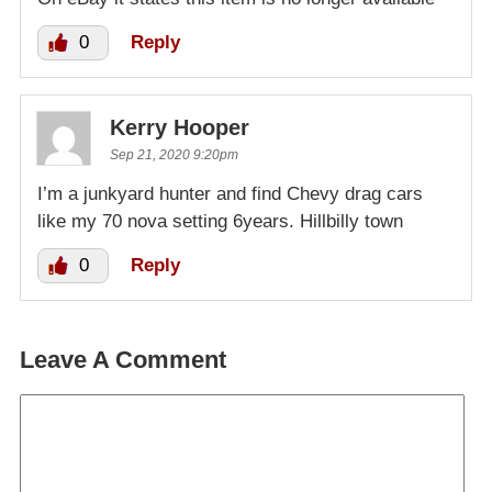
0
Reply
Kerry Hooper
Sep 21, 2020 9:20pm
I’m a junkyard hunter and find Chevy drag cars
like my 70 nova setting 6years. Hillbilly town
0
Reply
Leave A Comment