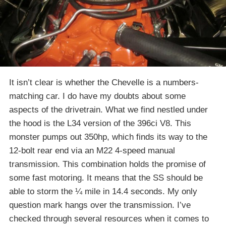
It isn’t clear is whether the Chevelle is a numbers-
matching car. I do have my doubts about some
aspects of the drivetrain. What we find nestled under
the hood is the L34 version of the 396ci V8. This
monster pumps out 350hp, which finds its way to the
12-bolt rear end via an M22 4-speed manual
transmission. This combination holds the promise of
some fast motoring. It means that the SS should be
able to storm the ¼ mile in 14.4 seconds. My only
question mark hangs over the transmission. I’ve
checked through several resources when it comes to