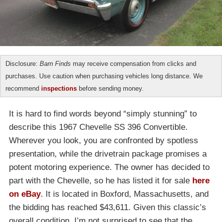
Disclosure:
Barn Finds
may receive compensation from clicks and
purchases. Use caution when purchasing vehicles long distance. We
recommend
inspections
before sending money.
It is hard to find words beyond “simply stunning” to
describe this 1967 Chevelle SS 396 Convertible.
Wherever you look, you are confronted by spotless
presentation, while the drivetrain package promises a
potent motoring experience. The owner has decided to
part with the Chevelle, so he has listed it for sale
here
on eBay
. It is located in Boxford, Massachusetts, and
the bidding has reached $43,611. Given this classic’s
overall condition, I’m not surprised to see that the