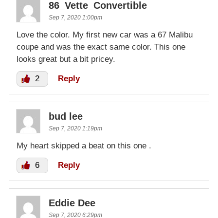
86_Vette_Convertible
Sep 7, 2020 1:00pm
Love the color. My first new car was a 67 Malibu
coupe and was the exact same color. This one
looks great but a bit pricey.
2
Reply
bud lee
Sep 7, 2020 1:19pm
My heart skipped a beat on this one .
6
Reply
Eddie Dee
Sep 7, 2020 6:29pm