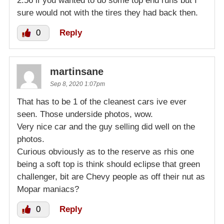
2:56 if you wanted to do some top end runs but I
sure would not with the tires they had back then.
0
Reply
martinsane
Sep 8, 2020 1:07pm
That has to be 1 of the cleanest cars ive ever
seen. Those underside photos, wow.
Very nice car and the guy selling did well on the
photos.
Curious obviously as to the reserve as rhis one
being a soft top is think should eclipse that green
challenger, bit are Chevy people as off their nut as
Mopar maniacs?
0
Reply