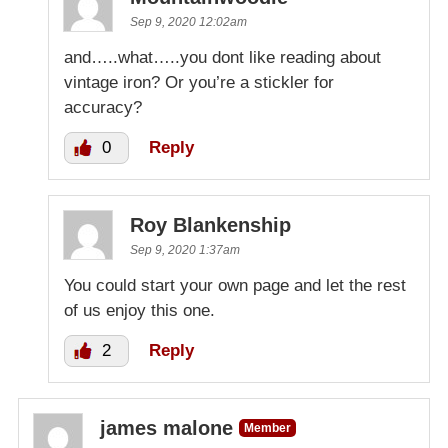
Sep 9, 2020 12:02am
and…..what…..you dont like reading about
vintage iron? Or you’re a stickler for
accuracy?
0
Reply
Roy Blankenship
Sep 9, 2020 1:37am
You could start your own page and let the rest
of us enjoy this one.
2
Reply
james malone
Member