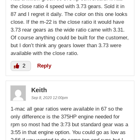
the close ratio 4 speed with 3.73 gears. Sold it in
87 and I regret it daily. The color on this one looks
close. If the m-22 is the close ratio it would have
3.73 rear gears as the wide ratio came with 3.31.
Of course anything could be built for the customer,
but I don’t think any gears lower than 3.73 were
available with the close ratio.
2
Reply
Keith
Sep 8, 2020 12:00pm
1-mac all gear ratios were available in 67 so the
only difference is the 375HP engine needed for
rpm so most had the 3:73 but standard gear was a
3:55 in that engine option. You could go as low as