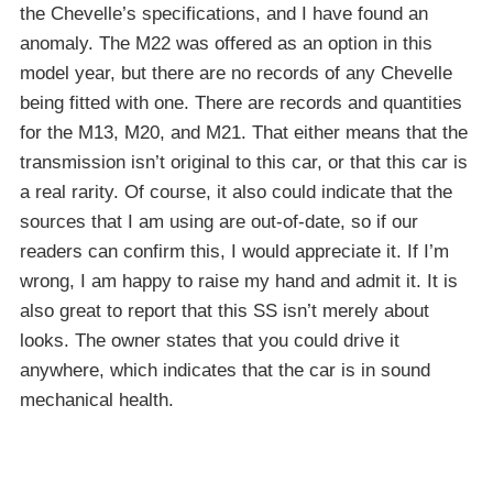
the Chevelle’s specifications, and I have found an
anomaly. The M22 was offered as an option in this
model year, but there are no records of any Chevelle
being fitted with one. There are records and quantities
for the M13, M20, and M21. That either means that the
transmission isn’t original to this car, or that this car is
a real rarity. Of course, it also could indicate that the
sources that I am using are out-of-date, so if our
readers can confirm this, I would appreciate it. If I’m
wrong, I am happy to raise my hand and admit it. It is
also great to report that this SS isn’t merely about
looks. The owner states that you could drive it
anywhere, which indicates that the car is in sound
mechanical health.