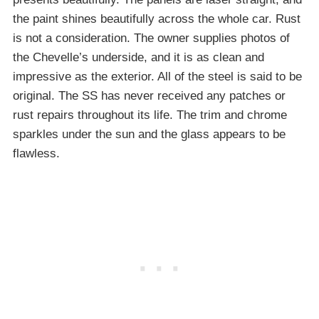
the paint shines beautifully across the whole car. Rust
is not a consideration. The owner supplies photos of
the Chevelle’s underside, and it is as clean and
impressive as the exterior. All of the steel is said to be
original. The SS has never received any patches or
rust repairs throughout its life. The trim and chrome
sparkles under the sun and the glass appears to be
flawless.