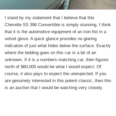
I stand by my statement that I believe that this
Chevelle SS 396 Convertible is simply stunning. I think
that it is the automotive equipment of an iron fist in a
velvet glove. A quick glance provides no glaring
indication of just what hides below the surface. Exactly
where the bidding goes on this car is a bit of an
unknown. If it is a numbers-matching car, then figures
north of $60,000 would be what I would expect. Of
course, it also pays to expect the unexpected. If you
are genuinely interested in this potent classic, then this
is an auction that I would be watching very closely.