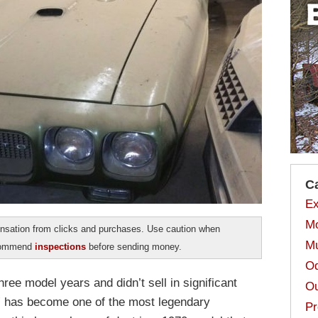
C
Ex
Mo
sation from clicks and purchases. Use caution when
Mu
ecommend
inspections
before sending money.
Od
hree model years and didn’t sell in significant
Ou
 has become one of the most legendary
Pr