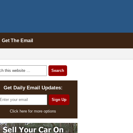
Get The Email
Get Daily Email Updates:
Click here for more options