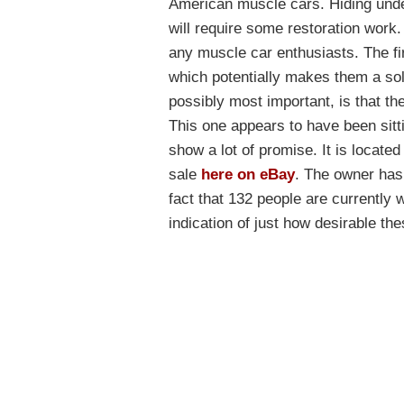
American muscle cars. Hiding under
will require some restoration work
any muscle car enthusiasts. The firs
which potentially makes them a so
possibly most important, is that th
This one appears to have been sittin
show a lot of promise. It is located
sale
here on eBay
. The owner has 
fact that 132 people are currently 
indication of just how desirable the