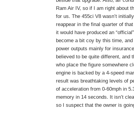
beside that upgrade. Also, air condi
Ram Air IV, so if I am right about t
for us. The 455ci V8 wasn’t initiall
reappear in the final quarter of that
it would have produced an “officia
become a bit coy by this time, and
power outputs mainly for insurance
believed to be quite different, an
who place the figure somewhere clo
engine is backed by a 4-speed manu
result was breathtaking levels of 
of acceleration from 0-60mph in 5.
memory in 14 seconds. It isn’t clear
so I suspect that the owner is going