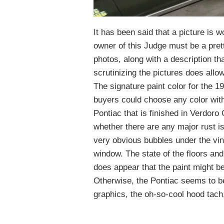
It has been said that a picture is w
owner of this Judge must be a prett
photos, along with a description t
scrutinizing the pictures does allo
The signature paint color for the 
buyers could choose any color wit
Pontiac that is finished in Verdoro 
whether there are any major rust i
very obvious bubbles under the vinyl
window. The state of the floors and
does appear that the paint might be
Otherwise, the Pontiac seems to be
graphics, the oh-so-cool hood tach,