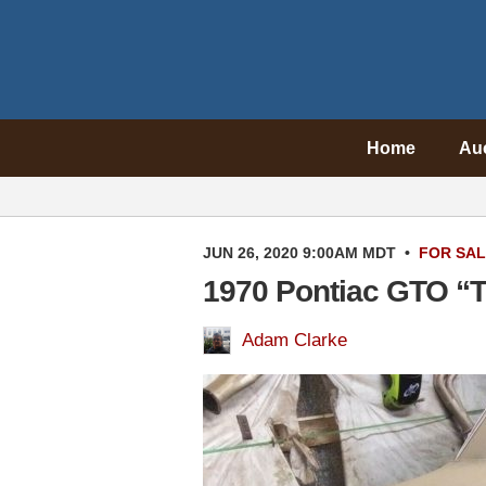
Home
Au
JUN 26, 2020 9:00AM MDT
•
FOR SA
1970 Pontiac GTO “T
Adam Clarke