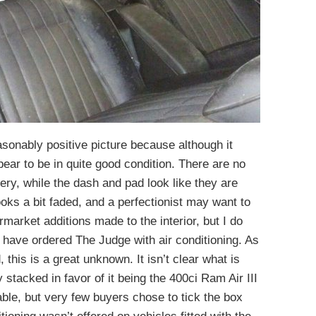
easonably positive picture because although it
ear to be in quite good condition. There are no
ery, while the dash and pad look like they are
oks a bit faded, and a perfectionist may want to
rmarket additions made to the interior, but I do
y have ordered The Judge with air conditioning. As
 this is a great unknown. It isn’t clear what is
y stacked in favor of it being the 400ci Ram Air III
ble, but very few buyers chose to tick the box