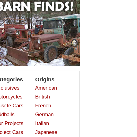
ategories
Origins
clusives
American
torcycles
British
scle Cars
French
dballs
German
r Projects
Italian
oject Cars
Japanese