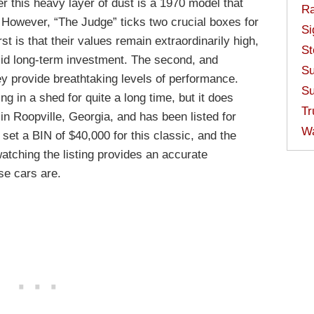
 this heavy layer of dust is a 1970 model that
Ra
. However, “The Judge” ticks two crucial boxes for
Si
t is that their values remain extraordinarily high,
St
lid long-term investment. The second, and
Su
ey provide breathtaking levels of performance.
Su
g in a shed for quite a long time, but it does
Tr
 in Roopville, Georgia, and has been listed for
W
set a BIN of $40,000 for this classic, and the
watching the listing provides an accurate
se cars are.