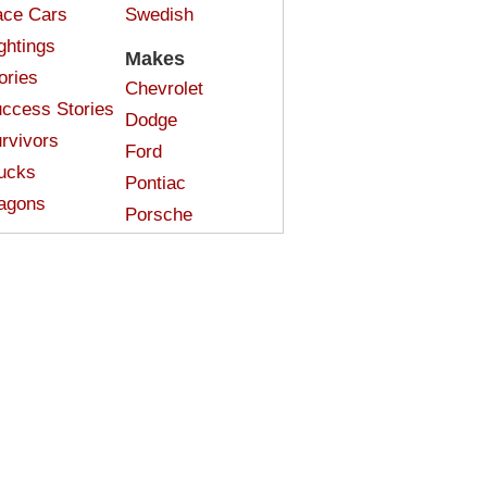
ce Cars
Swedish
ghtings
Makes
ories
Chevrolet
ccess Stories
Dodge
rvivors
Ford
ucks
Pontiac
agons
Porsche