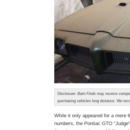
Disclosure:
Barn Finds
may receive compen
purchasing vehicles long distance. We r
While it only appeared for a mere t
numbers, the Pontiac GTO “Judge”