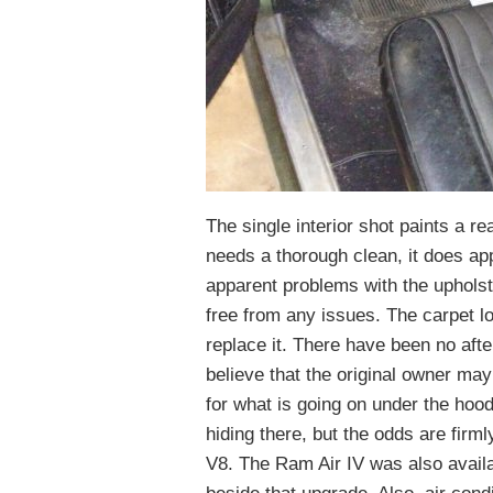
The single interior shot paints a r
needs a thorough clean, it does app
apparent problems with the upholst
free from any issues. The carpet lo
replace it. There have been no afte
believe that the original owner ma
for what is going on under the hood,
hiding there, but the odds are firml
V8. The Ram Air IV was also availa