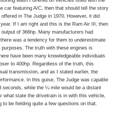
tioning wasn’t offered on vehicles fitted with the
he car featuring A/C, then that should tell the story
y offered in The Judge in 1970. However, it did
 year. If I am right and this is the Ram Air III, then
l” output of 366hp. Many manufacturers had
 there was a tendency for them to underestimate
 purposes. The truth with these engines is
d there have been many knowledgeable individuals
ser to 400hp. Regardless of the truth, this
al transmission, and as I stated earlier, the
performance. In this guise, The Judge was capable
3 seconds, while the ¼ mile would be a distant
 what state the drivetrain is in with this vehicle,
 to be fielding quite a few questions on that.