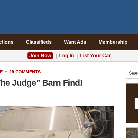
ctions
Classifieds
Want Ads
Membership
Join Now
|
Log In
|
List Your Car
LE
•
29 COMMENTS
he Judge” Barn Find!