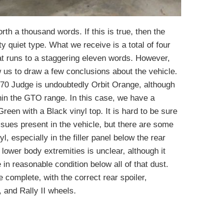
orth a thousand words. If this is true, then the
y quiet type. What we receive is a total of four
hat runs to a staggering eleven words. However,
w us to draw a few conclusions about the vehicle.
1970 Judge is undoubtedly Orbit Orange, although
hin the GTO range. In this case, we have a
Green with a Black vinyl top. It is hard to be sure
ssues present in the vehicle, but there are some
, especially in the filler panel below the rear
 lower body extremities is unclear, although it
 in reasonable condition below all of that dust.
 complete, with the correct rear spoiler,
 and Rally II wheels.