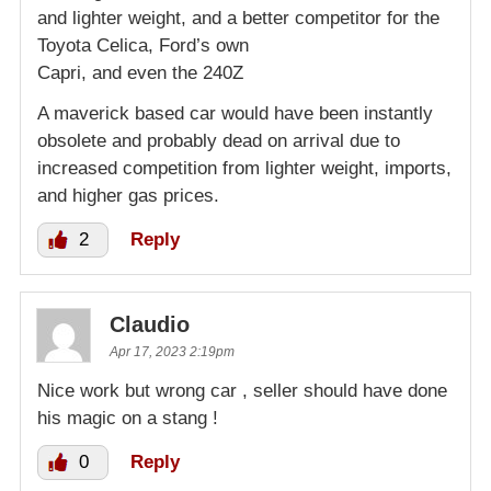
and lighter weight, and a better competitor for the
Toyota Celica, Ford’s own
Capri, and even the 240Z
A maverick based car would have been instantly
obsolete and probably dead on arrival due to
increased competition from lighter weight, imports,
and higher gas prices.
2
Reply
Claudio
Apr 17, 2023 2:19pm
Nice work but wrong car , seller should have done
his magic on a stang !
0
Reply