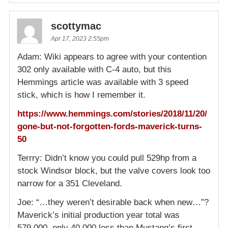
scottymac
Apr 17, 2023 2:55pm
Adam: Wiki appears to agree with your contention
302 only available with C-4 auto, but this
Hemmings article was available with 3 speed
stick, which is how I remember it.
https://www.hemmings.com/stories/2018/11/20/
gone-but-not-forgotten-fords-maverick-turns-
50
Terrry: Didn’t know you could pull 529hp from a
stock Windsor block, but the valve covers look too
narrow for a 351 Cleveland.
Joe: “…they weren’t desirable back when new…”?
Maverick’s initial production year total was
579,000, only 40,000 less than Mustang’s first