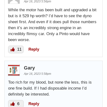
Apr 16, 2023 5:56pm
While the motor has been built and upgraded a bit
but is it 529 hp worth? I’d have to see the dyno
sheet first. And even if it does pull those numbers
then it’s an incredibly strong engine in an
incredibly flimsy car. Only a Pinto would have
been worse.
11
Reply
Gary
Apr 16, 2023 5:58pm
Too rich for my blood, but none the less, this is
one fine build. If I had disposable income I’d
definitely be interested.
6
Reply