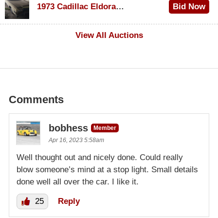
1973 Cadillac Eldorado Convertible
Bid Now
$100
View All Auctions
Comments
bobhess
Member
Apr 16, 2023 5:58am
Well thought out and nicely done. Could really
blow someone’s mind at a stop light. Small details
done well all over the car. I like it.
25
Reply