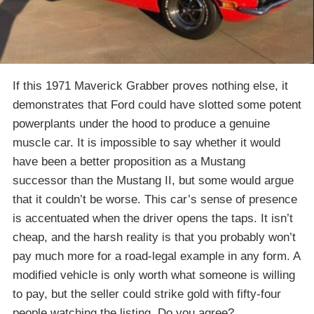
If this 1971 Maverick Grabber proves nothing else, it
demonstrates that Ford could have slotted some potent
powerplants under the hood to produce a genuine
muscle car. It is impossible to say whether it would
have been a better proposition as a Mustang
successor than the Mustang II, but some would argue
that it couldn’t be worse. This car’s sense of presence
is accentuated when the driver opens the taps. It isn’t
cheap, and the harsh reality is that you probably won’t
pay much more for a road-legal example in any form. A
modified vehicle is only worth what someone is willing
to pay, but the seller could strike gold with fifty-four
people watching the listing. Do you agree?