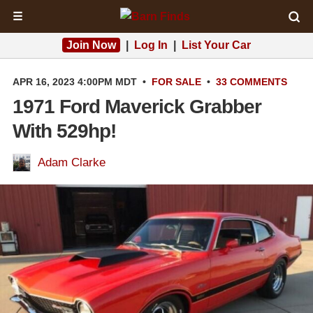
☰
Join Now
|
Log In
|
List Your Car
APR 16, 2023 4:00PM MDT
•
FOR SALE
•
33 COMMENTS
1971 Ford Maverick Grabber
With 529hp!
Adam Clarke