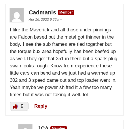
Cadmanls
Member
Apr 16, 2023 6:22am
I like the Maverick and all those under pinnings
are Falcon based but the metal got thinner in the
body. I see the sub frames are tied together but
the torque bux area hopefully has been beefed up
as well.They got that 351 in there but a spark plug
swap looks rough. Know from experience these
little cars can bend and we just had a warmed up
302 and 3 speed came out and top loader went in.
Yeah maybe we power shifted it a few too many
times but it was not taking it well. lol
9
Reply
JCA
Member