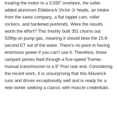
treating the motor to a 0.030″ overbore, the seller
added aluminum Eldebrock Victor Jr heads, an intake
from the same company, a flat tappet cam, roller
rockers, and hardened pushrods. Were the results
worth the effort? This freshly built 351 churns out
529hp on pump gas, meaning it should blow the 15.9-
second ET out of the water. There’s no point in having
enormous power if you can’t use it. Therefore, those
rampant ponies feed through a five-speed Tremec
manual transmission to a 9″ Posi rear end. Considering
the recent work, it is unsurprising that this Maverick
runs and drives exceptionally well and is ready for a
new owner seeking a classic with muscle credentials.