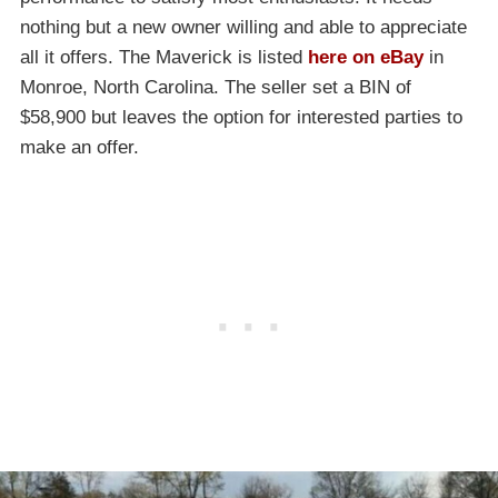
nothing but a new owner willing and able to appreciate
all it offers. The Maverick is listed
here on eBay
in
Monroe, North Carolina. The seller set a BIN of
$58,900 but leaves the option for interested parties to
make an offer.