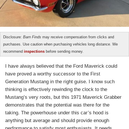
Disclosure:
Barn Finds
may receive compensation from clicks and
purchases. Use caution when purchasing vehicles long distance. We
recommend
inspections
before sending money.
I have always believed that the Ford Maverick could
have proved a worthy successor to the First
Generation Mustang in the right guise. I know such
thinking is effectively rewinding the clock to the
Mustang’s very roots, but this 1971 Maverick Grabber
demonstrates that the potential was there for the
taking. The powerhouse under this car’s hood is
anything but average and should provide enough
performance to satisfy most enthusiasts. It needs