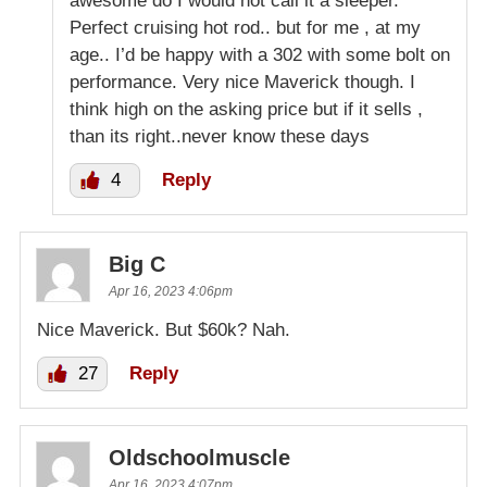
awesome do I would not call it a sleeper.
Perfect cruising hot rod.. but for me , at my
age.. I’d be happy with a 302 with some bolt on
performance. Very nice Maverick though. I
think high on the asking price but if it sells ,
than its right..never know these days
4
Reply
Big C
Apr 16, 2023 4:06pm
Nice Maverick. But $60k? Nah.
27
Reply
Oldschoolmuscle
Apr 16, 2023 4:07pm