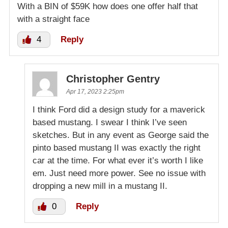
With a BIN of $59K how does one offer half that
with a straight face
4
Reply
Christopher Gentry
Apr 17, 2023 2:25pm
I think Ford did a design study for a maverick
based mustang. I swear I think I’ve seen
sketches. But in any event as George said the
pinto based mustang II was exactly the right
car at the time. For what ever it’s worth I like
em. Just need more power. See no issue with
dropping a new mill in a mustang II.
0
Reply