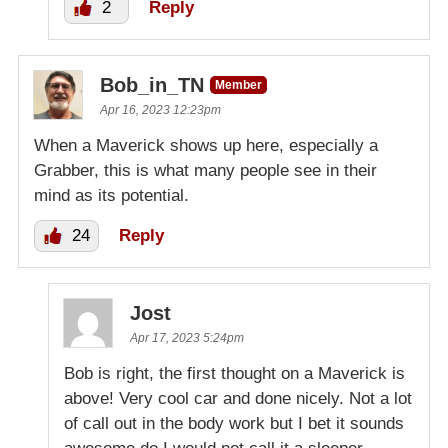
2
Reply
Bob_in_TN
Member
Apr 16, 2023 12:23pm
When a Maverick shows up here, especially a
Grabber, this is what many people see in their
mind as its potential.
24
Reply
Jost
Apr 17, 2023 5:24pm
Bob is right, the first thought on a Maverick is
above! Very cool car and done nicely. Not a lot
of call out in the body work but I bet it sounds