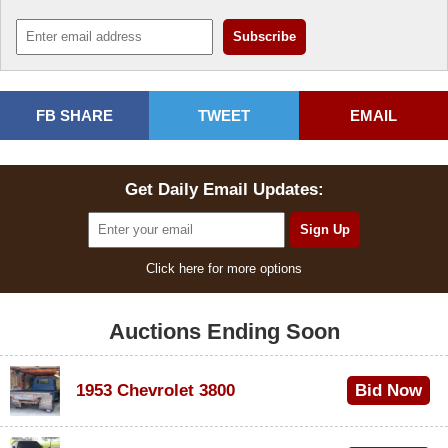
FB SHARE
TWEET
EMAIL
Get Daily Email Updates:
Click here for more options
Auctions Ending Soon
1953 Chevrolet 3800
Bid Now
$1,000