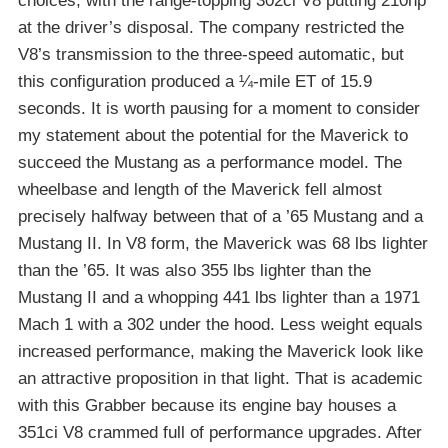
choices, with the range-topping 302ci V8 putting 210hp
at the driver’s disposal. The company restricted the
V8’s transmission to the three-speed automatic, but
this configuration produced a ¼-mile ET of 15.9
seconds. It is worth pausing for a moment to consider
my statement about the potential for the Maverick to
succeed the Mustang as a performance model. The
wheelbase and length of the Maverick fell almost
precisely halfway between that of a ’65 Mustang and a
Mustang II. In V8 form, the Maverick was 68 lbs lighter
than the ’65. It was also 355 lbs lighter than the
Mustang II and a whopping 441 lbs lighter than a 1971
Mach 1 with a 302 under the hood. Less weight equals
increased performance, making the Maverick look like
an attractive proposition in that light. That is academic
with this Grabber because its engine bay houses a
351ci V8 crammed full of performance upgrades. After