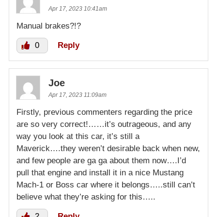
Apr 17, 2023 10:41am
Manual brakes?!?
0
Reply
Joe
Apr 17, 2023 11:09am
Firstly, previous commenters regarding the price
are so very correct!……it’s outrageous, and any
way you look at this car, it’s still a
Maverick….they weren’t desirable back when new,
and few people are ga ga about them now….I’d
pull that engine and install it in a nice Mustang
Mach-1 or Boss car where it belongs…..still can’t
believe what they’re asking for this…..
2
Reply