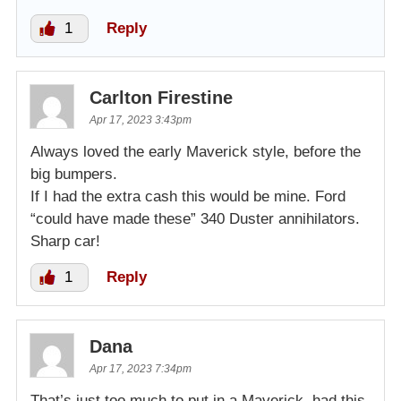
1
Reply
Carlton Firestine
Apr 17, 2023 3:43pm
Always loved the early Maverick style, before the
big bumpers.
If I had the extra cash this would be mine. Ford
“could have made these” 340 Duster annihilators.
Sharp car!
1
Reply
Dana
Apr 17, 2023 7:34pm
That’s just too much to put in a Maverick, had this