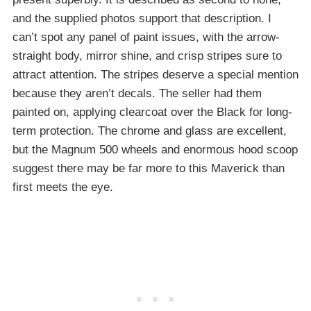
and the supplied photos support that description. I
can’t spot any panel of paint issues, with the arrow-
straight body, mirror shine, and crisp stripes sure to
attract attention. The stripes deserve a special mention
because they aren’t decals. The seller had them
painted on, applying clearcoat over the Black for long-
term protection. The chrome and glass are excellent,
but the Magnum 500 wheels and enormous hood scoop
suggest there may be far more to this Maverick than
first meets the eye.