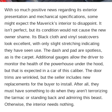
With so much positive news regarding its exterior
presentation and mechanical specifications, some
might expect the Maverick’s interior to disappoint. It
isn’t perfect, but its condition would not cause the new
owner shame. Its Black cloth and vinyl seatcovers
look excellent, with only slight stretching indicating
they have seen use. The dash and pad are spotless,
as is the carpet. Additional gauges allow the driver to
monitor the health of the powerhouse under the hood,
but that is expected in a car of this caliber. The door
trims are wrinkled, but the seller includes new
replacements for the buyer to install. After all, they
must have something to do when they aren’t terrorizing
the tarmac or standing back and admiring this beast.
Otherwise, the interior needs nothing.