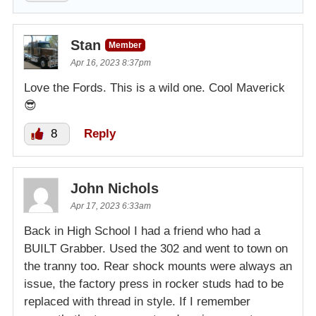
Stan
Member
Apr 16, 2023 8:37pm
Love the Fords. This is a wild one. Cool Maverick
😎
8
Reply
John Nichols
Apr 17, 2023 6:33am
Back in High School I had a friend who had a
BUILT Grabber. Used the 302 and went to town on
the tranny too. Rear shock mounts were always an
issue, the factory press in rocker studs had to be
replaced with thread in style. If I remember