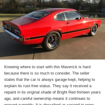
Knowing where to start with this Maverick is hard
because there is so much to consider. The seller
states that the car is always garage-kept, helping to
explain its rust-free status. They say it received a
repaint in its original shade of Bright Red thirteen years
ago, and careful ownership means it continues to
present superbly. It is described as second to none,