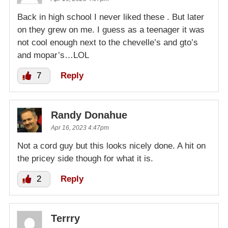
Back in high school I never liked these . But later
on they grew on me. I guess as a teenager it was
not cool enough next to the chevelle’s and gto’s
and mopar’s…LOL
7
Reply
Randy Donahue
Apr 16, 2023 4:47pm
Not a cord guy but this looks nicely done. A hit on
the pricey side though for what it is.
2
Reply
Terrry