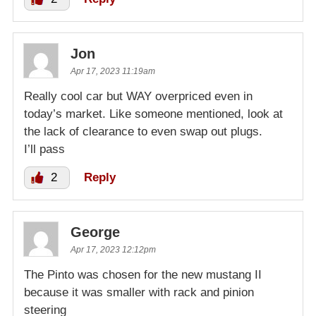
Jon
Apr 17, 2023 11:19am
Really cool car but WAY overpriced even in
today’s market. Like someone mentioned, look at
the lack of clearance to even swap out plugs.
I’ll pass
2
Reply
George
Apr 17, 2023 12:12pm
The Pinto was chosen for the new mustang II
because it was smaller with rack and pinion
steering