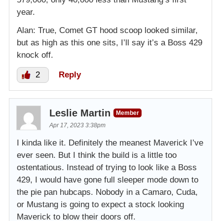
year.
Alan: True, Comet GT hood scoop looked similar,
but as high as this one sits, I’ll say it’s a Boss 429
knock off.
2
Reply
Leslie Martin
Member
Apr 17, 2023 3:38pm
I kinda like it. Definitely the meanest Maverick I’ve
ever seen. But I think the build is a little too
ostentatious. Instead of trying to look like a Boss
429, I would have gone full sleeper mode down to
the pie pan hubcaps. Nobody in a Camaro, Cuda,
or Mustang is going to expect a stock looking
Maverick to blow their doors off.