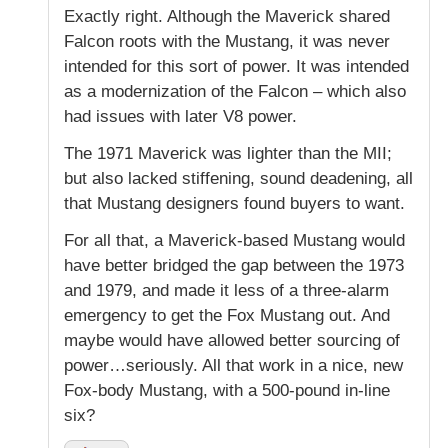
Exactly right. Although the Maverick shared
Falcon roots with the Mustang, it was never
intended for this sort of power. It was intended
as a modernization of the Falcon – which also
had issues with later V8 power.
The 1971 Maverick was lighter than the MII;
but also lacked stiffening, sound deadening, all
that Mustang designers found buyers to want.
For all that, a Maverick-based Mustang would
have better bridged the gap between the 1973
and 1979, and made it less of a three-alarm
emergency to get the Fox Mustang out. And
maybe would have allowed better sourcing of
power…seriously. All that work in a nice, new
Fox-body Mustang, with a 500-pound in-line
six?