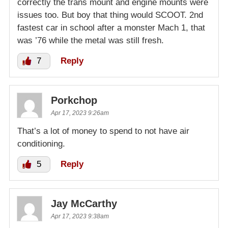
correctly the trans mount and engine mounts were
issues too. But boy that thing would SCOOT. 2nd
fastest car in school after a monster Mach 1, that
was ’76 while the metal was still fresh.
7
Reply
Porkchop
Apr 17, 2023 9:26am
That’s a lot of money to spend to not have air
conditioning.
5
Reply
Jay McCarthy
Apr 17, 2023 9:38am