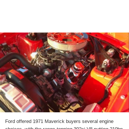
Ford offered 1971 Maverick buyers several engine