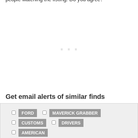
Get email alerts of similar finds
FORD
MAVERICK GRABBER
CUSTOMS
DRIVERS
AMERICAN