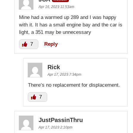
Apr 16, 2023 11:53am
Mine had a warmed up 289 and I was happy
with it. It has a small engine bay and the car is
light, a 351 may be unnecessary
7
Reply
Rick
Apr 17, 2023 7:34pm
There’s no replacement for displacement.
7
JustPassinThru
Apr 17, 2023 2:10pm