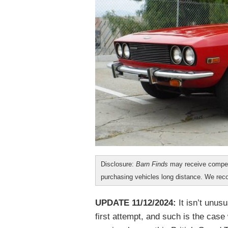
Disclosure:
Barn Finds
may receive compen
purchasing vehicles long distance. We r
UPDATE 11/12/2024:
It isn’t unusu
first attempt, and such is the case