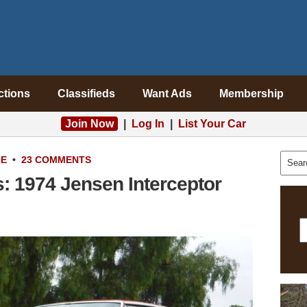
ctions
Classifieds
Want Ads
Membership
Join Now
|
Log In
|
List Your Car
LE
•
23 COMMENTS
: 1974 Jensen Interceptor