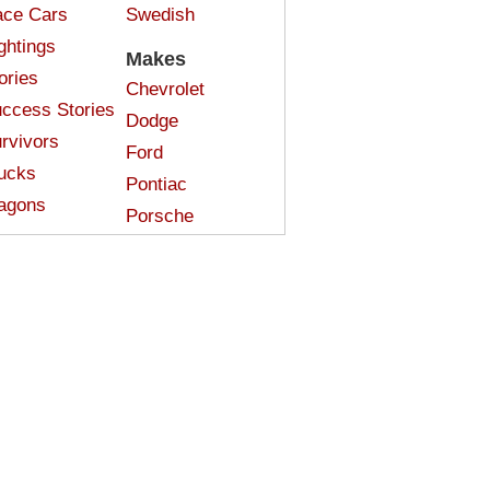
ce Cars
Swedish
ghtings
Makes
ories
Chevrolet
ccess Stories
Dodge
rvivors
Ford
ucks
Pontiac
agons
Porsche