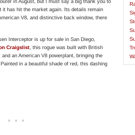
ourer in August, but I must say a big thank you to
Ra
 it has hit the market again. Its details remain
Si
American V8, and distinctive back window, there
St
Su
Su
en Interceptor is up for sale in San Diego,
on Craigslist
, this rogue was built with British
Tr
n, and an American V8 powerplant, bringing the
W
 Painted in a beautiful shade of red, this dashing