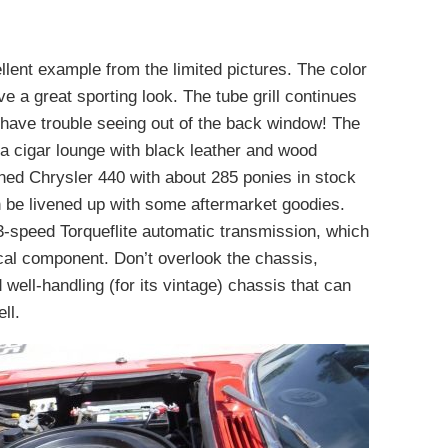
ellent example from the limited pictures. The color
ve a great sporting look. The tube grill continues
 have trouble seeing out of the back window! The
f a cigar lounge with black leather and wood
ned Chrysler 440 with about 285 ponies in stock
an be livened up with some aftermarket goodies.
 3-speed Torqueflite automatic transmission, which
ical component. Don’t overlook the chassis,
 well-handling (for its vintage) chassis that can
ll.