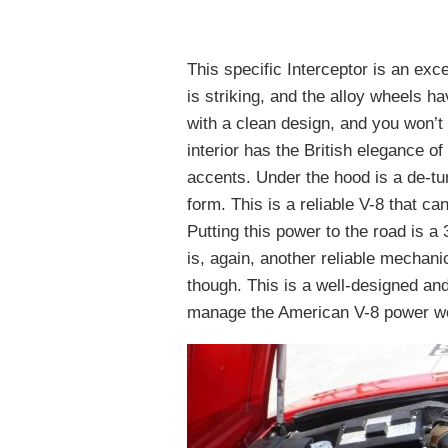
This specific Interceptor is an exc
is striking, and the alloy wheels ha
with a clean design, and you won’t
interior has the British elegance o
accents. Under the hood is a de-tu
form. This is a reliable V-8 that c
Putting this power to the road is a
is, again, another reliable mechan
though. This is a well-designed and
manage the American V-8 power we