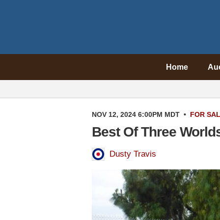
Home
Au
NOV 12, 2024 6:00PM MDT
•
FOR SA
Best Of Three Worlds
Dusty Travis