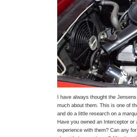
I have always thought the Jensens 
much about them. This is one of th
and do a little research on a marqu
Have you owned an Interceptor or
experience with them? Can any fo