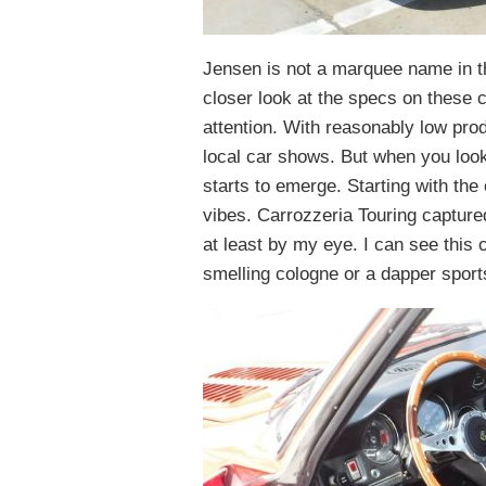
Jensen is not a marquee name in t
closer look at the specs on these 
attention. With reasonably low pro
local car shows. But when you look 
starts to emerge. Starting with the
vibes. Carrozzeria Touring captured
at least by my eye. I can see this 
smelling cologne or a dapper sport