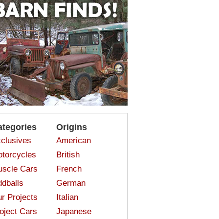
ategories
Origins
clusives
American
torcycles
British
scle Cars
French
dballs
German
r Projects
Italian
oject Cars
Japanese