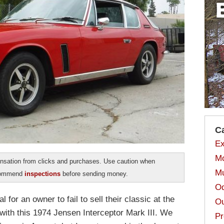
C
Ex
Mo
sation from clicks and purchases. Use caution when
Mu
ecommend
inspections
before sending money.
Od
al for an owner to fail to sell their classic at the
Ou
 with this 1974 Jensen Interceptor Mark III. We
Pr