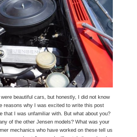
were beautiful cars, but honestly, I did not know
e reasons why I was excited to write this post
e that I was unfamiliar with. But what about you?
 any of the other Jensen models? What was your
rmer mechanics who have worked on these tell us