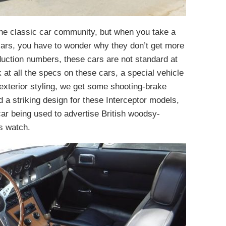
he classic car community, but when you take a
cars, you have to wonder why they don’t get more
duction numbers, these cars are not standard at
at all the specs on these cars, a special vehicle
 exterior styling, we get some shooting-brake
 a striking design for these Interceptor models,
car being used to advertise British woodsy-
s watch.