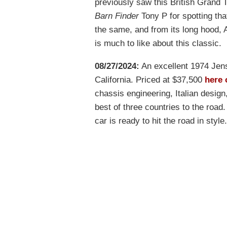
previously saw this British Grand T
Barn Finder
Tony P for spotting that
the same, and from its long hood, 
is much to like about this classic.
08/27/2024:
An excellent 1974 Jens
California. Priced at $37,500
here 
chassis engineering, Italian desig
best of three countries to the road.
car is ready to hit the road in style.