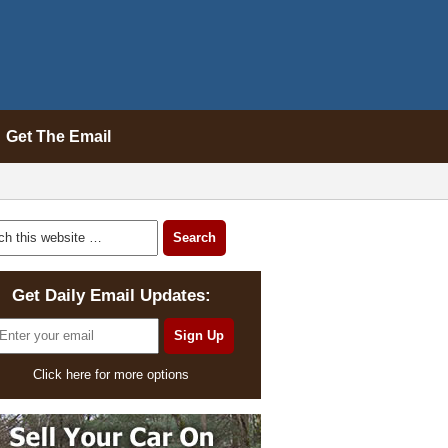
Get The Email
Get Daily Email Updates:
Click here for more options