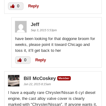
0
Reply
Jeff
Sep 3, 2015 5:53pm
have been looking for that doggone broom for
weeks, please point it toward Chicago and
toss it, it’ll get back to her
0
Reply
Bill McCoskey
Member
Jun 22, 2015 8:15am
I have a equally rare Chrysler/Nissan 6 cyl diesel
engine, the cast alloy valve cover is clearly
marked with “Chrysler/Nissan”. If anyone wants it,