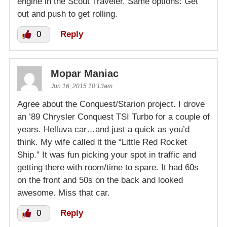
engine in the Scout Traveler. Same options: Get
out and push to get rolling.
0
Reply
Mopar Maniac
Jun 16, 2015 10:13am
Agree about the Conquest/Starion project. I drove
an ’89 Chrysler Conquest TSI Turbo for a couple of
years. Helluva car…and just a quick as you’d
think. My wife called it the “Little Red Rocket
Ship.” It was fun picking your spot in traffic and
getting there with room/time to spare. It had 60s
on the front and 50s on the back and looked
awesome. Miss that car.
0
Reply