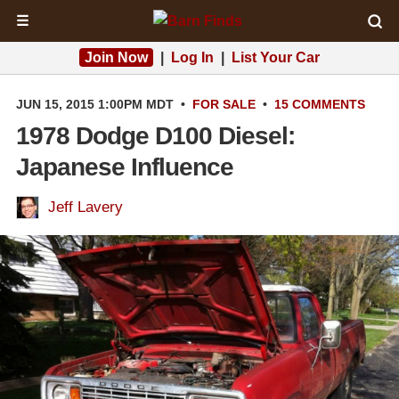
☰
Join Now
|
Log In
|
List Your Car
JUN 15, 2015 1:00PM MDT
•
FOR SALE
•
15 COMMENTS
1978 Dodge D100 Diesel:
Japanese Influence
Jeff Lavery