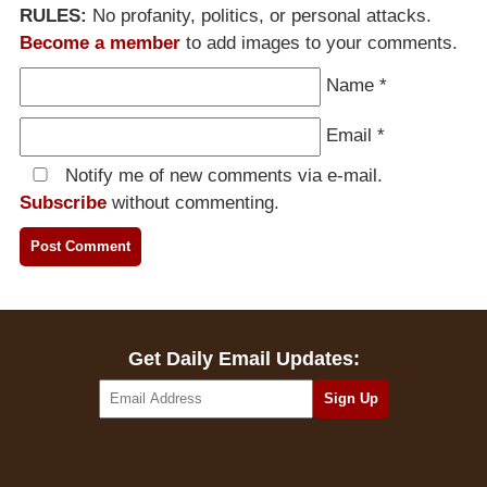
RULES:
No profanity, politics, or personal attacks.
Become a member
to add images to your comments.
Name
*
Email
*
Notify me of new comments via e-mail.
Subscribe
without commenting.
Get Daily Email Updates: