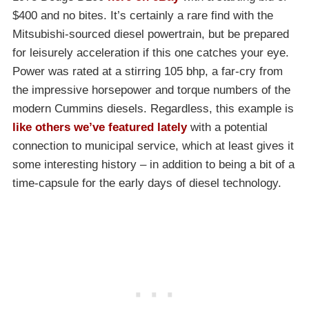
$400 and no bites. It’s certainly a rare find with the
Mitsubishi-sourced diesel powertrain, but be prepared
for leisurely acceleration if this one catches your eye.
Power was rated at a stirring 105 bhp, a far-cry from
the impressive horsepower and torque numbers of the
modern Cummins diesels. Regardless, this example is
like others we’ve featured lately
with a potential
connection to municipal service, which at least gives it
some interesting history – in addition to being a bit of a
time-capsule for the early days of diesel technology.