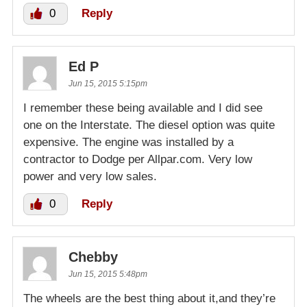
0
Reply
Ed P
Jun 15, 2015 5:15pm
I remember these being available and I did see
one on the Interstate. The diesel option was quite
expensive. The engine was installed by a
contractor to Dodge per Allpar.com. Very low
power and very low sales.
0
Reply
Chebby
Jun 15, 2015 5:48pm
The wheels are the best thing about it,and they’re