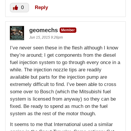
0
Reply
geomechs
Member
Jun 15, 2015 9:26pm
I’ve never seen these in the flesh although I know
they’re around; I get components from the diesel
fuel injection system to go through every once in a
while. The injection nozzle tips are readily
available but parts for the injection pump are
extremely difficult to find. I’ve been able to cross
some over to Bosch (which the Mitsubishi fuel
system is licensed from anyway) so they can be
fixed. Be ready to spend as much on the fuel
system as the rest of the motor though.
It seems to me that International used a similar