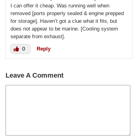
I can offer it cheap. Was running well when
removed [ports properly sealed & engine prepped
for storage]. Haven’t got a clue what it fits, but
does not appear to be marine. [Cooling system
separate from exhaust].
0
Reply
Leave A Comment