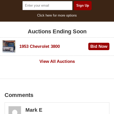
Click here for more options
Auctions Ending Soon
1953 Chevrolet 3800
Bid Now
$1,000
View All Auctions
Comments
Mark E