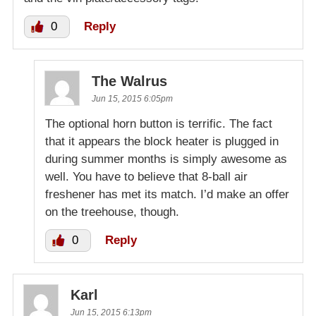
0
Reply
The Walrus
Jun 15, 2015 6:05pm
The optional horn button is terrific. The fact
that it appears the block heater is plugged in
during summer months is simply awesome as
well. You have to believe that 8-ball air
freshener has met its match. I’d make an offer
on the treehouse, though.
0
Reply
Karl
Jun 15, 2015 6:13pm