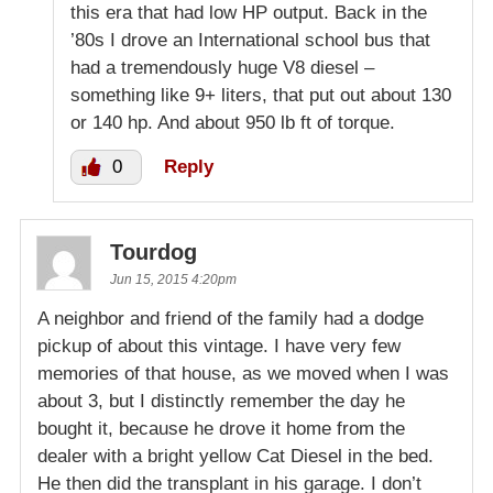
this era that had low HP output. Back in the
’80s I drove an International school bus that
had a tremendously huge V8 diesel –
something like 9+ liters, that put out about 130
or 140 hp. And about 950 lb ft of torque.
0
Reply
Tourdog
Jun 15, 2015 4:20pm
A neighbor and friend of the family had a dodge
pickup of about this vintage. I have very few
memories of that house, as we moved when I was
about 3, but I distinctly remember the day he
bought it, because he drove it home from the
dealer with a bright yellow Cat Diesel in the bed.
He then did the transplant in his garage. I don’t