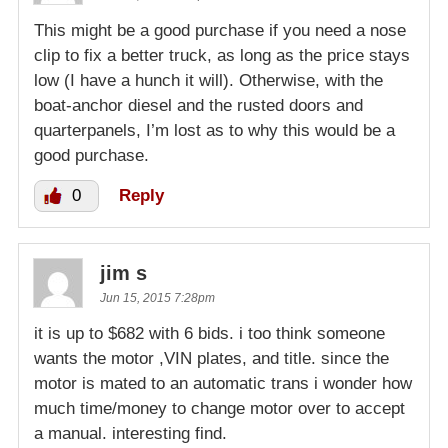
This might be a good purchase if you need a nose
clip to fix a better truck, as long as the price stays
low (I have a hunch it will). Otherwise, with the
boat-anchor diesel and the rusted doors and
quarterpanels, I’m lost as to why this would be a
good purchase.
0
Reply
jim s
Jun 15, 2015 7:28pm
it is up to $682 with 6 bids. i too think someone
wants the motor ,VIN plates, and title. since the
motor is mated to an automatic trans i wonder how
much time/money to change motor over to accept
a manual. interesting find.