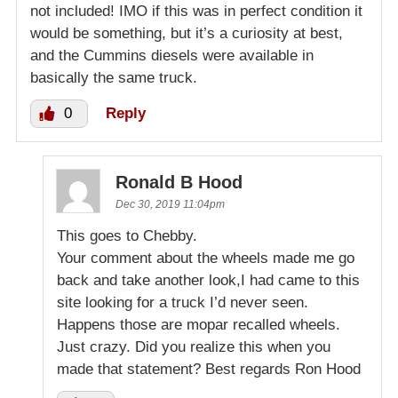
not included! IMO if this was in perfect condition it
would be something, but it’s a curiosity at best,
and the Cummins diesels were available in
basically the same truck.
0
Reply
Ronald B Hood
Dec 30, 2019 11:04pm
This goes to Chebby.
Your comment about the wheels made me go
back and take another look,I had came to this
site looking for a truck I’d never seen.
Happens those are mopar recalled wheels.
Just crazy. Did you realize this when you
made that statement? Best regards Ron Hood