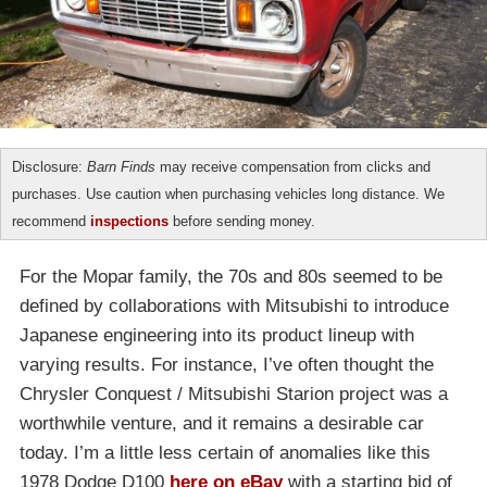
Disclosure:
Barn Finds
may receive compensation from clicks and
purchases. Use caution when purchasing vehicles long distance. We
recommend
inspections
before sending money.
For the Mopar family, the 70s and 80s seemed to be
defined by collaborations with Mitsubishi to introduce
Japanese engineering into its product lineup with
varying results. For instance, I’ve often thought the
Chrysler Conquest / Mitsubishi Starion project was a
worthwhile venture, and it remains a desirable car
today. I’m a little less certain of anomalies like this
1978 Dodge D100
here on eBay
with a starting bid of