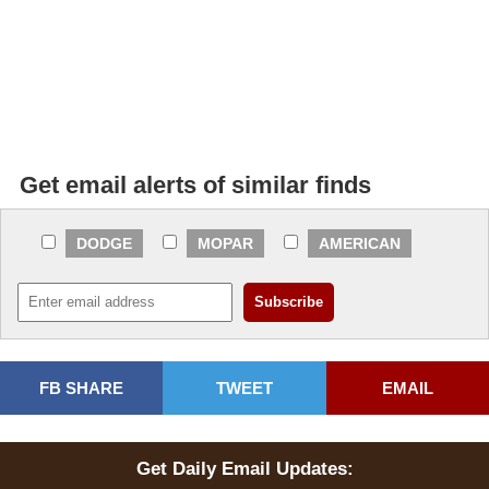
Get email alerts of similar finds
DODGE
MOPAR
AMERICAN
FB SHARE
TWEET
EMAIL
Get Daily Email Updates: