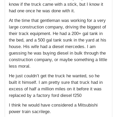
know if the truck came with a stick, but I know it
had one once he was done with it.
At the time that gentleman was working for a very
large construction company, driving the biggest of
their track equipment. He had a 200+ gal tank in
the bed, and a 500 gal tank sunk in the yard at his
house. His wife had a diesel mercedes. I am
guessing he was buying diesel in bulk through the
construction company, or maybe something a little
less moral.
He just couldn’t get the truck he wanted, so he
built it himself. I am pretty sure that truck had in
excess of half a million miles on it before it was
replaced by a factory ford diesel f250
I think he would have considered a Mitsubishi
power train sacrilege.