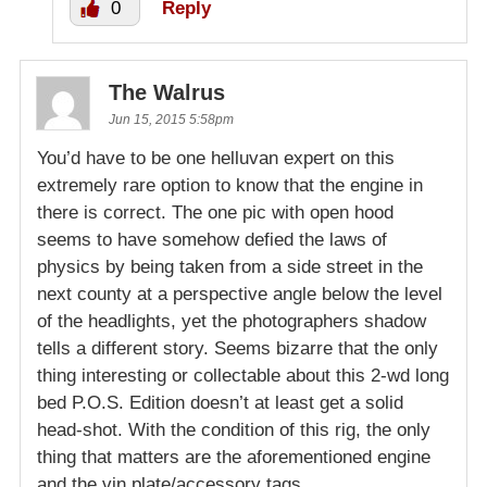
0
Reply
The Walrus
Jun 15, 2015 5:58pm
You’d have to be one helluvan expert on this
extremely rare option to know that the engine in
there is correct. The one pic with open hood
seems to have somehow defied the laws of
physics by being taken from a side street in the
next county at a perspective angle below the level
of the headlights, yet the photographers shadow
tells a different story. Seems bizarre that the only
thing interesting or collectable about this 2-wd long
bed P.O.S. Edition doesn’t at least get a solid
head-shot. With the condition of this rig, the only
thing that matters are the aforementioned engine
and the vin plate/accessory tags.