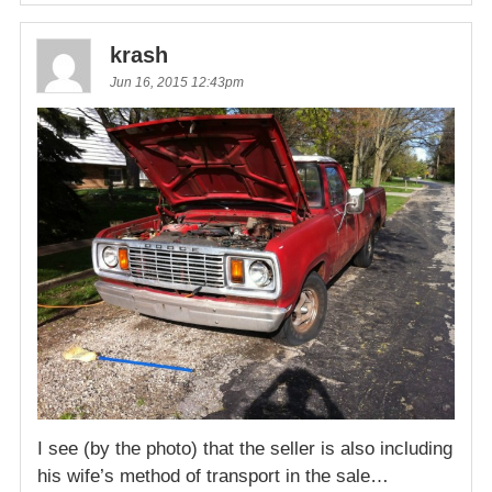
krash
Jun 16, 2015 12:43pm
I see (by the photo) that the seller is also including
his wife’s method of transport in the sale…