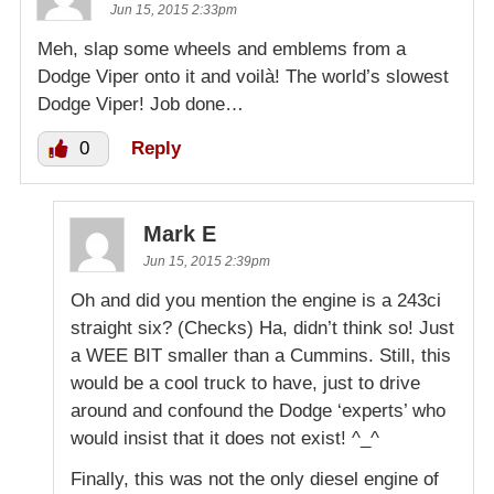
Jun 15, 2015 2:33pm
Meh, slap some wheels and emblems from a
Dodge Viper onto it and voilà! The world’s slowest
Dodge Viper! Job done…
0
Reply
Mark E
Jun 15, 2015 2:39pm
Oh and did you mention the engine is a 243ci
straight six? (Checks) Ha, didn’t think so! Just
a WEE BIT smaller than a Cummins. Still, this
would be a cool truck to have, just to drive
around and confound the Dodge ‘experts’ who
would insist that it does not exist! ^_^
Finally, this was not the only diesel engine of