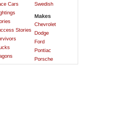
ce Cars
Swedish
ghtings
Makes
ories
Chevrolet
ccess Stories
Dodge
rvivors
Ford
ucks
Pontiac
agons
Porsche