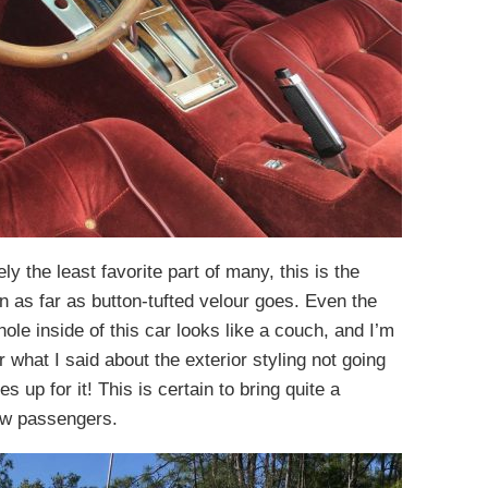
ely the least favorite part of many, this is the
en as far as button-tufted velour goes. Even the
ole inside of this car looks like a couch, and I’m
what I said about the exterior styling not going
s up for it! This is certain to bring quite a
ew passengers.