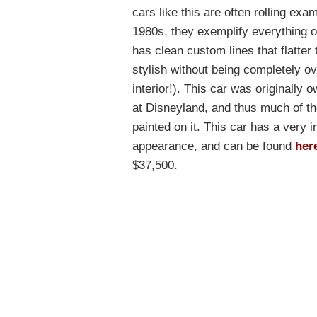
cars like this are often rolling ex
1980s, they exemplify everything ot
has clean custom lines that flatter t
stylish without being completely ove
interior!). This car was originally 
at Disneyland, and thus much of t
painted on it. This car has a very i
appearance, and can be found
her
$37,500.