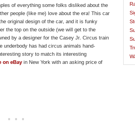
Ra
amples of everything some folks disliked about the
Si
her people (like me) love about the era! This car
he original design of the car, and it is funky
St
r the top on the outside (we will get to the
Su
owned by a designer for the Casey Jr. Circus train
Su
he underbody has had circus animals hand-
Tr
nteresting story to match its interesting
W
e on eBay
in New York with an asking price of