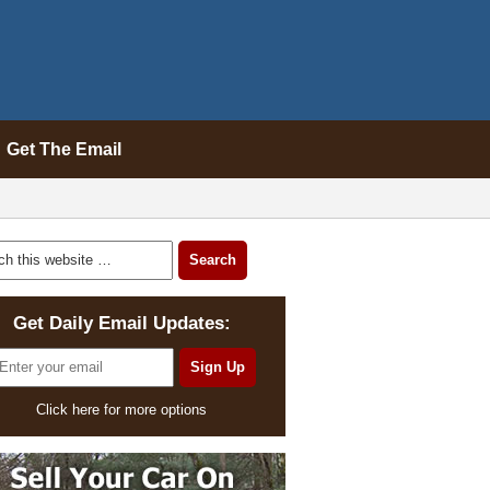
Get The Email
Get Daily Email Updates:
Click here for more options