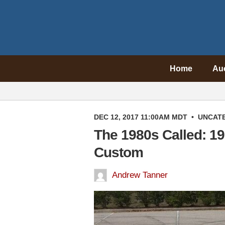
Home
Au
DEC 12, 2017 11:00AM MDT
•
UNCAT
The 1980s Called: 19
Custom
Andrew Tanner