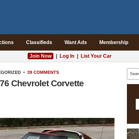
ctions
Classifieds
Want Ads
Membership
Join Now
|
Log In
|
List Your Car
EGORIZED
•
39 COMMENTS
76 Chevrolet Corvette