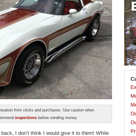
C
Ex
Mo
Mu
sation from clicks and purchases. Use caution when
Od
ecommend
inspections
before sending money.
Ou
Pr
 back, I don’t think I would give it to them! While