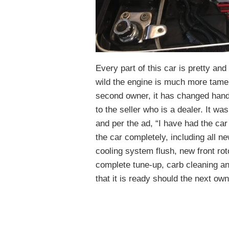
Every part of this car is pretty and
wild the engine is much more tame a
second owner, it has changed hands
to the seller who is a dealer. It w
and per the ad, “I have had the ca
the car completely, including all ne
cooling system flush, new front r
complete tune-up, carb cleaning an
that it is ready should the next own