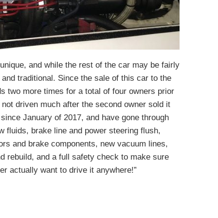
 unique, and while the rest of the car may be fairly
nd traditional. Since the sale of this car to the
 two more times for a total of four owners prior
as not driven much after the second owner sold it
r since January of 2017, and have gone through
w fluids, brake line and power steering flush,
otors and brake components, new vacuum lines,
d rebuild, and a full safety check to make sure
er actually want to drive it anywhere!”