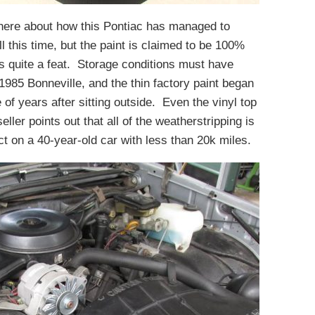
here about how this Pontiac has managed to
l this time, but the paint is claimed to be 100%
d is quite a feat. Storage conditions must have
985 Bonneville, and the thin factory paint began
e of years after sitting outside. Even the vinyl top
eller points out that all of the weatherstripping is
ct on a 40-year-old car with less than 20k miles.