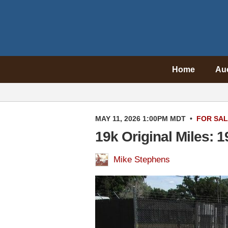
Home
Au
MAY 11, 2026 1:00PM MDT
•
FOR SA
19k Original Miles: 
Mike Stephens