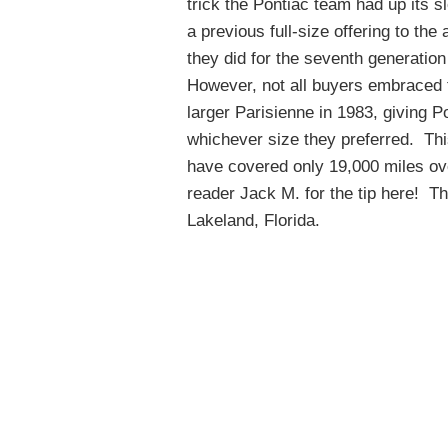
trick the Pontiac team had up its 
a previous full-size offering to th
they did for the seventh generation
However, not all buyers embraced th
larger Parisienne in 1983, giving P
whichever size they preferred. Th
have covered only 19,000 miles ove
reader Jack M. for the tip here! Th
Lakeland, Florida.