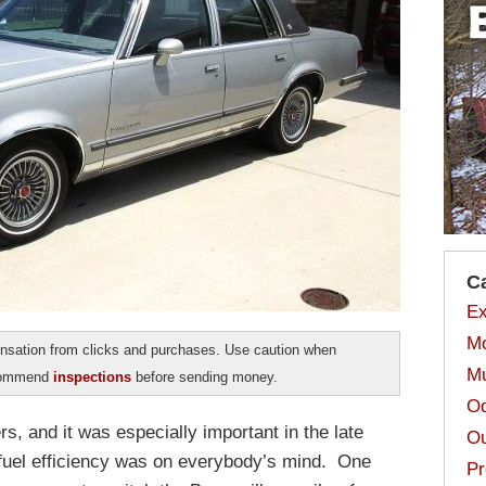
C
Ex
Mo
sation from clicks and purchases. Use caution when
Mu
ecommend
inspections
before sending money.
Od
rs, and it was especially important in the late
Ou
 fuel efficiency was on everybody’s mind. One
Pr