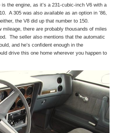
is the engine, as it’s a 231-cubic-inch V6 with a
10. A 305 was also available as an option in ’86,
 either, the V8 did up that number to 150.
w mileage, there are probably thousands of miles
ood. The seller also mentions that the automatic
hould, and he’s confident enough in the
could drive this one home wherever you happen to