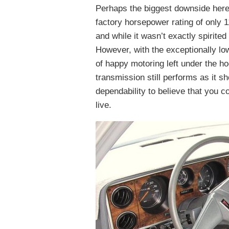
Perhaps the biggest downside here 
factory horsepower rating of only 1
and while it wasn’t exactly spirited
However, with the exceptionally lo
of happy motoring left under the h
transmission still performs as it s
dependability to believe that you 
live.