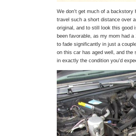
We don’t get much of a backstory 
travel such a short distance over al
original, and to still look this goo
been favorable, as my mom had a 1
to fade significantly in just a coupl
on this car has aged well, and the s
in exactly the condition you’d expe