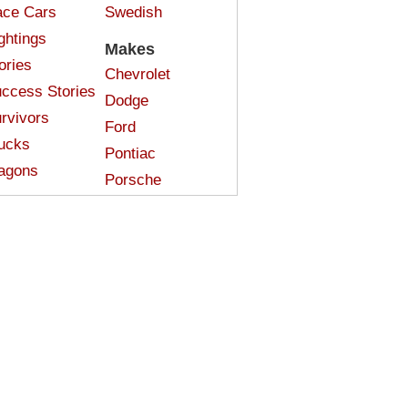
ce Cars
Swedish
ghtings
Makes
ories
Chevrolet
ccess Stories
Dodge
rvivors
Ford
ucks
Pontiac
agons
Porsche