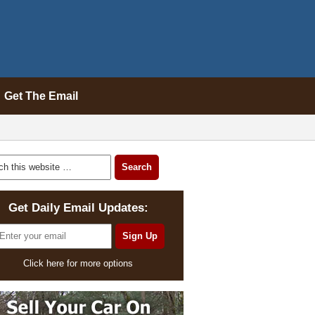
Get The Email
Get Daily Email Updates:
Click here for more options