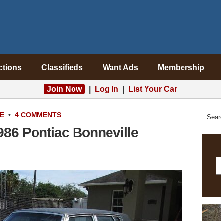
ctions
Classifieds
Want Ads
Membership
Join Now
|
Log In
|
List Your Car
LE
•
4 COMMENTS
1986 Pontiac Bonneville