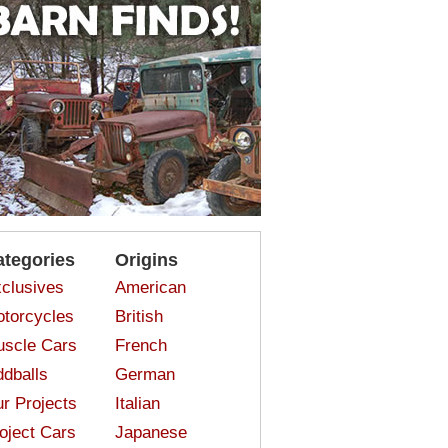
ategories
Origins
clusives
American
torcycles
British
scle Cars
French
dballs
German
r Projects
Italian
oject Cars
Japanese