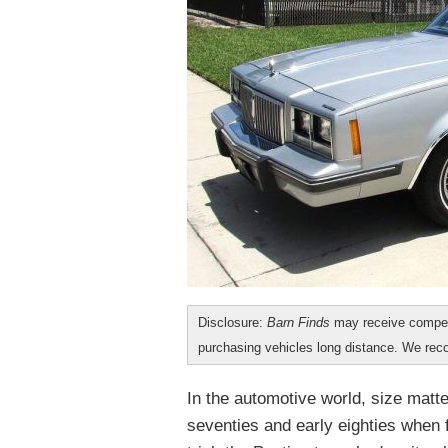
Disclosure:
Barn Finds
may receive compen
purchasing vehicles long distance. We r
In the automotive world, size matte
seventies and early eighties when