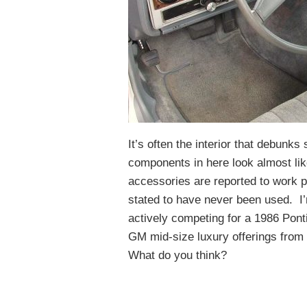
It’s often the interior that debunk
components in here look almost lik
accessories are reported to work pr
stated to have never been used. I
actively competing for a 1986 Pont
GM mid-size luxury offerings from 
What do you think?