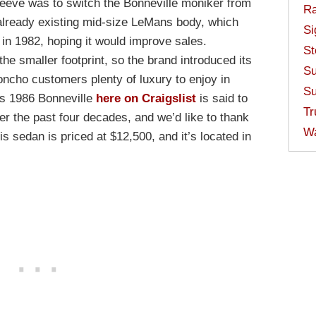
sleeve was to switch the Bonneville moniker from
Ra
e already existing mid-size LeMans body, which
Si
 in 1982, hoping it would improve sales.
St
e smaller footprint, so the brand introduced its
Su
oncho customers plenty of luxury to enjoy in
Su
is 1986 Bonneville
here on Craigslist
is said to
Tr
r the past four decades, and we’d like to thank
W
is sedan is priced at $12,500, and it’s located in