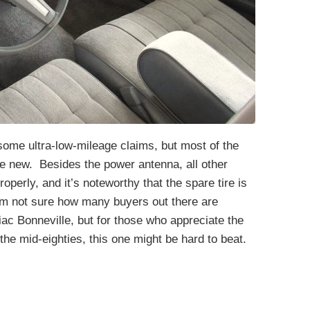
s some ultra-low-mileage claims, but most of the
e new. Besides the power antenna, all other
operly, and it’s noteworthy that the spare tire is
’m not sure how many buyers out there are
iac Bonneville, but for those who appreciate the
the mid-eighties, this one might be hard to beat.