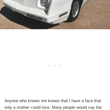
Anyone who knows me knows that I have a face that
only a mother could love. Many people would say the