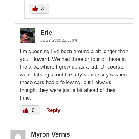
3
Eric
Jul 29, 2020 12:55pm
I’m guessing I’ve been around a bit longer than
you, Howard. We had three or four of these in
the area where I grew up as a kid. Of course,
we’re talking about the fifty’s and sixty’s when
these cars had a following, but I always
thought they were just a bit ahead of their
time.
0
Reply
Myron Vernis