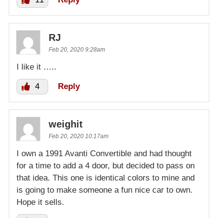
RJ
Feb 20, 2020 9:28am
I like it …..
4
Reply
weighit
Feb 20, 2020 10:17am
I own a 1991 Avanti Convertible and had thought
for a time to add a 4 door, but decided to pass on
that idea. This one is identical colors to mine and
is going to make someone a fun nice car to own.
Hope it sells.