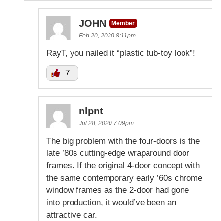
JOHN
Member
Feb 20, 2020 8:11pm
RayT, you nailed it “plastic tub-toy look”!
7
nlpnt
Jul 28, 2020 7:09pm
The big problem with the four-doors is the
late ’80s cutting-edge wraparound door
frames. If the original 4-door concept with
the same contemporary early ’60s chrome
window frames as the 2-door had gone
into production, it would’ve been an
attractive car.