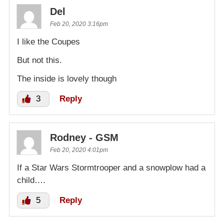
Del
Feb 20, 2020 3:16pm
I like the Coupes
But not this.
The inside is lovely though
3
Reply
Rodney - GSM
Feb 20, 2020 4:01pm
If a Star Wars Stormtrooper and a snowplow had a
child….
5
Reply