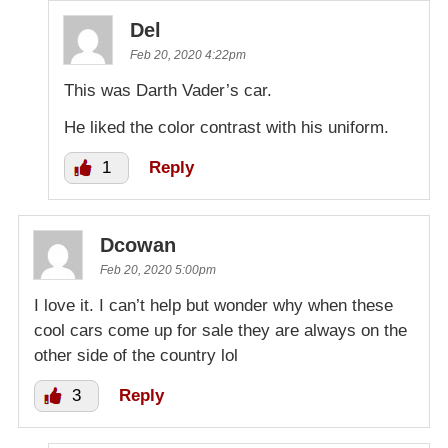
Del
Feb 20, 2020 4:22pm
This was Darth Vader’s car.
He liked the color contrast with his uniform.
1
Reply
Dcowan
Feb 20, 2020 5:00pm
I love it. I can’t help but wonder why when these
cool cars come up for sale they are always on the
other side of the country lol
3
Reply