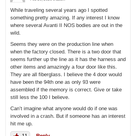
While traveling several years ago I spotted
something pretty amazing. If any interest I know
where several Avanti II NOS bodies are out in the
wild.
Seems they were on the production line when
when the factory closed. There is a two door that
seems further up the line as it has the harness and
other items and amazingly a four door like this.
They are all fiberglass. I believe the 4 door would
have been the 94th one as only 93 were
assembled if the memory is correct. Give or take
still less the 100 I believe.
Can’t imagine what anyone would do if one was
involved in a crash. But if someone has an interest
hit me up.
11
Reply