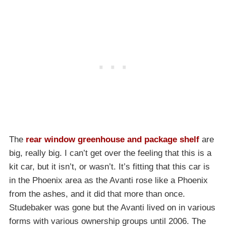
The
rear window greenhouse and package shelf
are
big, really big. I can’t get over the feeling that this is a
kit car, but it isn’t, or wasn’t. It’s fitting that this car is
in the Phoenix area as the Avanti rose like a Phoenix
from the ashes, and it did that more than once.
Studebaker was gone but the Avanti lived on in various
forms with various ownership groups until 2006. The