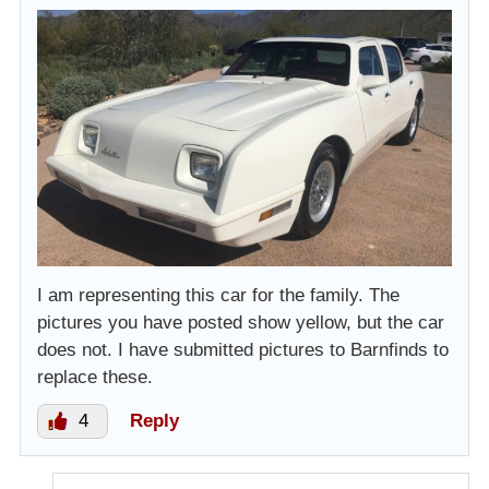
I am representing this car for the family. The
pictures you have posted show yellow, but the car
does not. I have submitted pictures to Barnfinds to
replace these.
4
Reply