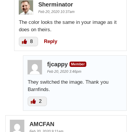
Sherminator
Feb 20, 2020 10:37am
The color looks the same in your image as it
does on theirs.
8
Reply
fjcappy
Member
Feb 20, 2020 3:46pm
They switched the image. Thank you
Barnfinds.
2
AMCFAN
Feb 20, 2020 9:11am