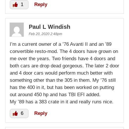
1
Reply
Paul L Windish
Feb 20, 2020 2:48pm
I’m a current owner of a ’76 Avanti II and an ’89
convertible resto-mod. The 4 doors have grown on
me over the years. Two friends have 4 doors and
both cars are drop dead gorgeous. The later 2 door
and 4 door cars would perform much better with
something other than the 305 in them. My ’76 still
has the 400 in it, but has been worked on putting
out around 450 hp and has TBI EFI added.
My ’89 has a 383 crate in it and really runs nice.
6
Reply