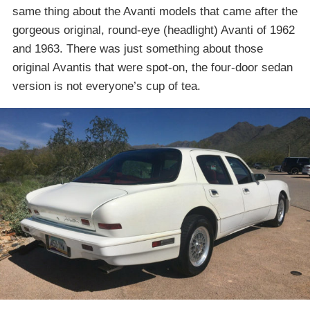
same thing about the Avanti models that came after the
gorgeous original, round-eye (headlight) Avanti of 1962
and 1963. There was just something about those
original Avantis that were spot-on, the four-door sedan
version is not everyone’s cup of tea.