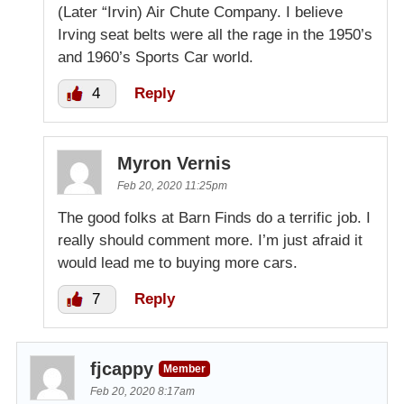
(Later “Irvin) Air Chute Company. I believe
Irving seat belts were all the rage in the 1950’s
and 1960’s Sports Car world.
4
Reply
Myron Vernis
Feb 20, 2020 11:25pm
The good folks at Barn Finds do a terrific job. I
really should comment more. I’m just afraid it
would lead me to buying more cars.
7
Reply
fjcappy
Member
Feb 20, 2020 8:17am