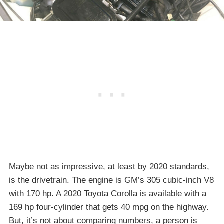
Maybe not as impressive, at least by 2020 standards,
is the drivetrain. The engine is GM’s 305 cubic-inch V8
with 170 hp. A 2020 Toyota Corolla is available with a
169 hp four-cylinder that gets 40 mpg on the highway.
But, it’s not about comparing numbers, a person is