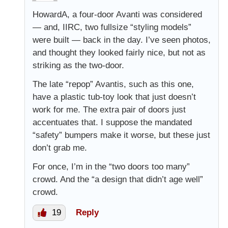
HowardA, a four-door Avanti was considered
— and, IIRC, two fullsize “styling models”
were built — back in the day. I’ve seen photos,
and thought they looked fairly nice, but not as
striking as the two-door.
The late “repop” Avantis, such as this one,
have a plastic tub-toy look that just doesn’t
work for me. The extra pair of doors just
accentuates that. I suppose the mandated
“safety” bumpers make it worse, but these just
don’t grab me.
For once, I’m in the “two doors too many”
crowd. And the “a design that didn’t age well”
crowd.
19
Reply