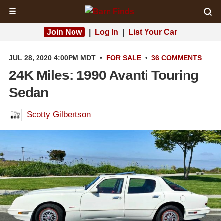
☰
Join Now
|
Log In
|
List Your Car
JUL 28, 2020 4:00PM MDT
•
FOR SALE
•
36 COMMENTS
24K Miles: 1990 Avanti Touring
Sedan
Scotty Gilbertson