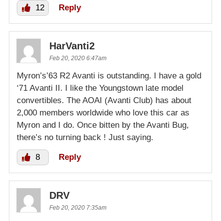
12
Reply
HarVanti2
Feb 20, 2020 6:47am
Myron’s’63 R2 Avanti is outstanding. I have a gold
‘71 Avanti II. I like the Youngstown late model
convertibles. The AOAI (Avanti Club) has about
2,000 members worldwide who love this car as
Myron and I do. Once bitten by the Avanti Bug,
there’s no turning back ! Just saying.
8
Reply
DRV
Feb 20, 2020 7:35am