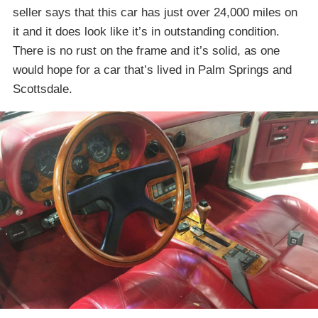
seller says that this car has just over 24,000 miles on
it and it does look like it’s in outstanding condition.
There is no rust on the frame and it’s solid, as one
would hope for a car that’s lived in Palm Springs and
Scottsdale.