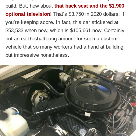
build. But, how about
that back seat and the $1,900
optional television
! That’s $3,750 in 2020 dollars, if
you’re keeping score. In fact, this car stickered at
$53,533 when new, which is $105,661 now. Certainly
not an earth-shattering amount for such a custom
vehicle that so many workers had a hand at building,
but impressive nonetheless.