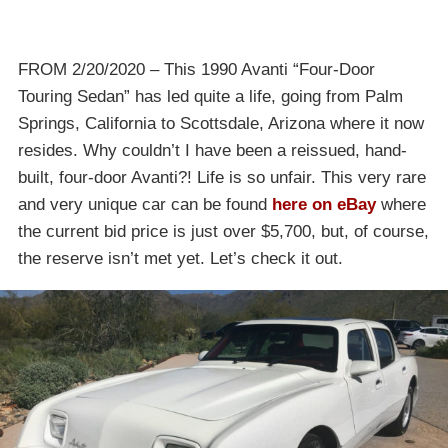
FROM 2/20/2020 – This 1990 Avanti “Four-Door
Touring Sedan” has led quite a life, going from Palm
Springs, California to Scottsdale, Arizona where it now
resides. Why couldn’t I have been a reissued, hand-
built, four-door Avanti?! Life is so unfair. This very rare
and very unique car can be found
here on eBay
where
the current bid price is just over $5,700, but, of course,
the reserve isn’t met yet. Let’s check it out.