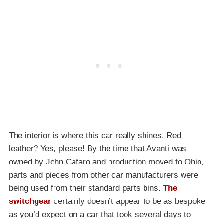
The interior is where this car really shines. Red
leather? Yes, please! By the time that Avanti was
owned by John Cafaro and production moved to Ohio,
parts and pieces from other car manufacturers were
being used from their standard parts bins.
The
switchgear
certainly doesn’t appear to be as bespoke
as you’d expect on a car that took several days to