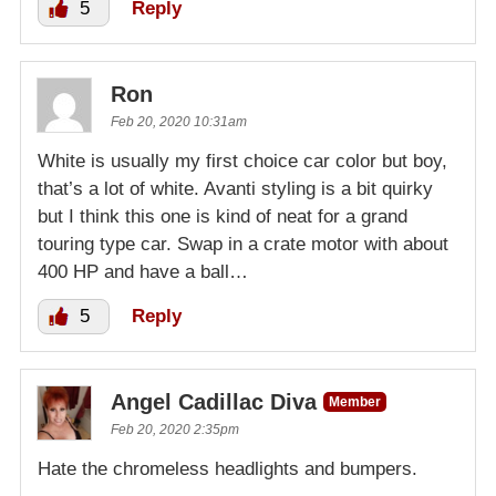
5
Reply
Ron
Feb 20, 2020 10:31am
White is usually my first choice car color but boy,
that’s a lot of white. Avanti styling is a bit quirky
but I think this one is kind of neat for a grand
touring type car. Swap in a crate motor with about
400 HP and have a ball…
5
Reply
Angel Cadillac Diva
Member
Feb 20, 2020 2:35pm
Hate the chromeless headlights and bumpers.