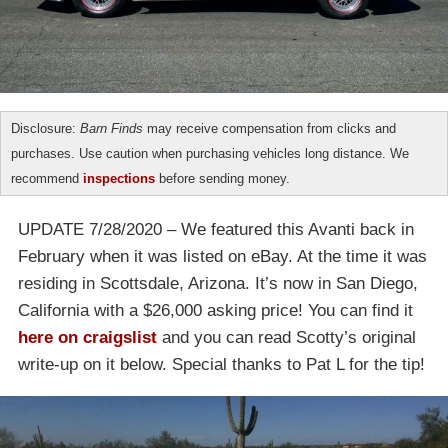
Disclosure:
Barn Finds
may receive compensation from clicks and
purchases. Use caution when purchasing vehicles long distance. We
recommend
inspections
before sending money.
UPDATE 7/28/2020 – We featured this Avanti back in
February when it was listed on eBay. At the time it was
residing in Scottsdale, Arizona. It’s now in San Diego,
California with a $26,000 asking price! You can find it
here on craigslist
and you can read Scotty’s original
write-up on it below. Special thanks to Pat L for the tip!