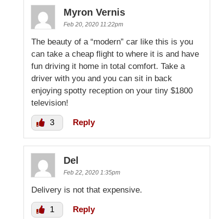
Myron Vernis
Feb 20, 2020 11:22pm
The beauty of a “modern” car like this is you
can take a cheap flight to where it is and have
fun driving it home in total comfort. Take a
driver with you and you can sit in back
enjoying spotty reception on your tiny $1800
television!
3
Reply
Del
Feb 22, 2020 1:35pm
Delivery is not that expensive.
1
Reply