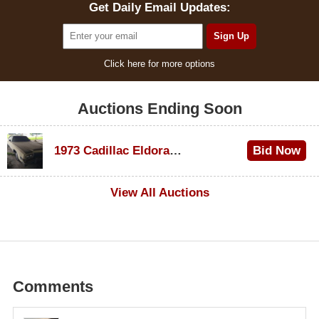
Get Daily Email Updates:
Click here for more options
Auctions Ending Soon
1973 Cadillac Eldorado Convertible
Bid Now
$600
View All Auctions
Comments