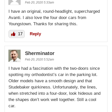
Feb 20, 2020 5:33am
I have an original, round-headlight, supercharged
Avanti. I also love the four door cars from
Youngstown. Thanks for sharing this.
17
Reply
Sherminator
Feb 20, 2020 5:52am
I have had a fascination with the two-doors since
spotting my orthodontist’s car in the parking lot.
Older models have a smooth design and that
Studebaker quirkiness. Unfortunately, the lines,
when stretched into a four-door, look hideous and
the shapes don’t work well together. Still a cool
car.