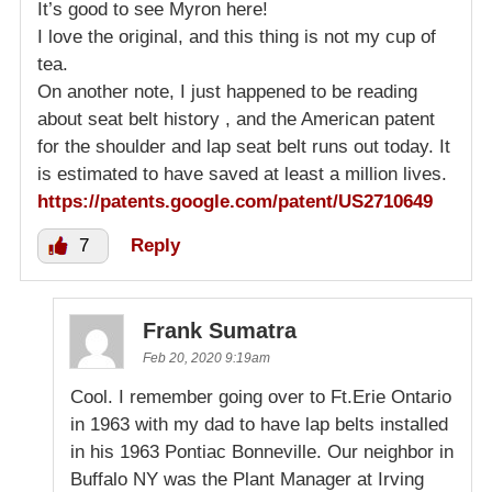
It’s good to see Myron here!
I love the original, and this thing is not my cup of
tea.
On another note, I just happened to be reading
about seat belt history , and the American patent
for the shoulder and lap seat belt runs out today. It
is estimated to have saved at least a million lives.
https://patents.google.com/patent/US2710649
7
Reply
Frank Sumatra
Feb 20, 2020 9:19am
Cool. I remember going over to Ft.Erie Ontario
in 1963 with my dad to have lap belts installed
in his 1963 Pontiac Bonneville. Our neighbor in
Buffalo NY was the Plant Manager at Irving