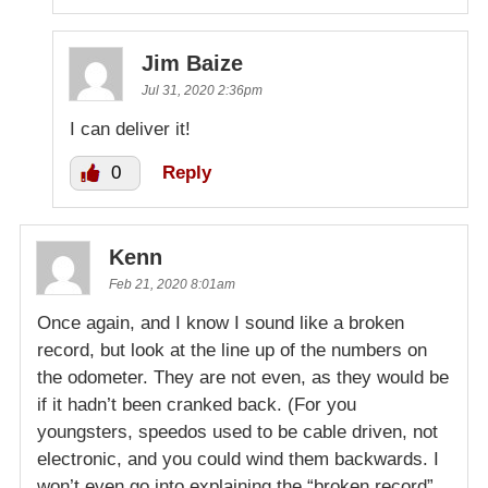
Jim Baize
Jul 31, 2020 2:36pm
I can deliver it!
0
Reply
Kenn
Feb 21, 2020 8:01am
Once again, and I know I sound like a broken
record, but look at the line up of the numbers on
the odometer. They are not even, as they would be
if it hadn’t been cranked back. (For you
youngsters, speedos used to be cable driven, not
electronic, and you could wind them backwards. I
won’t even go into explaining the “broken record”