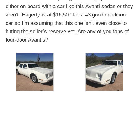
either on board with a car like this Avanti sedan or they
aren’t. Hagerty is at $16,500 for a #3 good condition
car so I’m assuming that this one isn’t even close to
hitting the seller’s reserve yet. Are any of you fans of
four-door Avantis?