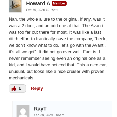
Howard A
Member
Feb 19, 2020 10:15pm
Nah, the whole allure to the original, if any, was it
was a 2 door, and an odd one at that. The Avanti
was too far out there for most. It was like a last
ditch effort to frantically save the company, “heck,
we don’t know what to do, let’s go with the Avanti,
it’s all we got”. It did not go over well. Fact is, I
never remember seeing even an original one as a
kid, and I would have noticed that. This a nice car,
unusual, but looks like a nice cruiser with proven
mechanicals.
6
Reply
RayT
Feb 20, 2020 5:06am