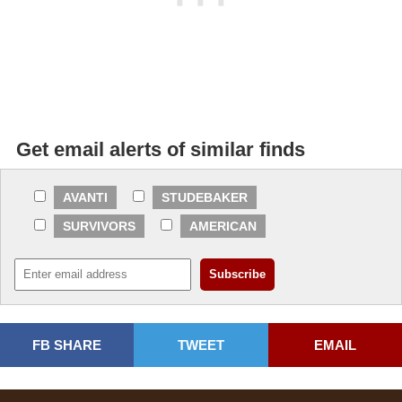
Get email alerts of similar finds
AVANTI
STUDEBAKER
SURVIVORS
AMERICAN
FB SHARE
TWEET
EMAIL