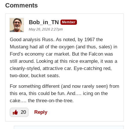
Comments
Bob_in_TN
Member
May 26, 2026 2:27pm
Good analysis Russ. As noted, by 1967 the
Mustang had all of the oxygen (and thus, sales) in
Ford’s economy car market. But the Falcon was
still around. Looking at this nice example, it was a
cleanly-styled, attractive car. Eye-catching red,
two-door, bucket seats.
For something different (and now rarely seen) from
this era, this could be fun. And…. icing on the
cake…. the three-on-the-tree.
20
Reply