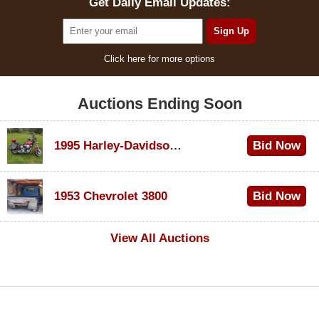
Get Daily Email Updates:
Click here for more options
Auctions Ending Soon
1995 Harley-Davidson Dyna Glide Convertible
Bid Now
$100
1953 Chevrolet 3800
Bid Now
$1,000
View All Auctions