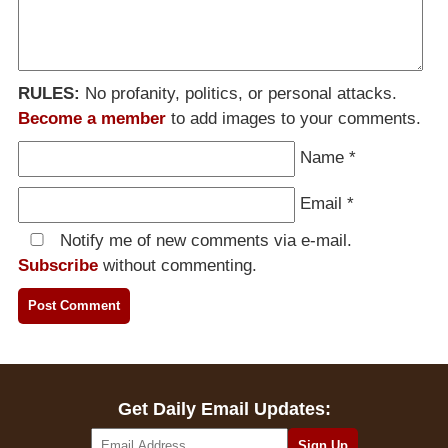
RULES:
No profanity, politics, or personal attacks.
Become a member
to add images to your comments.
Name
*
Email
*
Notify me of new comments via e-mail.
Subscribe
without commenting.
Get Daily Email Updates: