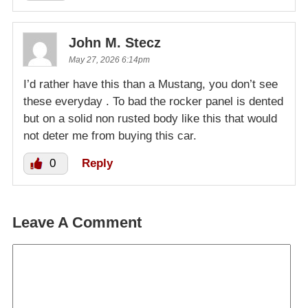
John M. Stecz
May 27, 2026 6:14pm
I’d rather have this than a Mustang, you don’t see
these everyday . To bad the rocker panel is dented
but on a solid non rusted body like this that would
not deter me from buying this car.
0
Reply
Leave A Comment