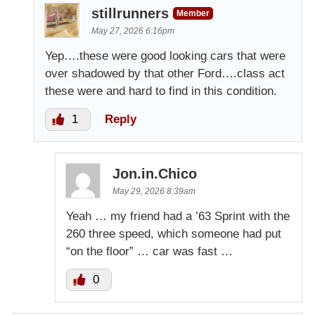
stillrunners
Member
May 27, 2026 6:16pm
Yep….these were good looking cars that were
over shadowed by that other Ford….class act
these were and hard to find in this condition.
1
Reply
Jon.in.Chico
May 29, 2026 8:39am
Yeah … my friend had a ’63 Sprint with the
260 three speed, which someone had put
“on the floor” … car was fast …
0