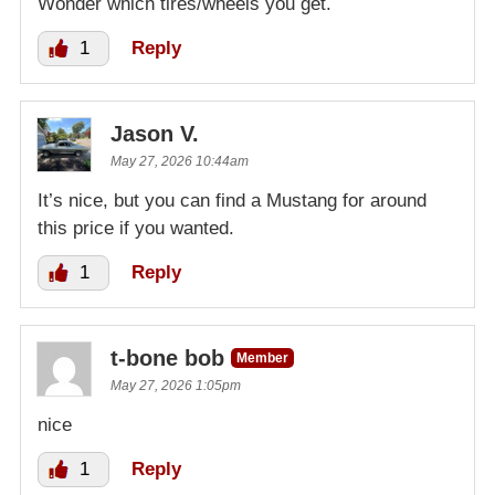
Wonder which tires/wheels you get.
1
Reply
Jason V.
May 27, 2026 10:44am
It’s nice, but you can find a Mustang for around
this price if you wanted.
1
Reply
t-bone bob
Member
May 27, 2026 1:05pm
nice
1
Reply