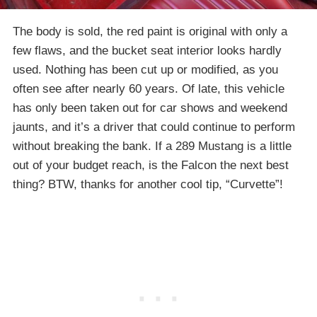
The body is sold, the red paint is original with only a
few flaws, and the bucket seat interior looks hardly
used. Nothing has been cut up or modified, as you
often see after nearly 60 years. Of late, this vehicle
has only been taken out for car shows and weekend
jaunts, and it’s a driver that could continue to perform
without breaking the bank. If a 289 Mustang is a little
out of your budget reach, is the Falcon the next best
thing? BTW, thanks for another cool tip, “Curvette”!