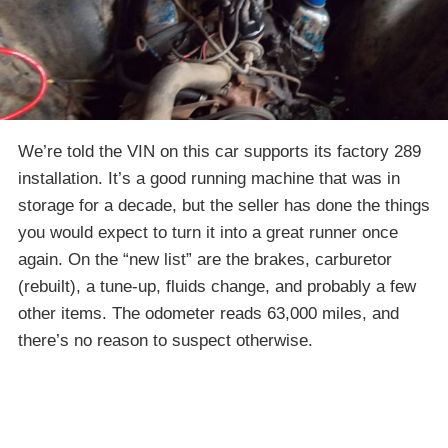
We’re told the VIN on this car supports its factory 289
installation. It’s a good running machine that was in
storage for a decade, but the seller has done the things
you would expect to turn it into a great runner once
again. On the “new list” are the brakes, carburetor
(rebuilt), a tune-up, fluids change, and probably a few
other items. The odometer reads 63,000 miles, and
there’s no reason to suspect otherwise.