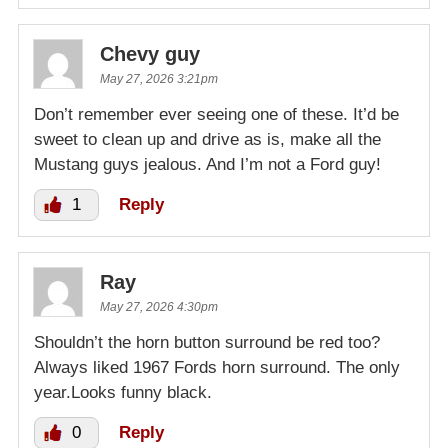
Chevy guy
May 27, 2026 3:21pm
Don’t remember ever seeing one of these. It’d be
sweet to clean up and drive as is, make all the
Mustang guys jealous. And I’m not a Ford guy!
1
Reply
Ray
May 27, 2026 4:30pm
Shouldn’t the horn button surround be red too?
Always liked 1967 Fords horn surround. The only
year.Looks funny black.
0
Reply