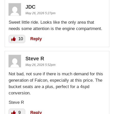
JDC
May 26, 2026 5:27pm
Sweet little ride. Looks like the only area that
needs some attention is the engine compartment.
10
Reply
Steve R
May 26, 2026 5:52pm
Not bad, not sure if there is much demand for this
generation of Falcon, especially at this price. The
bucket seats are a plus, perfect for a 4spd
conversion.
Steve R
9
Reply