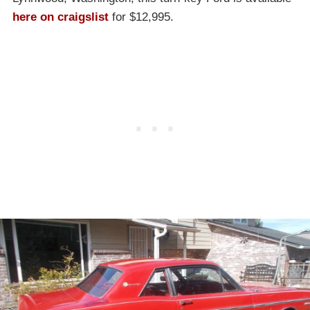
here on craigslist
for $12,995.