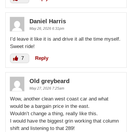
Daniel Harris
May 26, 2026 6:31pm
I’d leave it like it is and drive it all the time myself.
Sweet ride!
7
Reply
Old greybeard
May 27, 2026 7:25am
Wow, another clean west coast car and what
would be a bargain price in the east.
Wouldn’t change a thing, really like this.
I would have the biggest grin working that column
shift and listening to that 289!