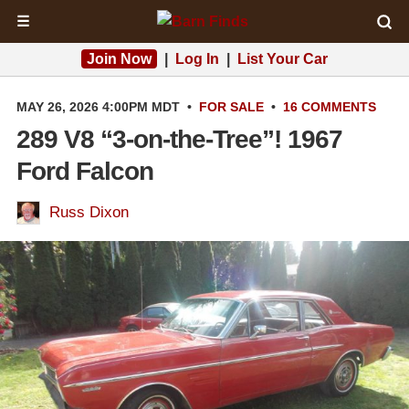
☰
Join Now
|
Log In
|
List Your Car
MAY 26, 2026 4:00PM MDT
•
FOR SALE
•
16 COMMENTS
289 V8 “3-on-the-Tree”! 1967
Ford Falcon
Russ Dixon