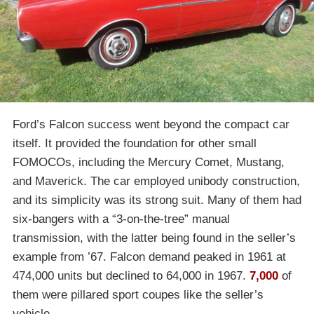
Ford’s Falcon success went beyond the compact car
itself. It provided the foundation for other small
FOMOCOs, including the Mercury Comet, Mustang,
and Maverick. The car employed unibody construction,
and its simplicity was its strong suit. Many of them had
six-bangers with a “3-on-the-tree” manual
transmission, with the latter being found in the seller’s
example from ’67. Falcon demand peaked in 1961 at
474,000 units but declined to 64,000 in 1967.
7,000
of
them were pillared sport coupes like the seller’s
vehicle.