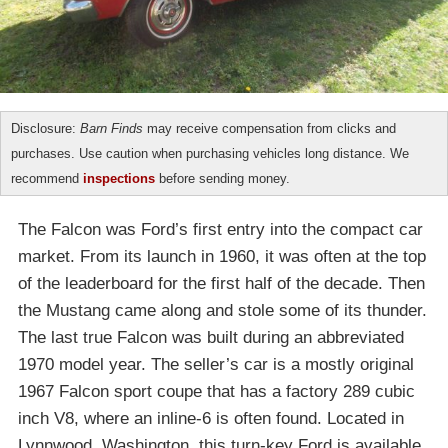
Disclosure:
Barn Finds
may receive compensation from clicks and
purchases. Use caution when purchasing vehicles long distance. We
recommend
inspections
before sending money.
The Falcon was Ford’s first entry into the compact car
market. From its launch in 1960, it was often at the top
of the leaderboard for the first half of the decade. Then
the Mustang came along and stole some of its thunder.
The last true Falcon was built during an abbreviated
1970 model year. The seller’s car is a mostly original
1967 Falcon sport coupe that has a factory 289 cubic
inch V8, where an inline-6 is often found. Located in
Lynnwood, Washington, this turn-key Ford is available