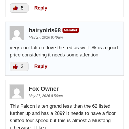
8
Reply
hairyolds68
Member
May 27, 2026 8:46am
very cool falcon. love the red as well. 8k is a good
price considering it needs some attention
2
Reply
Fox Owner
May 27, 2026 8:56am
This Falcon is ten grand less than the 62 listed
further up and has a 289? It needs to have a floor
shifted four speed but this is almost a Mustang
otherwise. I like it.