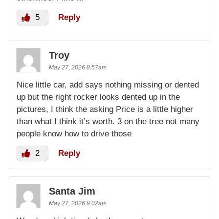
5
Reply
Troy
May 27, 2026 8:57am
Nice little car, add says nothing missing or dented
up but the right rocker looks dented up in the
pictures, I think the asking Price is a little higher
than what I think it’s worth. 3 on the tree not many
people know how to drive those
2
Reply
Santa Jim
May 27, 2026 9:02am