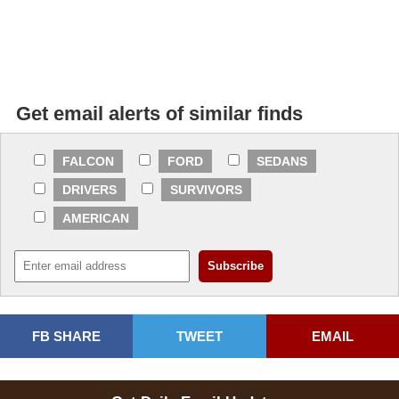
Get email alerts of similar finds
FALCON
FORD
SEDANS
DRIVERS
SURVIVORS
AMERICAN
FB SHARE
TWEET
EMAIL