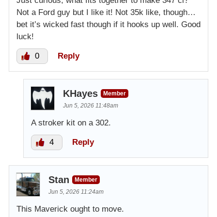
Just curious, what fits together to make 347 ci?
Not a Ford guy but I like it! Not 35k like, though…
bet it’s wicked fast though if it hooks up well. Good
luck!
0
Reply
KHayes
Member
Jun 5, 2026 11:48am
A stroker kit on a 302.
4
Reply
Stan
Member
Jun 5, 2026 11:24am
This Maverick ought to move.