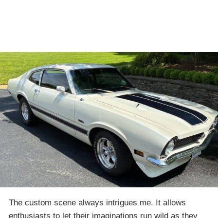
The custom scene always intrigues me. It allows
enthusiasts to let their imaginations run wild as they