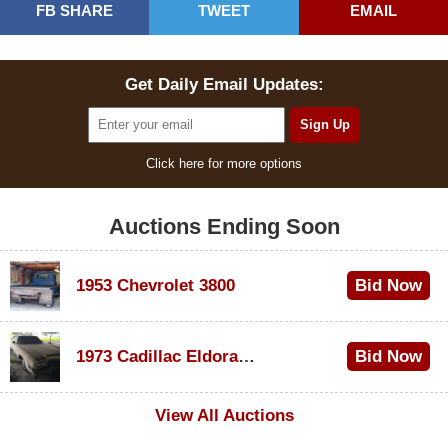
FB SHARE
TWEET
EMAIL
Get Daily Email Updates:
Click here for more options
Auctions Ending Soon
1953 Chevrolet 3800
Bid Now
$1,000
1973 Cadillac Eldorado Convertible
Bid Now
$500
View All Auctions