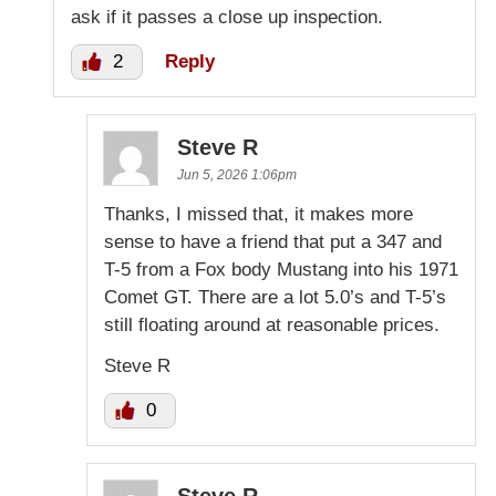
ask if it passes a close up inspection.
2
Reply
Steve R
Jun 5, 2026 1:06pm
Thanks, I missed that, it makes more
sense to have a friend that put a 347 and
T-5 from a Fox body Mustang into his 1971
Comet GT. There are a lot 5.0’s and T-5’s
still floating around at reasonable prices.
Steve R
0
Steve R