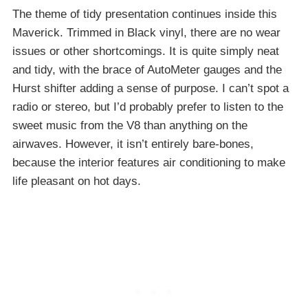
The theme of tidy presentation continues inside this
Maverick. Trimmed in Black vinyl, there are no wear
issues or other shortcomings. It is quite simply neat
and tidy, with the brace of AutoMeter gauges and the
Hurst shifter adding a sense of purpose. I can’t spot a
radio or stereo, but I’d probably prefer to listen to the
sweet music from the V8 than anything on the
airwaves. However, it isn’t entirely bare-bones,
because the interior features air conditioning to make
life pleasant on hot days.