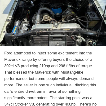
Ford attempted to inject some excitement into the
Maverick range by offering buyers the choice of a
302ci V8 producing 210hp and 296 ft/lbs of torque.
That blessed the Maverick with Mustang-like
performance, but some people will always demand
more. The seller is one such individual, ditching this
car’s entire drivetrain in favor of something
significantly more potent. The starting point was a
347ci Stroker V8, generating over 400hp. There’s no