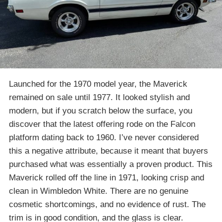
Launched for the 1970 model year, the Maverick
remained on sale until 1977. It looked stylish and
modern, but if you scratch below the surface, you
discover that the latest offering rode on the Falcon
platform dating back to 1960. I’ve never considered
this a negative attribute, because it meant that buyers
purchased what was essentially a proven product. This
Maverick rolled off the line in 1971, looking crisp and
clean in Wimbledon White. There are no genuine
cosmetic shortcomings, and no evidence of rust. The
trim is in good condition, and the glass is clear.