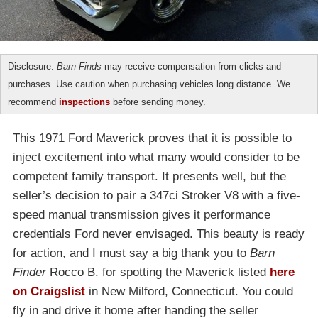
Disclosure:
Barn Finds
may receive compensation from clicks and
purchases. Use caution when purchasing vehicles long distance. We
recommend
inspections
before sending money.
This 1971 Ford Maverick proves that it is possible to
inject excitement into what many would consider to be
competent family transport. It presents well, but the
seller’s decision to pair a 347ci Stroker V8 with a five-
speed manual transmission gives it performance
credentials Ford never envisaged. This beauty is ready
for action, and I must say a big thank you to
Barn
Finder
Rocco B. for spotting the Maverick listed
here
on Craigslist
in New Milford, Connecticut. You could
fly in and drive it home after handing the seller