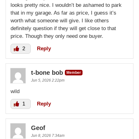
looks pretty nice. I wouldn’t be ashamed to park
that in my garage. As far as price, I guess it’s
worth what someone will give. I like others
definitely question if they will get close to that
price. Though they only need one buyer.
2
Reply
t-bone bob
Member
Jun 5, 2026 2:22pm
wild
1
Reply
Geof
Jun 8, 2026 7:34am