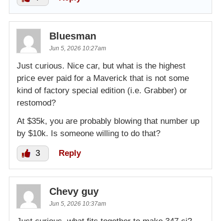
Bluesman
Jun 5, 2026 10:27am
Just curious. Nice car, but what is the highest
price ever paid for a Maverick that is not some
kind of factory special edition (i.e. Grabber) or
restomod?
At $35k, you are probably blowing that number up
by $10k. Is someone willing to do that?
3
Reply
Chevy guy
Jun 5, 2026 10:37am