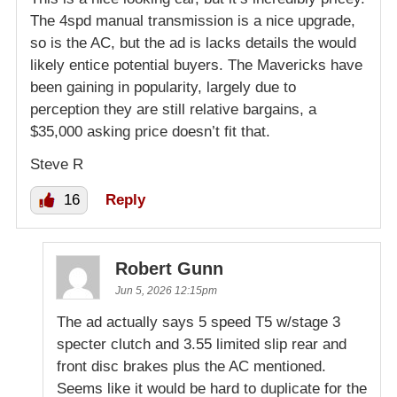
The 4spd manual transmission is a nice upgrade,
so is the AC, but the ad is lacks details the would
likely entice potential buyers. The Mavericks have
been gaining in popularity, largely due to
perception they are still relative bargains, a
$35,000 asking price doesn’t fit that.
Steve R
16
Reply
Robert Gunn
Jun 5, 2026 12:15pm
The ad actually says 5 speed T5 w/stage 3
specter clutch and 3.55 limited slip rear and
front disc brakes plus the AC mentioned.
Seems like it would be hard to duplicate for the