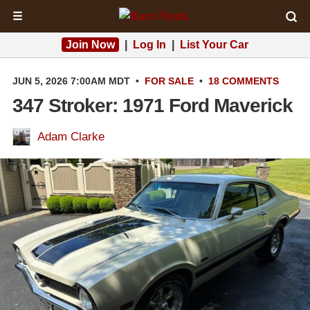
☰
Join Now
|
Log In
|
List Your Car
JUN 5, 2026 7:00AM MDT
•
FOR SALE
•
18 COMMENTS
347 Stroker: 1971 Ford Maverick
Adam Clarke