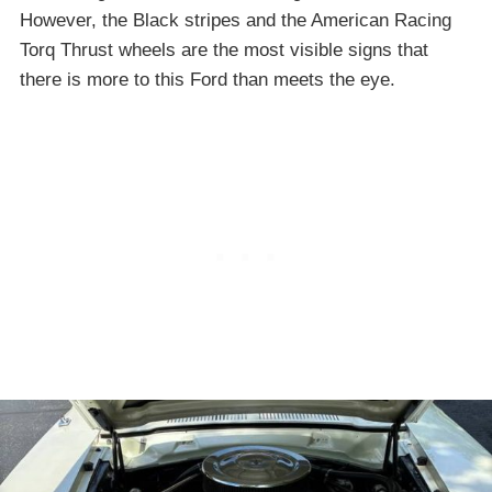
However, the Black stripes and the American Racing
Torq Thrust wheels are the most visible signs that
there is more to this Ford than meets the eye.