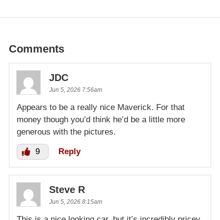
Comments
JDC
Jun 5, 2026 7:56am
Appears to be a really nice Maverick. For that
money though you’d think he’d be a little more
generous with the pictures.
9
Reply
Steve R
Jun 5, 2026 8:15am
This is a nice looking car, but it’s incredibly pricey.