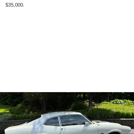
$35,000.