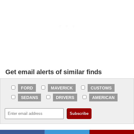
Get email alerts of similar finds
FORD
MAVERICK
CUSTOMS
SEDANS
DRIVERS
AMERICAN