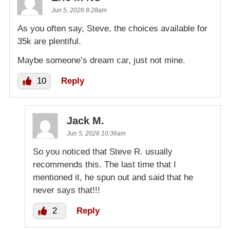
Jun 5, 2026 8:28am
As you often say, Steve, the choices available for
35k are plentiful.
Maybe someone’s dream car, just not mine.
10
Reply
Jack M.
Jun 5, 2026 10:36am
So you noticed that Steve R. usually
recommends this. The last time that I
mentioned it, he spun out and said that he
never says that!!!
2
Reply