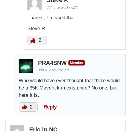
Jun 5, 2026 1:08pm
Thanks, I missed that.
Steve R
2
PRA4SNW
Member
Jun 5, 2026 8:26pm
Who would have ever thought that there would
be a 35K Maverick in existence? No one, but
here it is.
2
Reply
Eric in NC