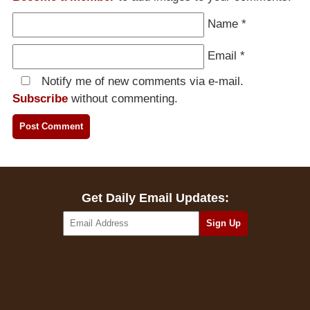
Name
*
Email
*
Notify me of new comments via e-mail.
Subscribe
without commenting.
Get Daily Email Updates: