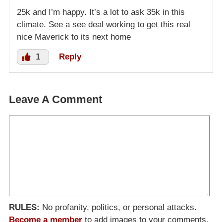
25k and I’m happy. It’s a lot to ask 35k in this
climate. See a see deal working to get this real
nice Maverick to its next home
1
Reply
Leave A Comment
RULES:
No profanity, politics, or personal attacks.
Become a member
to add images to your comments.