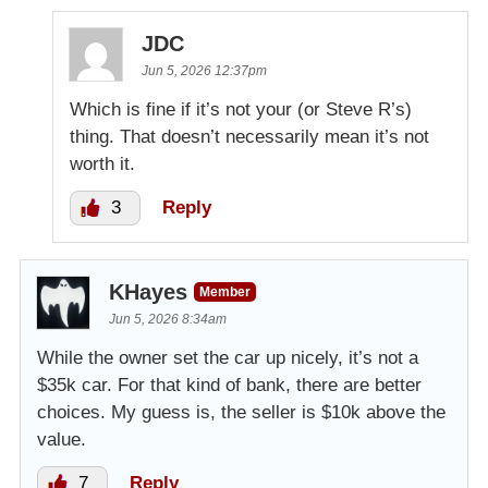
JDC
Jun 5, 2026 12:37pm
Which is fine if it’s not your (or Steve R’s)
thing. That doesn’t necessarily mean it’s not
worth it.
3
Reply
KHayes
Member
Jun 5, 2026 8:34am
While the owner set the car up nicely, it’s not a
$35k car. For that kind of bank, there are better
choices. My guess is, the seller is $10k above the
value.
7
Reply