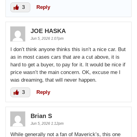
3
Reply
JOE HASKA
Jun 5, 2026 1:07pm
I don’t think anyone thinks this isn’t a nice car. But
as in most cases cars that are a cut above, it is
hard to get a buyer, to pay for it. It would be nice if
price wasn’t the main concern. OK, excuse me I
was dreaming, that will never happen.
3
Reply
Brian S
Jun 5, 2026 1:12pm
While generally not a fan of Maverick’s, this one