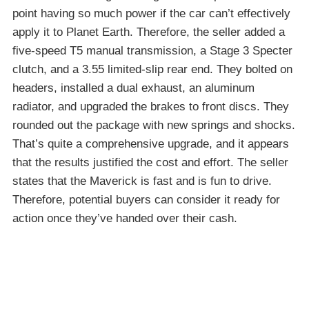
point having so much power if the car can’t effectively
apply it to Planet Earth. Therefore, the seller added a
five-speed T5 manual transmission, a Stage 3 Specter
clutch, and a 3.55 limited-slip rear end. They bolted on
headers, installed a dual exhaust, an aluminum
radiator, and upgraded the brakes to front discs. They
rounded out the package with new springs and shocks.
That’s quite a comprehensive upgrade, and it appears
that the results justified the cost and effort. The seller
states that the Maverick is fast and is fun to drive.
Therefore, potential buyers can consider it ready for
action once they’ve handed over their cash.