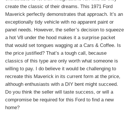
create the classic of their dreams. This 1971 Ford
Maverick perfectly demonstrates that approach. It’s an
exceptionally tidy vehicle with no apparent paint or
panel needs. However, the seller’s decision to squeeze
a hot V8 under the hood makes it a surprise packet
that would set tongues wagging at a Cars & Coffee. Is
the price justified? That’s a tough call, because
classics of this type are only worth what someone is
willing to pay. I do believe it would be challenging to
recreate this Maverick in its current form at the price,
although enthusiasts with a DIY bent might succeed.
Do you think the seller will taste success, or will a
compromise be required for this Ford to find a new
home?