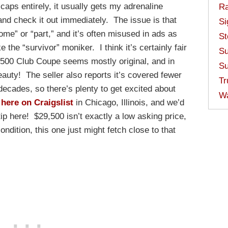
ps entirely, it usually gets my adrenaline
Ra
and check it out immediately. The issue is that
Si
some” or “part,” and it’s often misused in ads as
St
e the “survivor” moniker. I think it’s certainly fair
Su
e 500 Club Coupe seems mostly original, and in
Su
eauty! The seller also reports it’s covered fewer
Tr
decades, so there’s plenty to get excited about
W
e
here on Craigslist
in Chicago, Illinois, and we’d
tip here! $29,500 isn’t exactly a low asking price,
ondition, this one just might fetch close to that