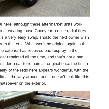
al here, although these aftermarket units work
great wearing those Goodyear redline radial tires.
at’s a very easy swap, should the next owner wish
rom this era. What won’t be original again is the
he exterior has received one respray in the
get repainted all the time, and that’s not a bad
onsider a car to remain all-original once the finish
ity of the redo here appears wonderful, with the
id all the way around, and it doesn’t look like this
hatsoever on the exterior.