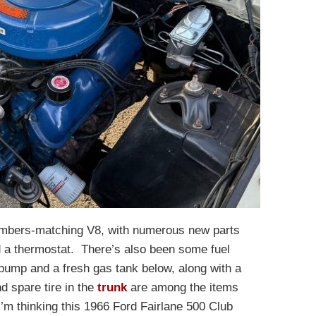
numbers-matching V8, with numerous new parts
d a thermostat. There’s also been some fuel
pump and a fresh gas tank below, along with a
d spare tire in the
trunk
are among the items
. I’m thinking this 1966 Ford Fairlane 500 Club