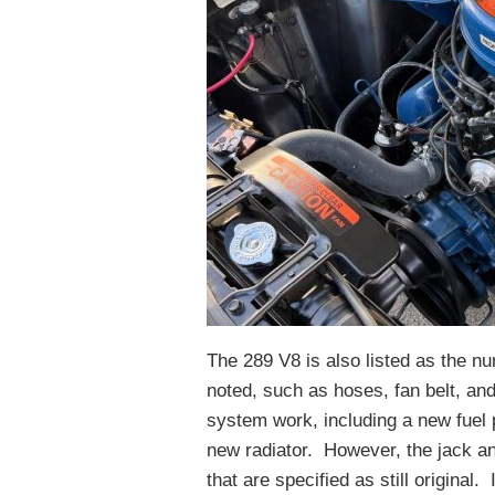
The 289 V8 is also listed as the 
noted, such as hoses, fan belt, an
system work, including a new fuel 
new radiator. However, the jack an
that are specified as still original