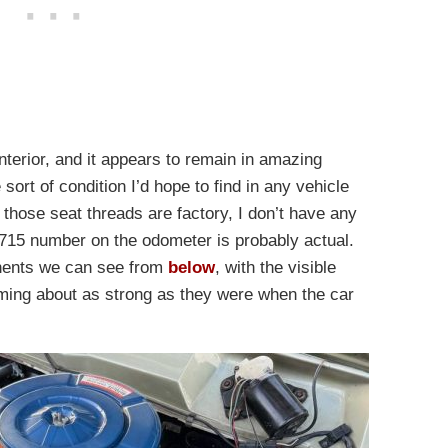
interior, and it appears to remain in amazing
 sort of condition I’d hope to find in any vehicle
f those seat threads are factory, I don’t have any
,715 number on the odometer is probably actual.
nents we can see from
below
, with the visible
eming about as strong as they were when the car