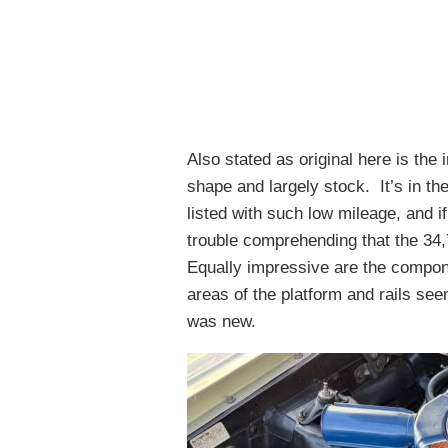
Also stated as original here is the 
shape and largely stock. It’s in the
listed with such low mileage, and i
trouble comprehending that the 34
Equally impressive are the compo
areas of the platform and rails se
was new.