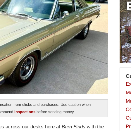
C
Ex
Mo
Mu
sation from clicks and purchases. Use caution when
Od
ecommend
inspections
before sending money.
Ou
Pr
es across our desks here at
Barn Finds
with the