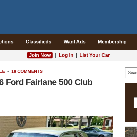
ctions
Classifieds
Want Ads
Membership
Join Now
|
Log In
|
List Your Car
LE
•
16 COMMENTS
6 Ford Fairlane 500 Club