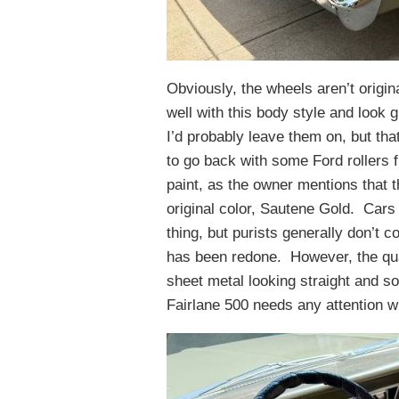
Obviously, the wheels aren’t origin
well with this body style and look 
I’d probably leave them on, but th
to go back with some Ford rollers f
paint, as the owner mentions that t
original color, Sautene Gold. Cars 
thing, but purists generally don’t c
has been redone. However, the qual
sheet metal looking straight and sol
Fairlane 500 needs any attention w