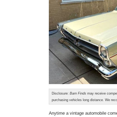
Disclosure:
Barn Finds
may receive compen
purchasing vehicles long distance. We r
Anytime a vintage automobile com