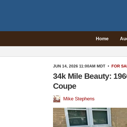
Home
Au
JUN 14, 2026 11:00AM MDT
•
FOR SA
34k Mile Beauty: 196
Coupe
Mike Stephens