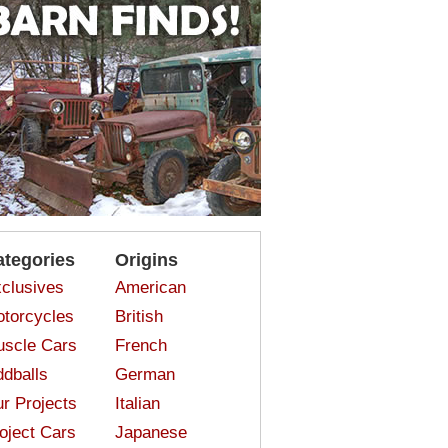
ategories
Origins
clusives
American
torcycles
British
scle Cars
French
dballs
German
r Projects
Italian
oject Cars
Japanese