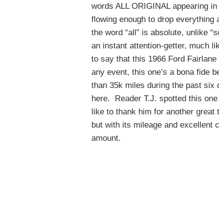
words ALL ORIGINAL appearing in ca
flowing enough to drop everything 
the word “all” is absolute, unlike “
an instant attention-getter, much lik
to say that this 1966 Ford Fairlan
any event, this one’s a bona fide b
than 35k miles during the past six 
here. Reader T.J. spotted this on
like to thank him for another great 
but with its mileage and excellent c
amount.