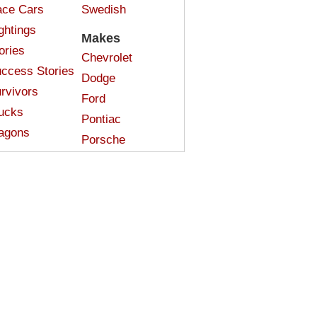
ce Cars
Swedish
ghtings
Makes
ories
Chevrolet
ccess Stories
Dodge
rvivors
Ford
ucks
Pontiac
agons
Porsche