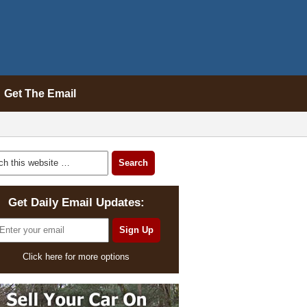
Get The Email
Get Daily Email Updates:
Click here for more options