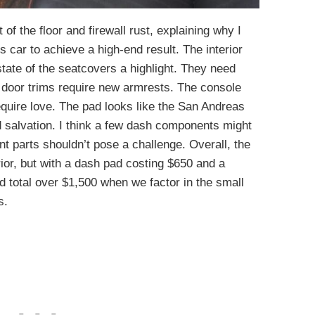
 of the floor and firewall rust, explaining why I
 car to achieve a high-end result. The interior
tate of the seatcovers a highlight. They need
e door trims require new armrests. The console
equire love. The pad looks like the San Andreas
 salvation. I think a few dash components might
t parts shouldn’t pose a challenge. Overall, the
rior, but with a dash pad costing $650 and a
uld total over $1,500 when we factor in the small
s.