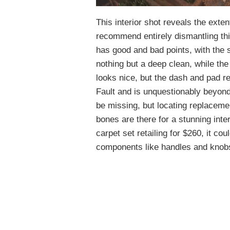
This interior shot reveals the extent
recommend entirely dismantling this
has good and bad points, with the s
nothing but a deep clean, while th
looks nice, but the dash and pad r
Fault and is unquestionably beyond
be missing, but locating replacemen
bones are there for a stunning inte
carpet set retailing for $260, it co
components like handles and knob