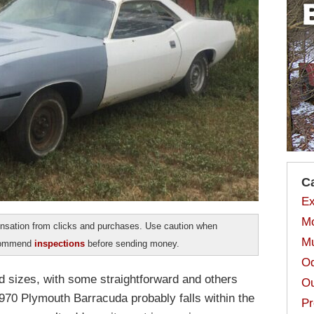
C
Ex
Mo
sation from clicks and purchases. Use caution when
Mu
ecommend
inspections
before sending money.
Od
d sizes, with some straightforward and others
Ou
970 Plymouth Barracuda probably falls within the
Pr