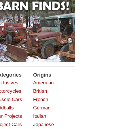
ategories
Origins
clusives
American
torcycles
British
scle Cars
French
dballs
German
r Projects
Italian
oject Cars
Japanese