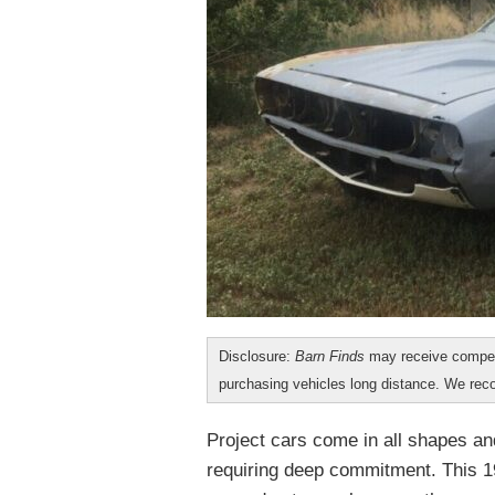
Disclosure:
Barn Finds
may receive compen
purchasing vehicles long distance. We r
Project cars come in all shapes an
requiring deep commitment. This 1