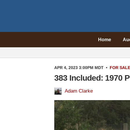
Home
Au
APR 4, 2023 3:00PM MDT
•
FOR SAL
383 Included: 1970 
Adam Clarke