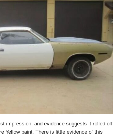
st impression, and evidence suggests it rolled off
 Yellow paint. There is little evidence of this