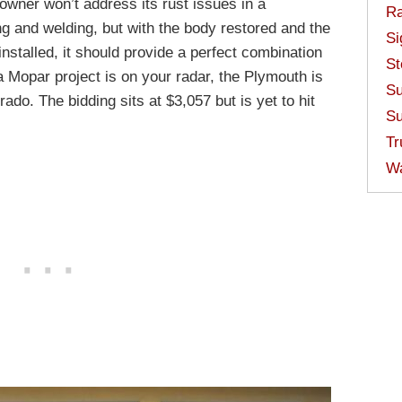
wner won’t address its rust issues in a
Ra
g and welding, but with the body restored and the
Si
stalled, it should provide a perfect combination
St
a Mopar project is on your radar, the Plymouth is
Su
ado. The bidding sits at $3,057 but is yet to hit
Su
Tr
W