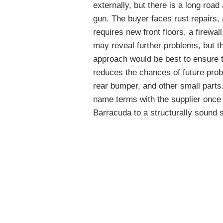
externally, but there is a long roa
gun. The buyer faces rust repairs,
requires new front floors, a firewal
may reveal further problems, but t
approach would be best to ensure th
reduces the chances of future probl
rear bumper, and other small parts.
name terms with the supplier once 
Barracuda to a structurally sound s