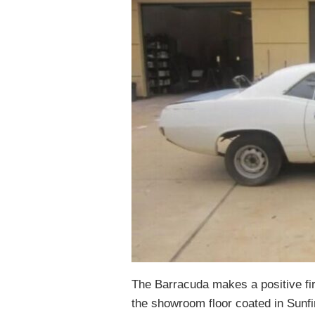
The Barracuda makes a positive fir
the showroom floor coated in Sunfire