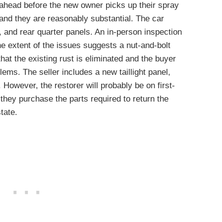
d ahead before the new owner picks up their spray
 and they are reasonably substantial. The car
l, and rear quarter panels. An in-person inspection
he extent of the issues suggests a nut-and-bolt
at the existing rust is eliminated and the buyer
ems. The seller includes a new taillight panel,
 However, the restorer will probably be on first-
they purchase the parts required to return the
tate.