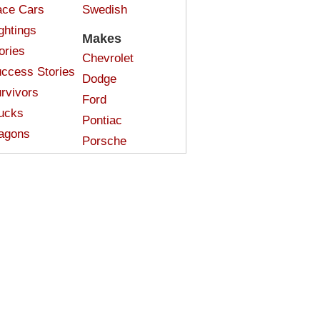
ce Cars
Swedish
ghtings
Makes
ories
Chevrolet
ccess Stories
Dodge
rvivors
Ford
ucks
Pontiac
agons
Porsche