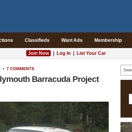
ctions
Classifieds
Want Ads
Membership
Join Now
|
Log In
|
List Your Car
E
•
7 COMMENTS
Plymouth Barracuda Project