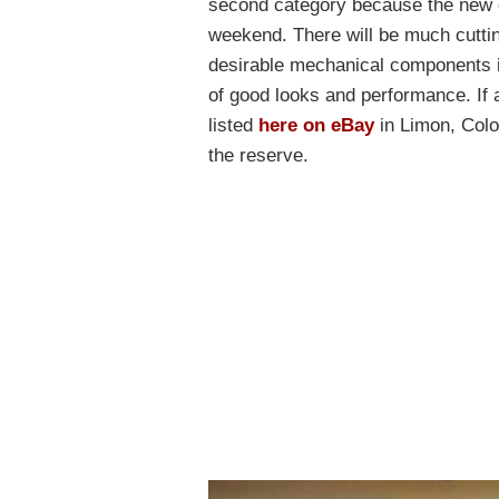
second category because the new o
weekend. There will be much cuttin
desirable mechanical components in
of good looks and performance. If 
listed
here on eBay
in Limon, Color
the reserve.