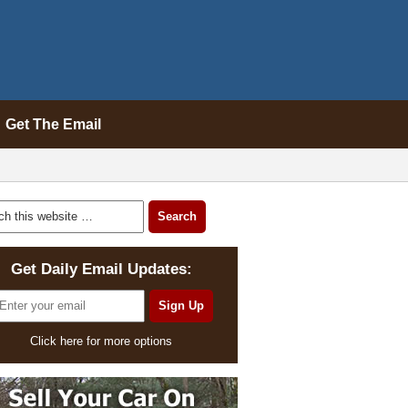
Get The Email
Get Daily Email Updates:
Click here for more options