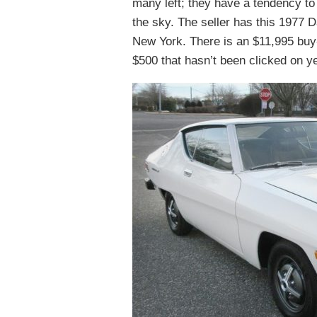
many left; they have a tendency to 
the sky. The seller has this 1977 
New York. There is an $11,995 buy-
$500 that hasn’t been clicked on ye