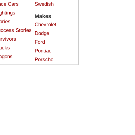
ce Cars
Swedish
ghtings
Makes
ories
Chevrolet
ccess Stories
Dodge
rvivors
Ford
ucks
Pontiac
agons
Porsche