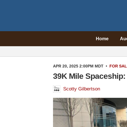
Home
Au
APR 20, 2025 2:00PM MDT
•
FOR SA
39K Mile Spaceship:
Scotty Gilbertson