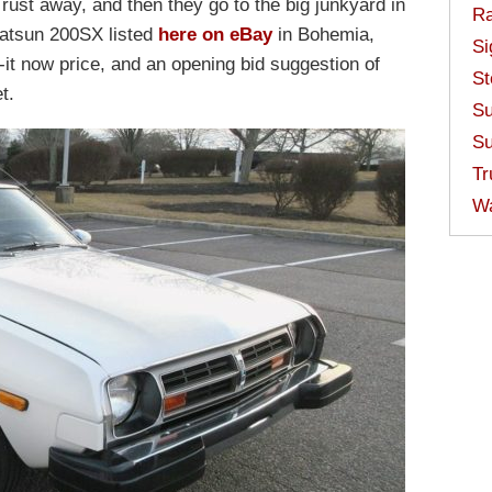
rust away, and then they go to the big junkyard in
Ra
Datsun 200SX listed
here on eBay
in Bohemia,
Si
it now price, and an opening bid suggestion of
St
t.
Su
Su
Tr
W