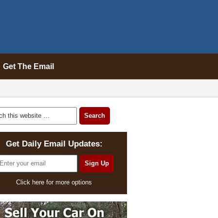
Get The Email
Get Daily Email Updates:
Click here for more options