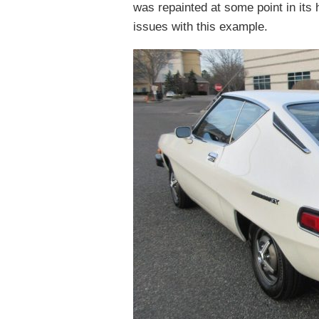
was repainted at some point in its 
issues with this example.