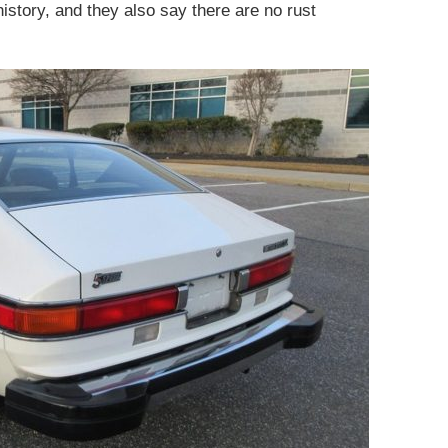
history, and they also say there are no rust