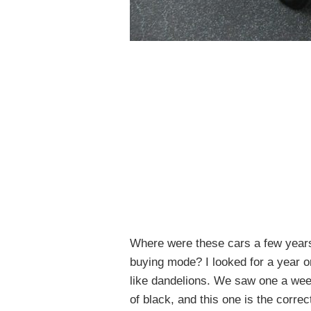
Where were these cars a few years
buying mode? I looked for a year o
like dandelions. We saw one a week
of black, and this one is the corre