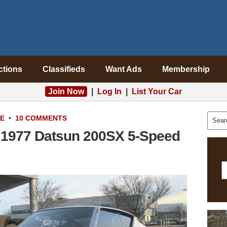
ctions
Classifieds
Want Ads
Membership
Join Now
|
Log In
|
List Your Car
LE
•
10 COMMENTS
 1977 Datsun 200SX 5-Speed