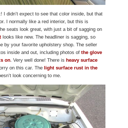
c! I didn’t expect to see that color inside, but that
 I normally like a red interior, but this is
e seats look great, with just a bit of sagging on
t
looks like new. The headliner is sagging, so
ne by your favorite upholstery shop. The seller
otos inside and out, including photos of
the glove
ts on
. Very well done! There is
heavy surface
orry on this car. The
light surface rust in the
esn’t look concerning to me.