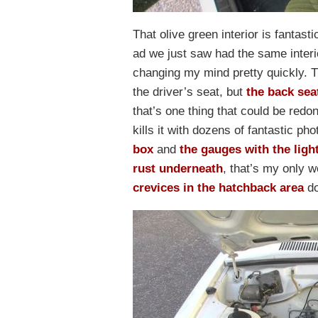
That olive green interior is fantasti
ad we just saw had the same interior.
changing my mind pretty quickly. Th
the driver’s seat, but
the back sea
that’s one thing that could be redo
kills it with dozens of fantastic ph
box
and
the gauges with the ligh
rust underneath
, that’s my only w
crevices in the hatchback area
do