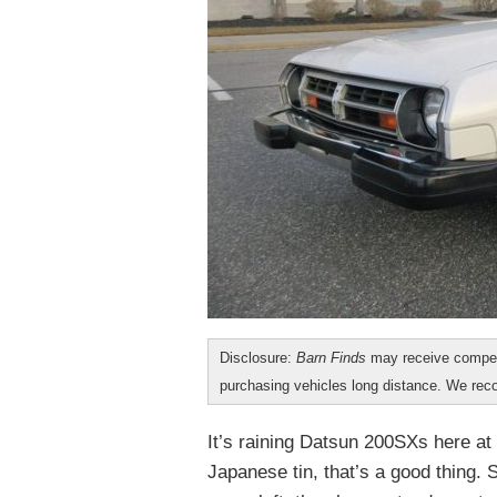
Disclosure:
Barn Finds
may receive compen
purchasing vehicles long distance. We r
It’s raining Datsun 200SXs here at
Japanese tin, that’s a good thing. 