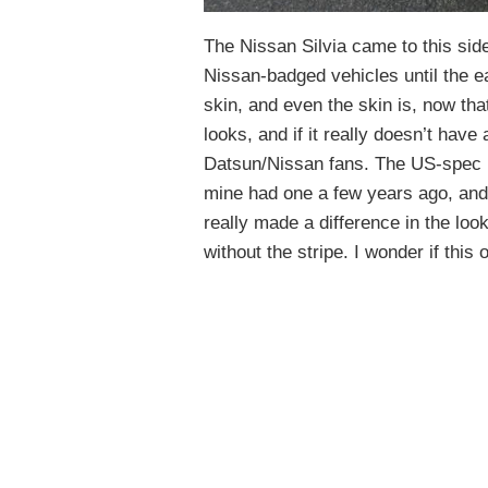
The Nissan Silvia came to this sid
Nissan-badged vehicles until the ea
skin, and even the skin is, now that
looks, and if it really doesn’t have 
Datsun/Nissan fans. The US-spec b
mine had one a few years ago, an
really made a difference in the loo
without the stripe. I wonder if this