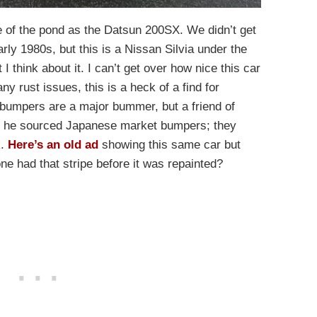
e of the pond as the Datsun 200SX. We didn’t get
rly 1980s, but this is a Nissan Silvia under the
 I think about it. I can’t get over how nice this car
any rust issues, this is a heck of a find for
umpers are a major bummer, but a friend of
d he sourced Japanese market bumpers; they
k.
Here’s an old ad
showing this same car but
 one had that stripe before it was repainted?