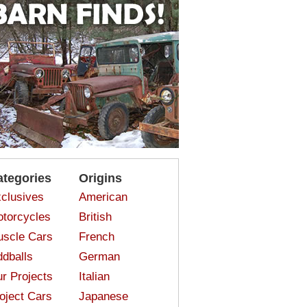
ategories
Origins
clusives
American
torcycles
British
scle Cars
French
dballs
German
r Projects
Italian
oject Cars
Japanese