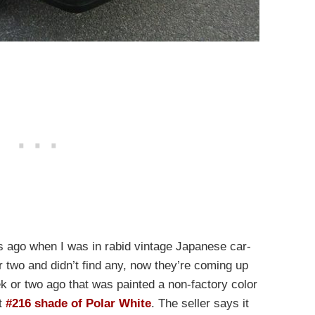
 ago when I was in rabid vintage Japanese car-
r two and didn’t find any, now they’re coming up
 or two ago that was painted a non-factory color
ct
#216 shade of Polar White
. The seller says it