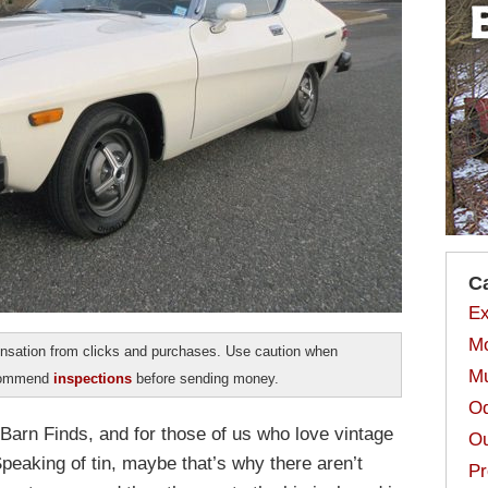
C
Ex
Mo
sation from clicks and purchases. Use caution when
Mu
ecommend
inspections
before sending money.
Od
 Barn Finds, and for those of us who love vintage
Ou
Speaking of tin, maybe that’s why there aren’t
Pr