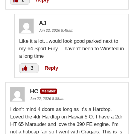
AJ
Jun 22, 2026 8:48am
Like it a lot…would look good parked next to
my 64 Sport Fury… haven’t been to Winsted in
a long time
3
Reply
HC
Member
Jun 22, 2026 8:58am
I don’t mind 4 doors as long as it’s a Hardtop.
Loved the 4dr Hardtop on Hawaii 5 O. I have a 2dr
HT 65 Marauder and love the 390 FE engine. I’m
not a hubcap fan so I went with Cragars. This is is