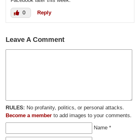
Facebook later this week.
0
Reply
Leave A Comment
RULES:
No profanity, politics, or personal attacks.
Become a member
to add images to your comments.
Name
*