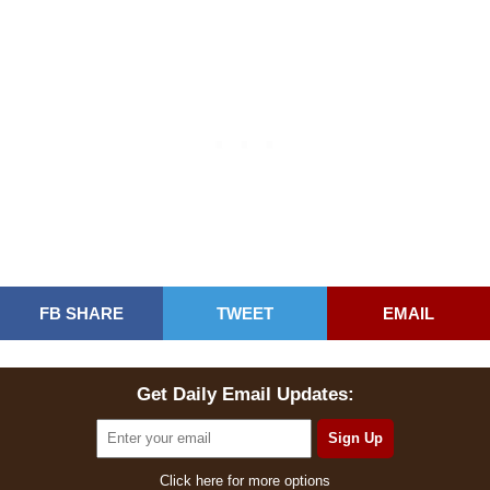
FB SHARE
TWEET
EMAIL
Get Daily Email Updates:
Click here for more options