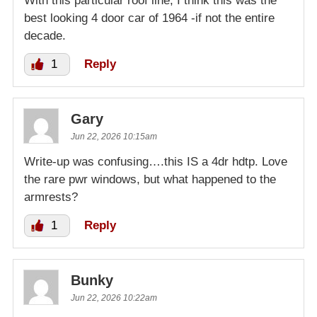
With this particular roof line, I think this was the
best looking 4 door car of 1964 -if not the entire
decade.
1
Reply
Gary
Jun 22, 2026 10:15am
Write-up was confusing….this IS a 4dr hdtp. Love
the rare pwr windows, but what happened to the
armrests?
1
Reply
Bunky
Jun 22, 2026 10:22am