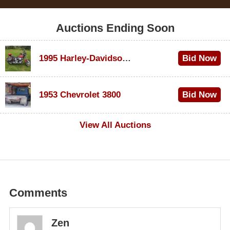
Auctions Ending Soon
1995 Harley-Davidson Dyna Glide Convertible
Bid Now
$100
1953 Chevrolet 3800
Bid Now
$1,000
View All Auctions
Comments
Zen