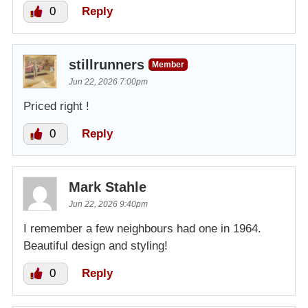
0
Reply
stillrunners
Member
Jun 22, 2026 7:00pm
Priced right !
0
Reply
Mark Stahle
Jun 22, 2026 9:40pm
I remember a few neighbours had one in 1964.
Beautiful design and styling!
0
Reply