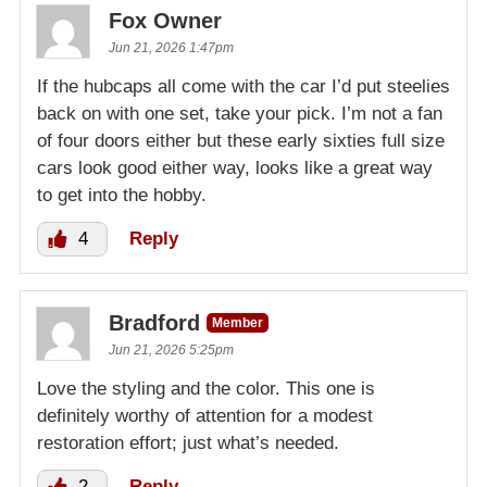
Fox Owner
Jun 21, 2026 1:47pm
If the hubcaps all come with the car I’d put steelies
back on with one set, take your pick. I’m not a fan
of four doors either but these early sixties full size
cars look good either way, looks like a great way
to get into the hobby.
4
Reply
Bradford
Member
Jun 21, 2026 5:25pm
Love the styling and the color. This one is
definitely worthy of attention for a modest
restoration effort; just what’s needed.
2
Reply