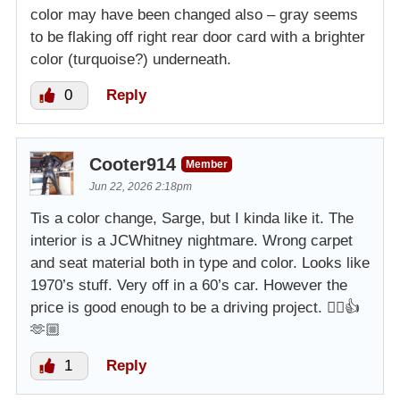
color may have been changed also – gray seems
to be flaking off right rear door card with a brighter
color (turquoise?) underneath.
0
Reply
Cooter914
Member
Jun 22, 2026 2:18pm
Tis a color change, Sarge, but I kinda like it. The
interior is a JCWhitney nightmare. Wrong carpet
and seat material both in type and color. Looks like
1970’s stuff. Very off in a 60’s car. However the
price is good enough to be a driving project. 👌🏼👍
🫶🏼
1
Reply