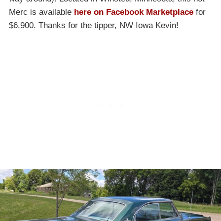
Merc is available
here on Facebook Marketplace
for
$6,900. Thanks for the tipper, NW Iowa Kevin!