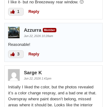
I like it- but no Breezeway rear window. 🙁
1
Reply
Azzurra
Member
Jun 22, 2026 10:28am
Reasonable!
3
Reply
Sarge K
Jun 22, 2026 1:41pm
Initially I liked the color, but the photos revealed
it’s a color change respray, and a bad one at that.
Overspray where paint doesn’t belong, missed
areas where it should be. Looks like the interior