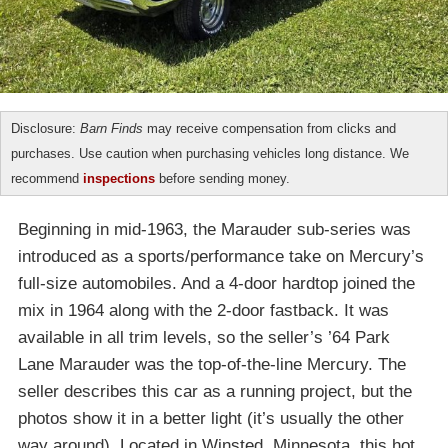
Disclosure:
Barn Finds
may receive compensation from clicks and
purchases. Use caution when purchasing vehicles long distance. We
recommend
inspections
before sending money.
Beginning in mid-1963, the Marauder sub-series was
introduced as a sports/performance take on Mercury’s
full-size automobiles. And a 4-door hardtop joined the
mix in 1964 along with the 2-door fastback. It was
available in all trim levels, so the seller’s ’64 Park
Lane Marauder was the top-of-the-line Mercury. The
seller describes this car as a running project, but the
photos show it in a better light (it’s usually the other
way around). Located in Winsted, Minnesota, this hot