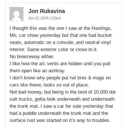
Jon Rukavina
Jun 22, 2026 2:22pm
I thought this was the one I saw at the Hastings,
Mn. car show yesterday but that one had bucket
seats, automatic on a console, and neutral vinyl
interior. Same exterior color or close to it.
No breezeway either.
I like how the a/c vents are hidden until you pull
them open like an ashtray.
I don’t know why people put rwl tires & mags on
cars like these; looks so out of place.
Not bad money, but being in the land of 10,000 dot
salt trucks, gotta look underneath and underneath
the trunk mat. I saw a car for sale yesterday that
had a puddle underneath the trunk mat and the
surface rust was started on it’s way to troubles.