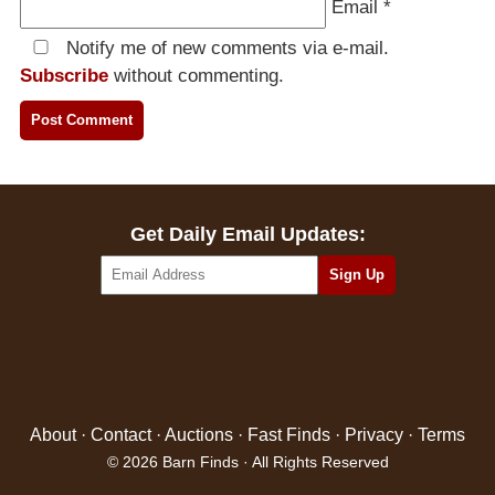
Email
*
Notify me of new comments via e-mail.
Subscribe
without commenting.
Get Daily Email Updates:
About
·
Contact
·
Auctions
·
Fast Finds
·
Privacy
·
Terms
© 2026 Barn Finds · All Rights Reserved