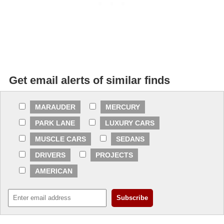
Get email alerts of similar finds
MARAUDER
MERCURY
PARK LANE
LUXURY CARS
MUSCLE CARS
SEDANS
DRIVERS
PROJECTS
AMERICAN