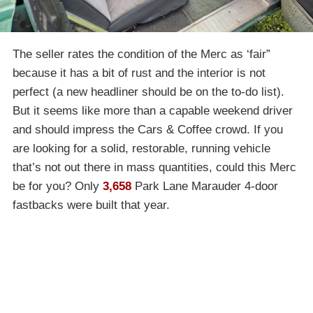
The seller rates the condition of the Merc as ‘fair”
because it has a bit of rust and the interior is not
perfect (a new headliner should be on the to-do list).
But it seems like more than a capable weekend driver
and should impress the Cars & Coffee crowd. If you
are looking for a solid, restorable, running vehicle
that’s not out there in mass quantities, could this Merc
be for you? Only
3,658
Park Lane Marauder 4-door
fastbacks were built that year.