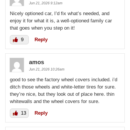
Jun 21, 2026 9:12am
Nicely optioned car, I’d fix what’s needed, and
enjoy it for what it is, a well-optioned family car
that goes when you step on it!
9
Reply
amos
Jun 21, 2026 10:26am
good to see the factory wheel covers included. i’d
ditch those wheels and white-letter tires for sure.
they’re nice, but they look out of place here. thin
whitewalls and the wheel covers for sure.
13
Reply