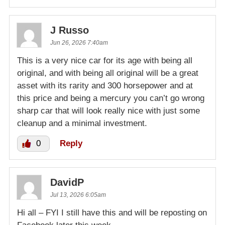
J Russo
Jun 26, 2026 7:40am
This is a very nice car for its age with being all
original, and with being all original will be a great
asset with its rarity and 300 horsepower and at
this price and being a mercury you can’t go wrong
sharp car that will look really nice with just some
cleanup and a minimal investment.
0
Reply
DavidP
Jul 13, 2026 6:05am
Hi all – FYI I still have this and will be reposting on