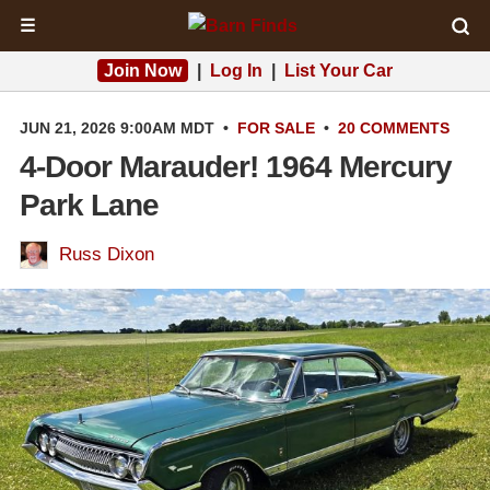
☰
Join Now
|
Log In
|
List Your Car
JUN 21, 2026 9:00AM MDT
•
FOR SALE
•
20 COMMENTS
4-Door Marauder! 1964 Mercury
Park Lane
Russ Dixon