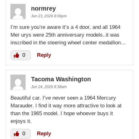
normrey
Jun 23, 2026 8:06pm
I’m sure you’re aware it’s a 4 door, and all 1964
Mer urys were 25th anniversary models..it was
inscribed in the steering wheel center medallion…
0
Reply
Tacoma Washington
Jun 24, 2026 8:38am
Beautiful car. I’ve never seen a 1964 Mercury
Marauder. I find it way more attractive to look at
than the 1965 model. I hope whoever buys it
enjoys it.
0
Reply