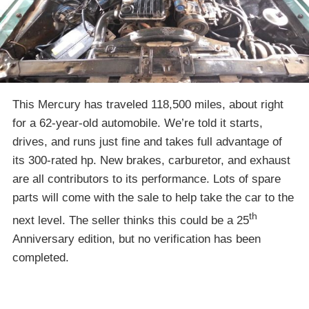
This Mercury has traveled 118,500 miles, about right
for a 62-year-old automobile. We’re told it starts,
drives, and runs just fine and takes full advantage of
its 300-rated hp. New brakes, carburetor, and exhaust
are all contributors to its performance. Lots of spare
parts will come with the sale to help take the car to the
th
next level. The seller thinks this could be a 25
Anniversary edition, but no verification has been
completed.