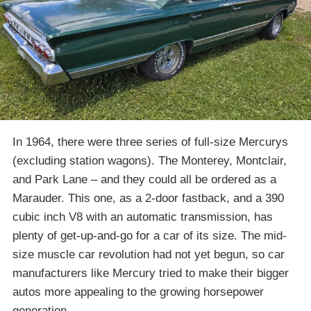
In 1964, there were three series of full-size Mercurys
(excluding station wagons). The Monterey, Montclair,
and Park Lane – and they could all be ordered as a
Marauder. This one, as a 2-door fastback, and a 390
cubic inch V8 with an automatic transmission, has
plenty of get-up-and-go for a car of its size. The mid-
size muscle car revolution had not yet begun, so car
manufacturers like Mercury tried to make their bigger
autos more appealing to the growing horsepower
generation.