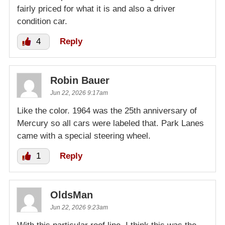
fairly priced for what it is and also a driver
condition car.
4
Reply
Robin Bauer
Jun 22, 2026 9:17am
Like the color. 1964 was the 25th anniversary of
Mercury so all cars were labeled that. Park Lanes
came with a special steering wheel.
1
Reply
OldsMan
Jun 22, 2026 9:23am