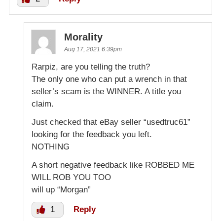
Morality
Aug 17, 2021 6:39pm
Rarpiz, are you telling the truth?
The only one who can put a wrench in that
seller’s scam is the WINNER. A title you
claim.
Just checked that eBay seller “usedtruc61”
looking for the feedback you left.
NOTHING
A short negative feedback like ROBBED ME
WILL ROB YOU TOO
will up “Morgan”
1
Reply