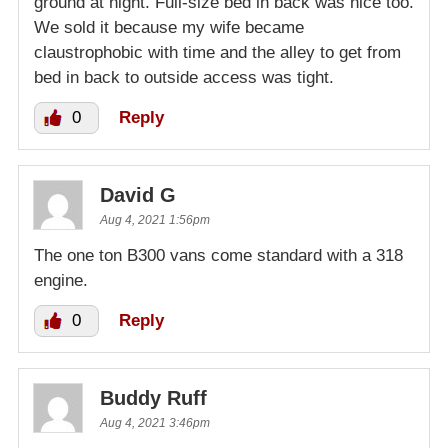
ground at night. Full-size bed in back was nice too.
We sold it because my wife became
claustrophobic with time and the alley to get from
bed in back to outside access was tight.
0
Reply
David G
Aug 4, 2021 1:56pm
The one ton B300 vans come standard with a 318
engine.
0
Reply
Buddy Ruff
Aug 4, 2021 3:46pm