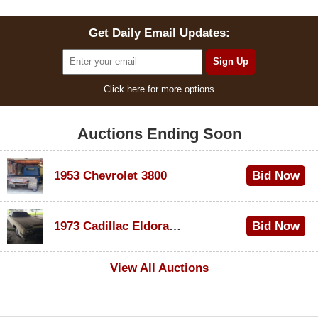
Get Daily Email Updates:
Click here for more options
Auctions Ending Soon
1953 Chevrolet 3800
Bid Now
$1,000
1973 Cadillac Eldorado Convertible
Bid Now
$100
View All Auctions