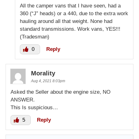
All the camper vans that I have seen, had a
360 (“J” heads) or a 440, due to the extra work
hauling around all that weight. None had
standard transmissions. Work vans, YES!!!
(Tradesman)
0
Reply
Morality
Aug 4, 2021 8:03pm
Asked the Seller about the engine size, NO
ANSWER.
This Is suspicious…
5
Reply