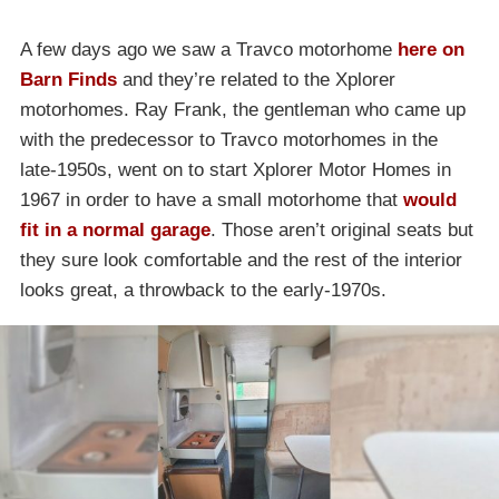
A few days ago we saw a Travco motorhome
here on
Barn Finds
and they’re related to the Xplorer
motorhomes. Ray Frank, the gentleman who came up
with the predecessor to Travco motorhomes in the
late-1950s, went on to start Xplorer Motor Homes in
1967 in order to have a small motorhome that
would
fit in a normal garage
. Those aren’t original seats but
they sure look comfortable and the rest of the interior
looks great, a throwback to the early-1970s.