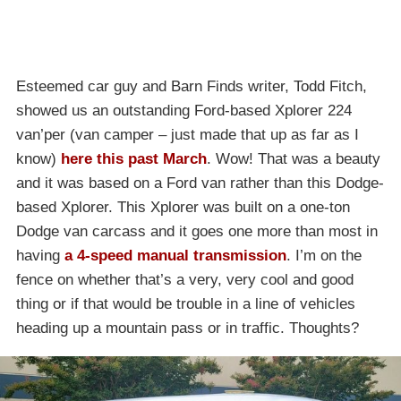
Esteemed car guy and Barn Finds writer, Todd Fitch,
showed us an outstanding Ford-based Xplorer 224
van’per (van camper – just made that up as far as I
know)
here this past March
. Wow! That was a beauty
and it was based on a Ford van rather than this Dodge-
based Xplorer. This Xplorer was built on a one-ton
Dodge van carcass and it goes one more than most in
having
a 4-speed manual transmission
. I’m on the
fence on whether that’s a very, very cool and good
thing or if that would be trouble in a line of vehicles
heading up a mountain pass or in traffic. Thoughts?