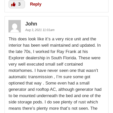
3
Reply
John
Aug 3, 2021 11:01am
This does look like it’s a very nice unit and the
interior has been well maintained and updated. In
the late 70s, I worked for Ray Frank at his
Explorer dealership in South Florida. These were
very well executed small self contained
motorhomes. I have never seen one that wasn’t
automatic transmission , I’m sure some got
optioned that way . Some even had a small
generator and rooftop AC, although generator had
to be mounted underneath the bed and one of the
side storage pods. I do see plenty of rust which
means there’s plenty more that’s not seen. The