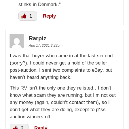
stinks in Denmark.”
1
Reply
Rarpiz
Aug 17, 2021 2:22pm
I was that buyer who came in at the last second
(sorry?). I could never get a hold of the seller
post-auction. I sent two complaints to eBay, but
haven’t heard anything back.
This RV isn’t the only one they relisted…I don’t
know what scam they are running, but I’m not out
any money (again, couldn’t contact them), so I
don’t get what they are doing, except to p*ss
auction winners off.
2
Reply