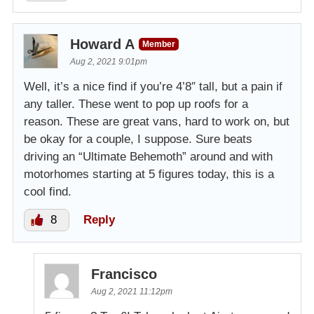
Howard A
Member
Aug 2, 2021 9:01pm
Well, it’s a nice find if you’re 4’8″ tall, but a pain if
any taller. These went to pop up roofs for a
reason. These are great vans, hard to work on, but
be okay for a couple, I suppose. Sure beats
driving an “Ultimate Behemoth” around and with
motorhomes starting at 5 figures today, this is a
cool find.
8
Reply
Francisco
Aug 2, 2021 11:12pm