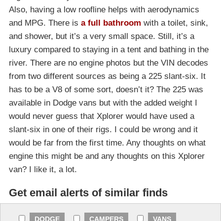
Also, having a low roofline helps with aerodynamics
and MPG. There is
a full bathroom
with a toilet, sink,
and shower, but it’s a very small space. Still, it’s a
luxury compared to staying in a tent and bathing in the
river. There are no engine photos but the VIN decodes
from two different sources as being a 225 slant-six. It
has to be a V8 of some sort, doesn’t it? The 225 was
available in Dodge vans but with the added weight I
would never guess that Xplorer would have used a
slant-six in one of their rigs. I could be wrong and it
would be far from the first time. Any thoughts on what
engine this might be and any thoughts on this Xplorer
van? I like it, a lot.
Get email alerts of similar finds
DODGE
CAMPERS
VANS