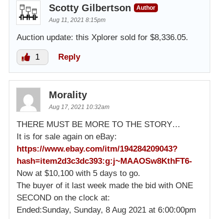
Scotty Gilbertson
Author
Aug 11, 2021 8:15pm
Auction update: this Xplorer sold for $8,336.05.
1
Reply
Morality
Aug 17, 2021 10:32am
THERE MUST BE MORE TO THE STORY…
It is for sale again on eBay:
https://www.ebay.com/itm/194284209043?
hash=item2d3c3dc393:g:j~MAAOSw8KthFT6-
Now at $10,100 with 5 days to go.
The buyer of it last week made the bid with ONE
SECOND on the clock at:
Ended:Sunday, Sunday, 8 Aug 2021 at 6:00:00pm