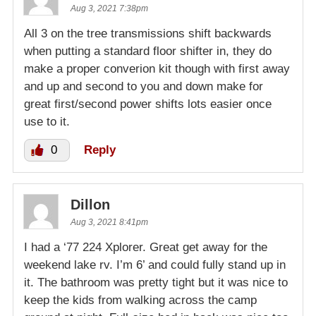
Aug 3, 2021 7:38pm
All 3 on the tree transmissions shift backwards
when putting a standard floor shifter in, they do
make a proper converion kit though with first away
and up and second to you and down make for
great first/second power shifts lots easier once
use to it.
0
Reply
Dillon
Aug 3, 2021 8:41pm
I had a ‘77 224 Xplorer. Great get away for the
weekend lake rv. I’m 6’ and could fully stand up in
it. The bathroom was pretty tight but it was nice to
keep the kids from walking across the camp