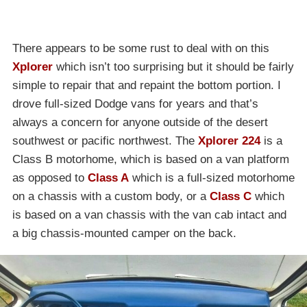
There appears to be some rust to deal with on this
Xplorer
which isn’t too surprising but it should be fairly
simple to repair that and repaint the bottom portion. I
drove full-sized Dodge vans for years and that’s
always a concern for anyone outside of the desert
southwest or pacific northwest. The
Xplorer 224
is a
Class B motorhome, which is based on a van platform
as opposed to
Class A
which is a full-sized motorhome
on a chassis with a custom body, or a
Class C
which
is based on a van chassis with the van cab intact and
a big chassis-mounted camper on the back.