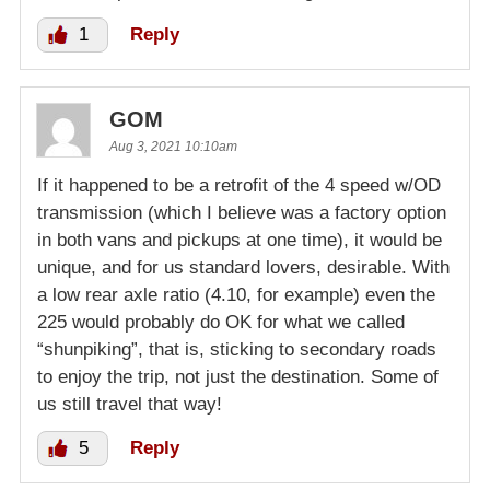
1
Reply
GOM
Aug 3, 2021 10:10am
If it happened to be a retrofit of the 4 speed w/OD
transmission (which I believe was a factory option
in both vans and pickups at one time), it would be
unique, and for us standard lovers, desirable. With
a low rear axle ratio (4.10, for example) even the
225 would probably do OK for what we called
“shunpiking”, that is, sticking to secondary roads
to enjoy the trip, not just the destination. Some of
us still travel that way!
5
Reply