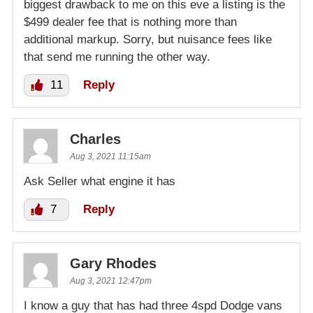
biggest drawback to me on this eve a listing is the
$499 dealer fee that is nothing more than
additional markup. Sorry, but nuisance fees like
that send me running the other way.
11
Reply
Charles
Aug 3, 2021 11:15am
Ask Seller what engine it has
7
Reply
Gary Rhodes
Aug 3, 2021 12:47pm
I know a guy that has had three 4spd Dodge vans