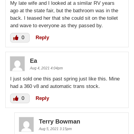
My late wife and I looked at a similar RV years
ago at the state fair, but the bathroom was in the
back. I teased her that she could sit on the toilet
and wave to everyone as they passed by.
0
Reply
Ea
Aug 4, 2021 4:04pm
I just sold one this past spring just like this. Mine
had a 360 v8 and automatic trans stock.
0
Reply
Terry Bowman
Aug 5, 2021 3:15pm