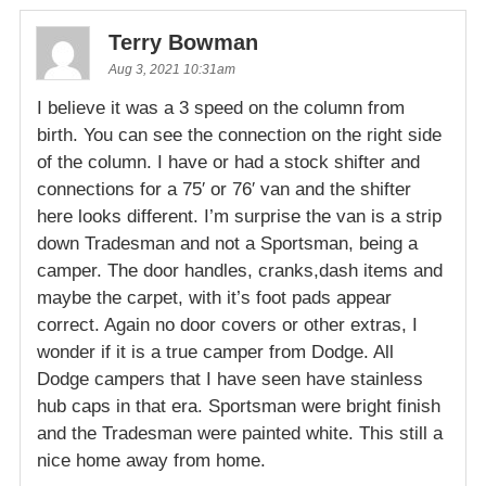
Terry Bowman
Aug 3, 2021 10:31am
I believe it was a 3 speed on the column from
birth. You can see the connection on the right side
of the column. I have or had a stock shifter and
connections for a 75′ or 76′ van and the shifter
here looks different. I’m surprise the van is a strip
down Tradesman and not a Sportsman, being a
camper. The door handles, cranks,dash items and
maybe the carpet, with it’s foot pads appear
correct. Again no door covers or other extras, I
wonder if it is a true camper from Dodge. All
Dodge campers that I have seen have stainless
hub caps in that era. Sportsman were bright finish
and the Tradesman were painted white. This still a
nice home away from home.