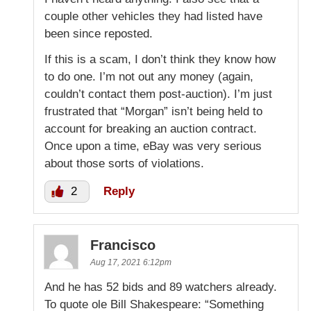
couple other vehicles they had listed have
been since reposted.
If this is a scam, I don’t think they know how
to do one. I’m not out any money (again,
couldn’t contact them post-auction). I’m just
frustrated that “Morgan” isn’t being held to
account for breaking an auction contract.
Once upon a time, eBay was very serious
about those sorts of violations.
2
Reply
Francisco
Aug 17, 2021 6:12pm
And he has 52 bids and 89 watchers already.
To quote ole Bill Shakespeare: “Something