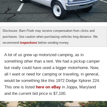
Disclosure:
Barn Finds
may receive compensation from clicks and
purchases. Use caution when purchasing vehicles long distance. We
recommend
inspections
before sending money.
A lot of us grew up motorized camping, as in
something other than a tent. We had a pickup camper
but really could have used a bigger motorhome. Now,
all I want or need for camping or traveling, in general,
would be something like this 1972 Dodge Xplorer 224.
This one is listed
here on eBay
in Joppa, Maryland
and the current bid price is $7,100.