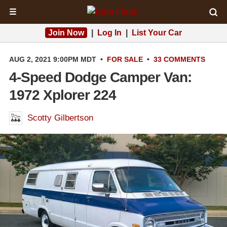
☰
Join Now
|
Log In
|
List Your Car
AUG 2, 2021 9:00PM MDT
•
FOR SALE
•
33 COMMENTS
4-Speed Dodge Camper Van:
1972 Xplorer 224
Scotty Gilbertson