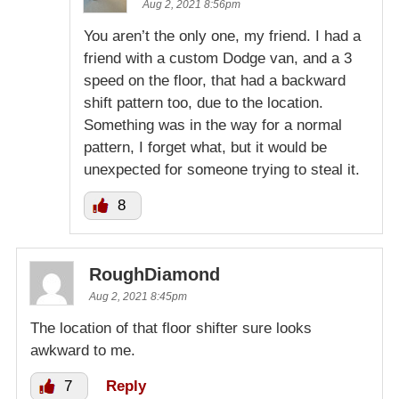
Aug 2, 2021 8:56pm
You aren’t the only one, my friend. I had a
friend with a custom Dodge van, and a 3
speed on the floor, that had a backward
shift pattern too, due to the location.
Something was in the way for a normal
pattern, I forget what, but it would be
unexpected for someone trying to steal it.
8
RoughDiamond
Aug 2, 2021 8:45pm
The location of that floor shifter sure looks
awkward to me.
7
Reply