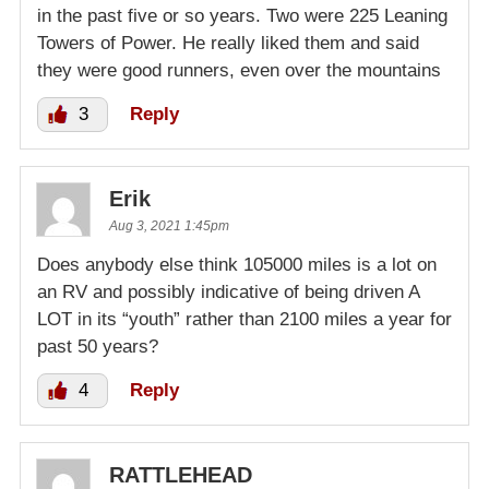
in the past five or so years. Two were 225 Leaning
Towers of Power. He really liked them and said
they were good runners, even over the mountains
3
Reply
Erik
Aug 3, 2021 1:45pm
Does anybody else think 105000 miles is a lot on
an RV and possibly indicative of being driven A
LOT in its “youth” rather than 2100 miles a year for
past 50 years?
4
Reply
RATTLEHEAD