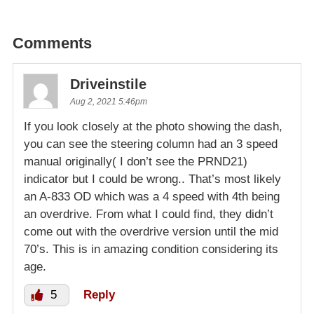
Comments
Driveinstile
Aug 2, 2021 5:46pm
If you look closely at the photo showing the dash,
you can see the steering column had an 3 speed
manual originally( I don’t see the PRND21)
indicator but I could be wrong.. That’s most likely
an A-833 OD which was a 4 speed with 4th being
an overdrive. From what I could find, they didn’t
come out with the overdrive version until the mid
70’s. This is in amazing condition considering its
age.
5
Reply