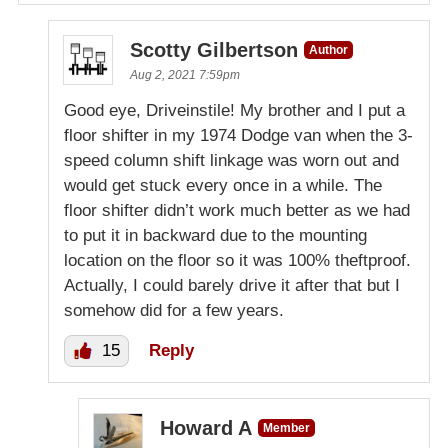
Scotty Gilbertson
Author
Aug 2, 2021 7:59pm
Good eye, Driveinstile! My brother and I put a
floor shifter in my 1974 Dodge van when the 3-
speed column shift linkage was worn out and
would get stuck every once in a while. The
floor shifter didn’t work much better as we had
to put it in backward due to the mounting
location on the floor so it was 100% theftproof.
Actually, I could barely drive it after that but I
somehow did for a few years.
15
Reply
Howard A
Member