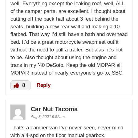
well. Everything except the leaking roof, well, ALL
of the camper parts, are excellent. I thought about
cutting off the back half about 3 feet behind the
seats, building a new rear wall and making a 10′
flatbed. That way I’d still have a bath and overhead
bed. It’d be a great motorcycle swapmeet outfit
without the need to pull a trailer. But alas, it’s not
to be. Also thought about using the engine and
trans in my ’40 DeSoto. Keep the old MOPAR all
MOPAR instead of nearly everyone’s go-to, SBC.
8
Reply
Car Nut Tacoma
Aug 3, 2021 9:52am
That’s a camper van I’ve never seen, never mind
with a 4-spd on the floor manual gearbox.