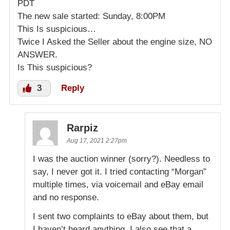
PDT
The new sale started: Sunday, 8:00PM
This Is suspicious…
Twice I Asked the Seller about the engine size, NO
ANSWER.
Is This suspicious?
3
Reply
Rarpiz
Aug 17, 2021 2:27pm
I was the auction winner (sorry?). Needless to
say, I never got it. I tried contacting “Morgan”
multiple times, via voicemail and eBay email
and no response.
I sent two complaints to eBay about them, but
I haven’t heard anything. I also see that a