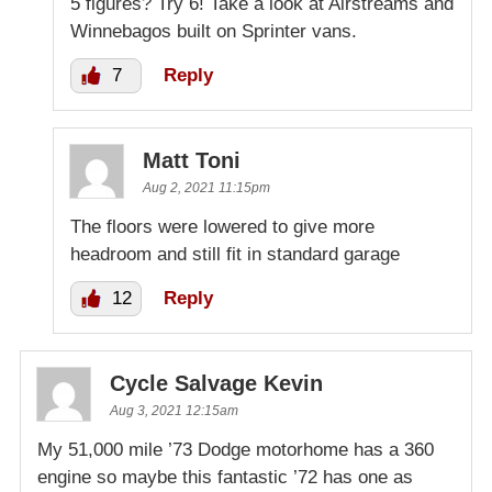
5 figures? Try 6! Take a look at Airstreams and
Winnebagos built on Sprinter vans.
7
Reply
Matt Toni
Aug 2, 2021 11:15pm
The floors were lowered to give more
headroom and still fit in standard garage
12
Reply
Cycle Salvage Kevin
Aug 3, 2021 12:15am
My 51,000 mile ’73 Dodge motorhome has a 360
engine so maybe this fantastic ’72 has one as