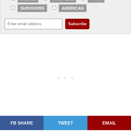
SURVIVORS
AMERICAN
FB SHARE
TWEET
EMAIL