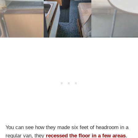
You can see how they made six feet of headroom in a
regular van, they
recessed the floor in a few areas
.