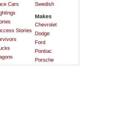
ce Cars
Swedish
ghtings
Makes
ories
Chevrolet
ccess Stories
Dodge
rvivors
Ford
ucks
Pontiac
agons
Porsche