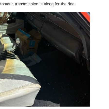
tomatic transmission is along for the ride.