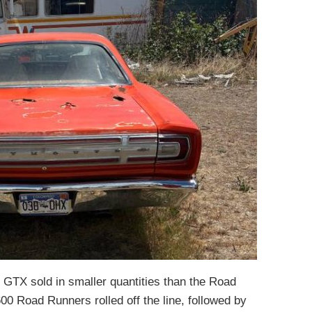
e GTX sold in smaller quantities than the Road
00 Road Runners rolled off the line, followed by