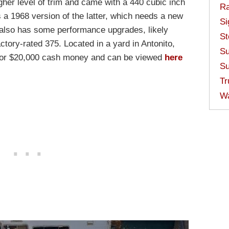
her level of trim and came with a 440 cubic inch
Ra
s a 1968 version of the latter, which needs a new
Si
It also has some performance upgrades, likely
St
tory-rated 375. Located in a yard in Antonito,
Su
e for $20,000 cash money and can be viewed
here
Su
Tr
W