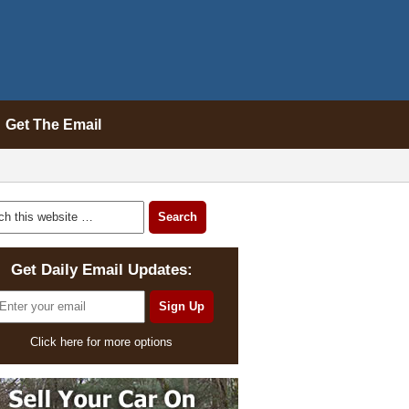
Get The Email
Get Daily Email Updates:
Click here for more options