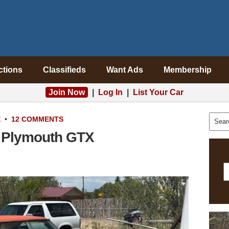
ctions
Classifieds
Want Ads
Membership
Join Now
|
Log In
|
List Your Car
E
•
12 COMMENTS
8 Plymouth GTX