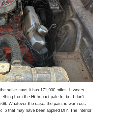
the seller says it has 171,000 miles. It wears
mething from the Hi-Impact palette, but I don’t
1969. Whatever the case, the paint is worn out,
t clip that may have been applied DIY. The interior