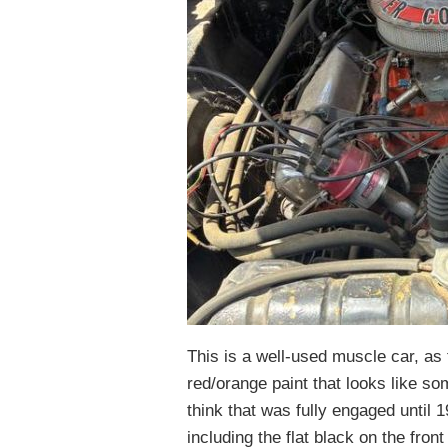
This is a well-used muscle car, as 
red/orange paint that looks like so
think that was fully engaged until 
including the flat black on the fron