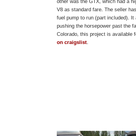
other was the GTX, which had a hig
V8 as standard fare. The seller ha
fuel pump to run (part included). 
pushing the horsepower past the fac
Colorado, this project is availabl
on craigslist
.