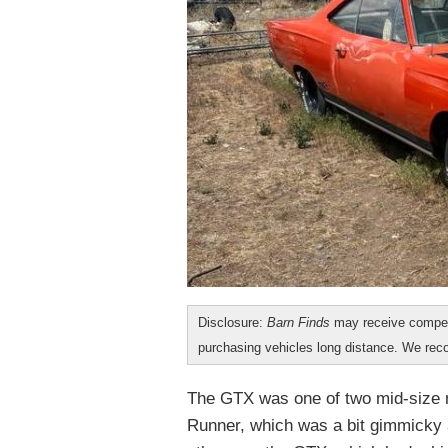
Disclosure:
Barn Finds
may receive compen
purchasing vehicles long distance. We r
The GTX was one of two mid-size 
Runner, which was a bit gimmicky 