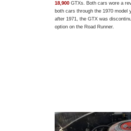
18,900
GTXs. Both cars wore a revi
both cars through the 1970 model 
after 1971, the GTX was discontinue
option on the Road Runner.