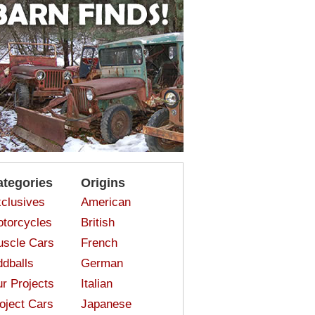
ategories
Origins
clusives
American
torcycles
British
scle Cars
French
dballs
German
r Projects
Italian
oject Cars
Japanese