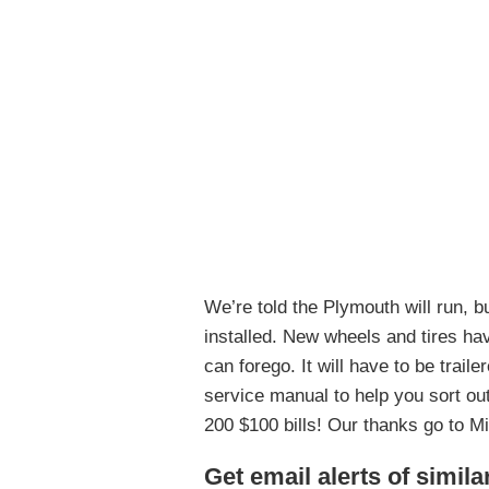
We’re told the Plymouth will run, b
installed. New wheels and tires ha
can forego. It will have to be trai
service manual to help you sort out 
200 $100 bills! Our thanks go to Mik
Get email alerts of simila