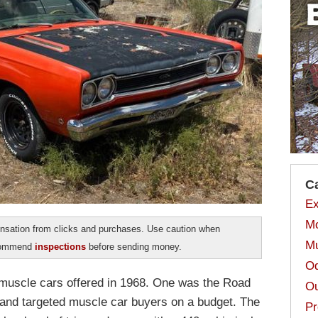
C
Ex
Mo
sation from clicks and purchases. Use caution when
Mu
ecommend
inspections
before sending money.
Od
muscle cars offered in 1968. One was the Road
Ou
and targeted muscle car buyers on a budget. The
Pr