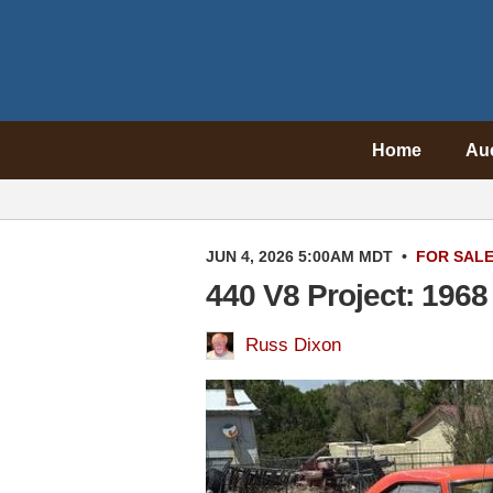
Home
Au
JUN 4, 2026 5:00AM MDT
•
FOR SAL
440 V8 Project: 196
Russ Dixon