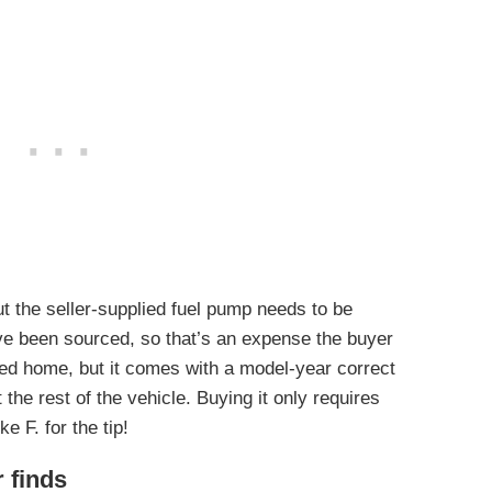
ut the seller-supplied fuel pump needs to be
ve been sourced, so that’s an expense the buyer
lered home, but it comes with a model-year correct
the rest of the vehicle. Buying it only requires
e F. for the tip!
r finds