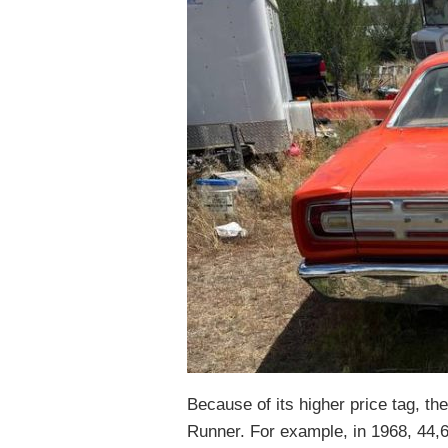
Because of its higher price tag, th
Runner. For example, in 1968, 44,6