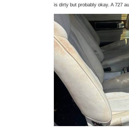
is dirty but probably okay. A 727 au