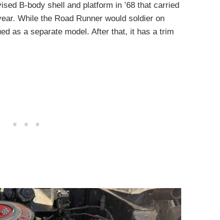
sed B-body shell and platform in ’68 that carried
year. While the Road Runner would soldier on
d as a separate model. After that, it has a trim