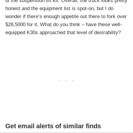
of the suspension lift kit. Overall, the truck looks pretty
honest and the equipment list is spot-on, but I do
wonder if there’s enough appetite out there to fork over
$28,5000 for it. What do you think – have these well-
equipped K30s approached that level of desirability?
Get email alerts of similar finds