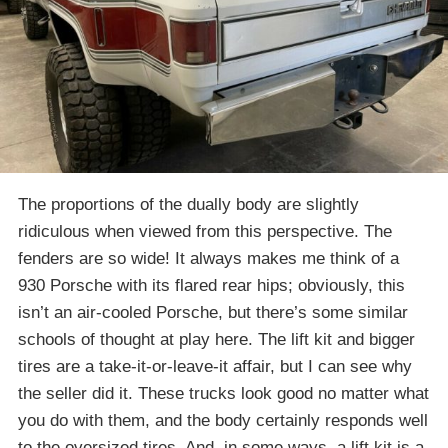
The proportions of the dually body are slightly
ridiculous when viewed from this perspective. The
fenders are so wide! It always makes me think of a
930 Porsche with its flared rear hips; obviously, this
isn’t an air-cooled Porsche, but there’s some similar
schools of thought at play here. The lift kit and bigger
tires are a take-it-or-leave-it affair, but I can see why
the seller did it. These trucks look good no matter what
you do with them, and the body certainly responds well
to the oversized tires. And, in some ways, a lift kit is a