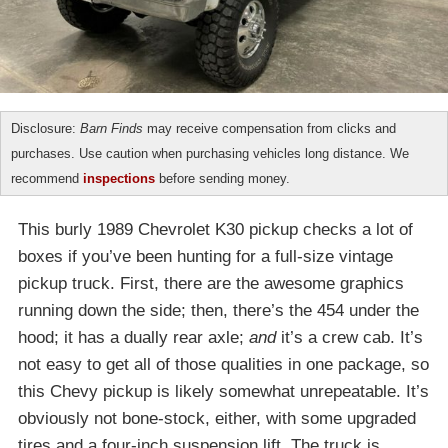
Disclosure:
Barn Finds
may receive compensation from clicks and
purchases. Use caution when purchasing vehicles long distance. We
recommend
inspections
before sending money.
This burly 1989 Chevrolet K30 pickup checks a lot of
boxes if you’ve been hunting for a full-size vintage
pickup truck. First, there are the awesome graphics
running down the side; then, there’s the 454 under the
hood; it has a dually rear axle;
and
it’s a crew cab. It’s
not easy to get all of those qualities in one package, so
this Chevy pickup is likely somewhat unrepeatable. It’s
obviously not bone-stock, either, with some upgraded
tires and a four-inch suspension lift. The truck is