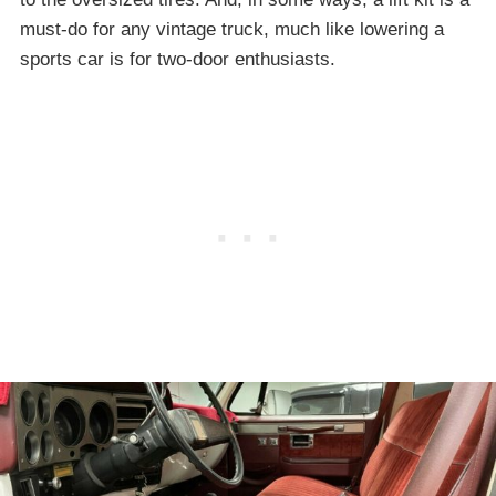
must-do for any vintage truck, much like lowering a
sports car is for two-door enthusiasts.