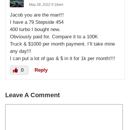
May 28, 2022 9:18am
Jacob you are the man!!!
I have a 79 Stepside 454
400 turbo I bought new.
Obviously paid for. Compare it to a 100K
Truck & $1000 per month payment. I’ll take mine
any day!!!
I can put a lot of gas & $ in it for 1k per month!!!!
0
Reply
Leave A Comment