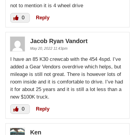
not to mention it is 4 wheel drive
0
Reply
Jacob Ryan Vandort
May 20, 2022 11:43pm
I have an 85 K30 crewcab with the 454 4spd. I’ve
added a Gear Vendors overdrive which helps, but
mileage is still not great. There is however lots of
room inside and it is comfortable to drive. I’ve had
it for about 25 years and it is still a lot less than a
new $100K truck.
0
Reply
Ken