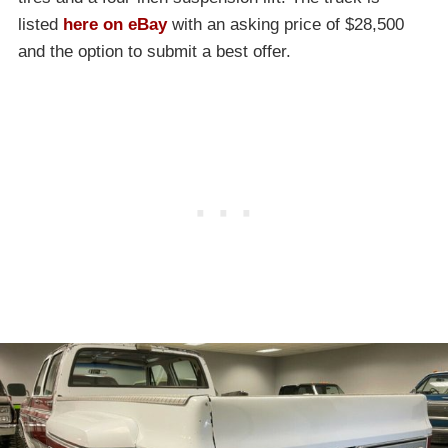
listed
here on eBay
with an asking price of $28,500
and the option to submit a best offer.