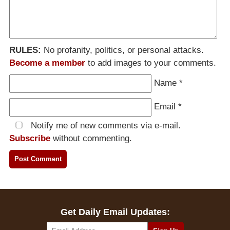
RULES:
No profanity, politics, or personal attacks.
Become a member
to add images to your comments.
Name
*
Email
*
Notify me of new comments via e-mail.
Subscribe
without commenting.
Get Daily Email Updates: