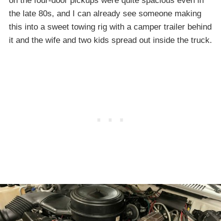
on the four-door pickups were quite spacious even in
the late 80s, and I can already see someone making
this into a sweet towing rig with a camper trailer behind
it and the wife and two kids spread out inside the truck.