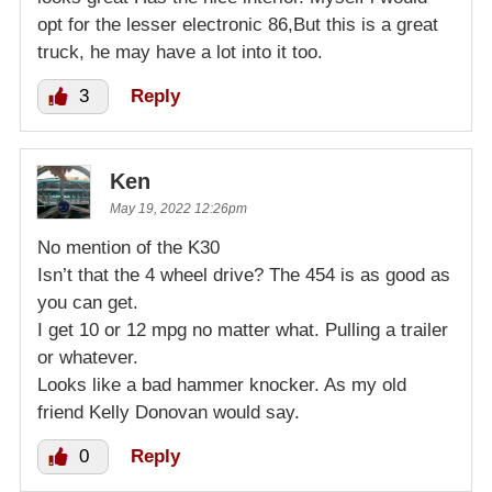
opt for the lesser electronic 86,But this is a great
truck, he may have a lot into it too.
3
Reply
Ken
May 19, 2022 12:26pm
No mention of the K30
Isn’t that the 4 wheel drive? The 454 is as good as
you can get.
I get 10 or 12 mpg no matter what. Pulling a trailer
or whatever.
Looks like a bad hammer knocker. As my old
friend Kelly Donovan would say.
0
Reply