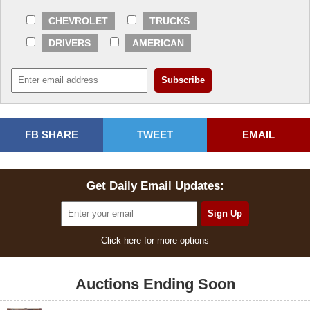
CHEVROLET
TRUCKS
DRIVERS
AMERICAN
FB SHARE
TWEET
EMAIL
Get Daily Email Updates:
Click here for more options
Auctions Ending Soon