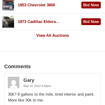
1953 Chevrolet 3800
Bid Now
$1,000
1973 Cadillac Eldorado Convertible
Bid Now
$100
View All Auctions
Comments
Gary
May 18, 2022 8:46pm
30k? 8 gallons to the mile, tired interior and paint.
More like 30k to me.