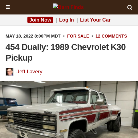
☰
Join Now
|
Log In
|
List Your Car
MAY 18, 2022 8:00PM MDT
•
FOR SALE
•
12 COMMENTS
454 Dually: 1989 Chevrolet K30
Pickup
Jeff Lavery