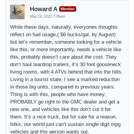
Howard A
Member
May 19, 2022 7:09am
While these days, naturally, everyones thoughts
reflect on fuel usage,( $6 bucks/gal. by August)
but let’s remember, someone looking for a vehicle
like this, or more importantly, needs a vehicle like
this, probably doesn’t care about the cost. They
don’t haul teardrop trailers, it’s 30 foot gooseneck
living rooms, with 4 ATVs behind that into the hills.
Living in a tourist state, I see a marked reduction
in those big units, compared to previous years.
Thing is with this, people who have money,
PROBABLY go right to the GMC dealer and get a
new one, and vehicles like this don’t cut it for
them. It’s a nice truck, but for sale for a reason,
folks, our world just can’t sustain single digit mpg
vehicles and this person wants out.