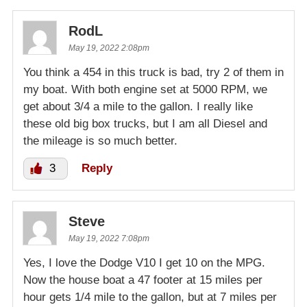
RodL
May 19, 2022 2:08pm
You think a 454 in this truck is bad, try 2 of them in
my boat. With both engine set at 5000 RPM, we
get about 3/4 a mile to the gallon. I really like
these old big box trucks, but I am all Diesel and
the mileage is so much better.
3
Reply
Steve
May 19, 2022 7:08pm
Yes, I love the Dodge V10 I get 10 on the MPG.
Now the house boat a 47 footer at 15 miles per
hour gets 1/4 mile to the gallon, but at 7 miles per