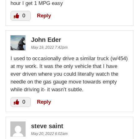
hour I get 1 MPG easy
0
Reply
John Eder
May 19, 2022 7:42pm
I used to occasionally drive a similar truck (w/454)
at my work. It was the only vehicle that I have
ever driven where you could literally watch the
needle on the gas gauge move towards empty
while driving it- it wasn’t subtle.
0
Reply
steve saint
May 20, 2022 6:02am