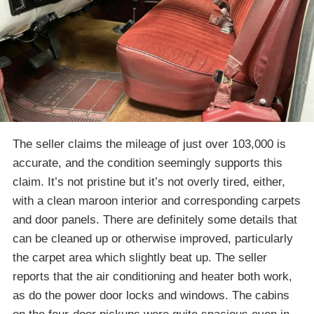
The seller claims the mileage of just over 103,000 is
accurate, and the condition seemingly supports this
claim. It’s not pristine but it’s not overly tired, either,
with a clean maroon interior and corresponding carpets
and door panels. There are definitely some details that
can be cleaned up or otherwise improved, particularly
the carpet area which slightly beat up. The seller
reports that the air conditioning and heater both work,
as do the power door locks and windows. The cabins