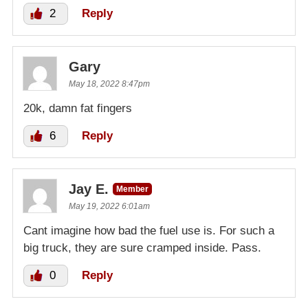
2
Reply
Gary
May 18, 2022 8:47pm
20k, damn fat fingers
6
Reply
Jay E.
Member
May 19, 2022 6:01am
Cant imagine how bad the fuel use is. For such a
big truck, they are sure cramped inside. Pass.
0
Reply