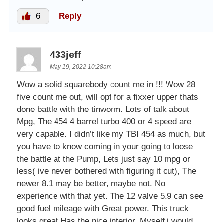
6
Reply
433jeff
May 19, 2022 10:28am
Wow a solid squarebody count me in !!! Wow 28
five count me out, will opt for a fixxer upper thats
done battle with the tinworm. Lots of talk about
Mpg, The 454 4 barrel turbo 400 or 4 speed are
very capable. I didn’t like my TBI 454 as much, but
you have to know coming in your going to loose
the battle at the Pump, Lets just say 10 mpg or
less( ive never bothered with figuring it out), The
newer 8.1 may be better, maybe not. No
experience with that yet. The 12 valve 5.9 can see
good fuel mileage with Great power. This truck
looks great Has the nice interior. Myself i would