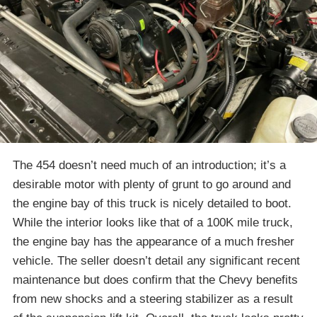
The 454 doesn’t need much of an introduction; it’s a
desirable motor with plenty of grunt to go around and
the engine bay of this truck is nicely detailed to boot.
While the interior looks like that of a 100K mile truck,
the engine bay has the appearance of a much fresher
vehicle. The seller doesn’t detail any significant recent
maintenance but does confirm that the Chevy benefits
from new shocks and a steering stabilizer as a result