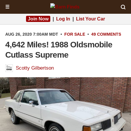
☰
Join Now
|
Log In
|
List Your Car
AUG 26, 2020 7:00AM MDT
•
FOR SALE
•
49 COMMENTS
4,642 Miles! 1988 Oldsmobile
Cutlass Supreme
Scotty Gilbertson