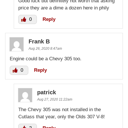
Good luck but definitely not worth that asking
price they are a dime a dozen here in phily
0
Reply
Frank B
Aug 26, 2020 8:47am
Engine could be a Chevy 305 too.
0
Reply
patrick
Aug 27, 2020 11:22am
The Chevy 305 was not installed in the
Cutlass that year, only the Olds 307 V-8!