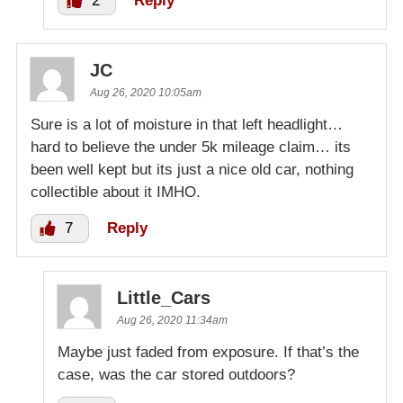
2
Reply
JC
Aug 26, 2020 10:05am
Sure is a lot of moisture in that left headlight…
hard to believe the under 5k mileage claim… its
been well kept but its just a nice old car, nothing
collectible about it IMHO.
7
Reply
Little_Cars
Aug 26, 2020 11:34am
Maybe just faded from exposure. If that’s the
case, was the car stored outdoors?