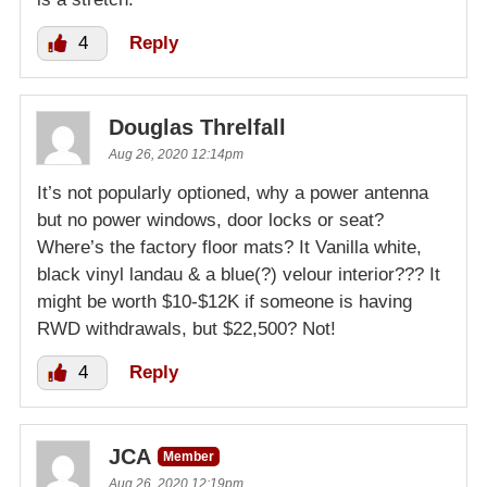
4
Reply
Douglas Threlfall
Aug 26, 2020 12:14pm
It’s not popularly optioned, why a power antenna
but no power windows, door locks or seat?
Where’s the factory floor mats? It Vanilla white,
black vinyl landau & a blue(?) velour interior??? It
might be worth $10-$12K if someone is having
RWD withdrawals, but $22,500? Not!
4
Reply
JCA
Member
Aug 26, 2020 12:19pm