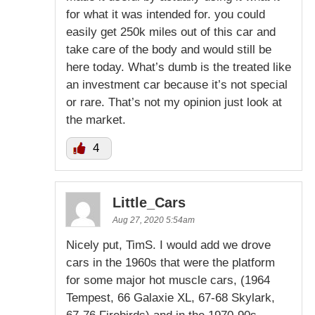
for what it was intended for. you could
easily get 250k miles out of this car and
take care of the body and would still be
here today. What’s dumb is the treated like
an investment car because it’s not special
or rare. That’s not my opinion just look at
the market.
4
Little_Cars
Aug 27, 2020 5:54am
Nicely put, TimS. I would add we drove
cars in the 1960s that were the platform
for some major hot muscle cars, (1964
Tempest, 66 Galaxie XL, 67-68 Skylark,