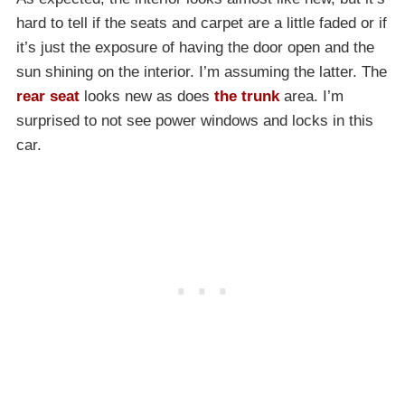
hard to tell if the seats and carpet are a little faded or if
it’s just the exposure of having the door open and the
sun shining on the interior. I’m assuming the latter. The
rear seat
looks new as does
the trunk
area. I’m
surprised to not see power windows and locks in this
car.