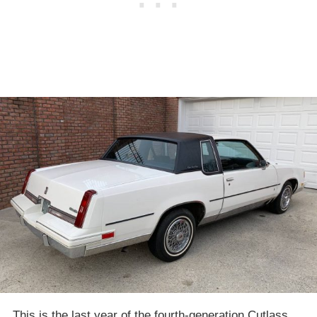
This is the last year of the fourth-generation Cutlass