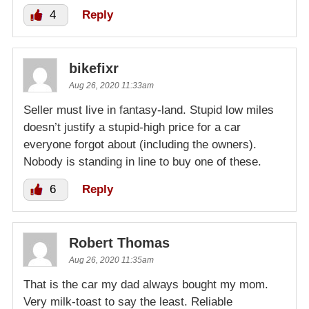
4
Reply
bikefixr
Aug 26, 2020 11:33am
Seller must live in fantasy-land. Stupid low miles
doesn’t justify a stupid-high price for a car
everyone forgot about (including the owners).
Nobody is standing in line to buy one of these.
6
Reply
Robert Thomas
Aug 26, 2020 11:35am
That is the car my dad always bought my mom.
Very milk-toast to say the least. Reliable