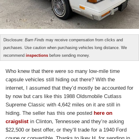
Disclosure:
Barn Finds
may receive compensation from clicks and
purchases. Use caution when purchasing vehicles long distance. We
recommend
inspections
before sending money.
Who knew that there were so many low-mile time
capsule vehicles still hiding out there? With the
internet, I assumed that they’d mostly be accounted for
by now but cars like this 1988 Oldsmobile Cutlass
Supreme Classic with 4,642 miles on it are still in
hiding. The seller has this one posted
here on
craigslist
in Clinton, Tennessee and they’re asking
$22,500 or best offer, or they’ll trade for a 1940 Ford
coupe or convertible. Thanks to Ikey H. for sending in