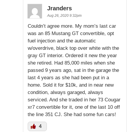
Jranders
Aug 26, 2020 9:32pm
Couldn’t agree more. My mom’s last car
was an 85 Mustang GT convertible, opt
fuel injection and the automatic
w/overdrive, black top over white with the
gray GT interior. Ordered it new the year
she retired. Had 85,000 miles when she
passed 9 years ago, sat in the garage the
last 4 years as she had been put in a
home. Sold it for $10k, and in near new
condition, always garaged, always
serviced. And she traded in her 73 Cougar
xr7 convertible for it, one of the last 10 off
the line 351 CJ. She had some fun cars!
4