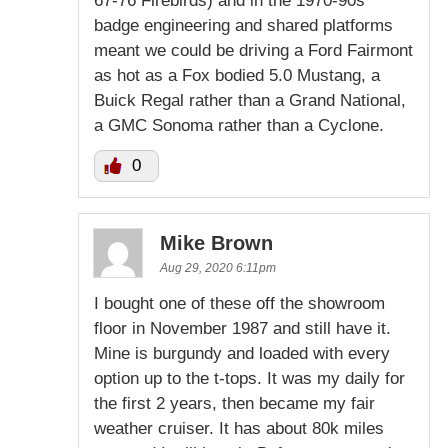
67-76 Firebirds) and in the 1970-90s
badge engineering and shared platforms
meant we could be driving a Ford Fairmont
as hot as a Fox bodied 5.0 Mustang, a
Buick Regal rather than a Grand National,
a GMC Sonoma rather than a Cyclone.
0
Mike Brown
Aug 29, 2020 6:11pm
I bought one of these off the showroom
floor in November 1987 and still have it.
Mine is burgundy and loaded with every
option up to the t-tops. It was my daily for
the first 2 years, then became my fair
weather cruiser. It has about 80k miles