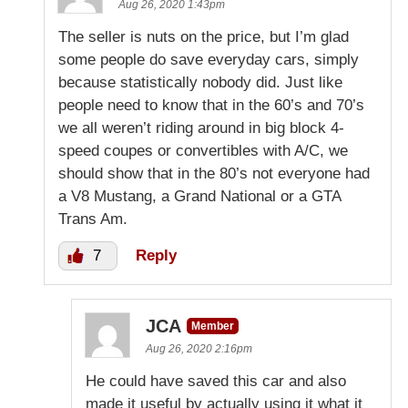
Aug 26, 2020 1:43pm
The seller is nuts on the price, but I’m glad
some people do save everyday cars, simply
because statistically nobody did. Just like
people need to know that in the 60’s and 70’s
we all weren’t riding around in big block 4-
speed coupes or convertibles with A/C, we
should show that in the 80’s not everyone had
a V8 Mustang, a Grand National or a GTA
Trans Am.
7
Reply
JCA
Member
Aug 26, 2020 2:16pm
He could have saved this car and also
made it useful by actually using it what it