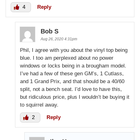
4
Reply
Bob S
Aug 26, 2020 4:31pm
Phil, I agree with you about the vinyl top being
blue. I too am perplexed about no power
windows or locks being in a brougham model.
I’ve had a few of these gen GM’s, 1 Cutlass,
and 1 Grand Prix, and that should be a 40/60
split, not a bench seat. I’d love to have this,
but ridiculous price, plus I wouldn’t be buying it
to squirrel away.
2
Reply