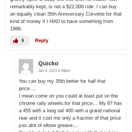
remarkably kept, is not a $22,000 ride. I can buy
an equally clean 35th Anniversary Corvette for that
kind of money if I HAD to have something from
1988.
9
Reply
Quicko
Jan 4, 2021 4:58pm
You can buy my 35th better for half that
price….
I mean come on you could at least put on the
chrome rally wheels for that price… My 87 has
a 455 with a long tail 400 with a grand national
rear and it cost me only a fraction of that price
just alot of elbow grease.,..