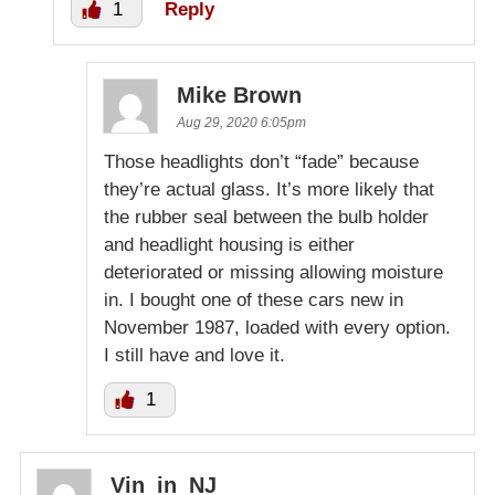
1
Reply
Mike Brown
Aug 29, 2020 6:05pm
Those headlights don’t “fade” because
they’re actual glass. It’s more likely that
the rubber seal between the bulb holder
and headlight housing is either
deteriorated or missing allowing moisture
in. I bought one of these cars new in
November 1987, loaded with every option.
I still have and love it.
1
Vin_in_NJ