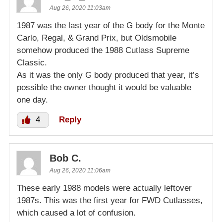
Aug 26, 2020 11:03am
1987 was the last year of the G body for the Monte
Carlo, Regal, & Grand Prix, but Oldsmobile
somehow produced the 1988 Cutlass Supreme
Classic.
As it was the only G body produced that year, it’s
possible the owner thought it would be valuable
one day.
4
Reply
Bob C.
Aug 26, 2020 11:06am
These early 1988 models were actually leftover
1987s. This was the first year for FWD Cutlasses,
which caused a lot of confusion.