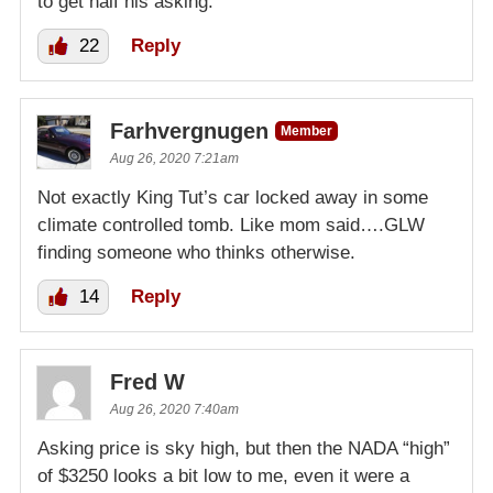
to get half his asking.
22
Reply
Farhvergnugen
Member
Aug 26, 2020 7:21am
Not exactly King Tut’s car locked away in some
climate controlled tomb. Like mom said….GLW
finding someone who thinks otherwise.
14
Reply
Fred W
Aug 26, 2020 7:40am
Asking price is sky high, but then the NADA “high”
of $3250 looks a bit low to me, even it were a