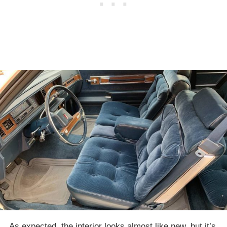
As expected, the interior looks almost like new, but it’s