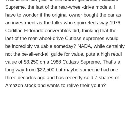
Supreme, the last of the rear-wheel-drive models. I
have to wonder if the original owner bought the car as
an investment as the folks who squirreled away 1976
Cadillac Eldorado convertibles did, thinking that the
last of the rear-wheel-drive Cutlass supremes would
be incredibly valuable someday? NADA, while certainly
not the be-all-end-all guide for value, puts a high retail
value of $3,250 on a 1988 Cutlass Supreme. That’s a
long way from $22,500 but maybe someone had one
three decades ago and has recently sold 7 shares of
Amazon stock and wants to relive their youth?