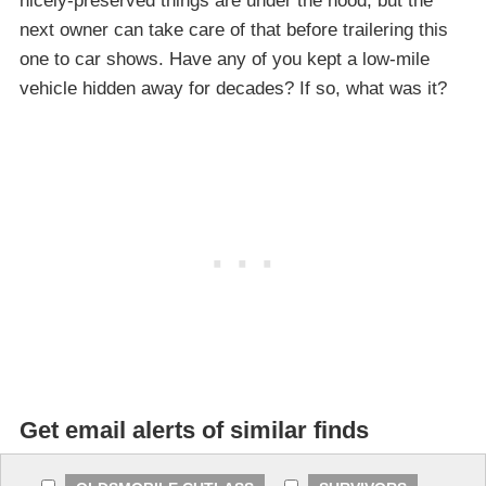
nicely-preserved things are under the hood, but the
next owner can take care of that before trailering this
one to car shows. Have any of you kept a low-mile
vehicle hidden away for decades? If so, what was it?
Get email alerts of similar finds