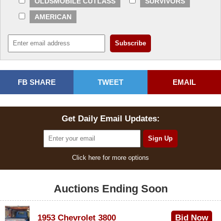
OLDSMOBILE CUTLASS
SURVIVORS
AMERICAN
FB SHARE
TWEET
EMAIL
Get Daily Email Updates:
Click here for more options
Auctions Ending Soon
1953 Chevrolet 3800
Bid Now