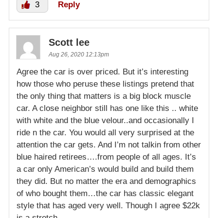
3
Reply
Scott lee
Aug 26, 2020 12:13pm
Agree the car is over priced. But it’s interesting
how those who peruse these listings pretend that
the only thing that matters is a big block muscle
car. A close neighbor still has one like this .. white
with white and the blue velour..and occasionally I
ride n the car. You would all very surprised at the
attention the car gets. And I’m not talkin from other
blue haired retirees….from people of all ages. It’s
a car only American’s would build and build them
they did. But no matter the era and demographics
of who bought them…the car has classic elegant
style that has aged very well. Though I agree $22k
is a stretch.