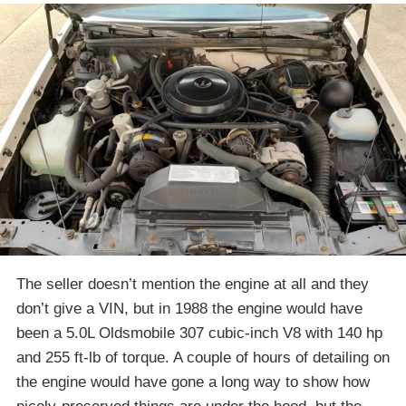
The seller doesn’t mention the engine at all and they
don’t give a VIN, but in 1988 the engine would have
been a 5.0L Oldsmobile 307 cubic-inch V8 with 140 hp
and 255 ft-lb of torque. A couple of hours of detailing on
the engine would have gone a long way to show how