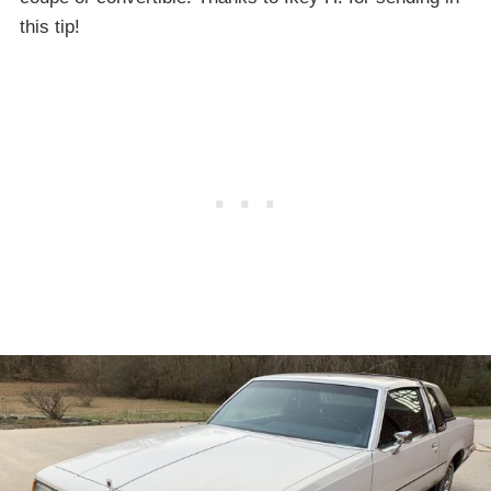
this tip!