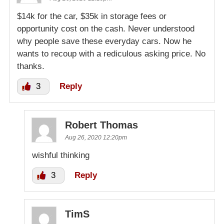
$14k for the car, $35k in storage fees or
opportunity cost on the cash. Never understood
why people save these everyday cars. Now he
wants to recoup with a rediculous asking price. No
thanks.
3
Reply
Robert Thomas
Aug 26, 2020 12:20pm
wishful thinking
3
Reply
TimS