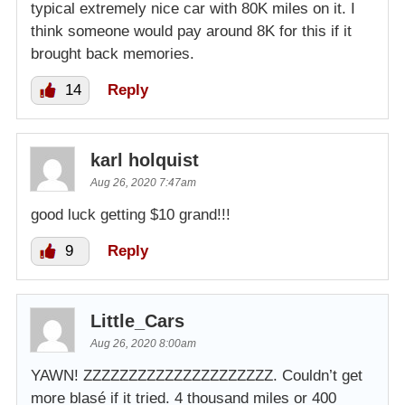
typical extremely nice car with 80K miles on it. I
think someone would pay around 8K for this if it
brought back memories.
14
Reply
karl holquist
Aug 26, 2020 7:47am
good luck getting $10 grand!!!
9
Reply
Little_Cars
Aug 26, 2020 8:00am
YAWN! ZZZZZZZZZZZZZZZZZZZZZ. Couldn’t get
more blasé if it tried. 4 thousand miles or 400