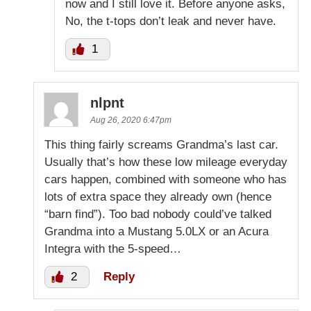
now and I still love it. Before anyone asks,
No, the t-tops don’t leak and never have.
1
nlpnt
Aug 26, 2020 6:47pm
This thing fairly screams Grandma’s last car.
Usually that’s how these low mileage everyday
cars happen, combined with someone who has
lots of extra space they already own (hence
“barn find”). Too bad nobody could’ve talked
Grandma into a Mustang 5.0LX or an Acura
Integra with the 5-speed…
2
Reply