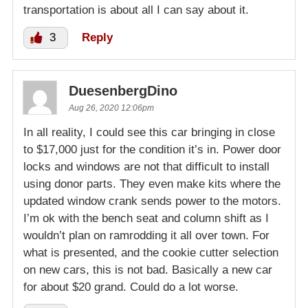
transportation is about all I can say about it.
3
Reply
DuesenbergDino
Aug 26, 2020 12:06pm
In all reality, I could see this car bringing in close
to $17,000 just for the condition it’s in. Power door
locks and windows are not that difficult to install
using donor parts. They even make kits where the
updated window crank sends power to the motors.
I’m ok with the bench seat and column shift as I
wouldn’t plan on ramrodding it all over town. For
what is presented, and the cookie cutter selection
on new cars, this is not bad. Basically a new car
for about $20 grand. Could do a lot worse.