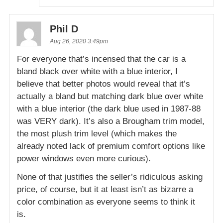
Phil D
Aug 26, 2020 3:49pm
For everyone that’s incensed that the car is a
bland black over white with a blue interior, I
believe that better photos would reveal that it’s
actually a bland but matching dark blue over white
with a blue interior (the dark blue used in 1987-88
was VERY dark). It’s also a Brougham trim model,
the most plush trim level (which makes the
already noted lack of premium comfort options like
power windows even more curious).
None of that justifies the seller’s ridiculous asking
price, of course, but it at least isn’t as bizarre a
color combination as everyone seems to think it
is.