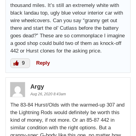
thousand miles. It’s still an extremely white with
black landau top, ugly blue velour interior car with
wire wheelcovers. Can you say “granny get out
there and start the ol’ Cutlass before the battery
goes dead?” These are so commonplace I imagine
a good shop could build two of them as knock-off
442 or Hurst clones for the asking price.
9
Reply
Argy
Aug 26, 2020 8:43am
The 83-84 Hurst/Olds with the warmed-up 307 and
the Lightning Rods would definitely be worth this
kind of money, if not more. Or an 85-87 442 in
similar condition with the right options. But a
granny-spec G-body like this one, no matter how