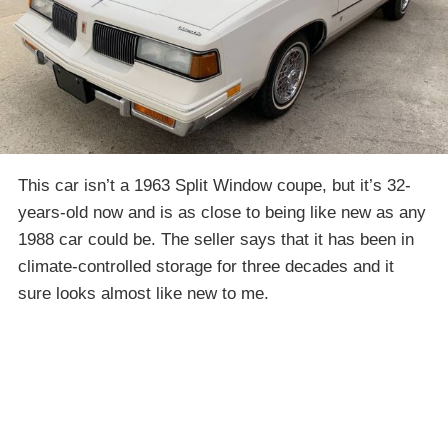
This car isn’t a 1963 Split Window coupe, but it’s 32-
years-old now and is as close to being like new as any
1988 car could be. The seller says that it has been in
climate-controlled storage for three decades and it
sure looks almost like new to me.