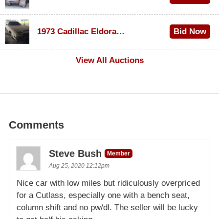
$1,000
1973 Cadillac Eldorado Convertible
Bid Now
$500
View All Auctions
Comments
Steve Bush
Member
Aug 25, 2020 12:12pm
Nice car with low miles but ridiculously overpriced
for a Cutlass, especially one with a bench seat,
column shift and no pw/dl. The seller will be lucky