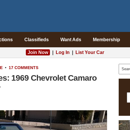
ctions
Classifieds
Want Ads
Membership
Join Now
|
Log In
|
List Your Car
LE
•
17 COMMENTS
es: 1969 Chevrolet Camaro
r