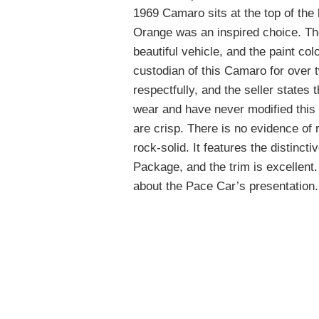
1969 Camaro sits at the top of the
Orange was an inspired choice. Th
beautiful vehicle, and the paint co
custodian of this Camaro for over 
respectfully, and the seller states 
wear and have never modified this c
are crisp. There is no evidence of r
rock-solid. It features the distinct
Package, and the trim is excellent. O
about the Pace Car’s presentation.