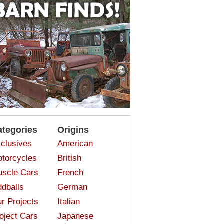
ategories
Origins
clusives
American
torcycles
British
scle Cars
French
dballs
German
r Projects
Italian
oject Cars
Japanese