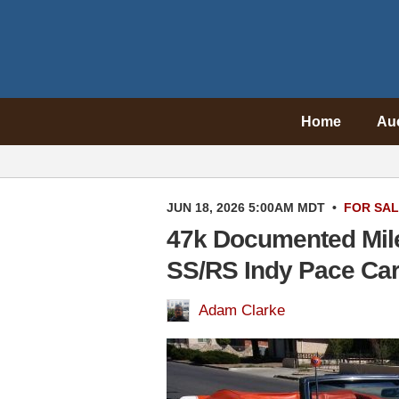
Home
Au
JUN 18, 2026 5:00AM MDT
•
FOR SA
47k Documented Mil
SS/RS Indy Pace Ca
Adam Clarke