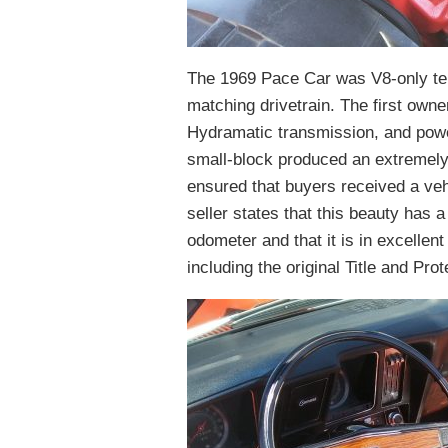
The 1969 Pace Car was V8-only terr
matching drivetrain. The first owne
Hydramatic transmission, and powe
small-block produced an extremely 
ensured that buyers received a veh
seller states that this beauty has
odometer and that it is in excellent
including the original Title and Pro