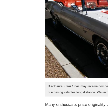
Disclosure:
Barn Finds
may receive compen
purchasing vehicles long distance. We r
Many enthusiasts prize originality 