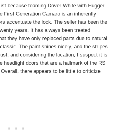
 list because teaming Dover White with Hugger
e First Generation Camaro is an inherently
lors accentuate the look. The seller has been the
twenty years. It has always been treated
that they have only replaced parts due to natural
lassic. The paint shines nicely, and the stripes
ust, and considering the location, I suspect it is
ive headlight doors that are a hallmark of the RS
verall, there appears to be little to criticize