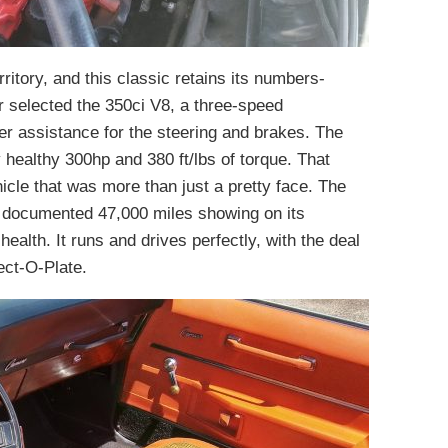
itory, and this classic retains its numbers-
r selected the 350ci V8, a three-speed
r assistance for the steering and brakes. The
healthy 300hp and 380 ft/lbs of torque. That
icle that was more than just a pretty face. The
 a documented 47,000 miles showing on its
 health. It runs and drives perfectly, with the deal
tect-O-Plate.