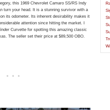
 category, this 1969 Chevrolet Camaro SS/RS Indy
Ra
 turn your head. It is a stunning survivor with a
Si
 its odometer. Its inherent desirability makes it
St
onsiderable attention since hitting the market. I
Su
inder
Curvette for spotting this amazing classic
Su
xas. The seller set their price at $89,500 OBO.
Tr
W