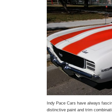
Indy Pace Cars have always fascin
distinctive paint and trim combina