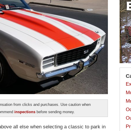
C
Ex
Mo
Mu
sation from clicks and purchases. Use caution when
Od
ecommend
inspections
before sending money.
Ou
Pr
above all else when selecting a classic to park in