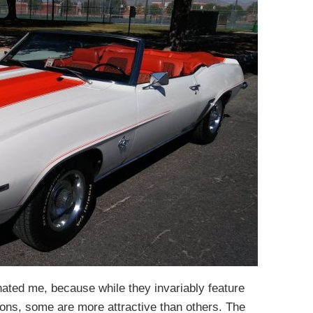
ated me, because while they invariably feature
tions, some are more attractive than others. The