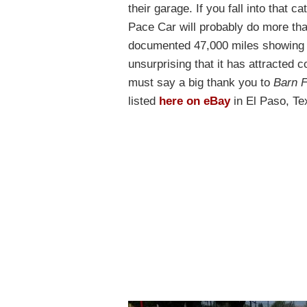
their garage. If you fall into that
Pace Car will probably do more than
documented 47,000 miles showing on
unsurprising that it has attracted c
must say a big thank you to
Barn F
listed
here on eBay
in El Paso, Te