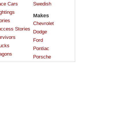
ce Cars
Swedish
ghtings
Makes
ories
Chevrolet
ccess Stories
Dodge
rvivors
Ford
ucks
Pontiac
agons
Porsche