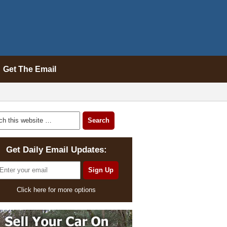
Get The Email
Get Daily Email Updates:
Click here for more options