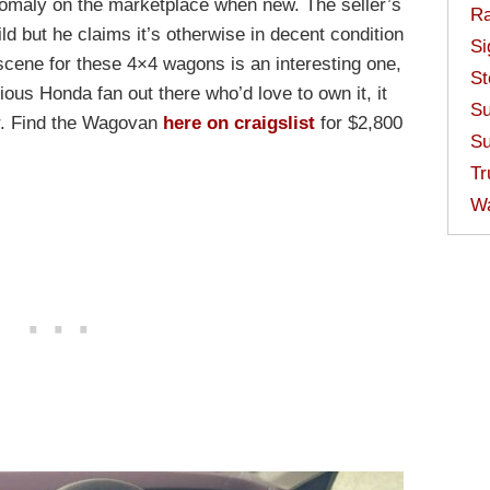
omaly on the marketplace when new. The seller’s
Ra
ld but he claims it’s otherwise in decent condition
Si
 scene for these 4×4 wagons is an interesting one,
St
ious Honda fan out there who’d love to own it, it
Su
ar. Find the Wagovan
here on craigslist
for $2,800
Su
Tr
W