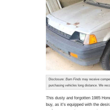
Disclosure:
Barn Finds
may receive compen
purchasing vehicles long distance. We r
This dusty and forgotten 1985 Hon
buy, as it’s equipped with the desi