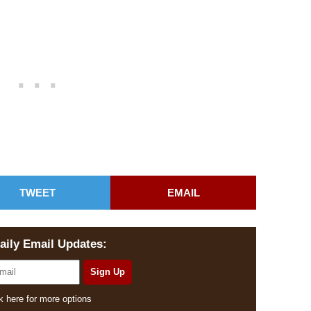
TWEET
EMAIL
aily Email Updates:
k here for more options