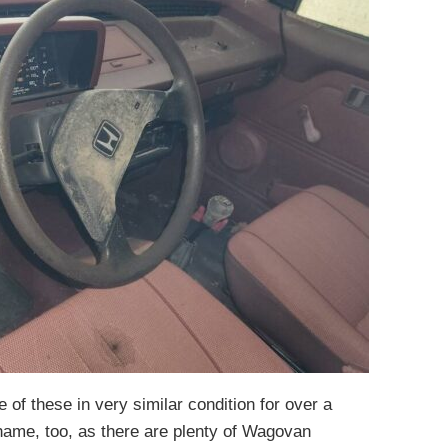
ne of these in very similar condition for over a
hame, too, as there are plenty of Wagovan