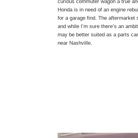
curious commuter wagon a true an
Honda is in need of an engine rebui
for a garage find. The aftermarket
and while I’m sure there’s an ambit
may be better suited as a parts c
near Nashville.