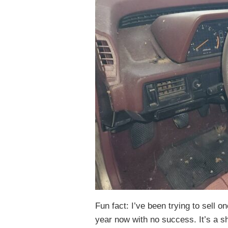
Fun fact: I’ve been trying to sell o
year now with no success. It’s a s