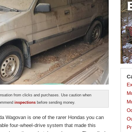
C
Ex
Mo
sation from clicks and purchases. Use caution when
Mu
ecommend
inspections
before sending money.
Od
da Wagovan is one of the rarer Hondas you can
Ou
rable four-wheel-drive system that made this
Pr