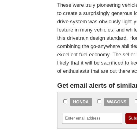
These were truly pioneering vehicl
to create a surprisingly generous l
drive system was obviously light-
feature in many vehicles, and whil
this drivetrain design standard, H
combining the go-anywhere abilities
excellent fuel economy. The seller
likely that it will be sacrificed to 
of enthusiasts that are out there 
Get email alerts of simila
HONDA
WAGONS