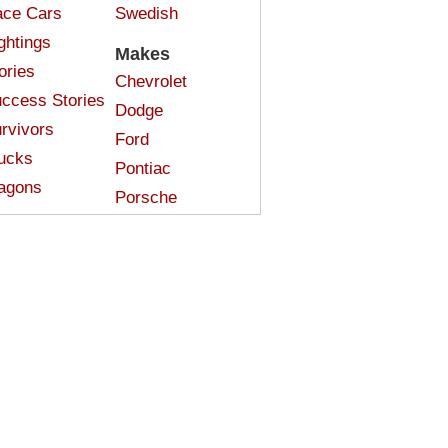
ce Cars
Swedish
ghtings
Makes
ories
Chevrolet
ccess Stories
Dodge
rvivors
Ford
ucks
Pontiac
agons
Porsche