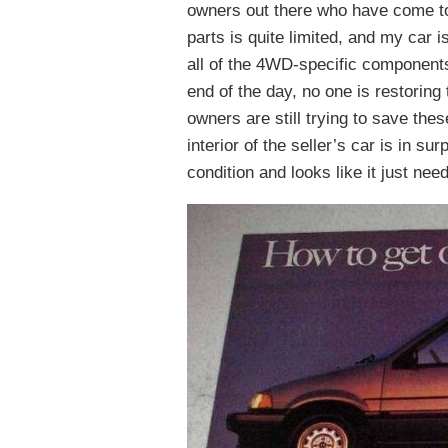
owners out there who have come to
parts is quite limited, and my car 
all of the 4WD-specific components 
end of the day, no one is restoring
owners are still trying to save th
interior of the seller’s car is in s
condition and looks like it just nee