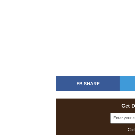
FB SHARE
Get D
Clic