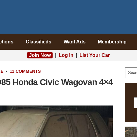
ctions
Classifieds
Want Ads
Membership
Join Now
|
Log In
|
List Your Car
LE
•
11 COMMENTS
985 Honda Civic Wagovan 4×4