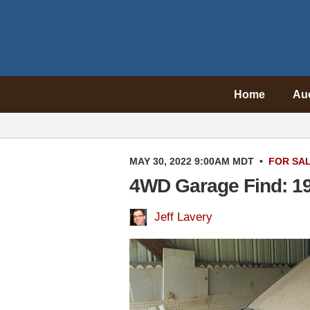
Home
Au
MAY 30, 2022 9:00AM MDT
•
FOR SA
4WD Garage Find: 1
Jeff Lavery