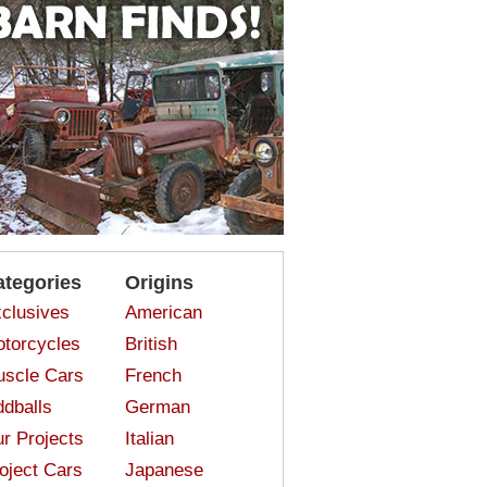
ategories
Origins
clusives
American
torcycles
British
scle Cars
French
dballs
German
r Projects
Italian
oject Cars
Japanese