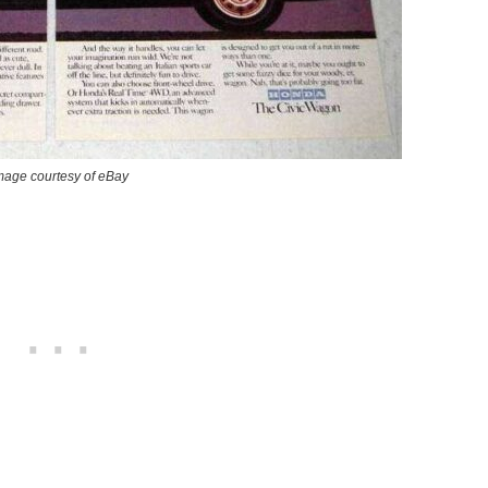
mage courtesy of eBay