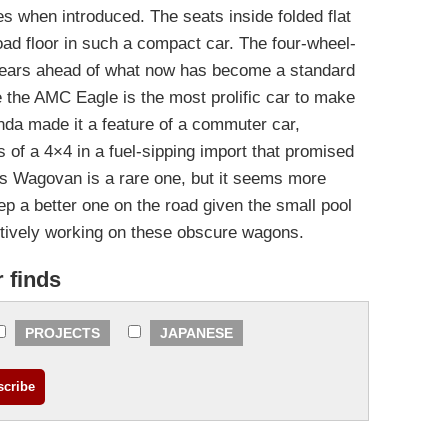
es when introduced. The seats inside folded flat
oad floor in such a compact car. The four-wheel-
years ahead of what now has become a standard
e the AMC Eagle is the most prolific car to make
onda made it a feature of a commuter car,
 of a 4×4 in a fuel-sipping import that promised
’s Wagovan is a rare one, but it seems more
keep a better one on the road given the small pool
actively working on these obscure wagons.
r finds
PROJECTS
JAPANESE