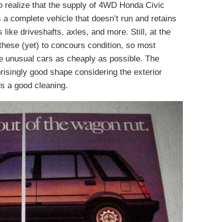
 realize that the supply of 4WD Honda Civic
is a complete vehicle that doesn’t run and retains
like driveshafts, axles, and more. Still, at the
 these (yet) to concours condition, so most
ese unusual cars as cheaply as possible. The
urprisingly good shape considering the exterior
ds a good cleaning.