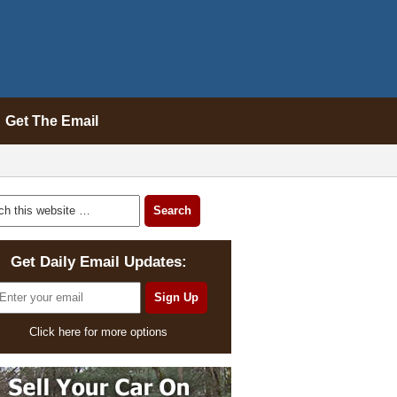
Get The Email
Get Daily Email Updates:
Click here for more options