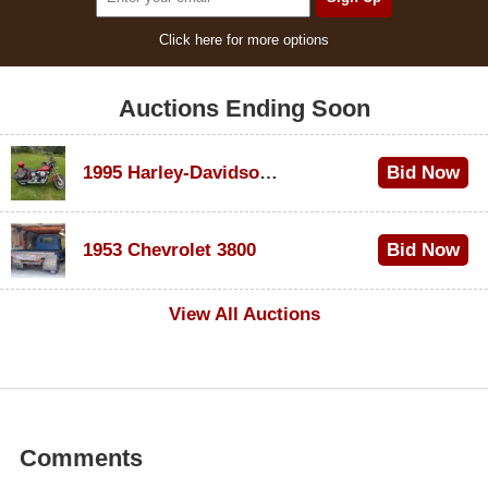
Click here for more options
Auctions Ending Soon
1995 Harley-Davidson Dyna Glide Convertible
Bid Now
$100
1953 Chevrolet 3800
Bid Now
$1,000
View All Auctions
Comments