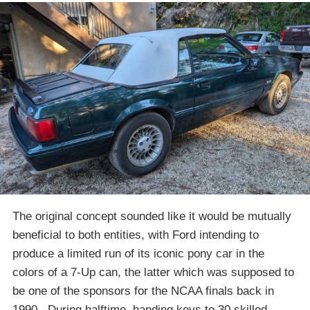
The original concept sounded like it would be mutually
beneficial to both entities, with Ford intending to
produce a limited run of its iconic pony car in the
colors of a 7-Up can, the latter which was supposed to
be one of the sponsors for the NCAA finals back in
1990. During halftime, handing keys to 30 skilled