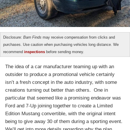
Disclosure:
Barn Finds
may receive compensation from clicks and
purchases. Use caution when purchasing vehicles long distance. We
recommend
inspections
before sending money.
The idea of a car manufacturer teaming up with an
outsider to produce a promotional vehicle certainly
isn’t a fresh concept in the auto industry, with some
creations turning out better than others. One in
particular that seemed like a promising endeavor was
Ford and 7-Up joining together to create a Limited
Edition Mustang convertible, with the original intent
being to give away 30 of them during a sporting event.
We’ll get into more details regarding why the plan