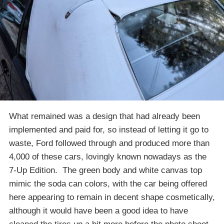
What remained was a design that had already been
implemented and paid for, so instead of letting it go to
waste, Ford followed through and produced more than
4,000 of these cars, lovingly known nowadays as the
7-Up Edition. The green body and white canvas top
mimic the soda can colors, with the car being offered
here appearing to remain in decent shape cosmetically,
although it would have been a good idea to have