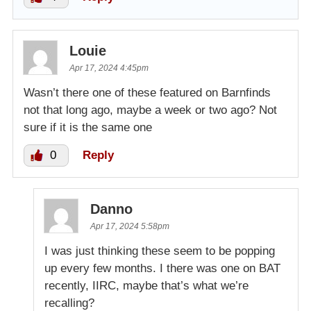
Louie
Apr 17, 2024 4:45pm
Wasn’t there one of these featured on Barnfinds
not that long ago, maybe a week or two ago? Not
sure if it is the same one
0
Reply
Danno
Apr 17, 2024 5:58pm
I was just thinking these seem to be popping
up every few months. I there was one on BAT
recently, IIRC, maybe that’s what we’re
recalling?