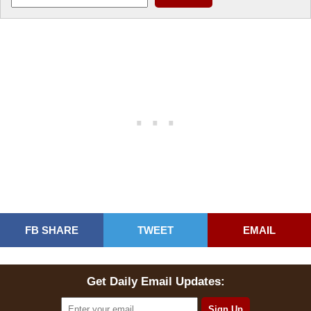
FB SHARE
TWEET
EMAIL
Get Daily Email Updates: