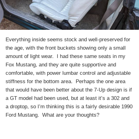
Everything inside seems stock and well-preserved for
the age, with the front buckets showing only a small
amount of light wear. I had these same seats in my
Fox Mustang, and they are quite supportive and
comfortable, with power lumbar control and adjustable
stiffness for the bottom area. Perhaps the one area
that would have been better about the 7-Up design is if
a GT model had been used, but at least it’s a 302 and
a droptop, so I’m thinking this is a fairly desirable 1990
Ford Mustang. What are your thoughts?