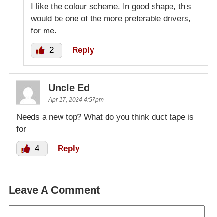
I like the colour scheme. In good shape, this
would be one of the more preferable drivers,
for me.
2
Reply
Uncle Ed
Apr 17, 2024 4:57pm
Needs a new top? What do you think duct tape is
for
4
Reply
Leave A Comment