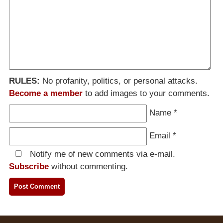
RULES:
No profanity, politics, or personal attacks.
Become a member
to add images to your comments.
Name
*
Email
*
Notify me of new comments via e-mail.
Subscribe
without commenting.