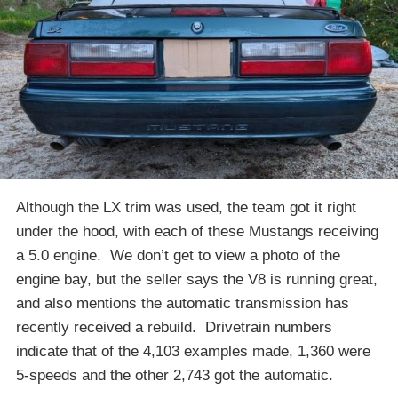
Although the LX trim was used, the team got it right
under the hood, with each of these Mustangs receiving
a 5.0 engine. We don’t get to view a photo of the
engine bay, but the seller says the V8 is running great,
and also mentions the automatic transmission has
recently received a rebuild. Drivetrain numbers
indicate that of the 4,103 examples made, 1,360 were
5-speeds and the other 2,743 got the automatic.