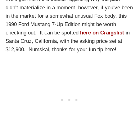
didn’t materialize in a moment, however, if you’ve been
in the market for a somewhat unusual Fox body, this
1990 Ford Mustang 7-Up Edition might be worth
checking out. It can be spotted
here on Craigslist
in
Santa Cruz, California, with the asking price set at
$12,900. Numskal, thanks for your fun tip here!