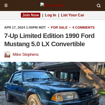
☰
Join Now
|
Log In
|
List Your Car
APR 17, 2024 1:00PM MDT
•
FOR SALE
•
4 COMMENTS
7-Up Limited Edition 1990 Ford
Mustang 5.0 LX Convertible
Mike Stephens