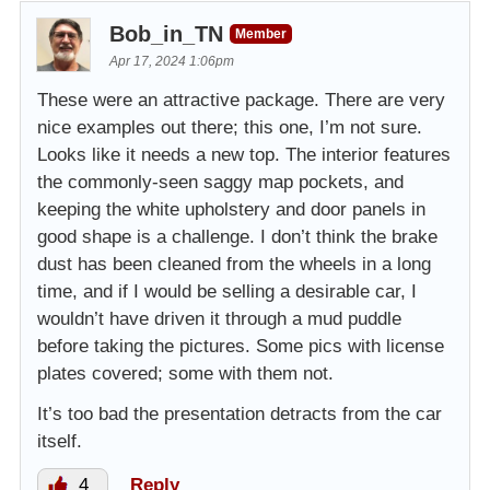
Bob_in_TN
Member
Apr 17, 2024 1:06pm
These were an attractive package. There are very
nice examples out there; this one, I’m not sure.
Looks like it needs a new top. The interior features
the commonly-seen saggy map pockets, and
keeping the white upholstery and door panels in
good shape is a challenge. I don’t think the brake
dust has been cleaned from the wheels in a long
time, and if I would be selling a desirable car, I
wouldn’t have driven it through a mud puddle
before taking the pictures. Some pics with license
plates covered; some with them not.
It’s too bad the presentation detracts from the car
itself.
4
Reply