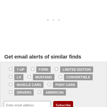
Get email alerts of similar finds
7-UP
FORD
LIMITED EDITION
LX
MUSTANG
CONVERTIBLE
MUSCLE CARS
PONY CARS
DRIVERS
AMERICAN