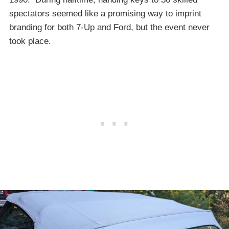
spectators seemed like a promising way to imprint
branding for both 7-Up and Ford, but the event never
took place.