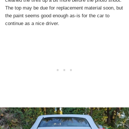
cleaned the tires up a bit more before the photo shoot.
The top may be due for replacement material soon, but
the paint seems good enough as-is for the car to
continue as a nice driver.