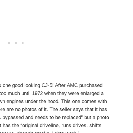
 is one good looking CJ-5! After AMC purchased
 too much until 1972 when they were enlarged a
ir own engines under the hood. This one comes with
e are no photos of it. The seller says that it has
s bypassed and needs to be replaced” but a photo
 has the “original driveline, runs drives, shifts