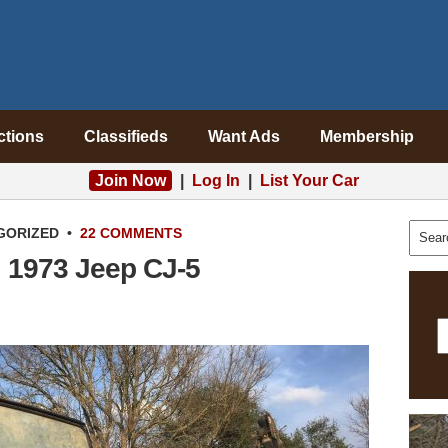
ctions
Classifieds
Want Ads
Membership
Join Now
|
Log In
|
List Your Car
GORIZED
•
22 COMMENTS
: 1973 Jeep CJ-5