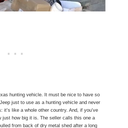
exas hunting vehicle. It must be nice to have so
eep just to use as a hunting vehicle and never
: it’s like a whole other country. And, if you’ve
ust how big it is. The seller calls this one a
ulled from back of dry metal shed after a long