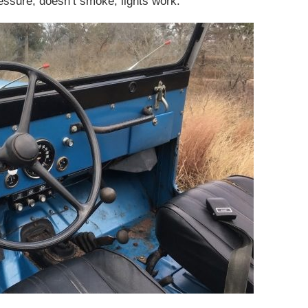
essure, doesn’t smoke, lights work.”