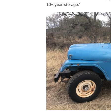
10+ year storage.”