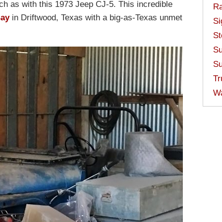
ch as with this 1973 Jeep CJ-5. This incredible
Ra
Bay
in Driftwood, Texas with a big-as-Texas unmet
Si
St
Su
Su
Tr
W