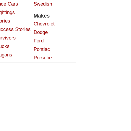
ce Cars
Swedish
ghtings
Makes
ories
Chevrolet
ccess Stories
Dodge
rvivors
Ford
ucks
Pontiac
agons
Porsche