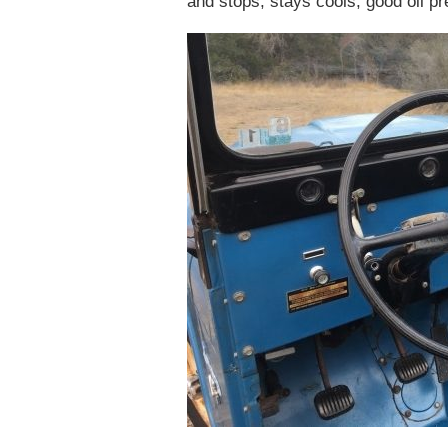
and stops, stays cools, good oil pr