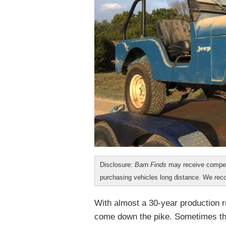
Disclosure:
Barn Finds
may receive compen
purchasing vehicles long distance. We r
With almost a 30-year production r
come down the pike. Sometimes the