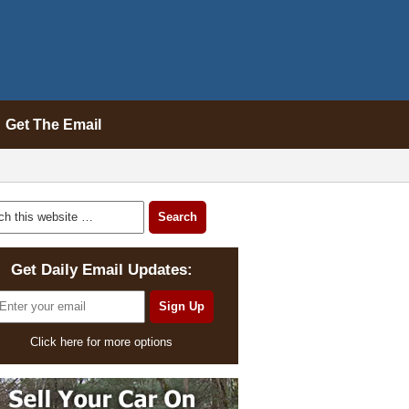
Get The Email
Get Daily Email Updates:
Click here for more options