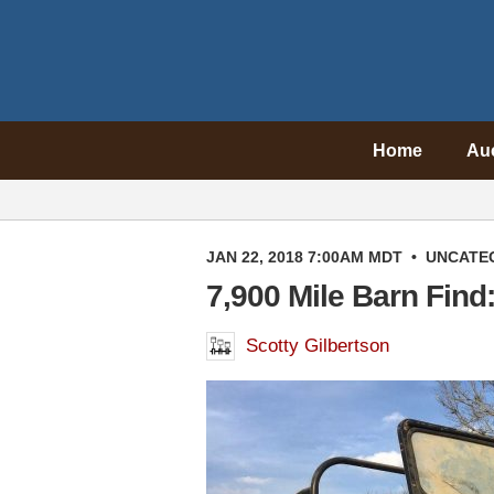
Home
Au
JAN 22, 2018 7:00AM MDT
•
UNCATE
7,900 Mile Barn Find
Scotty Gilbertson