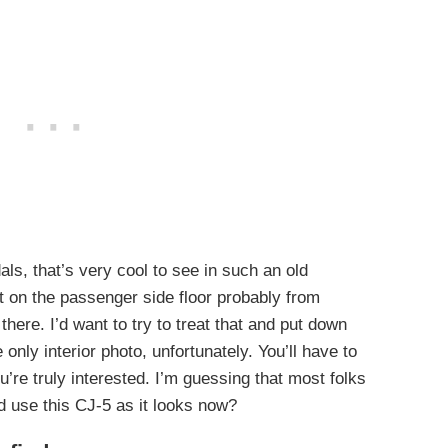
als, that’s very cool to see in such an old
t on the passenger side floor probably from
ere. I’d want to try to treat that and put down
only interior photo, unfortunately. You’ll have to
u’re truly interested. I’m guessing that most folks
 use this CJ-5 as it looks now?