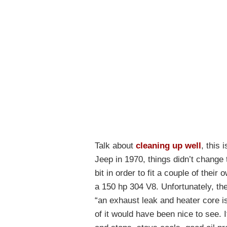
Talk about
cleaning up well
, this
Jeep in 1970, things didn’t change
bit in order to fit a couple of the
a 150 hp 304 V8. Unfortunately, ther
“an exhaust leak and heater core i
of it would have been nice to see. It