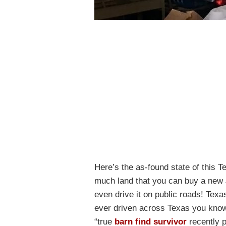
Here’s the as-found state of this T
much land that you can buy a new J
even drive it on public roads! Texas
ever driven across Texas you know j
“true
barn find survivor
recently p