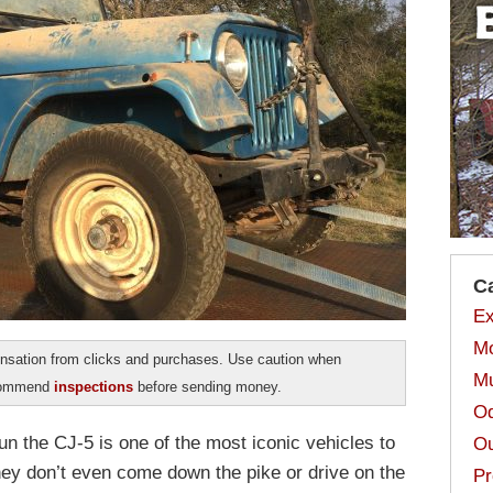
C
Ex
Mo
sation from clicks and purchases. Use caution when
Mu
ecommend
inspections
before sending money.
Od
un the CJ-5 is one of the most iconic vehicles to
Ou
y don’t even come down the pike or drive on the
Pr