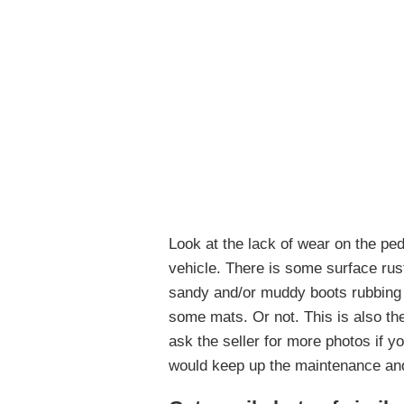
Look at the lack of wear on the ped
vehicle. There is some surface rus
sandy and/or muddy boots rubbing th
some mats. Or not. This is also the 
ask the seller for more photos if yo
would keep up the maintenance and