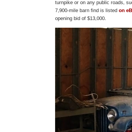
turnpike or on any public roads, su
7,900-mile barn find is listed
on e
opening bid of $13,000.