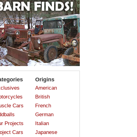
ategories
Origins
clusives
American
torcycles
British
scle Cars
French
dballs
German
r Projects
Italian
oject Cars
Japanese