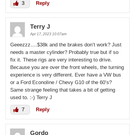
3
Reply
Terry J
Apr 17, 2023 10:07am
Geeezzz….$38k and the brakes don’t work? Just
needs a master cylinder? Probably true but if so
fix it. These rigs are very interesting to drive.
Because you are over the front wheels, the turning
experience is very different. Ever have a VW bus
or a Ford Econoline / Chevy G10 of the 60’s?
Same strange feeling that takes a bit of getting
used to. :-) Terry J
7
Reply
Gordo