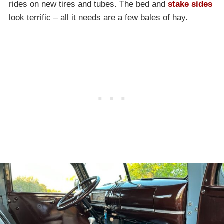
rides on new tires and tubes. The bed and
stake sides
look terrific – all it needs are a few bales of hay.