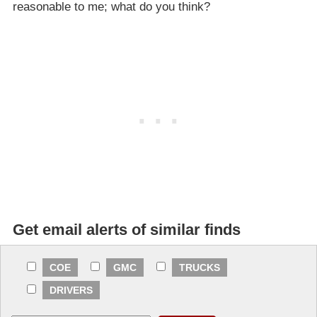
reasonable to me; what do you think?
Get email alerts of similar finds
COE
GMC
TRUCKS
DRIVERS