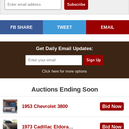
FB SHARE
TWEET
EMAIL
Get Daily Email Updates:
Click here for more options
Auctions Ending Soon
1953 Chevrolet 3800
Bid Now
$1,000
1973 Cadillac Eldorado Convertible
Bid Now