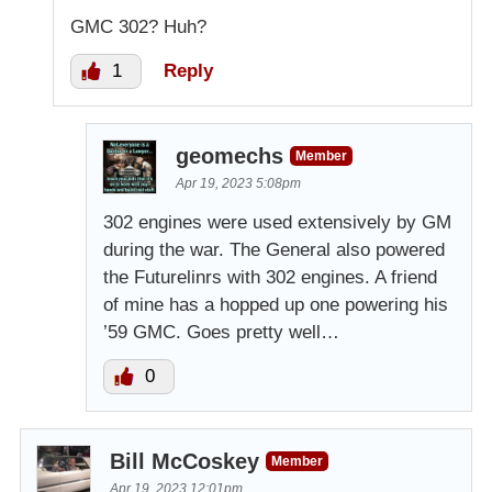
GMC 302? Huh?
1
Reply
geomechs
Member
Apr 19, 2023 5:08pm
302 engines were used extensively by GM
during the war. The General also powered
the Futurelinrs with 302 engines. A friend
of mine has a hopped up one powering his
’59 GMC. Goes pretty well…
0
Bill McCoskey
Member
Apr 19, 2023 12:01pm