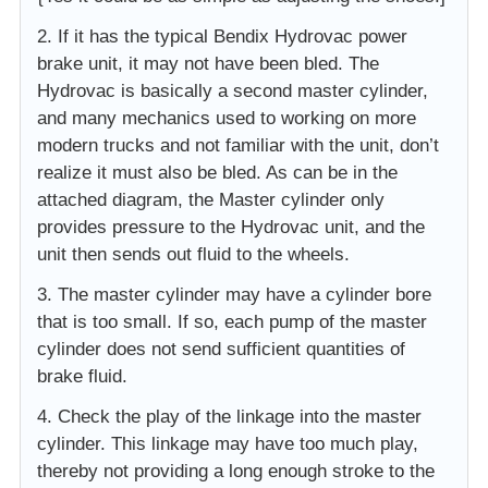
2. If it has the typical Bendix Hydrovac power
brake unit, it may not have been bled. The
Hydrovac is basically a second master cylinder,
and many mechanics used to working on more
modern trucks and not familiar with the unit, don’t
realize it must also be bled. As can be in the
attached diagram, the Master cylinder only
provides pressure to the Hydrovac unit, and the
unit then sends out fluid to the wheels.
3. The master cylinder may have a cylinder bore
that is too small. If so, each pump of the master
cylinder does not send sufficient quantities of
brake fluid.
4. Check the play of the linkage into the master
cylinder. This linkage may have too much play,
thereby not providing a long enough stroke to the