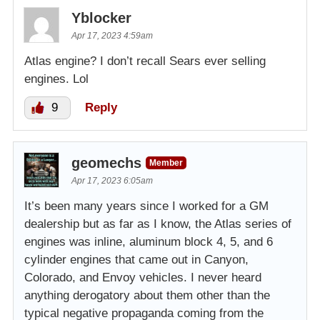
Yblocker
Apr 17, 2023 4:59am
Atlas engine? I don’t recall Sears ever selling
engines. Lol
9
Reply
geomechs
Member
Apr 17, 2023 6:05am
It’s been many years since I worked for a GM
dealership but as far as I know, the Atlas series of
engines was inline, aluminum block 4, 5, and 6
cylinder engines that came out in Canyon,
Colorado, and Envoy vehicles. I never heard
anything derogatory about them other than the
typical negative propaganda coming from the