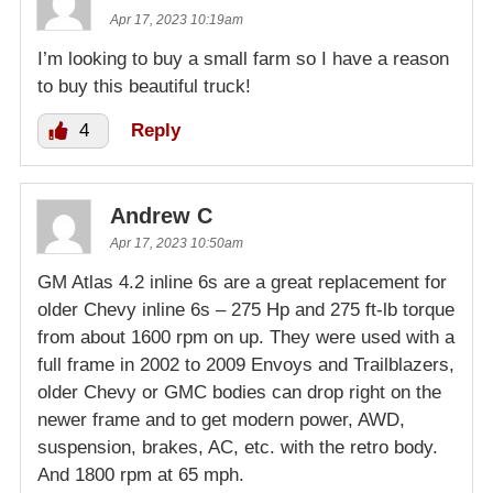
Apr 17, 2023 10:19am
I’m looking to buy a small farm so I have a reason
to buy this beautiful truck!
4
Reply
Andrew C
Apr 17, 2023 10:50am
GM Atlas 4.2 inline 6s are a great replacement for
older Chevy inline 6s – 275 Hp and 275 ft-lb torque
from about 1600 rpm on up. They were used with a
full frame in 2002 to 2009 Envoys and Trailblazers,
older Chevy or GMC bodies can drop right on the
newer frame and to get modern power, AWD,
suspension, brakes, AC, etc. with the retro body.
And 1800 rpm at 65 mph.