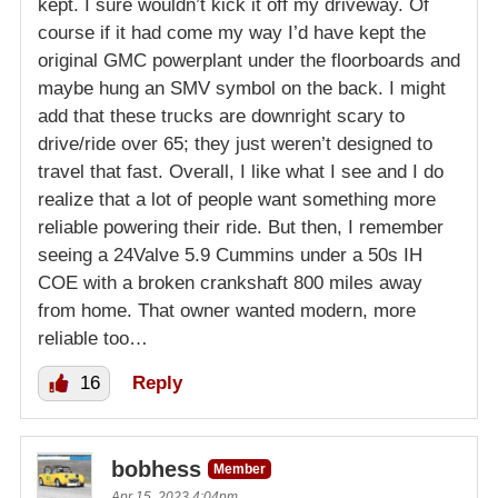
kept. I sure wouldn’t kick it off my driveway. Of
course if it had come my way I’d have kept the
original GMC powerplant under the floorboards and
maybe hung an SMV symbol on the back. I might
add that these trucks are downright scary to
drive/ride over 65; they just weren’t designed to
travel that fast. Overall, I like what I see and I do
realize that a lot of people want something more
reliable powering their ride. But then, I remember
seeing a 24Valve 5.9 Cummins under a 50s IH
COE with a broken crankshaft 800 miles away
from home. That owner wanted modern, more
reliable too…
16
Reply
bobhess
Member
Apr 15, 2023 4:04pm