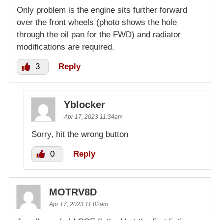
Only problem is the engine sits further forward
over the front wheels (photo shows the hole
through the oil pan for the FWD) and radiator
modifications are required.
3
Reply
Yblocker
Apr 17, 2023 11:34am
Sorry, hit the wrong button
0
Reply
MOTRV8D
Apr 17, 2023 11:02am