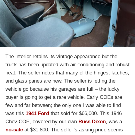
The interior retains its vintage appearance but the
truck has been updated with air conditioning and robust
heat. The seller notes that many of the hinges, latches,
and glass panes are new. The seller is letting the
vehicle go because his garages are full – the lucky
buyer is going to get a rare vehicle. Early COEs are
few and far between; the only one I was able to find
was this
1941 Ford
that sold for $66,000. This 1946
Chev COE, covered by our own
Russ Dixon
, was a
no-sale
at $31,800. The seller’s asking price seems