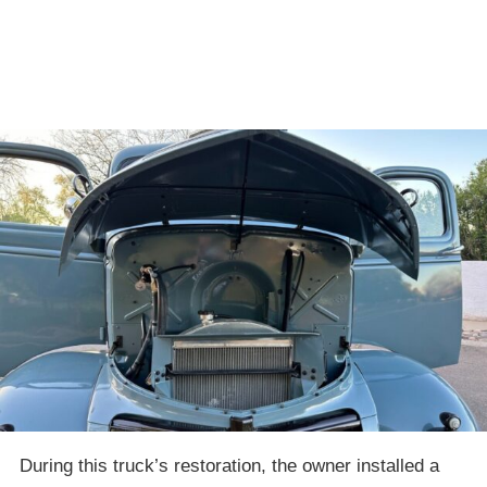
During this truck’s restoration, the owner installed a