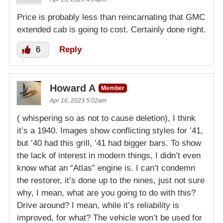
Price is probably less than reincarnating that GMC
extended cab is going to cost. Certainly done right.
6
Reply
Howard A
Member
Apr 16, 2023 5:02am
( whispering so as not to cause deletion), I think
it’s a 1940. Images show conflicting styles for ’41,
but ’40 had this grill, ’41 had bigger bars. To show
the lack of interest in modern things, I didn’t even
know what an “Atlas” engine is. I can’t condemn
the restorer, it’s done up to the nines, just not sure
why, I mean, what are you going to do with this?
Drive around? I mean, while it’s reliability is
improved, for what? The vehicle won’t be used for