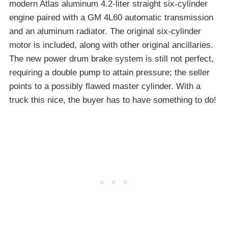
modern Atlas aluminum 4.2-liter straight six-cylinder
engine paired with a GM 4L60 automatic transmission
and an aluminum radiator. The original six-cylinder
motor is included, along with other original ancillaries.
The new power drum brake system is still not perfect,
requiring a double pump to attain pressure; the seller
points to a possibly flawed master cylinder. With a
truck this nice, the buyer has to have something to do!