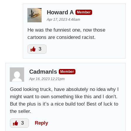
Howard A
Member
Apr 17, 2023 4:46am
He was the funniest one, now those
cartoons are considered racist.
3
Cadmanls
Member
Apr 16, 2023 12:21pm
Good looking truck, have absolutely no idea why I
might want to own something like this and I don’t.
But the plus is it’s a nice build too! Best of luck to
the seller.
3
Reply