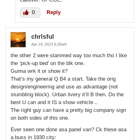
0
Reply
chrlsful
Apr 19, 2023 6:26am
the other 2 were slammed way too much tho I like
the ‘pick-up bed’ on the blk one.
Gunna wrk it or show it?
That’s my general Q B4 a start. Take the orig
design/engineering and use as advantage (not
stumbling block). Urban livery it’ll B then. Do the
best U can and it IS a show vehicle…
The right guy can have a pretty big company sign
on both sides of this one.
Ever seen one done asa panel van? Ck these asa
a buss in 1930 city: