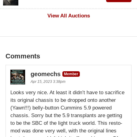
$100
View All Auctions
Comments
geomechs
Member
Apr 15, 2023 3:38pm
Looks very nice. At least it didn’t have to sacrifice
its original chassis to be dropped onto another
(Yawn!!!) belly-button Cummins 5.9 powered
chassis. Sorry but the 5.9 transplants are getting
to be the SBC of the light truck world. This resto-
mod was done very well, with the original lines