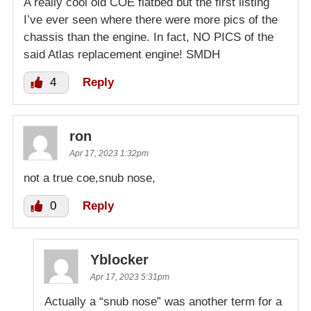
A really cool old COE flatbed but the first listing
I’ve ever seen where there were more pics of the
chassis than the engine. In fact, NO PICS of the
said Atlas replacement engine! SMDH
4
Reply
ron
Apr 17, 2023 1:32pm
not a true coe,snub nose,
0
Reply
Yblocker
Apr 17, 2023 5:31pm
Actually a “snub nose” was another term for a