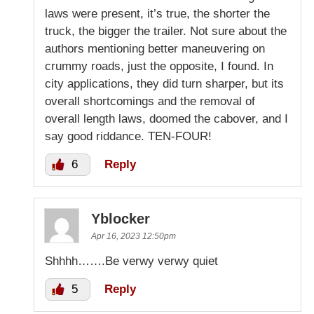
laws were present, it’s true, the shorter the
truck, the bigger the trailer. Not sure about the
authors mentioning better maneuvering on
crummy roads, just the opposite, I found. In
city applications, they did turn sharper, but its
overall shortcomings and the removal of
overall length laws, doomed the cabover, and I
say good riddance. TEN-FOUR!
6
Reply
Yblocker
Apr 16, 2023 12:50pm
Shhhh…….Be verwy verwy quiet
5
Reply