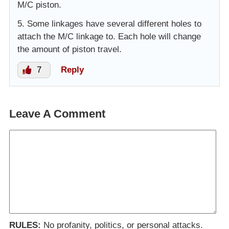
M/C piston.
5. Some linkages have several different holes to
attach the M/C linkage to. Each hole will change
the amount of piston travel.
7
Reply
Leave A Comment
RULES:
No profanity, politics, or personal attacks.