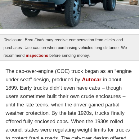
Disclosure:
Barn Finds
may receive compensation from clicks and
purchases. Use caution when purchasing vehicles long distance. We
recommend
inspections
before sending money.
The cab-over-engine (COE) truck began as an “engine
under seat” design, produced by
Autocar
in about
1899. Early trucks didn’t even have cabs – though
users sometimes built their own crude enclosures –
until the late teens, when the driver gained partial
weather protection. By the late 1920s, trucks finally
offered fully enclosed cabs. When the 1930s rolled
around, states were regulating weight limits for trucks
to protect fragile roads. The cab-over design offered