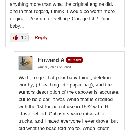
anything more than what the original engine did,
and in that regard, I think it would be worth more
original. Reason for selling? Garage full? Poor
baby,,,
10
Reply
Howard A
Member
Apr 16, 2023 5:12am
Wait,,,forget that poor baby thing,,,deletion
worthy, ( breathing into paper bag), and the
authors description of the cabover is accurate,
but to be clear, it was White that is credited
with the 1st for actual use in 1932 with IH
close behind. Cabovers were miserable
trucks, and I hated everyone I ever drove, but
did what the boss told me to. When length