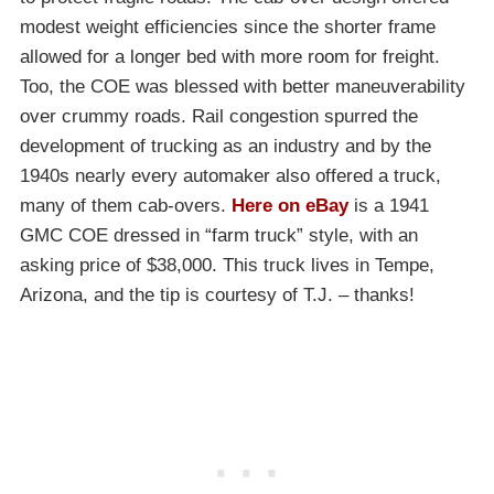
modest weight efficiencies since the shorter frame
allowed for a longer bed with more room for freight.
Too, the COE was blessed with better maneuverability
over crummy roads. Rail congestion spurred the
development of trucking as an industry and by the
1940s nearly every automaker also offered a truck,
many of them cab-overs.
Here on eBay
is a 1941
GMC COE dressed in “farm truck” style, with an
asking price of $38,000. This truck lives in Tempe,
Arizona, and the tip is courtesy of T.J. – thanks!