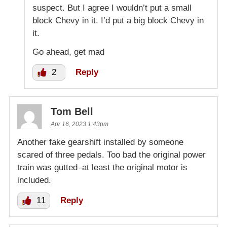
suspect. But I agree I wouldn’t put a small
block Chevy in it. I’d put a big block Chevy in
it.
Go ahead, get mad
2
Reply
Tom Bell
Apr 16, 2023 1:43pm
Another fake gearshift installed by someone
scared of three pedals. Too bad the original power
train was gutted–at least the original motor is
included.
11
Reply