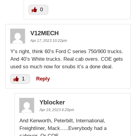
0
V12MECH
Apr 17, 2023 10:22pm
Y’s right, think 60’s Ford C series 750/900 trucks.
And 40’s White trucks. Real cab overs. COE gets
used so much now for snubs it’s a done deal.
1
Reply
Yblocker
Apr 19, 2023 6:20pm
And Kenworth, Peterbilt, International,
Freightliner, Mack…..Everybody had a
cabover. Or COE.