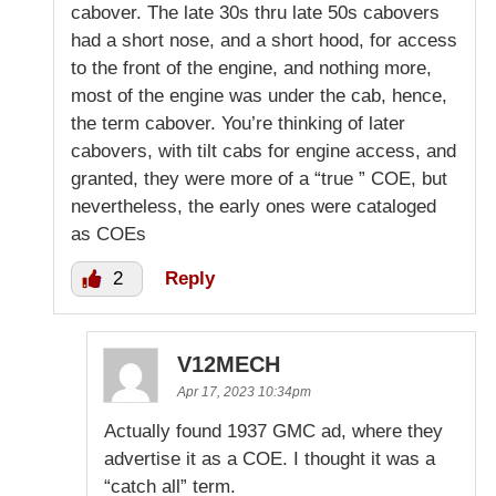
cabover. The late 30s thru late 50s cabovers
had a short nose, and a short hood, for access
to the front of the engine, and nothing more,
most of the engine was under the cab, hence,
the term cabover. You’re thinking of later
cabovers, with tilt cabs for engine access, and
granted, they were more of a “true ” COE, but
nevertheless, the early ones were cataloged
as COEs
2
Reply
V12MECH
Apr 17, 2023 10:34pm
Actually found 1937 GMC ad, where they
advertise it as a COE. I thought it was a
“catch all” term.