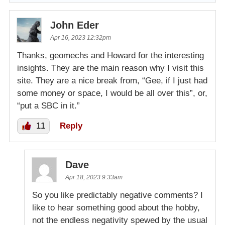
John Eder
Apr 16, 2023 12:32pm
Thanks, geomechs and Howard for the interesting
insights. They are the main reason why I visit this
site. They are a nice break from, “Gee, if I just had
some money or space, I would be all over this”, or,
“put a SBC in it.”
11
Reply
Dave
Apr 18, 2023 9:33am
So you like predictably negative comments? I
like to hear something good about the hobby,
not the endless negativity spewed by the usual