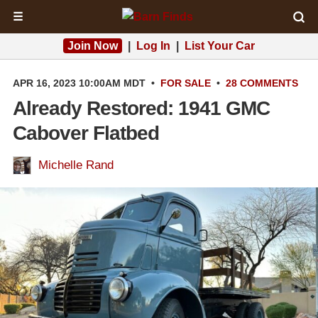
☰
Join Now
|
Log In
|
List Your Car
APR 16, 2023 10:00AM MDT
•
FOR SALE
•
28 COMMENTS
Already Restored: 1941 GMC
Cabover Flatbed
Michelle Rand