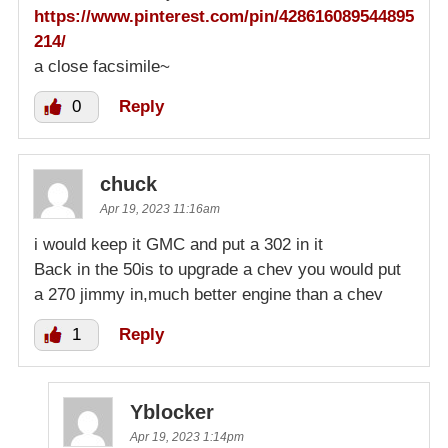
https://www.pinterest.com/pin/428616089544895
214/
a close facsimile~
0
Reply
chuck
Apr 19, 2023 11:16am
i would keep it GMC and put a 302 in it
Back in the 50is to upgrade a chev you would put
a 270 jimmy in,much better engine than a chev
1
Reply
Yblocker
Apr 19, 2023 1:14pm