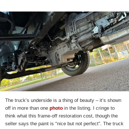
The truck’s underside is a thing of beauty – it’s shown
off in more than one
photo
in the listing. I cringe to
think what this frame-off restoration cost, though the
seller says the paint is “nice but not perfect”. The truck