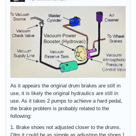
As it appears the original drum brakes are still in
use, it is likely the original hydraulics are still in
use. As it takes 2 pumps to achieve a hard pedal,
the brake problem is probably related to the
following:
1. Brake shoes not adjusted closer to the drums.
{Yes it could be as simple as adjusting the shoes.]