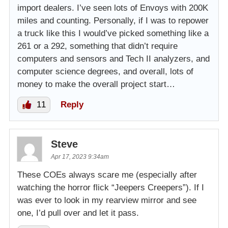
import dealers. I’ve seen lots of Envoys with 200K
miles and counting. Personally, if I was to repower
a truck like this I would’ve picked something like a
261 or a 292, something that didn’t require
computers and sensors and Tech II analyzers, and
computer science degrees, and overall, lots of
money to make the overall project start…
11
Reply
Steve
Apr 17, 2023 9:34am
These COEs always scare me (especially after
watching the horror flick “Jeepers Creepers”). If I
was ever to look in my rearview mirror and see
one, I’d pull over and let it pass.